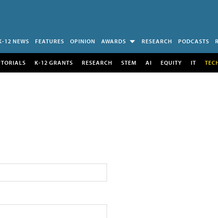
K-12 NEWS
FEATURES
OPINION
AWARDS
RESEARCH
PODCASTS
UTORIALS
K-12 GRANTS
RESEARCH
STEM
AI
EQUITY
IT
TEC