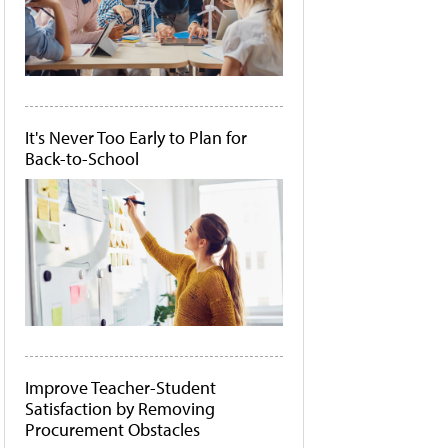
It's Never Too Early to Plan for
Back-to-School
Improve Teacher-Student
Satisfaction by Removing
Procurement Obstacles