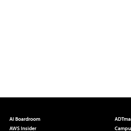
AI Boardroom
ADTma
AWS Insider
Campus