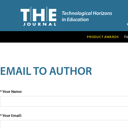
PRODUCT AWARDS
T
EMAIL TO AUTHOR
* Your Name:
* Your Email: