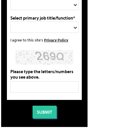
Select primary job title/function*
I agree to this site's
Privacy Policy
Please type the letters/numbers
you see above.