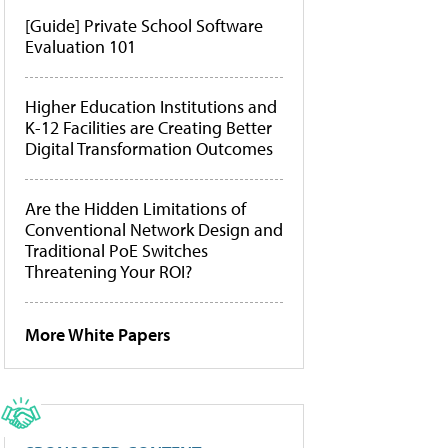
[Guide] Private School Software
Evaluation 101
Higher Education Institutions and
K-12 Facilities are Creating Better
Digital Transformation Outcomes
Are the Hidden Limitations of
Conventional Network Design and
Traditional PoE Switches
Threatening Your ROI?
More White Papers