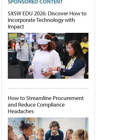
SPONSORED CONTENT
SXSW EDU 2026: Discover How to
Incorporate Technology with
Impact
How to Streamline Procurement
and Reduce Compliance
Headaches