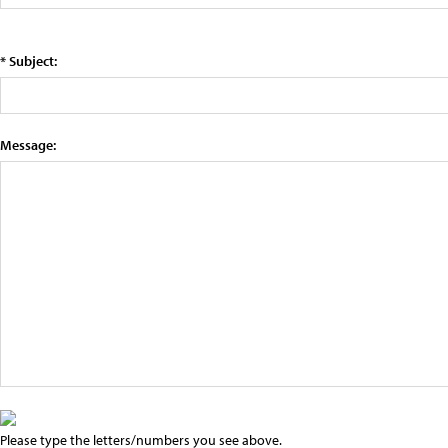
* Subject:
Message:
Please type the letters/numbers you see above.