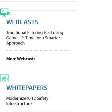
WEBCASTS
Traditional Filtering Is a Losing
Game. It’s Time for a Smarter
Approach
More Webcasts
WHITEPAPERS
Modernize K-12 Safety
Infrastructure