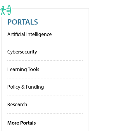
PORTALS
Artificial Intelligence
Cybersecurity
Learning Tools
Policy & Funding
Research
More Portals