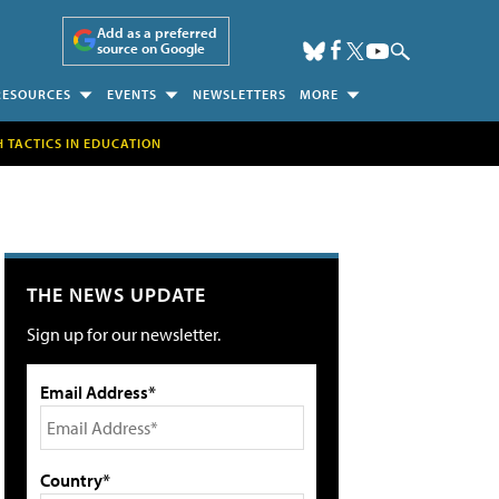
Add as a preferred
source on Google
RESOURCES
EVENTS
NEWSLETTERS
MORE
H TACTICS IN EDUCATION
THE NEWS UPDATE
Sign up for our newsletter.
Email Address*
Country*