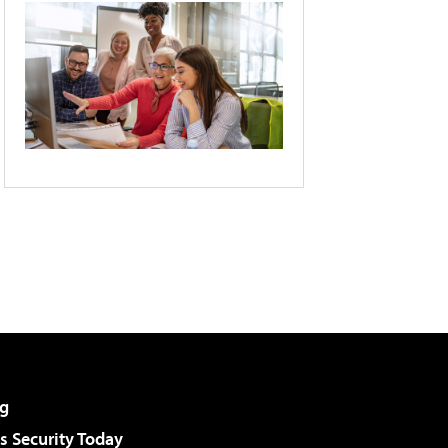
g
 Security Today