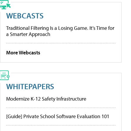
WEBCASTS
Traditional Filtering Is a Losing Game. It’s Time for
a Smarter Approach
More Webcasts
WHITEPAPERS
Modernize K-12 Safety Infrastructure
[Guide] Private School Software Evaluation 101