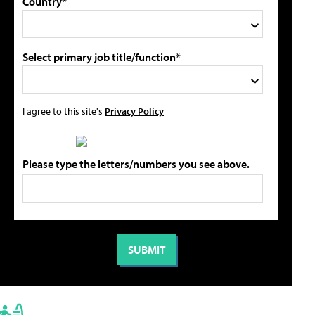
Country*
Select primary job title/function*
I agree to this site's
Privacy Policy
Please type the letters/numbers you see above.