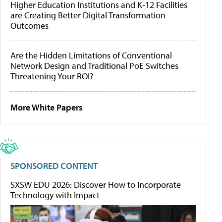
Higher Education Institutions and K-12 Facilities
are Creating Better Digital Transformation
Outcomes
Are the Hidden Limitations of Conventional
Network Design and Traditional PoE Switches
Threatening Your ROI?
More White Papers
SPONSORED CONTENT
SXSW EDU 2026: Discover How to Incorporate
Technology with Impact