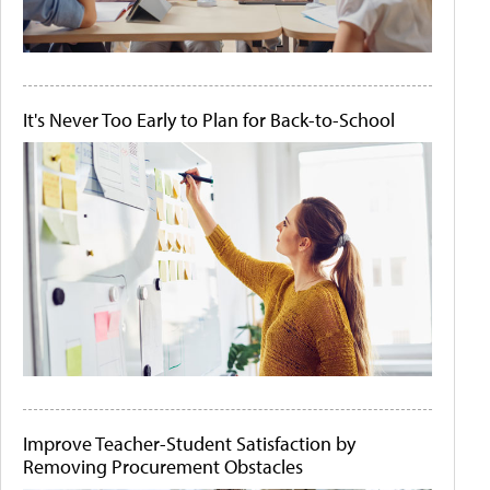
It's Never Too Early to Plan for Back-to-School
Improve Teacher-Student Satisfaction by
Removing Procurement Obstacles