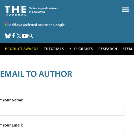
Add as a preferred source on Google
PRODUCT AWARDS
TUTORIALS
K-12 GRANTS
RESEARCH
STEM
EMAIL TO AUTHOR
* Your Name:
* Your Email: