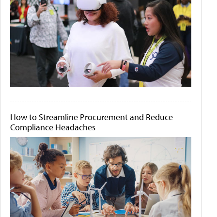
How to Streamline Procurement and Reduce
Compliance Headaches