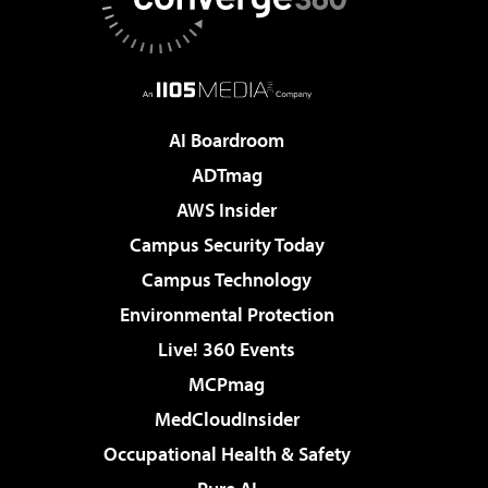
AI Boardroom
ADTmag
AWS Insider
Campus Security Today
Campus Technology
Environmental Protection
Live! 360 Events
MCPmag
MedCloudInsider
Occupational Health & Safety