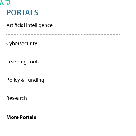
PORTALS
Artificial Intelligence
Cybersecurity
Learning Tools
Policy & Funding
Research
More Portals