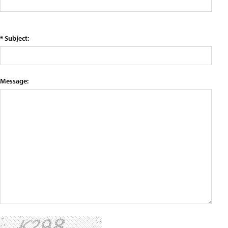
* Subject:
Message: