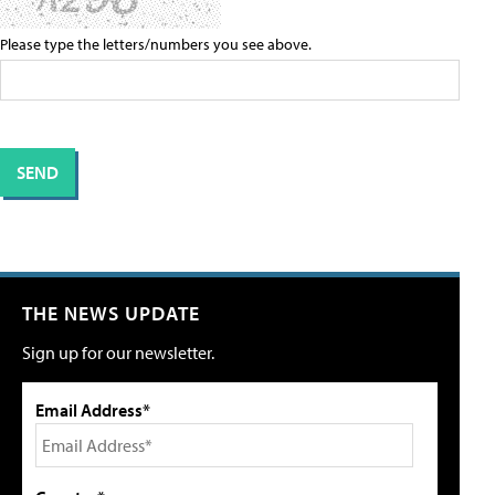
Please type the letters/numbers you see above.
THE NEWS UPDATE
Sign up for our newsletter.
Email Address*