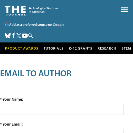
Add as a preferred source on Google
PRODUCT AWARDS
TUTORIALS
K-12 GRANTS
RESEARCH
STEM
EMAIL TO AUTHOR
* Your Name:
* Your Email: