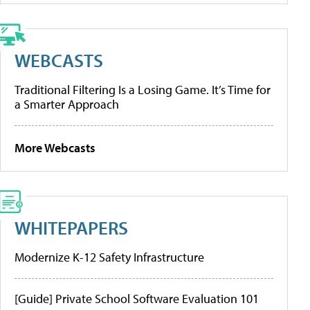
WEBCASTS
Traditional Filtering Is a Losing Game. It’s Time for
a Smarter Approach
More Webcasts
WHITEPAPERS
Modernize K-12 Safety Infrastructure
[Guide] Private School Software Evaluation 101