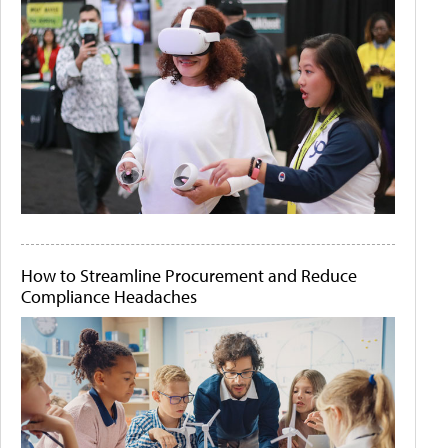
How to Streamline Procurement and Reduce
Compliance Headaches