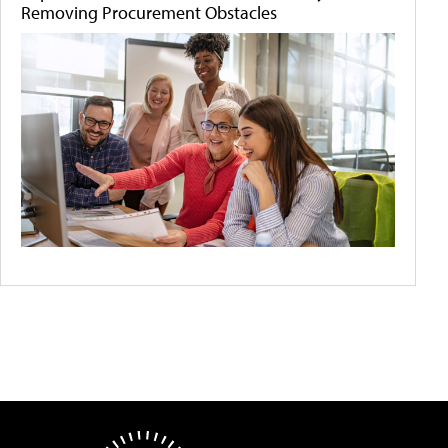
Removing Procurement Obstacles