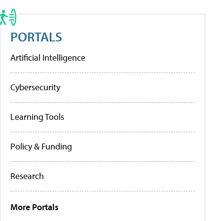
PORTALS
Artificial Intelligence
Cybersecurity
Learning Tools
Policy & Funding
Research
More Portals