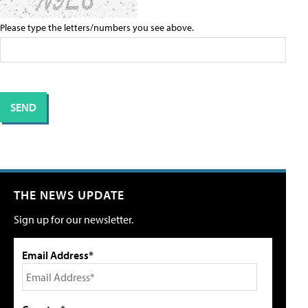
Please type the letters/numbers you see above.
THE NEWS UPDATE
Sign up for our newsletter.
Email Address*