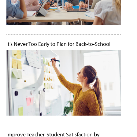
It's Never Too Early to Plan for Back-to-School
Improve Teacher-Student Satisfaction by