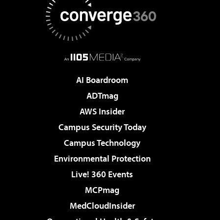
AI Boardroom
ADTmag
AWS Insider
Campus Security Today
Campus Technology
Environmental Protection
Live! 360 Events
MCPmag
MedCloudInsider