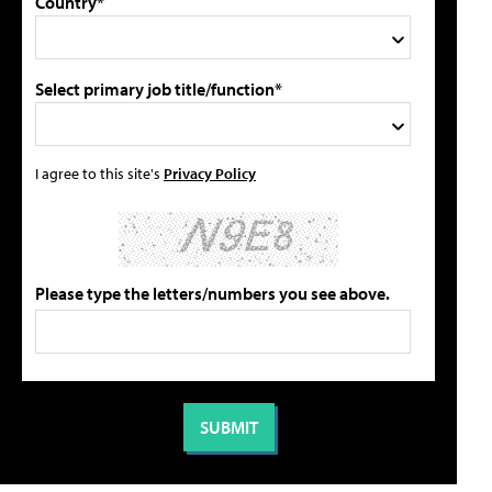
Country*
Select primary job title/function*
I agree to this site's
Privacy Policy
Please type the letters/numbers you see above.