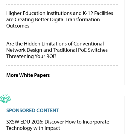
Higher Education Institutions and K-12 Facilities
are Creating Better Digital Transformation
Outcomes
Are the Hidden Limitations of Conventional
Network Design and Traditional PoE Switches
Threatening Your ROI?
More White Papers
SPONSORED CONTENT
SXSW EDU 2026: Discover How to Incorporate
Technology with Impact