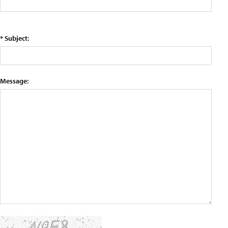
* Subject:
Message: