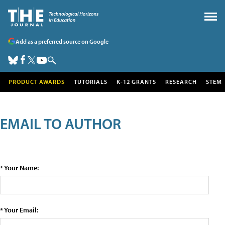
Add as a preferred source on Google
PRODUCT AWARDS
TUTORIALS
K-12 GRANTS
RESEARCH
STEM
EMAIL TO AUTHOR
* Your Name:
* Your Email: