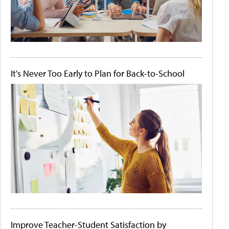
It's Never Too Early to Plan for Back-to-School
Improve Teacher-Student Satisfaction by