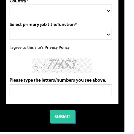
Country*
Select primary job title/function*
I agree to this site's
Privacy Policy
Please type the letters/numbers you see above.