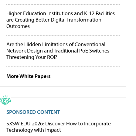
Higher Education Institutions and K-12 Facilities
are Creating Better Digital Transformation
Outcomes
Are the Hidden Limitations of Conventional
Network Design and Traditional PoE Switches
Threatening Your ROI?
More White Papers
SPONSORED CONTENT
SXSW EDU 2026: Discover How to Incorporate
Technology with Impact