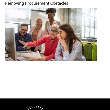
Removing Procurement Obstacles