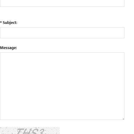
* Subject:
Message: