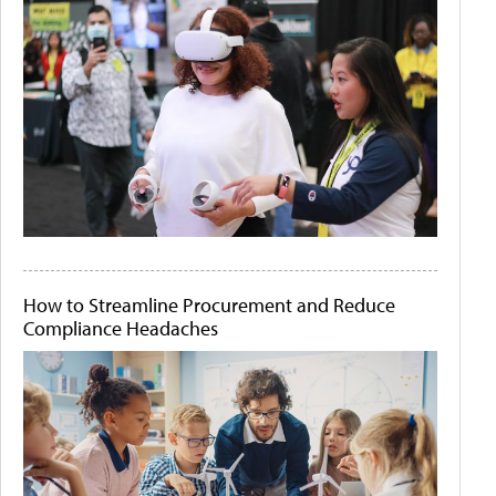
How to Streamline Procurement and Reduce
Compliance Headaches