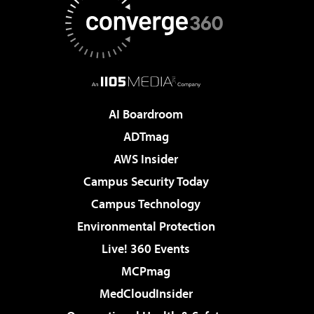
AI Boardroom
ADTmag
AWS Insider
Campus Security Today
Campus Technology
Environmental Protection
Live! 360 Events
MCPmag
MedCloudInsider