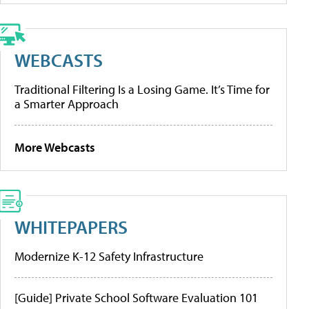
WEBCASTS
Traditional Filtering Is a Losing Game. It’s Time for
a Smarter Approach
More Webcasts
WHITEPAPERS
Modernize K-12 Safety Infrastructure
[Guide] Private School Software Evaluation 101