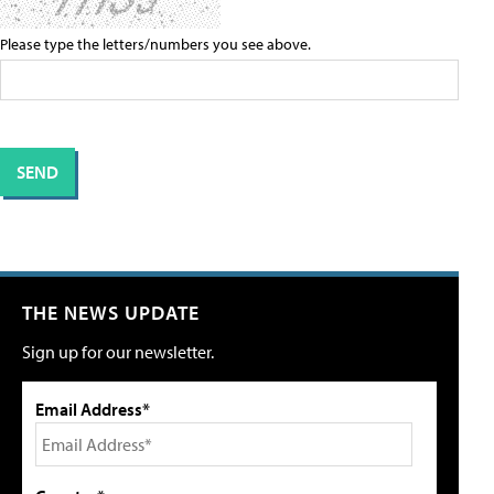
Please type the letters/numbers you see above.
THE NEWS UPDATE
Sign up for our newsletter.
Email Address*