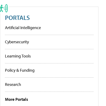
PORTALS
Artificial Intelligence
Cybersecurity
Learning Tools
Policy & Funding
Research
More Portals