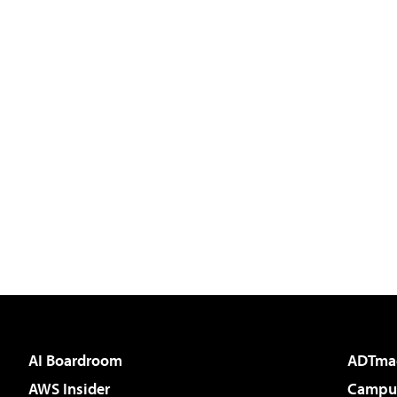
AI Boardroom
ADTma
AWS Insider
Campus