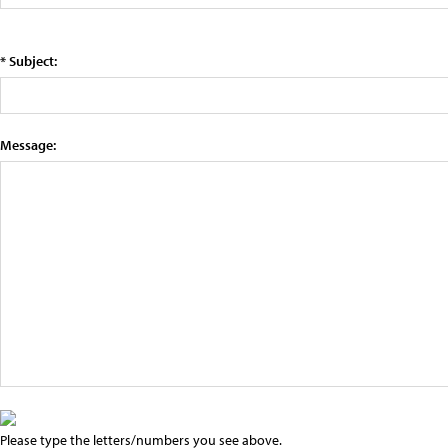
* Subject:
Message:
Please type the letters/numbers you see above.