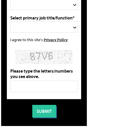
Select primary job title/function*
I agree to this site's
Privacy Policy
Please type the letters/numbers
you see above.