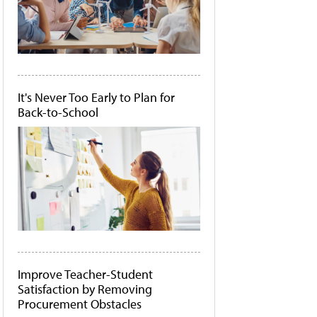
It's Never Too Early to Plan for
Back-to-School
Improve Teacher-Student
Satisfaction by Removing
Procurement Obstacles