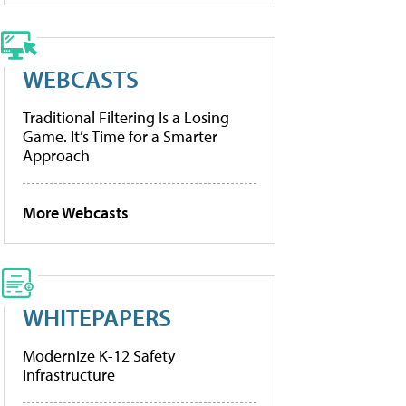
WEBCASTS
Traditional Filtering Is a Losing
Game. It’s Time for a Smarter
Approach
More Webcasts
WHITEPAPERS
Modernize K-12 Safety
Infrastructure