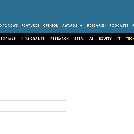
K-12 NEWS
FEATURES
OPINION
AWARDS
RESEARCH
PODCASTS
UTORIALS
K-12 GRANTS
RESEARCH
STEM
AI
EQUITY
IT
TEC