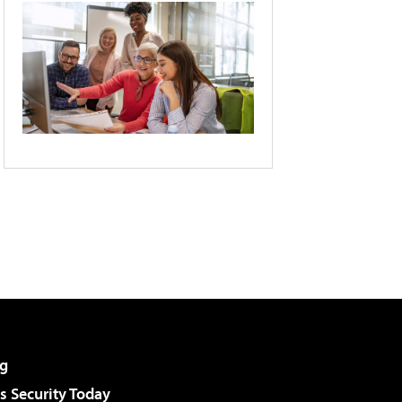
g
 Security Today