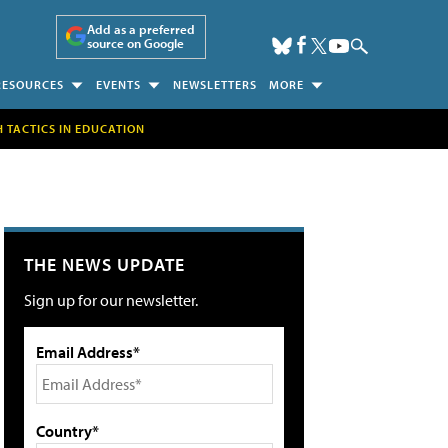
Add as a preferred
source on Google
RESOURCES
EVENTS
NEWSLETTERS
MORE
H TACTICS IN EDUCATION
THE NEWS UPDATE
Sign up for our newsletter.
Email Address*
Country*