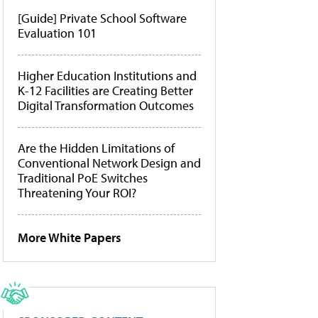
[Guide] Private School Software
Evaluation 101
Higher Education Institutions and
K-12 Facilities are Creating Better
Digital Transformation Outcomes
Are the Hidden Limitations of
Conventional Network Design and
Traditional PoE Switches
Threatening Your ROI?
More White Papers