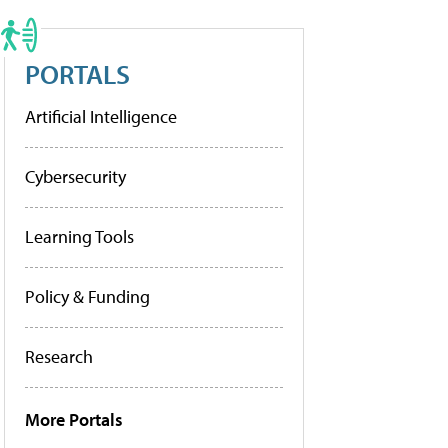
PORTALS
Artificial Intelligence
Cybersecurity
Learning Tools
Policy & Funding
Research
More Portals