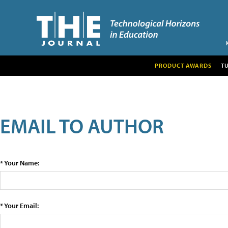
PRODUCT AWARDS
T
EMAIL TO AUTHOR
* Your Name:
* Your Email: