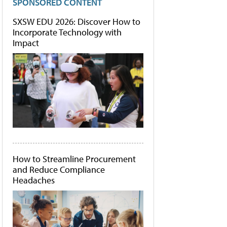
SPONSORED CONTENT
SXSW EDU 2026: Discover How to
Incorporate Technology with
Impact
How to Streamline Procurement
and Reduce Compliance
Headaches