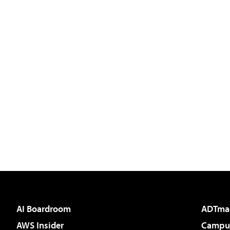
AI Boardroom
ADTma
AWS Insider
Campus