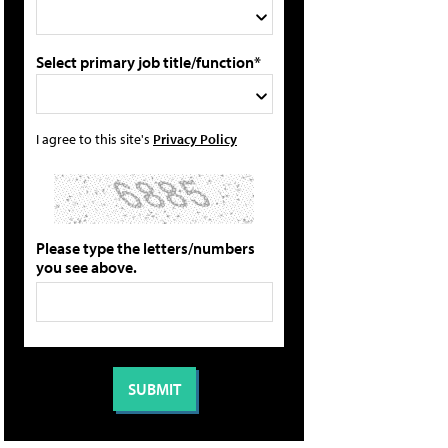
Select primary job title/function*
I agree to this site's
Privacy Policy
Please type the letters/numbers
you see above.