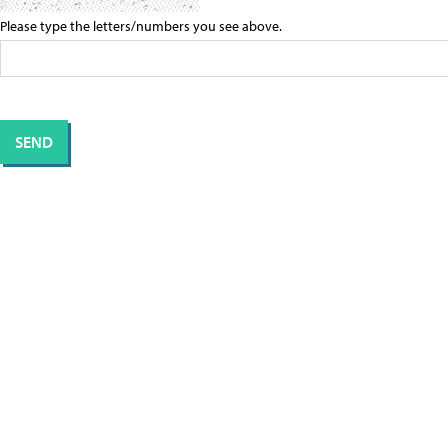
Please type the letters/numbers you see above.