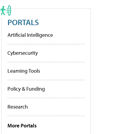
PORTALS
Artificial Intelligence
Cybersecurity
Learning Tools
Policy & Funding
Research
More Portals