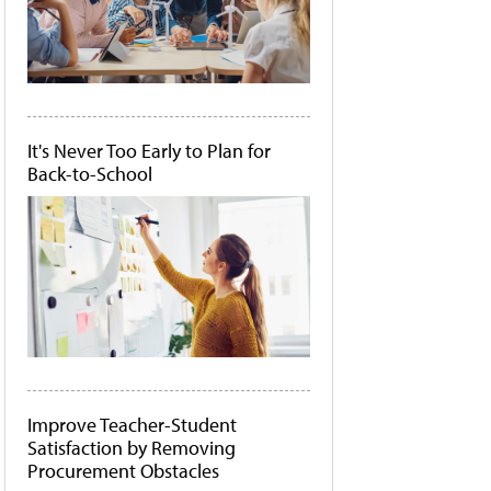
It's Never Too Early to Plan for
Back-to-School
Improve Teacher-Student
Satisfaction by Removing
Procurement Obstacles