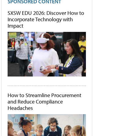
SPONSORED CONTENT
SXSW EDU 2026: Discover How to
Incorporate Technology with
Impact
How to Streamline Procurement
and Reduce Compliance
Headaches