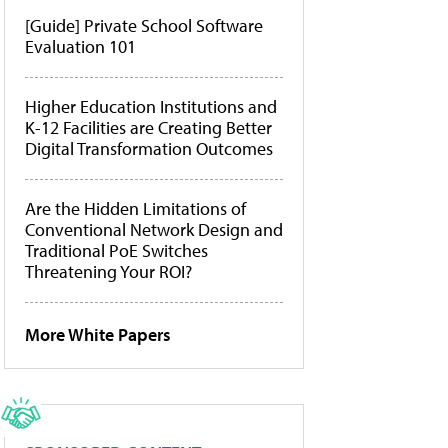
[Guide] Private School Software
Evaluation 101
Higher Education Institutions and
K-12 Facilities are Creating Better
Digital Transformation Outcomes
Are the Hidden Limitations of
Conventional Network Design and
Traditional PoE Switches
Threatening Your ROI?
More White Papers