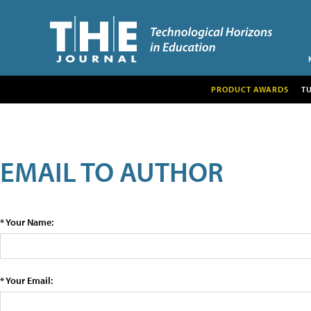
PRODUCT AWARDS
T
EMAIL TO AUTHOR
* Your Name:
* Your Email: