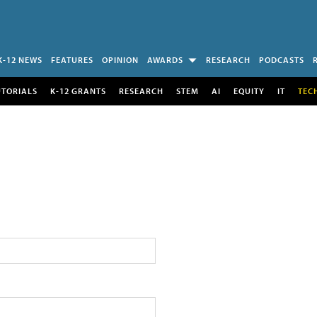
K-12 NEWS
FEATURES
OPINION
AWARDS
RESEARCH
PODCASTS
UTORIALS
K-12 GRANTS
RESEARCH
STEM
AI
EQUITY
IT
TEC