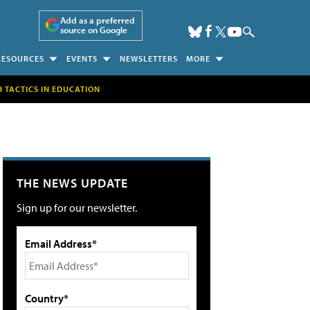
Add as a preferred
source on Google
RESOURCES
EVENTS
NEWSLETTERS
MORE
H TACTICS IN EDUCATION
THE NEWS UPDATE
Sign up for our newsletter.
Email Address*
Country*