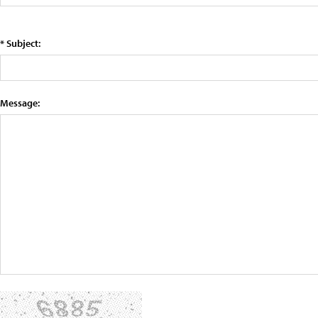
* Subject:
Message: