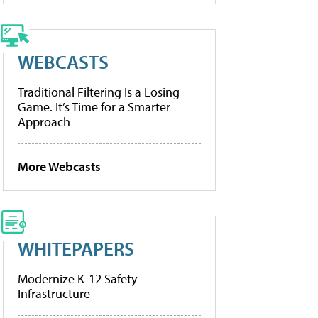
WEBCASTS
Traditional Filtering Is a Losing
Game. It’s Time for a Smarter
Approach
More Webcasts
WHITEPAPERS
Modernize K-12 Safety
Infrastructure