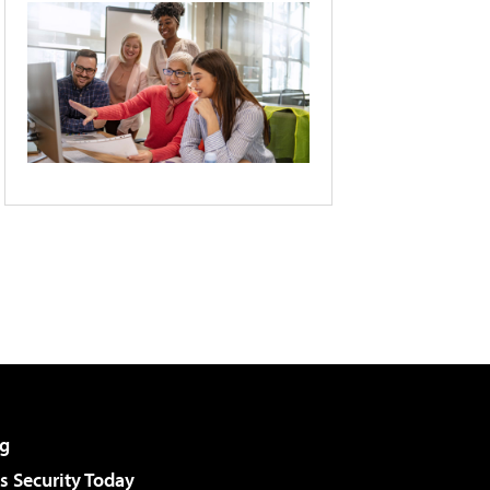
g
 Security Today