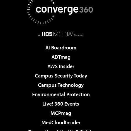
AI Boardroom
ADTmag
AWS Insider
Campus Security Today
Campus Technology
Environmental Protection
Live! 360 Events
MCPmag
MedCloudInsider