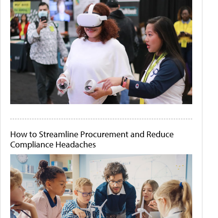
How to Streamline Procurement and Reduce
Compliance Headaches