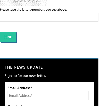
Please type the letters/numbers you see above.
THE NEWS UPDATE
Sign up for our newsletter.
Email Address*