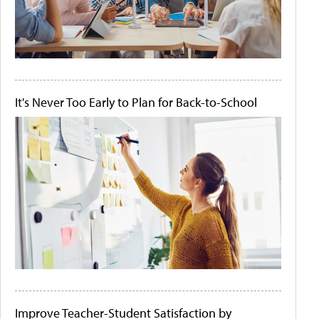
It's Never Too Early to Plan for Back-to-School
Improve Teacher-Student Satisfaction by