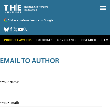
Add as a preferred source on Google
PRODUCT AWARDS
TUTORIALS
K-12 GRANTS
RESEARCH
STEM
EMAIL TO AUTHOR
* Your Name:
* Your Email: