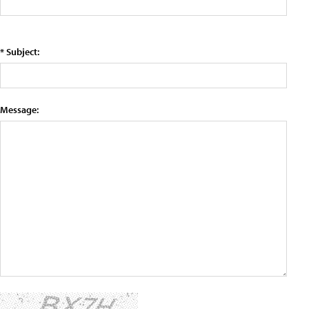
* Subject:
Message: