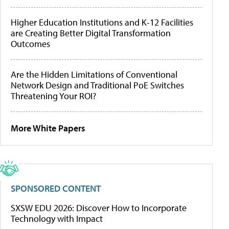
Higher Education Institutions and K-12 Facilities
are Creating Better Digital Transformation
Outcomes
Are the Hidden Limitations of Conventional
Network Design and Traditional PoE Switches
Threatening Your ROI?
More White Papers
SPONSORED CONTENT
SXSW EDU 2026: Discover How to Incorporate
Technology with Impact