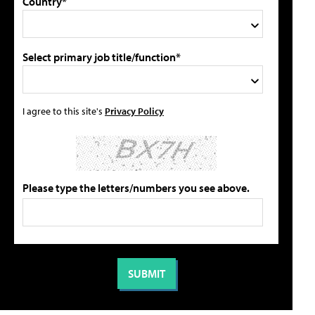
Country*
Select primary job title/function*
I agree to this site's
Privacy Policy
Please type the letters/numbers you see above.