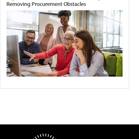
Removing Procurement Obstacles