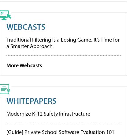
WEBCASTS
Traditional Filtering Is a Losing Game. It’s Time for
a Smarter Approach
More Webcasts
WHITEPAPERS
Modernize K-12 Safety Infrastructure
[Guide] Private School Software Evaluation 101