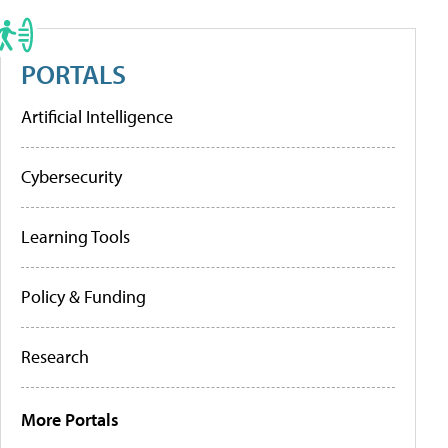
PORTALS
Artificial Intelligence
Cybersecurity
Learning Tools
Policy & Funding
Research
More Portals