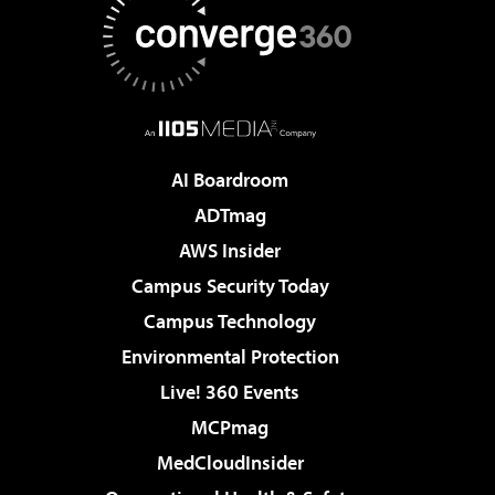
AI Boardroom
ADTmag
AWS Insider
Campus Security Today
Campus Technology
Environmental Protection
Live! 360 Events
MCPmag
MedCloudInsider