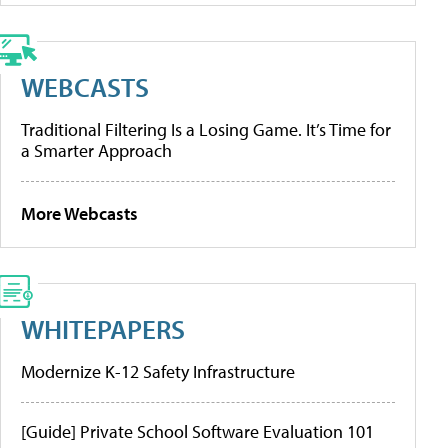
WEBCASTS
Traditional Filtering Is a Losing Game. It’s Time for
a Smarter Approach
More Webcasts
WHITEPAPERS
Modernize K-12 Safety Infrastructure
[Guide] Private School Software Evaluation 101