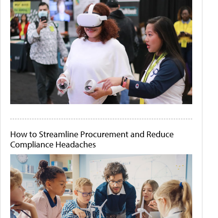
How to Streamline Procurement and Reduce
Compliance Headaches