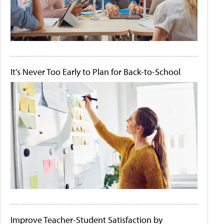
It's Never Too Early to Plan for Back-to-School
Improve Teacher-Student Satisfaction by