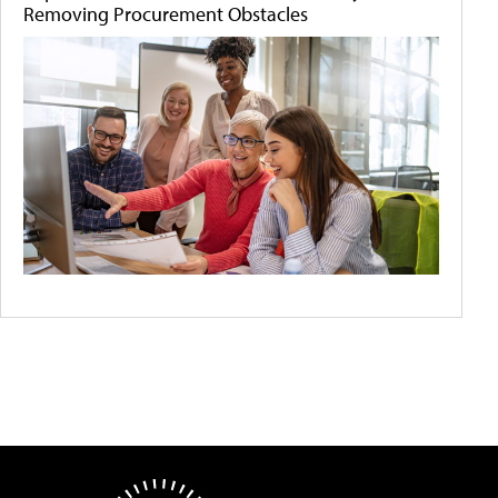
Removing Procurement Obstacles