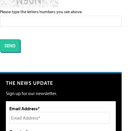
Please type the letters/numbers you see above.
THE NEWS UPDATE
Sign up for our newsletter.
Email Address*