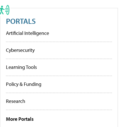
PORTALS
Artificial Intelligence
Cybersecurity
Learning Tools
Policy & Funding
Research
More Portals