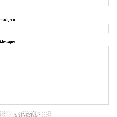
* Subject:
Message: