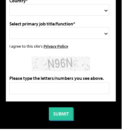
Country*
Select primary job title/function*
I agree to this site's
Privacy Policy
Please type the letters/numbers you see above.