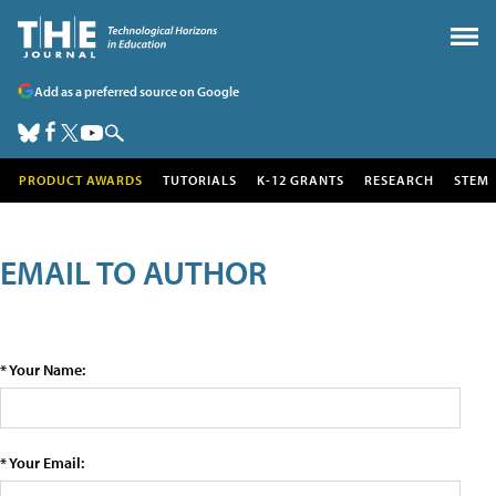
Add as a preferred source on Google
PRODUCT AWARDS
TUTORIALS
K-12 GRANTS
RESEARCH
STEM
EMAIL TO AUTHOR
* Your Name:
* Your Email: