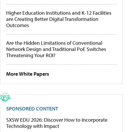
Higher Education Institutions and K-12 Facilities
are Creating Better Digital Transformation
Outcomes
Are the Hidden Limitations of Conventional
Network Design and Traditional PoE Switches
Threatening Your ROI?
More White Papers
SPONSORED CONTENT
SXSW EDU 2026: Discover How to Incorporate
Technology with Impact