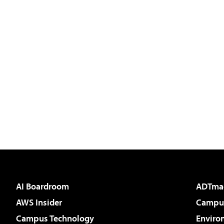
AI Boardroom
ADTma
AWS Insider
Campus
Campus Technology
Enviro