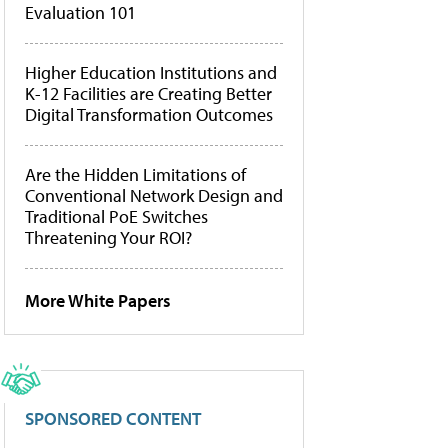
Evaluation 101
Higher Education Institutions and
K-12 Facilities are Creating Better
Digital Transformation Outcomes
Are the Hidden Limitations of
Conventional Network Design and
Traditional PoE Switches
Threatening Your ROI?
More White Papers
SPONSORED CONTENT