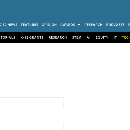
K-12 NEWS
FEATURES
OPINION
AWARDS
RESEARCH
PODCASTS
UTORIALS
K-12 GRANTS
RESEARCH
STEM
AI
EQUITY
IT
TEC