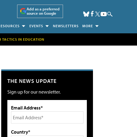
Add as a preferred
source on Google
RESOURCES
EVENTS
NEWSLETTERS
MORE
H TACTICS IN EDUCATION
THE NEWS UPDATE
Sign up for our newsletter.
Email Address*
Country*