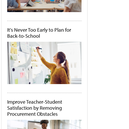
It's Never Too Early to Plan for
Back-to-School
Improve Teacher-Student
Satisfaction by Removing
Procurement Obstacles