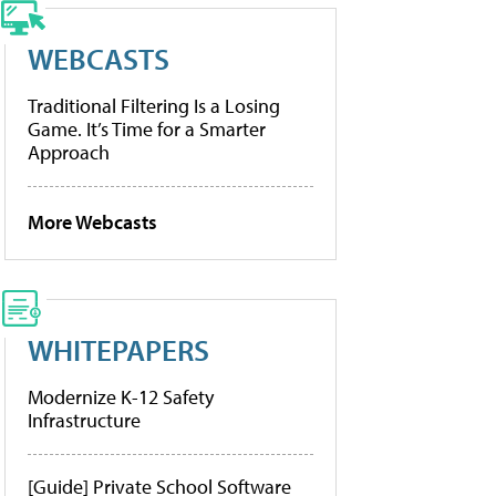
WEBCASTS
Traditional Filtering Is a Losing
Game. It’s Time for a Smarter
Approach
More Webcasts
WHITEPAPERS
Modernize K-12 Safety
Infrastructure
[Guide] Private School Software