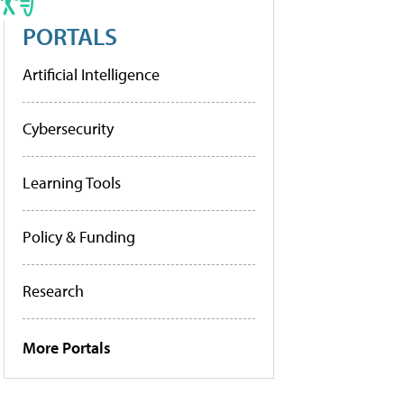
PORTALS
Artificial Intelligence
Cybersecurity
Learning Tools
Policy & Funding
Research
More Portals