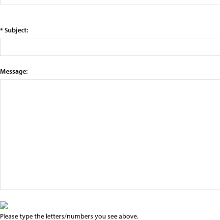
* Subject:
Message:
Please type the letters/numbers you see above.