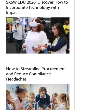
SXSW EDU 2026: Discover How to
Incorporate Technology with
Impact
How to Streamline Procurement
and Reduce Compliance
Headaches