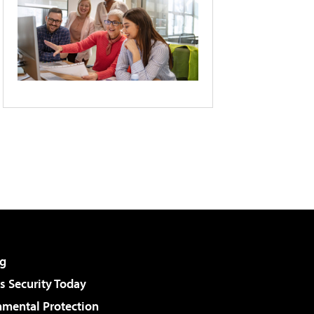
g
 Security Today
nmental Protection