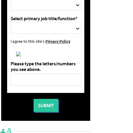
Select primary job title/function*
I agree to this site's
Privacy Policy
Please type the letters/numbers
you see above.