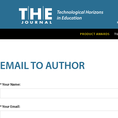
PRODUCT AWARDS
T
EMAIL TO AUTHOR
* Your Name:
* Your Email: