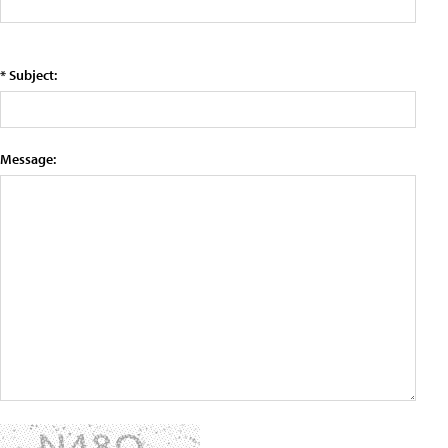
* Subject:
Message: