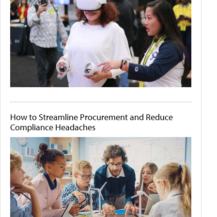
How to Streamline Procurement and Reduce
Compliance Headaches