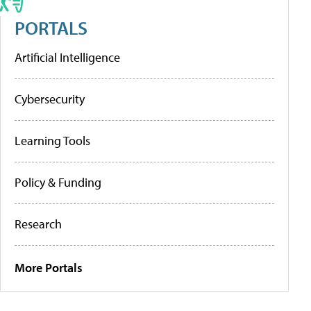
PORTALS
Artificial Intelligence
Cybersecurity
Learning Tools
Policy & Funding
Research
More Portals