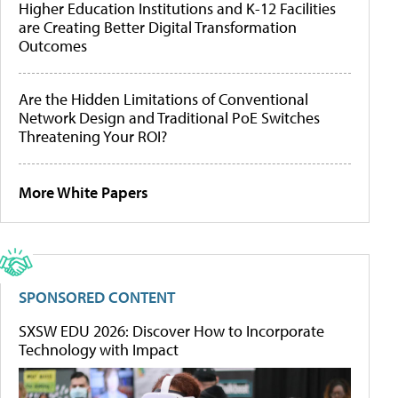
Higher Education Institutions and K-12 Facilities
are Creating Better Digital Transformation
Outcomes
Are the Hidden Limitations of Conventional
Network Design and Traditional PoE Switches
Threatening Your ROI?
More White Papers
SPONSORED CONTENT
SXSW EDU 2026: Discover How to Incorporate
Technology with Impact