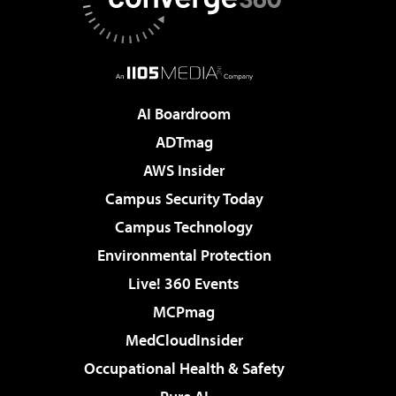
AI Boardroom
ADTmag
AWS Insider
Campus Security Today
Campus Technology
Environmental Protection
Live! 360 Events
MCPmag
MedCloudInsider
Occupational Health & Safety