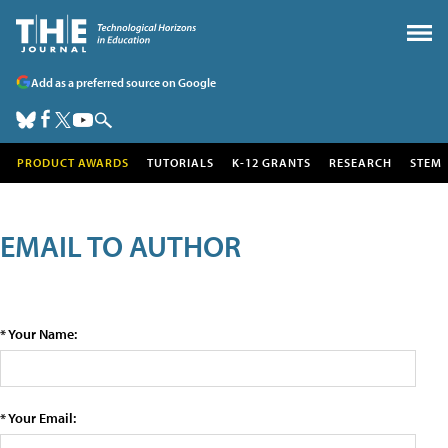
Add as a preferred source on Google
PRODUCT AWARDS
TUTORIALS
K-12 GRANTS
RESEARCH
STEM
EMAIL TO AUTHOR
* Your Name:
* Your Email: