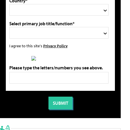
Country*
Select primary job title/function*
I agree to this site's
Privacy Policy
Please type the letters/numbers you see above.