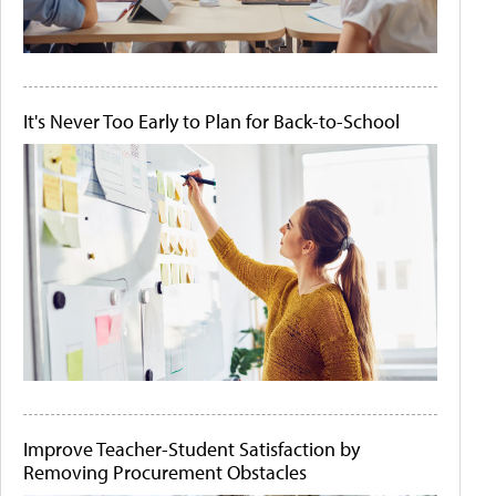
It's Never Too Early to Plan for Back-to-School
Improve Teacher-Student Satisfaction by
Removing Procurement Obstacles