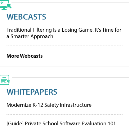
WEBCASTS
Traditional Filtering Is a Losing Game. It’s Time for
a Smarter Approach
More Webcasts
WHITEPAPERS
Modernize K-12 Safety Infrastructure
[Guide] Private School Software Evaluation 101