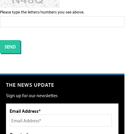
Please type the letters/numbers you see above.
THE NEWS UPDATE
Sign up for our newsletter.
Email Address*