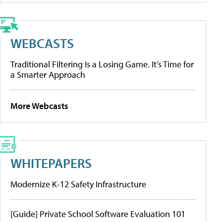
WEBCASTS
Traditional Filtering Is a Losing Game. It’s Time for
a Smarter Approach
More Webcasts
WHITEPAPERS
Modernize K-12 Safety Infrastructure
[Guide] Private School Software Evaluation 101