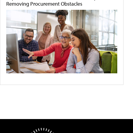
Removing Procurement Obstacles