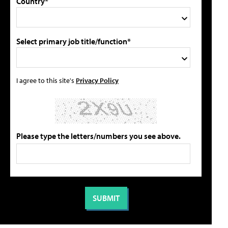
Country*
Select primary job title/function*
I agree to this site's
Privacy Policy
Please type the letters/numbers you see above.