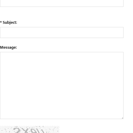
* Subject:
Message: