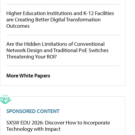
Higher Education Institutions and K-12 Facilities
are Creating Better Digital Transformation
Outcomes
Are the Hidden Limitations of Conventional
Network Design and Traditional PoE Switches
Threatening Your ROI?
More White Papers
SPONSORED CONTENT
SXSW EDU 2026: Discover How to Incorporate
Technology with Impact