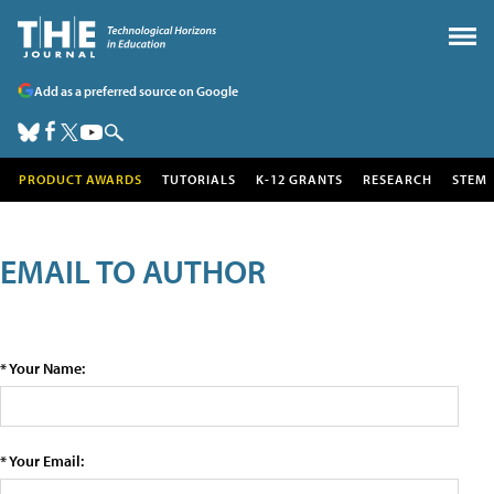
Add as a preferred source on Google
PRODUCT AWARDS
TUTORIALS
K-12 GRANTS
RESEARCH
STEM
EMAIL TO AUTHOR
* Your Name:
* Your Email: