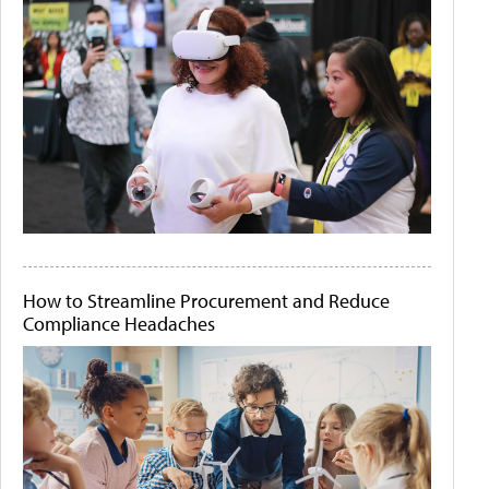
How to Streamline Procurement and Reduce
Compliance Headaches