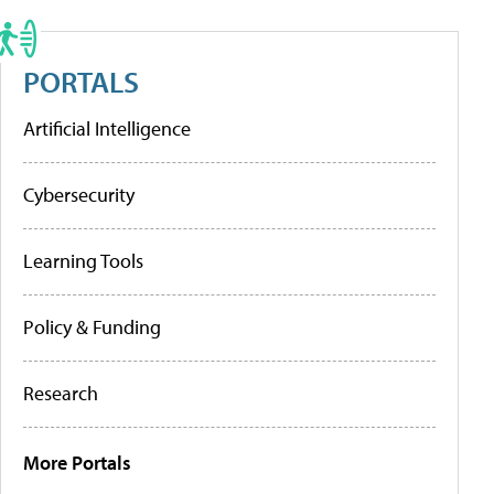
PORTALS
Artificial Intelligence
Cybersecurity
Learning Tools
Policy & Funding
Research
More Portals