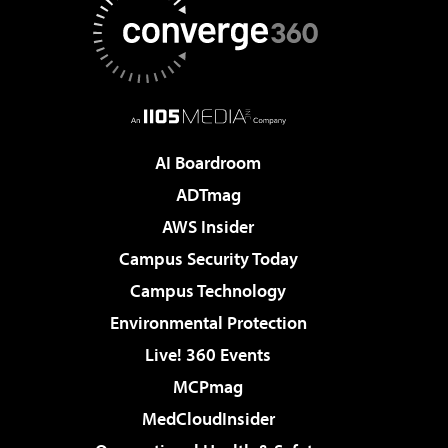
AI Boardroom
ADTmag
AWS Insider
Campus Security Today
Campus Technology
Environmental Protection
Live! 360 Events
MCPmag
MedCloudInsider