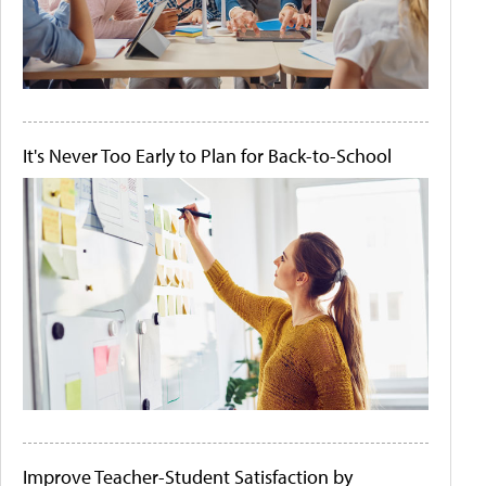
It's Never Too Early to Plan for Back-to-School
Improve Teacher-Student Satisfaction by