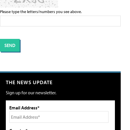
Please type the letters/numbers you see above.
THE NEWS UPDATE
Sign up for our newsletter.
Email Address*