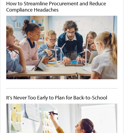
How to Streamline Procurement and Reduce
Compliance Headaches
It's Never Too Early to Plan for Back-to-School