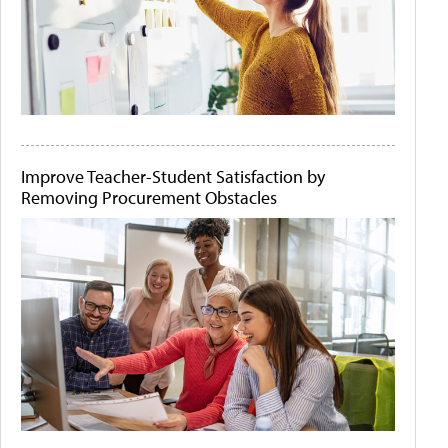
Improve Teacher-Student Satisfaction by
Removing Procurement Obstacles