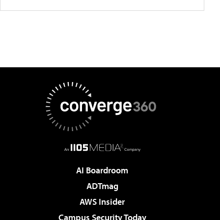
AI Boardroom
ADTmag
AWS Insider
Campus Security Today