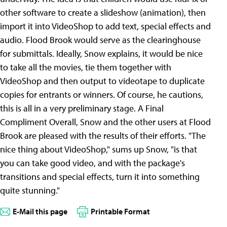
other software to create a slideshow (animation), then
import it into VideoShop to add text, special effects and
audio. Flood Brook would serve as the clearinghouse
for submittals. Ideally, Snow explains, it would be nice
to take all the movies, tie them together with
VideoShop and then output to videotape to duplicate
copies for entrants or winners. Of course, he cautions,
this is all in a very preliminary stage.
A Final
Compliment Overall, Snow and the other users at Flood
Brook are pleased with the results of their efforts. "The
nice thing about VideoShop," sums up Snow, "is that
you can take good video, and with the package's
transitions and special effects, turn it into something
quite stunning."
E-Mail this page
Printable Format