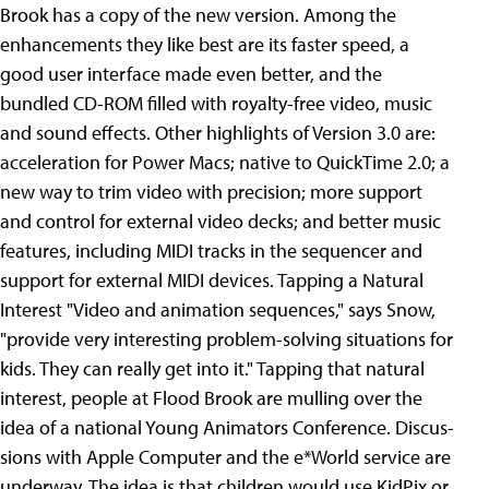
Brook has a copy of the new version. Among the
enhancements they like best are its faster speed, a
good user interface made even better, and the
bundled CD-ROM filled with royalty-free video, music
and sound effects. Other highlights of Version 3.0 are:
acceleration for Power Macs; native to QuickTime 2.0; a
new way to trim video with precision; more support
and control for external video decks; and better music
features, including MIDI tracks in the sequencer and
support for external MIDI devices. Tapping a Natural
Interest "Video and animation sequences," says Snow,
"provide very interesting problem-solving situations for
kids. They can really get into it." Tapping that natural
interest, people at Flood Brook are mulling over the
idea of a national Young Animators Conference. Discus-
sions with Apple Computer and the e*World service are
underway. The idea is that children would use KidPix or