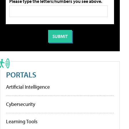
Please type the letters/numbers you see above.
PORTALS
Artificial Intelligence
Cybersecurity
Learning Tools