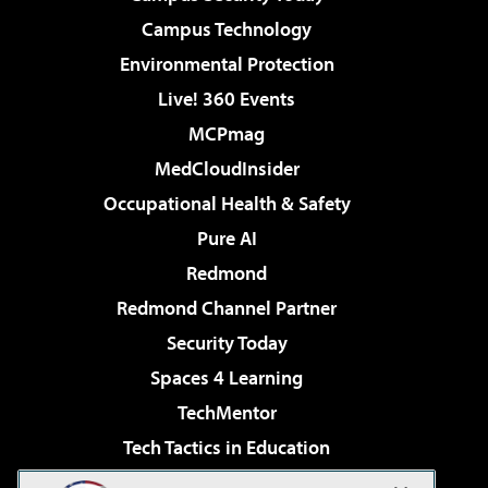
Campus Technology
Environmental Protection
Live! 360 Events
MCPmag
MedCloudInsider
Occupational Health & Safety
Pure AI
Redmond
Redmond Channel Partner
Security Today
Spaces 4 Learning
TechMentor
Tech Tactics in Education
The AI Pivot