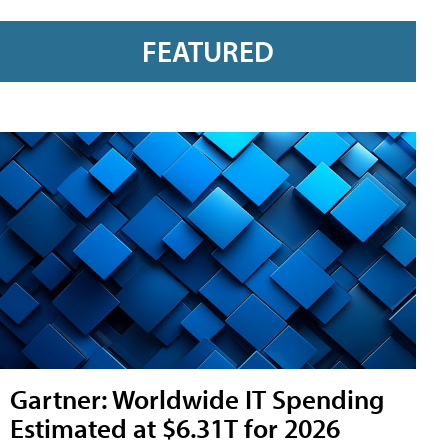
FEATURED
Gartner: Worldwide IT Spending
Estimated at $6.31T for 2026