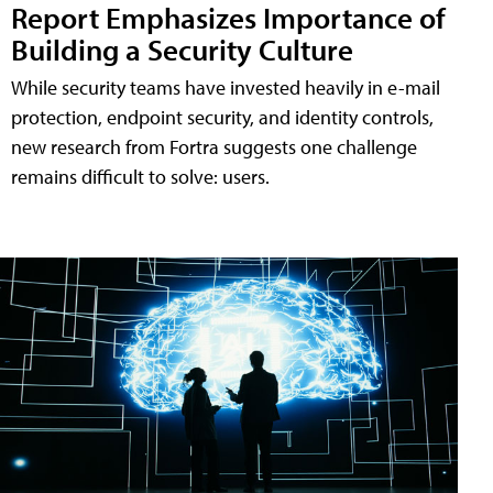
Report Emphasizes Importance of
Building a Security Culture
While security teams have invested heavily in e-mail
protection, endpoint security, and identity controls,
new research from Fortra suggests one challenge
remains difficult to solve: users.