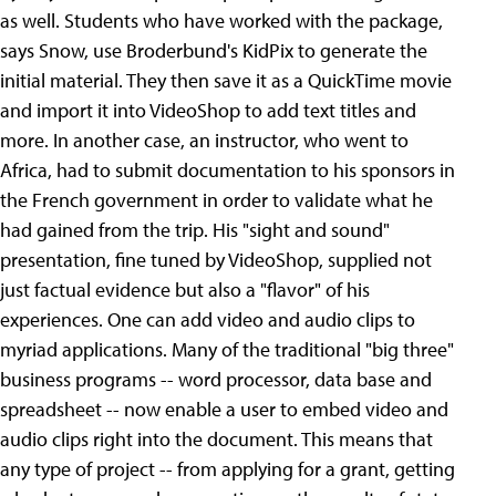
as well.
Students who have worked with the package,
says Snow, use Broderbund's KidPix to generate the
initial material. They then save it as a QuickTime movie
and import it into VideoShop to add text titles and
more. In another case, an instructor, who went to
Africa, had to submit documentation to his sponsors in
the French government in order to validate what he
had gained from the trip. His "sight and sound"
presentation, fine tuned by VideoShop, supplied not
just factual evidence but also a "flavor" of his
experiences. One can add video and audio clips to
myriad applications. Many of the traditional "big three"
business programs -- word processor, data base and
spreadsheet -- now enable a user to embed video and
audio clips right into the document. This means that
any type of project -- from applying for a grant, getting