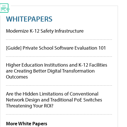
WHITEPAPERS
Modernize K-12 Safety Infrastructure
[Guide] Private School Software Evaluation 101
Higher Education Institutions and K-12 Facilities
are Creating Better Digital Transformation
Outcomes
Are the Hidden Limitations of Conventional
Network Design and Traditional PoE Switches
Threatening Your ROI?
More White Papers