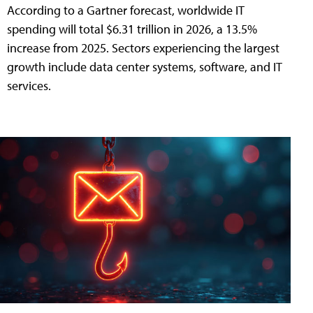
According to a Gartner forecast, worldwide IT
spending will total $6.31 trillion in 2026, a 13.5%
increase from 2025. Sectors experiencing the largest
growth include data center systems, software, and IT
services.