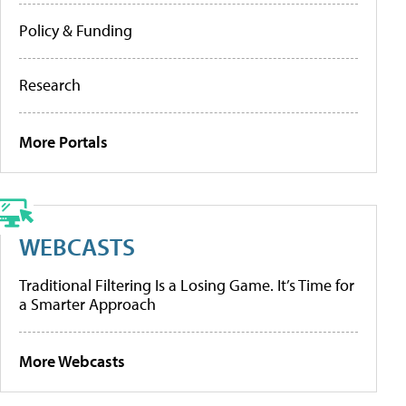
Policy & Funding
Research
More Portals
WEBCASTS
Traditional Filtering Is a Losing Game. It’s Time for
a Smarter Approach
More Webcasts