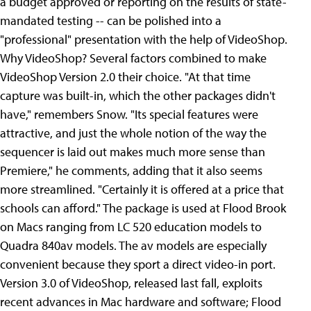
a budget approved or reporting on the results of state-
mandated testing -- can be polished into a
"professional" presentation with the help of VideoShop.
Why VideoShop? Several factors combined to make
VideoShop Version 2.0 their choice. "At that time
capture was built-in, which the other packages didn't
have," remembers Snow. "Its special features were
attractive, and just the whole notion of the way the
sequencer is laid out makes much more sense than
Premiere," he comments, adding that it also seems
more streamlined. "Certainly it is offered at a price that
schools can afford." The package is used at Flood Brook
on Macs ranging from LC 520 education models to
Quadra 840av models. The av models are especially
convenient because they sport a direct video-in port.
Version 3.0 of VideoShop, released last fall, exploits
recent advances in Mac hardware and software; Flood