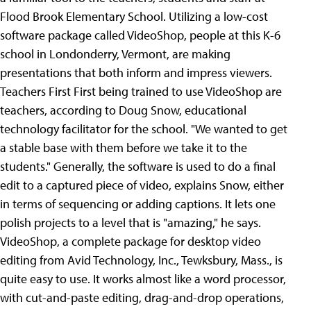
Flood Brook Elementary School. Utilizing a low-cost
software package called VideoShop, people at this K-6
school in Londonderry, Vermont, are making
presentations that both inform and impress viewers.
Teachers First First being trained to use VideoShop are
teachers, according to Doug Snow, educational
technology facilitator for the school. "We wanted to get
a stable base with them before we take it to the
students." Generally, the software is used to do a final
edit to a captured piece of video, explains Snow, either
in terms of sequencing or adding captions. It lets one
polish projects to a level that is "amazing," he says.
VideoShop, a complete package for desktop video
editing from Avid Technology, Inc., Tewksbury, Mass., is
quite easy to use. It works almost like a word processor,
with cut-and-paste editing, drag-and-drop operations,