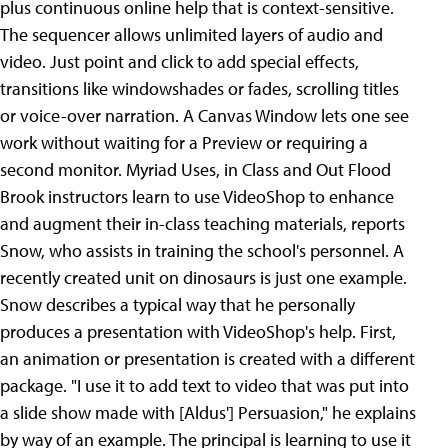
plus continuous online help that is context-sensitive.
The sequencer allows unlimited layers of audio and
video. Just point and click to add special effects,
transitions like windowshades or fades, scrolling titles
or voice-over narration. A Canvas Window lets one see
work without waiting for a Preview or requiring a
second monitor. Myriad Uses, in Class and Out Flood
Brook instructors learn to use VideoShop to enhance
and augment their in-class teaching materials, reports
Snow, who assists in training the school's personnel. A
recently created unit on dinosaurs is just one example.
Snow describes a typical way that he personally
produces a presentation with VideoShop's help. First,
an animation or presentation is created with a different
package. "I use it to add text to video that was put into
a slide show made with [Aldus'] Persuasion," he explains
by way of an example. The principal is learning to use it