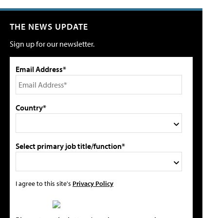
THE NEWS UPDATE
Sign up for our newsletter.
Email Address*
Country*
Select primary job title/function*
I agree to this site's
Privacy Policy