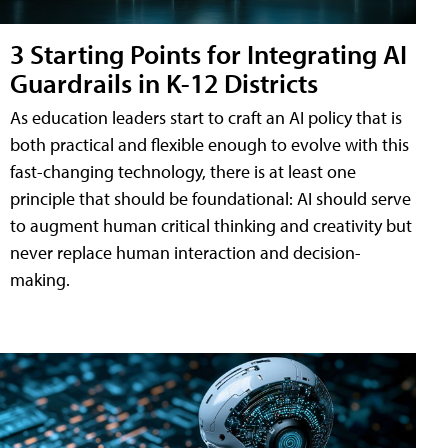
3 Starting Points for Integrating AI
Guardrails in K-12 Districts
As education leaders start to craft an AI policy that is
both practical and flexible enough to evolve with this
fast-changing technology, there is at least one
principle that should be foundational: AI should serve
to augment human critical thinking and creativity but
never replace human interaction and decision-
making.