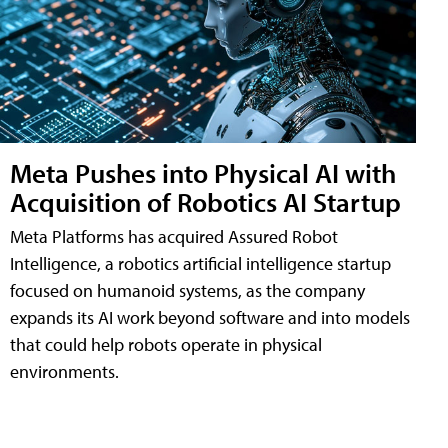
Meta Pushes into Physical AI with
Acquisition of Robotics AI Startup
Meta Platforms has acquired Assured Robot
Intelligence, a robotics artificial intelligence startup
focused on humanoid systems, as the company
expands its AI work beyond software and into models
that could help robots operate in physical
environments.