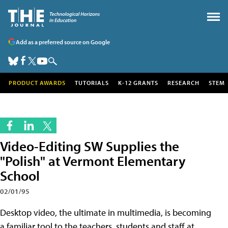
Add as a preferred source on Google
PRODUCT AWARDS
TUTORIALS
K-12 GRANTS
RESEARCH
STEM
Video-Editing SW Supplies the
"Polish" at Vermont Elementary
School
02/01/95
Desktop video, the ultimate in multimedia, is becoming
a familiar tool to the teachers, students and staff at