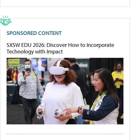
SPONSORED CONTENT
SXSW EDU 2026: Discover How to Incorporate
Technology with Impact