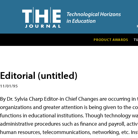
PRODUCT AWARDS
T
Editorial (untitled)
11/01/95
By Dr. Sylvia Charp Editor-in Chief Changes are occurring in 
organizations and greater attention is being given to the co
functions in educational institutions. Though technology wa
administrative procedures such as finance and payroll, activ
human resources, telecommunications, networking, etc. Ins