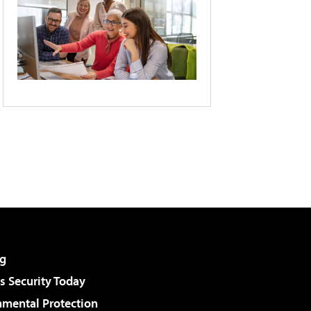
g
 Security Today
nmental Protection