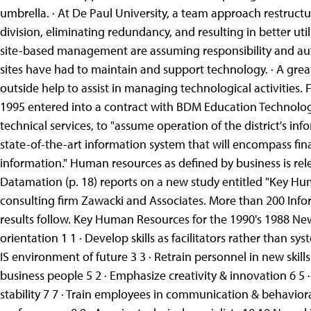
umbrella. · At De Paul University, a team approach restruct
division, eliminating redundancy, and resulting in better util
site-based management are assuming responsibility and aut
sites have had to maintain and support technology. · A grea
outside help to assist in managing technological activities.
1995 entered into a contract with BDM Education Technolog
technical services, to "assume operation of the district's 
state-of-the-art information system that will encompass 
information." Human resources as defined by business is rel
Datamation (p. 18) reports on a new study entitled "Key Hu
consulting firm Zawacki and Associates. More than 200 Info
results follow. Key Human Resources for the 1990's 1988 Ne
orientation 1 1 · Develop skills as facilitators rather than sy
IS environment of future 3 3 · Retrain personnel in new skil
business people 5 2 · Emphasize creativity & innovation 6 5
stability 7 7 · Train employees in communication & behavioral