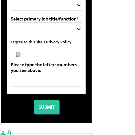
Select primary job title/function*
I agree to this site's
Privacy Policy
Please type the letters/numbers
you see above.