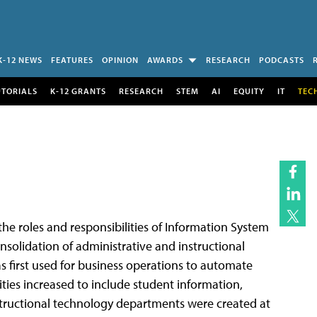
K-12 NEWS
FEATURES
OPINION
AWARDS
RESEARCH
PODCASTS
UTORIALS
K-12 GRANTS
RESEARCH
STEM
AI
EQUITY
IT
TEC
the roles and responsibilities of Information System
nsolidation of administrative and instructional
s first used for business operations to automate
ities increased to include student information,
tructional technology departments were created at