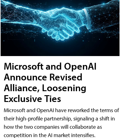
Microsoft and OpenAI
Announce Revised
Alliance, Loosening
Exclusive Ties
Microsoft and OpenAI have reworked the terms of
their high-profile partnership, signaling a shift in
how the two companies will collaborate as
competition in the AI market intensifies.