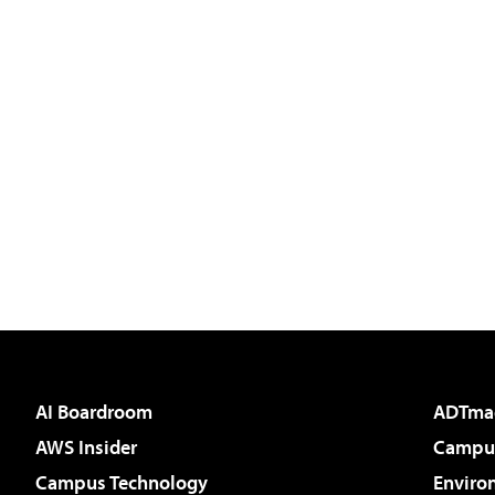
AI Boardroom
ADTma
AWS Insider
Campus
Campus Technology
Enviro