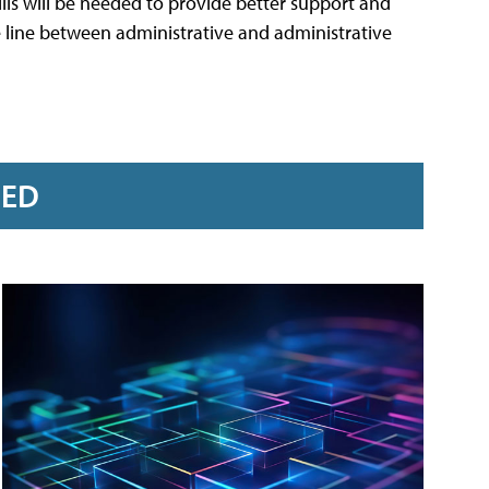
ills will be needed to provide better support and
the line between administrative and administrative
RED