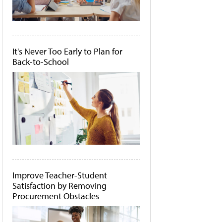
It's Never Too Early to Plan for
Back-to-School
Improve Teacher-Student
Satisfaction by Removing
Procurement Obstacles