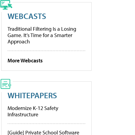
WEBCASTS
Traditional Filtering Is a Losing
Game. It’s Time for a Smarter
Approach
More Webcasts
WHITEPAPERS
Modernize K-12 Safety
Infrastructure
[Guide] Private School Software