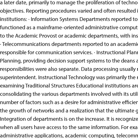
a later date, primarily to manage the proliferation of tech
objectives. Reporting procedures varied and often resulted i
institutions: · Information Systems Departments reported to
functioned as a mainframe-oriented administrative comput
to the Academic Provost or academic departments, with inst
· Telecommunications departments reported to an academic
responsible for communication services. · Instructional Plan
Planning, providing decision support systems to the deans an
responsibilities were also separate. Data processing usuall
superintendent. Instructional Technology was primarily the re
examining Traditional Structures
Educational institutions a
consolidating the various departments involved with its uti
number of factors such as a desire for administrative effici
the growth of networks and a realization that the ultimate g
Integration of departments is on the increase. It is recogni
when all users have access to the same information. For exa
administrative applications, academic computing, telecom