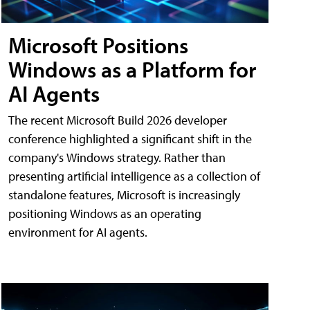
Microsoft Positions
Windows as a Platform for
AI Agents
The recent Microsoft Build 2026 developer
conference highlighted a significant shift in the
company's Windows strategy. Rather than
presenting artificial intelligence as a collection of
standalone features, Microsoft is increasingly
positioning Windows as an operating
environment for AI agents.