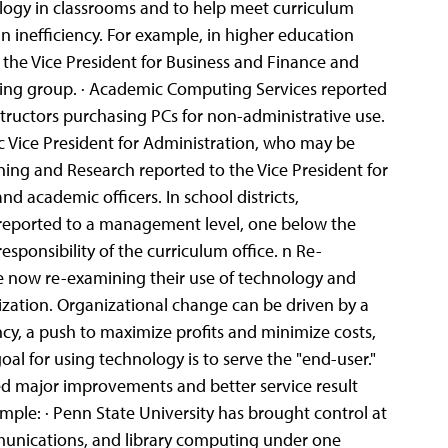
nology in classrooms and to help meet curriculum
n inefficiency. For example, in higher education
 the Vice President for Business and Finance and
ing group. · Academic Computing Services reported
ructors purchasing PCs for non-administrative use.
 Vice President for Administration, who may be
ning and Research reported to the Vice President for
d academic officers. In school districts,
y reported to a management level, one below the
sponsibility of the curriculum office. n Re-
re now re-examining their use of technology and
lization. Organizational change can be driven by a
ency, a push to maximize profits and minimize costs,
oal for using technology is to serve the "end-user."
zed major improvements and better service result
mple: · Penn State University has brought control at
munications, and library computing under one