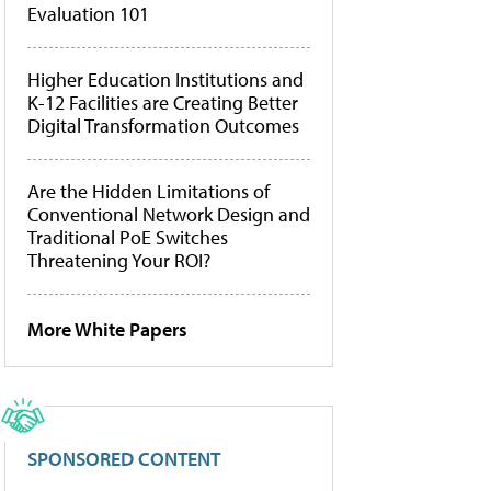
Evaluation 101
Higher Education Institutions and
K-12 Facilities are Creating Better
Digital Transformation Outcomes
Are the Hidden Limitations of
Conventional Network Design and
Traditional PoE Switches
Threatening Your ROI?
More White Papers
SPONSORED CONTENT