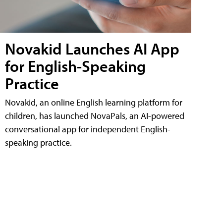
Novakid Launches AI App
for English-Speaking
Practice
Novakid, an online English learning platform for
children, has launched NovaPals, an AI-powered
conversational app for independent English-
speaking practice.