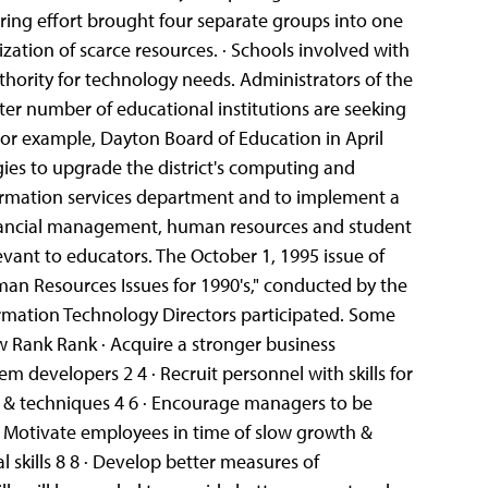
uring effort brought four separate groups into one
ization of scarce resources.
· Schools involved with
hority for technology needs. Administrators of the
ter number of educational institutions are seeking
 For example, Dayton Board of Education in April
ies to upgrade the district's computing and
information services department and to implement a
financial management, human resources and student
evant to educators. The October 1, 1995 issue of
man Resources Issues for 1990's," conducted by the
rmation Technology Directors participated. Some
w Rank Rank · Acquire a stronger business
stem developers 2 4 · Recruit personnel with skills for
ls & techniques 4 6 · Encourage managers to be
 · Motivate employees in time of slow growth &
 skills 8 8
· Develop better measures of