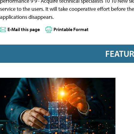
performance 9 9 · Acquire technical specialists 10 10 New sk
service to the users. It will take cooperative effort before 
applications disappears.
E-Mail this page
Printable Format
FEATU