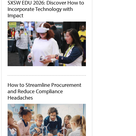
SXSW EDU 2026: Discover How to
Incorporate Technology with
Impact
How to Streamline Procurement
and Reduce Compliance
Headaches