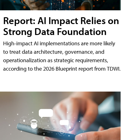
Report: AI Impact Relies on
Strong Data Foundation
High-impact AI implementations are more likely
to treat data architecture, governance, and
operationalization as strategic requirements,
according to the 2026 Blueprint report from TDWI.