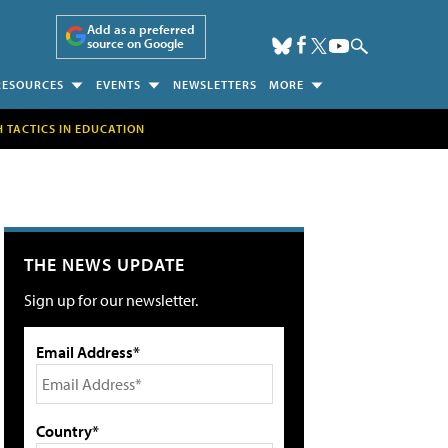
Add as a preferred
source on Google
RESOURCES
EVENTS
NEWSLETTERS
MORE
H TACTICS IN EDUCATION
THE NEWS UPDATE
Sign up for our newsletter.
Email Address*
Country*