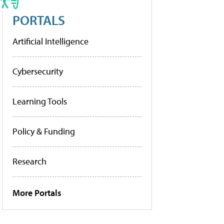
PORTALS
Artificial Intelligence
Cybersecurity
Learning Tools
Policy & Funding
Research
More Portals