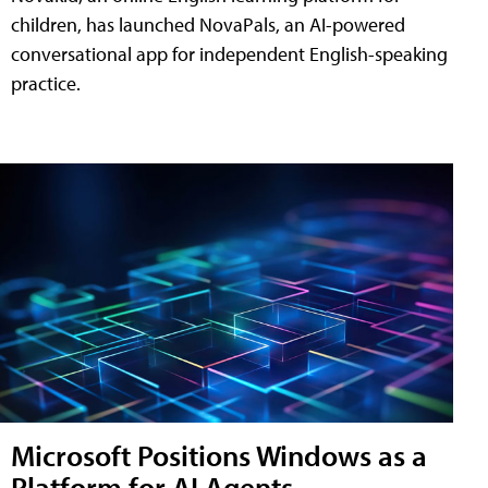
children, has launched NovaPals, an AI-powered
conversational app for independent English-speaking
practice.
Microsoft Positions Windows as a
Platform for AI Agents