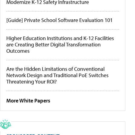
Modernize K-12 Safety Infrastructure
[Guide] Private School Software Evaluation 101
Higher Education Institutions and K-12 Facilities
are Creating Better Digital Transformation
Outcomes
Are the Hidden Limitations of Conventional
Network Design and Traditional PoE Switches
Threatening Your ROI?
More White Papers