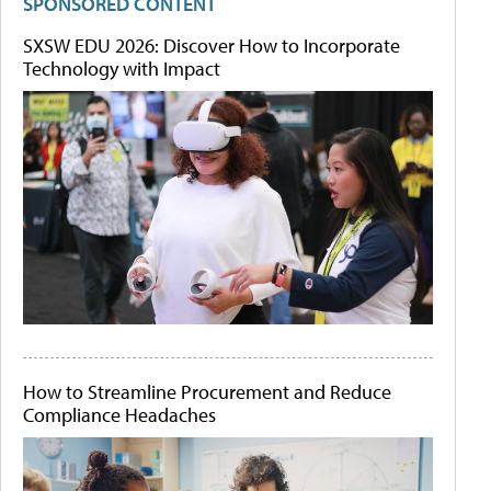
SPONSORED CONTENT
SXSW EDU 2026: Discover How to Incorporate
Technology with Impact
How to Streamline Procurement and Reduce
Compliance Headaches