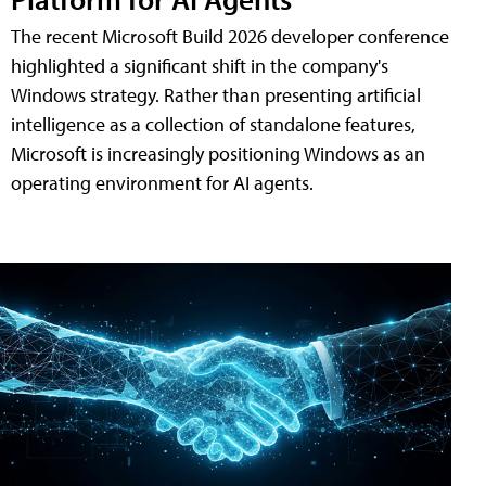
The recent Microsoft Build 2026 developer conference
highlighted a significant shift in the company's
Windows strategy. Rather than presenting artificial
intelligence as a collection of standalone features,
Microsoft is increasingly positioning Windows as an
operating environment for AI agents.