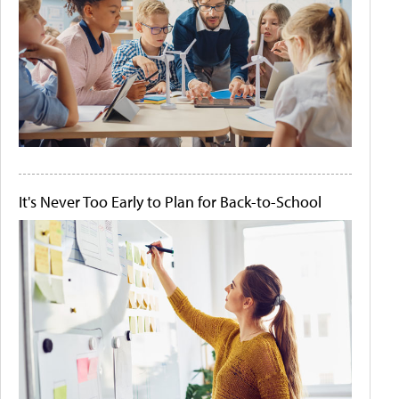
It's Never Too Early to Plan for Back-to-School