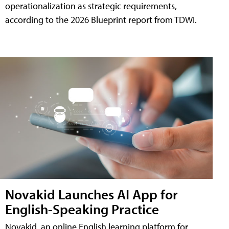
operationalization as strategic requirements,
according to the 2026 Blueprint report from TDWI.
Novakid Launches AI App for
English-Speaking Practice
Novakid, an online English learning platform for