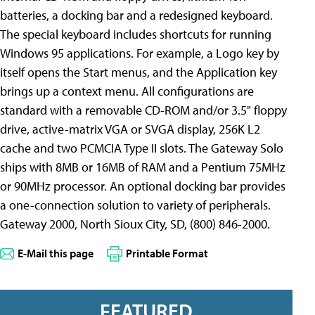
batteries, a docking bar and a redesigned keyboard.
The special keyboard includes shortcuts for running
Windows 95 applications. For example, a Logo key by
itself opens the Start menus, and the Application key
brings up a context menu. All configurations are
standard with a removable CD-ROM and/or 3.5" floppy
drive, active-matrix VGA or SVGA display, 256K L2
cache and two PCMCIA Type II slots. The Gateway Solo
ships with 8MB or 16MB of RAM and a Pentium 75MHz
or 90MHz processor. An optional docking bar provides
a one-connection solution to variety of peripherals.
Gateway 2000, North Sioux City, SD, (800) 846-2000.
E-Mail this page
Printable Format
FEATURED