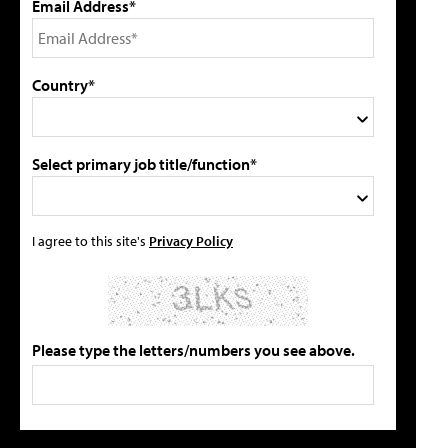
Email Address*
Country*
Select primary job title/function*
I agree to this site's
Privacy Policy
Please type the letters/numbers you see above.