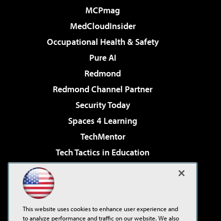
MCPmag
MedCloudInsider
Occupational Health & Safety
Pure AI
Redmond
Redmond Channel Partner
Security Today
Spaces 4 Learning
TechMentor
Tech Tactics in Education
The AI Pivot
Virtualization & Cloud Review
Visual Studio Magazine
This website uses cookies to enhance user experience and
Visual Studio Live!
to analyze performance and traffic on our website. We also