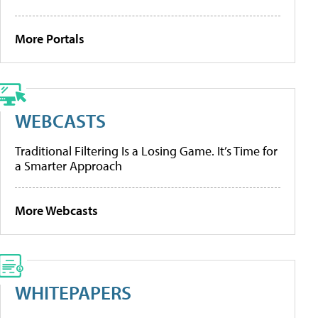
More Portals
WEBCASTS
Traditional Filtering Is a Losing Game. It’s Time for
a Smarter Approach
More Webcasts
WHITEPAPERS