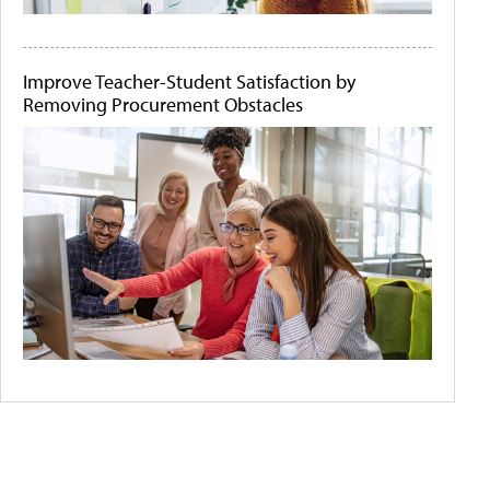
Improve Teacher-Student Satisfaction by
Removing Procurement Obstacles