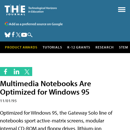
Add as a preferred source on Google
PRODUCT AWARDS
TUTORIALS
K-12 GRANTS
RESEARCH
STEM
Multimedia Notebooks Are
Optimized for Windows 95
11/01/95
Optimized for Windows 95, the Gateway Solo line of
notebooks sport active-matrix screens, modular
internal CD-ROM and floppy drives, lithium-ion