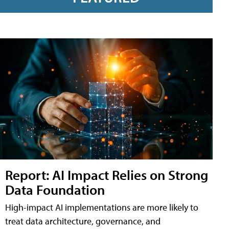
Report: AI Impact Relies on Strong
Data Foundation
High-impact AI implementations are more likely to
treat data architecture, governance, and