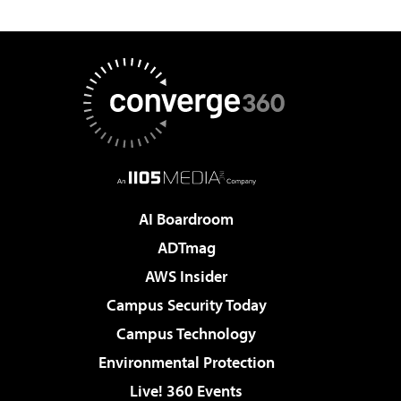
AI Boardroom
ADTmag
AWS Insider
Campus Security Today
Campus Technology
Environmental Protection
Live! 360 Events