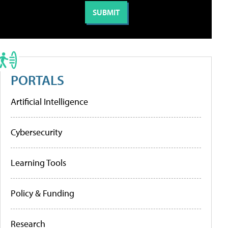
PORTALS
Artificial Intelligence
Cybersecurity
Learning Tools
Policy & Funding
Research