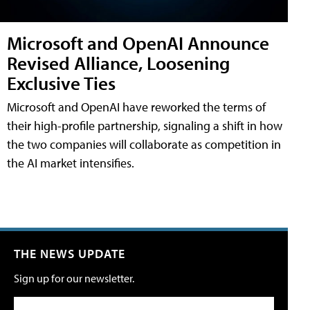
Microsoft and OpenAI Announce
Revised Alliance, Loosening
Exclusive Ties
Microsoft and OpenAI have reworked the terms of
their high-profile partnership, signaling a shift in how
the two companies will collaborate as competition in
the AI market intensifies.
THE NEWS UPDATE
Sign up for our newsletter.