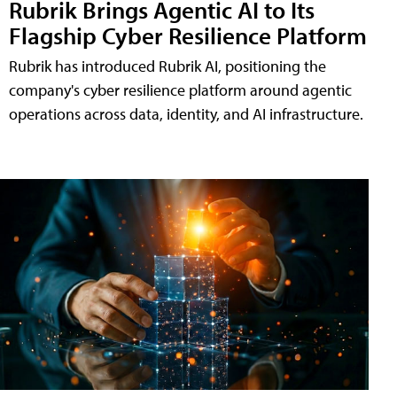
Rubrik Brings Agentic AI to Its
Flagship Cyber Resilience Platform
Rubrik has introduced Rubrik AI, positioning the
company's cyber resilience platform around agentic
operations across data, identity, and AI infrastructure.