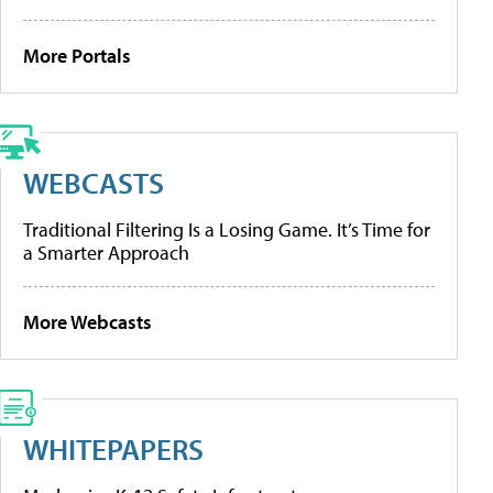
More Portals
WEBCASTS
Traditional Filtering Is a Losing Game. It’s Time for
a Smarter Approach
More Webcasts
WHITEPAPERS