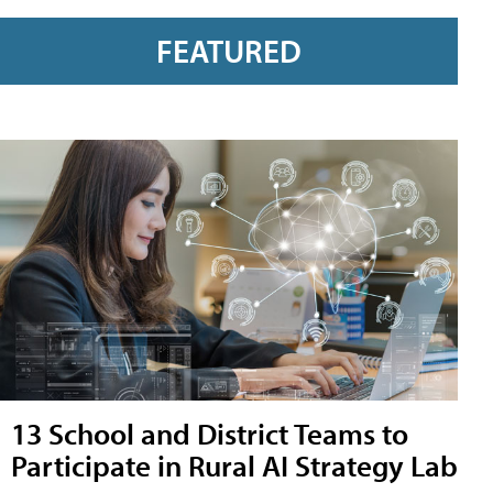
FEATURED
13 School and District Teams to
Participate in Rural AI Strategy Lab