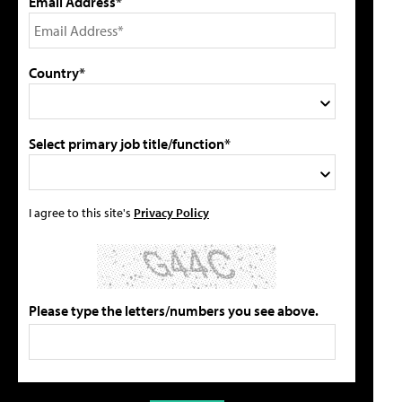
Email Address*
Country*
Select primary job title/function*
I agree to this site's
Privacy Policy
Please type the letters/numbers you see above.