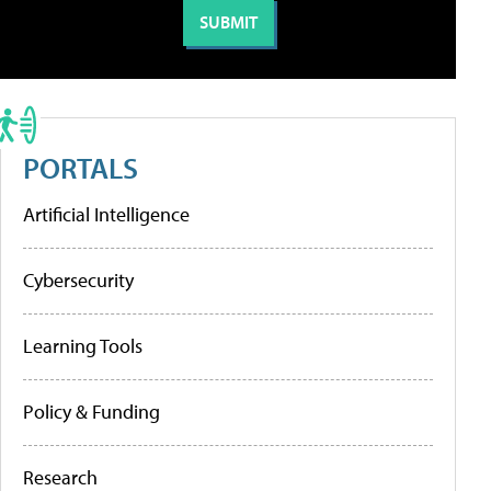
PORTALS
Artificial Intelligence
Cybersecurity
Learning Tools
Policy & Funding
Research