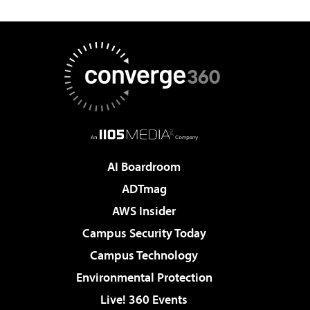
AI Boardroom
ADTmag
AWS Insider
Campus Security Today
Campus Technology
Environmental Protection
Live! 360 Events