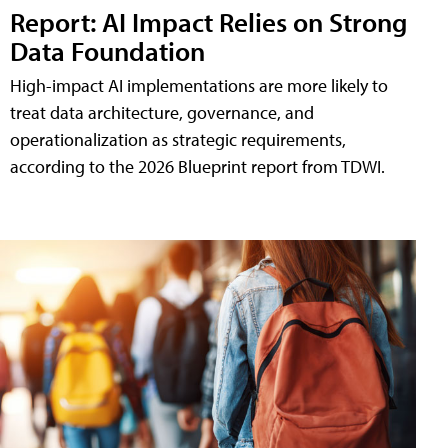
Report: AI Impact Relies on Strong
Data Foundation
High-impact AI implementations are more likely to
treat data architecture, governance, and
operationalization as strategic requirements,
according to the 2026 Blueprint report from TDWI.