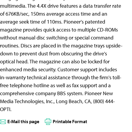
multimedia. The 4.4X drive features a data transfer rate
of 676KB/sec, 150ms average access time and an
average seek time of 110ms. Pioneer's patented
magazine provides quick access to multiple CD-ROMs
without manual disc switching or special command
routines. Discs are placed in the magazine trays upside-
down to prevent dust from obscuring the drive's
optical head. The magazine can also be locked for
enhanced media security. Customer support includes
in-warranty technical assistance through the firm's toll-
free telephone hotline as well as fax support and a
comprehensive company BBS system. Pioneer New
Media Technologies, Inc., Long Beach, CA, (800) 444-
OPTI.
E-Mail this page
Printable Format