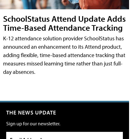
SchoolStatus Attend Update Adds
Time-Based Attendance Tracking
K-12 attendance solution provider SchoolStatus has
announced an enhancement to its Attend product,
adding flexible, time-based attendance tracking that
measures missed learning time rather than just full-
day absences.
THE NEWS UPDATE
Sign up for our newsletter.