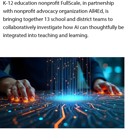
K-12 education nonprofit FullScale, in partnership
with nonprofit advocacy organization All4Ed, is
bringing together 13 school and district teams to
collaboratively investigate how AI can thoughtfully be
integrated into teaching and learning.