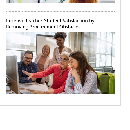
Improve Teacher-Student Satisfaction by
Removing Procurement Obstacles