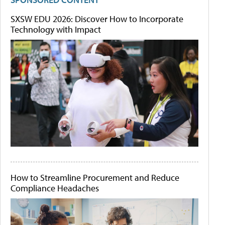
SXSW EDU 2026: Discover How to Incorporate
Technology with Impact
How to Streamline Procurement and Reduce
Compliance Headaches