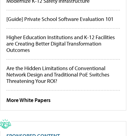
Modernize K-12 Safety Infrastructure
[Guide] Private School Software Evaluation 101
Higher Education Institutions and K-12 Facilities
are Creating Better Digital Transformation
Outcomes
Are the Hidden Limitations of Conventional
Network Design and Traditional PoE Switches
Threatening Your ROI?
More White Papers
SPONSORED CONTENT