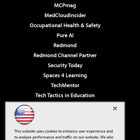
MCPmag
MedCloudInsider
Occupational Health & Safety
Pure AI
Redmond
Redmond Channel Partner
Security Today
Spaces 4 Learning
TechMentor
Tech Tactics in Education
The AI Pivot
Virtualization & Cloud Review
Visual Studio Magazine
This website uses cookies to enhance user experience and
Visual Studio Live!
to analyze performance and traffic on our website. We also