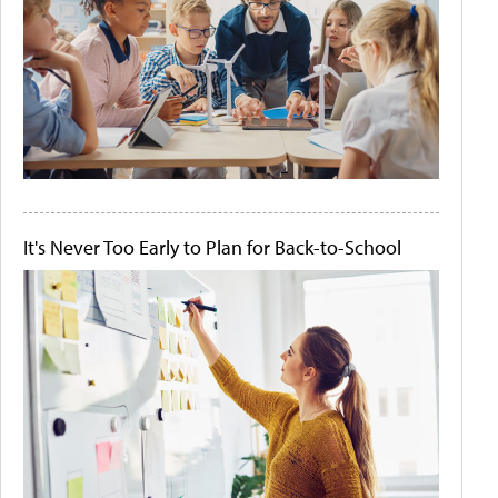
It's Never Too Early to Plan for Back-to-School