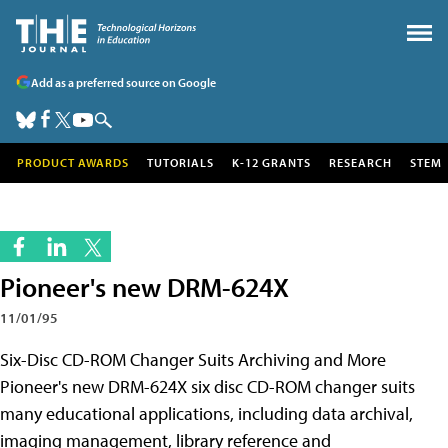
Add as a preferred source on Google
PRODUCT AWARDS
TUTORIALS
K-12 GRANTS
RESEARCH
STEM
Pioneer's new DRM-624X
11/01/95
Six-Disc CD-ROM Changer Suits Archiving and More
Pioneer's new DRM-624X six disc CD-ROM changer suits
many educational applications, including data archival,
imaging management, library reference and