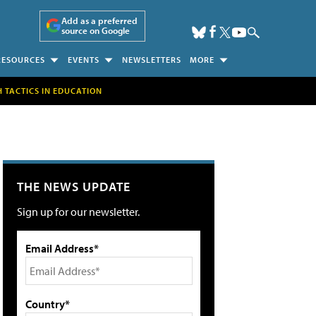
Add as a preferred
source on Google
RESOURCES
EVENTS
NEWSLETTERS
MORE
H TACTICS IN EDUCATION
THE NEWS UPDATE
Sign up for our newsletter.
Email Address*
Country*