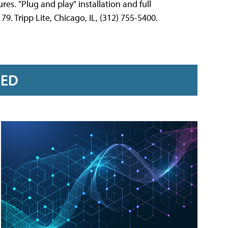
res. "Plug and play" installation and full
9. Tripp Lite, Chicago, IL, (312) 755-5400.
RED