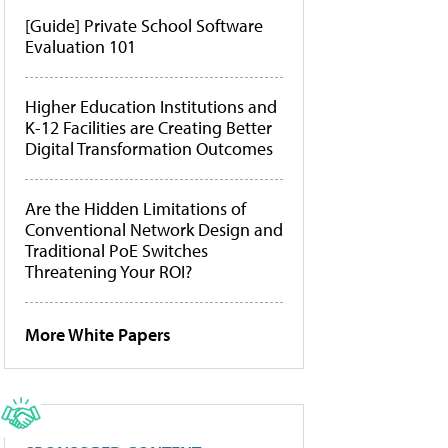
[Guide] Private School Software
Evaluation 101
Higher Education Institutions and
K-12 Facilities are Creating Better
Digital Transformation Outcomes
Are the Hidden Limitations of
Conventional Network Design and
Traditional PoE Switches
Threatening Your ROI?
More White Papers