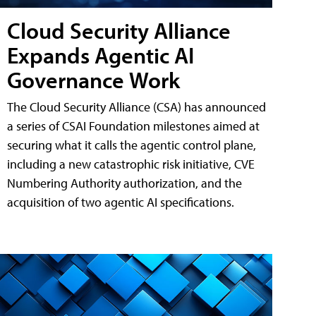
Cloud Security Alliance
Expands Agentic AI
Governance Work
The Cloud Security Alliance (CSA) has announced
a series of CSAI Foundation milestones aimed at
securing what it calls the agentic control plane,
including a new catastrophic risk initiative, CVE
Numbering Authority authorization, and the
acquisition of two agentic AI specifications.