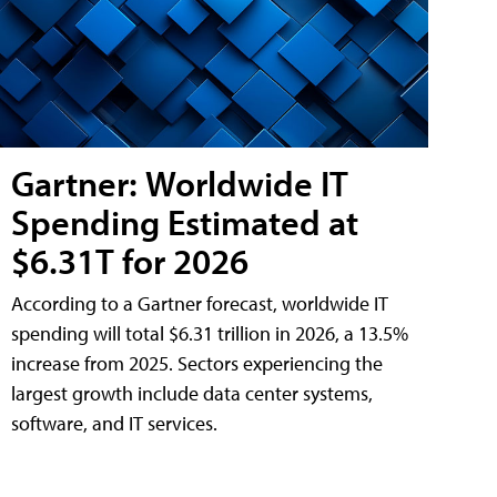
Gartner: Worldwide IT
Spending Estimated at
$6.31T for 2026
According to a Gartner forecast, worldwide IT
spending will total $6.31 trillion in 2026, a 13.5%
increase from 2025. Sectors experiencing the
largest growth include data center systems,
software, and IT services.