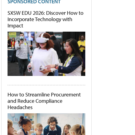
SPONSORED CONTENT
SXSW EDU 2026: Discover How to
Incorporate Technology with
Impact
How to Streamline Procurement
and Reduce Compliance
Headaches