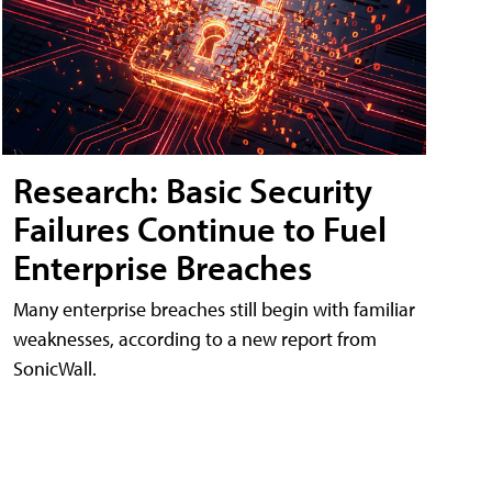
Research: Basic Security
Failures Continue to Fuel
Enterprise Breaches
Many enterprise breaches still begin with familiar
weaknesses, according to a new report from
SonicWall.