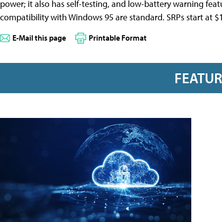
power; it also has self-testing, and low-battery warning featu
compatibility with Windows 95 are standard. SRPs start at $17
E-Mail this page
Printable Format
FEATU