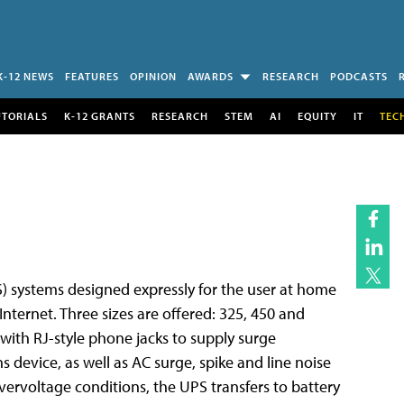
K-12 NEWS
FEATURES
OPINION
AWARDS
RESEARCH
PODCASTS
UTORIALS
K-12 GRANTS
RESEARCH
STEM
AI
EQUITY
IT
TEC
) systems designed expressly for the user at home
nternet. Three sizes are offered: 325, 450 and
with RJ-style phone jacks to supply surge
evice, as well as AC surge, spike and line noise
ervoltage conditions, the UPS transfers to battery