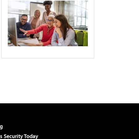
g
 Security Today