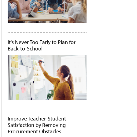
It's Never Too Early to Plan for
Back-to-School
Improve Teacher-Student
Satisfaction by Removing
Procurement Obstacles