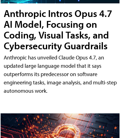
Anthropic Intros Opus 4.7
AI Model, Focusing on
Coding, Visual Tasks, and
Cybersecurity Guardrails
Anthropic has unveiled Claude Opus 4.7, an
updated large language model that it says
outperforms its predecessor on software
engineering tasks, image analysis, and multi-step
autonomous work.