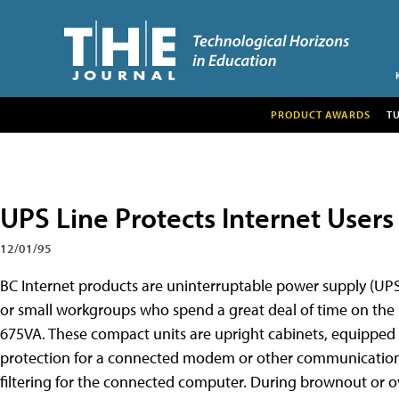
PRODUCT AWARDS
T
UPS Line Protects Internet Users
12/01/95
BC Internet products are uninterruptable power supply (UPS
or small workgroups who spend a great deal of time on the I
675VA. These compact units are upright cabinets, equipped 
protection for a connected modem or other communications d
filtering for the connected computer. During brownout or ov