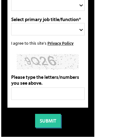
Select primary job title/function*
I agree to this site's
Privacy Policy
Please type the letters/numbers
you see above.