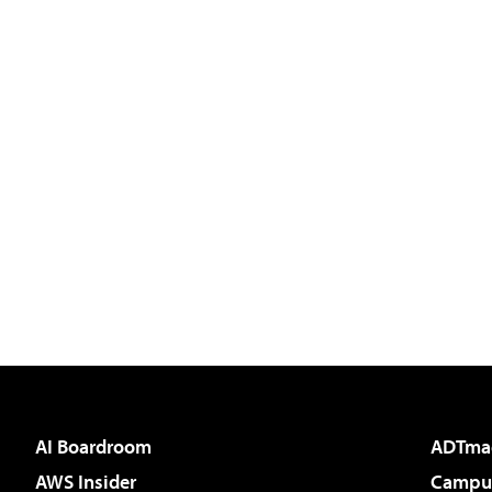
AI Boardroom
ADTma
AWS Insider
Campus