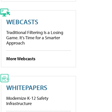
WEBCASTS
Traditional Filtering Is a Losing
Game. It’s Time for a Smarter
Approach
More Webcasts
WHITEPAPERS
Modernize K-12 Safety
Infrastructure