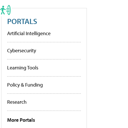
PORTALS
Artificial Intelligence
Cybersecurity
Learning Tools
Policy & Funding
Research
More Portals