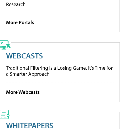
Research
More Portals
WEBCASTS
Traditional Filtering Is a Losing Game. It’s Time for
a Smarter Approach
More Webcasts
WHITEPAPERS