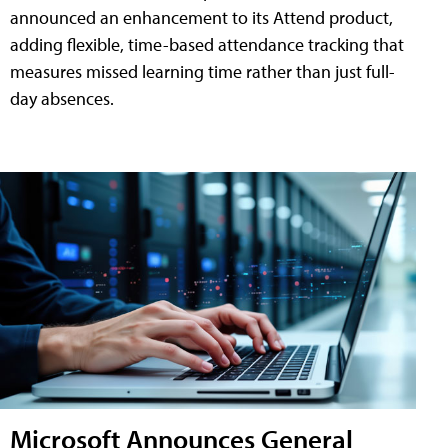
announced an enhancement to its Attend product,
adding flexible, time-based attendance tracking that
measures missed learning time rather than just full-
day absences.
Microsoft Announces General