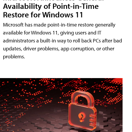
Availability of Point-in-Time
Restore for Windows 11
Microsoft has made point-in-time restore generally
available for Windows 11, giving users and IT
administrators a built-in way to roll back PCs after bad
updates, driver problems, app corruption, or other
problems.