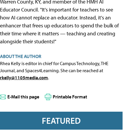
Warren County, KY, and member of the HMH AI
Educator Council. "It's important for teachers to see
how AI cannot replace an educator. Instead, it's an
enhancer that frees up educators to spend the bulk of
their time where it matters — teaching and creating
alongside their students!"
ABOUT THE AUTHOR
Rhea Kelly is editor in chief for Campus Technology, THE
Journal, and Spaces4Learning. She can be reached at
rkelly@1105media.com
.
E-Mail this page
Printable Format
FEATURED