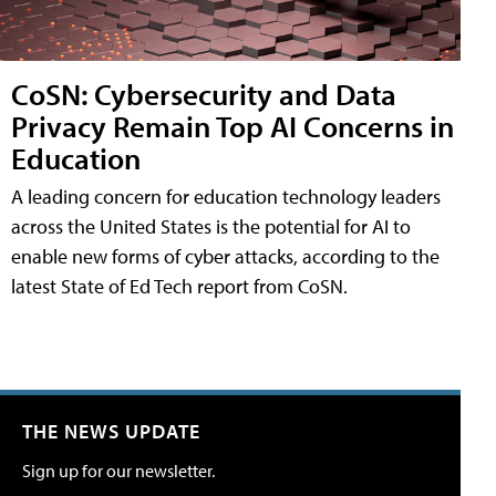
CoSN: Cybersecurity and Data
Privacy Remain Top AI Concerns in
Education
A leading concern for education technology leaders
across the United States is the potential for AI to
enable new forms of cyber attacks, according to the
latest State of Ed Tech report from CoSN.
THE NEWS UPDATE
Sign up for our newsletter.