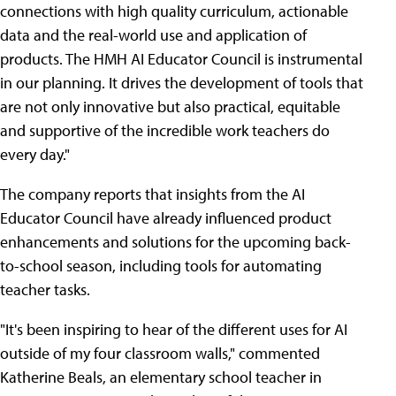
connections with high quality curriculum, actionable
data and the real-world use and application of
products. The HMH AI Educator Council is instrumental
in our planning. It drives the development of tools that
are not only innovative but also practical, equitable
and supportive of the incredible work teachers do
every day."
The company reports that insights from the AI
Educator Council have already influenced product
enhancements and solutions for the upcoming back-
to-school season, including tools for automating
teacher tasks.
"It's been inspiring to hear of the different uses for AI
outside of my four classroom walls," commented
Katherine Beals, an elementary school teacher in