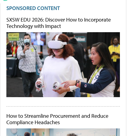
SPONSORED CONTENT
SXSW EDU 2026: Discover How to Incorporate
Technology with Impact
How to Streamline Procurement and Reduce
Compliance Headaches