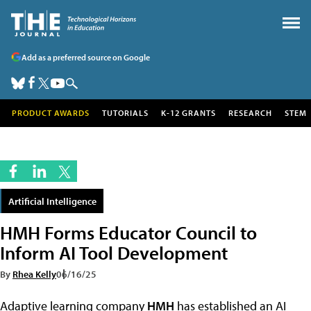
Add as a preferred source on Google
PRODUCT AWARDS
TUTORIALS
K-12 GRANTS
RESEARCH
STEM
Artificial Intelligence
HMH Forms Educator Council to
Inform AI Tool Development
By
Rhea Kelly
06/16/25
Adaptive learning company
HMH
has established an AI