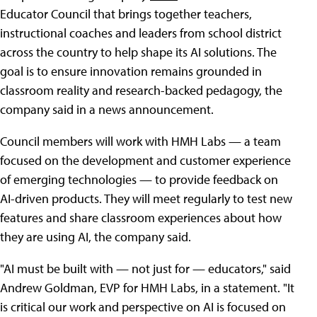
Educator Council that brings together teachers,
instructional coaches and leaders from school district
across the country to help shape its AI solutions. The
goal is to ensure innovation remains grounded in
classroom reality and research-backed pedagogy, the
company said in a news announcement.
Council members will work with HMH Labs — a team
focused on the development and customer experience
of emerging technologies — to provide feedback on
AI-driven products. They will meet regularly to test new
features and share classroom experiences about how
they are using AI, the company said.
"AI must be built with — not just for — educators," said
Andrew Goldman, EVP for HMH Labs, in a statement. "It
is critical our work and perspective on AI is focused on