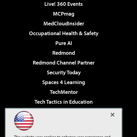
Live! 360 Events
MCPmag
MedCloudInsider
Occupational Health & Safety
Pure AI
Redmond
Redmond Channel Partner
Security Today
Spaces 4 Learning
TechMentor
Tech Tactics in Education
The AI Pivot
Virtualization & Cloud Review
Visual Studio Magazine
This website uses cookies to enhance user experience and