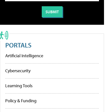
PORTALS
Artificial Intelligence
Cybersecurity
Learning Tools
Policy & Funding