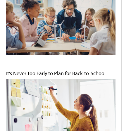
It's Never Too Early to Plan for Back-to-School