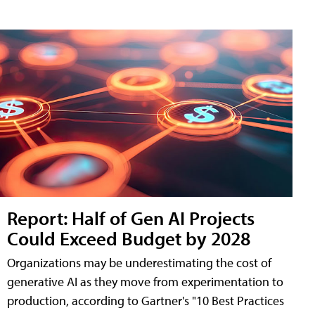
Report: Half of Gen AI Projects
Could Exceed Budget by 2028
Organizations may be underestimating the cost of
generative AI as they move from experimentation to
production, according to Gartner's "10 Best Practices