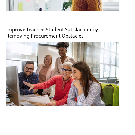
Improve Teacher-Student Satisfaction by
Removing Procurement Obstacles