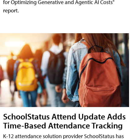
for Optimizing Generative and Agentic AI Costs"
report.
SchoolStatus Attend Update Adds
Time-Based Attendance Tracking
K-12 attendance solution provider SchoolStatus has