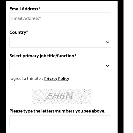
Email Address*
Country*
Select primary job title/function*
I agree to this site's
Privacy Policy
Please type the letters/numbers you see above.