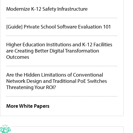
Modernize K-12 Safety Infrastructure
[Guide] Private School Software Evaluation 101
Higher Education Institutions and K-12 Facilities
are Creating Better Digital Transformation
Outcomes
Are the Hidden Limitations of Conventional
Network Design and Traditional PoE Switches
Threatening Your ROI?
More White Papers