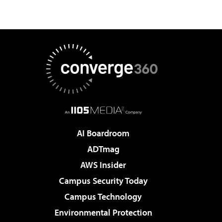
AI Boardroom
ADTmag
AWS Insider
Campus Security Today
Campus Technology
Environmental Protection