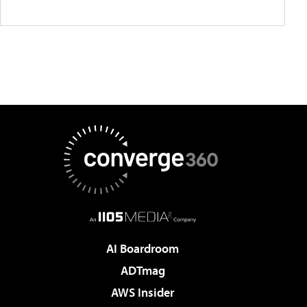
AI Boardroom
ADTmag
AWS Insider