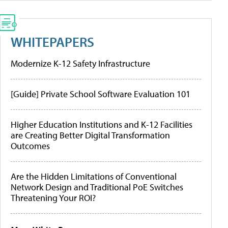
WHITEPAPERS
Modernize K-12 Safety Infrastructure
[Guide] Private School Software Evaluation 101
Higher Education Institutions and K-12 Facilities
are Creating Better Digital Transformation
Outcomes
Are the Hidden Limitations of Conventional
Network Design and Traditional PoE Switches
Threatening Your ROI?