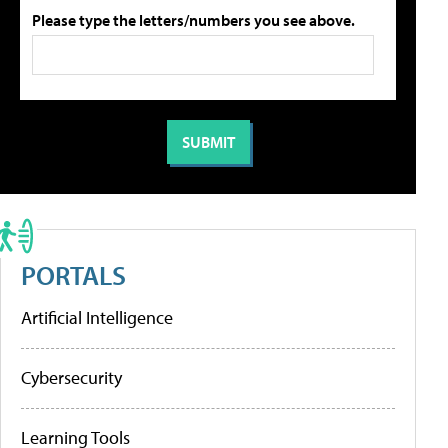
Please type the letters/numbers you see above.
PORTALS
Artificial Intelligence
Cybersecurity
Learning Tools