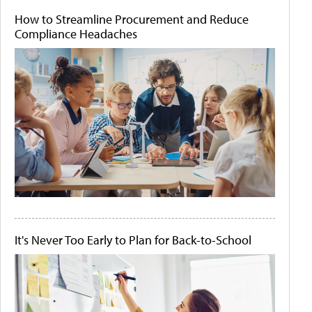
How to Streamline Procurement and Reduce
Compliance Headaches
It's Never Too Early to Plan for Back-to-School