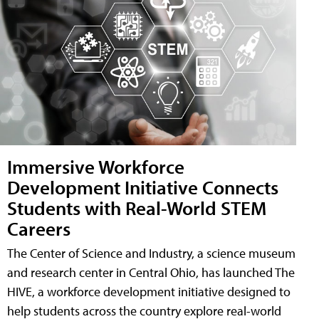
Immersive Workforce
Development Initiative Connects
Students with Real-World STEM
Careers
The Center of Science and Industry, a science museum
and research center in Central Ohio, has launched The
HIVE, a workforce development initiative designed to
help students across the country explore real-world