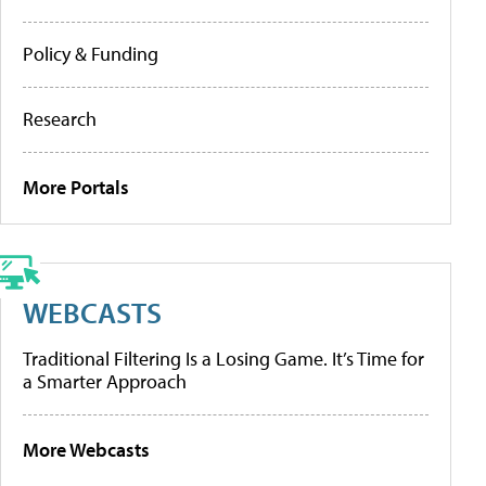
Policy & Funding
Research
More Portals
WEBCASTS
Traditional Filtering Is a Losing Game. It’s Time for
a Smarter Approach
More Webcasts