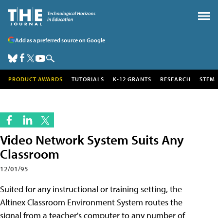
Add as a preferred source on Google
PRODUCT AWARDS
TUTORIALS
K-12 GRANTS
RESEARCH
STEM
Video Network System Suits Any
Classroom
12/01/95
Suited for any instructional or training setting, the
Altinex Classroom Environment System routes the
signal from a teacher's computer to any number of