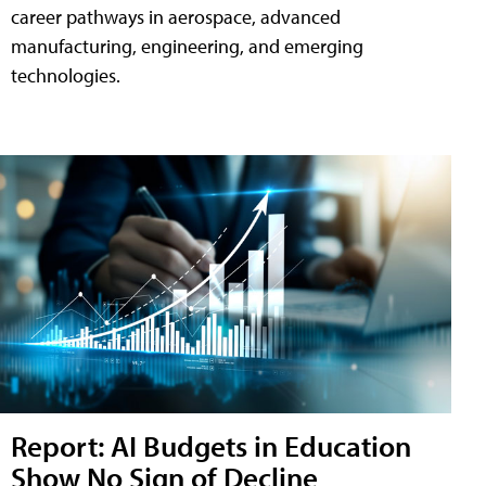
career pathways in aerospace, advanced
manufacturing, engineering, and emerging
technologies.
Report: AI Budgets in Education
Show No Sign of Decline