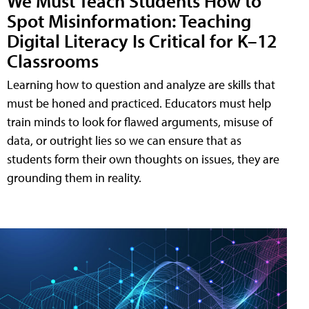
We Must Teach Students How to
Spot Misinformation: Teaching
Digital Literacy Is Critical for K–12
Classrooms
Learning how to question and analyze are skills that
must be honed and practiced. Educators must help
train minds to look for flawed arguments, misuse of
data, or outright lies so we can ensure that as
students form their own thoughts on issues, they are
grounding them in reality.