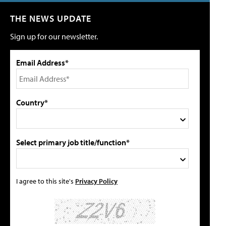
THE NEWS UPDATE
Sign up for our newsletter.
Email Address*
Country*
Select primary job title/function*
I agree to this site's
Privacy Policy