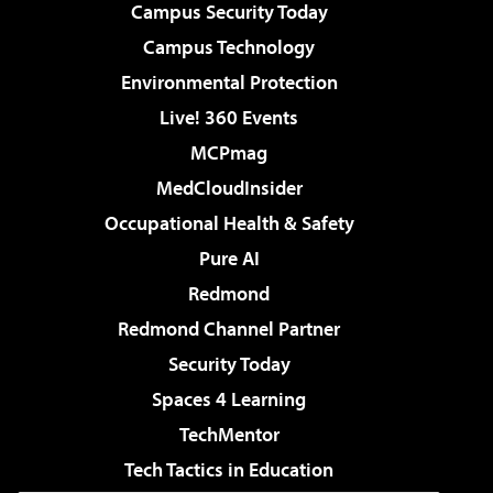
Campus Security Today
Campus Technology
Environmental Protection
Live! 360 Events
MCPmag
MedCloudInsider
Occupational Health & Safety
Pure AI
Redmond
Redmond Channel Partner
Security Today
Spaces 4 Learning
TechMentor
Tech Tactics in Education