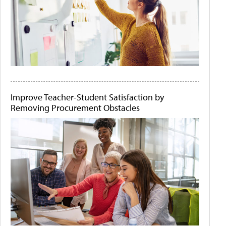
Improve Teacher-Student Satisfaction by
Removing Procurement Obstacles