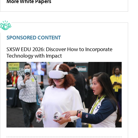
More White Papers
SPONSORED CONTENT
SXSW EDU 2026: Discover How to Incorporate
Technology with Impact