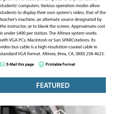
students' computers. Various operation modes allow
students to display their own system's video, that of the
teacher's machine, an alternate source designated by
the instructor, or to blank the screen. Approximate cost
is under $400 per station. The Altinex system works
with VGA PCs, Macintosh or Sun SPARCstations. Its
video bus cable is a high-resolution coaxial cable in
standard VGA format. Altinex, Brea, CA, (800) 258-4623.
E-Mail this page
Printable Format
FEATURED