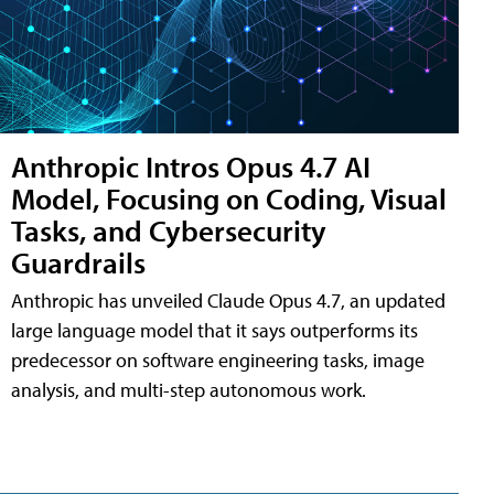
Anthropic Intros Opus 4.7 AI
Model, Focusing on Coding, Visual
Tasks, and Cybersecurity
Guardrails
Anthropic has unveiled Claude Opus 4.7, an updated
large language model that it says outperforms its
predecessor on software engineering tasks, image
analysis, and multi-step autonomous work.