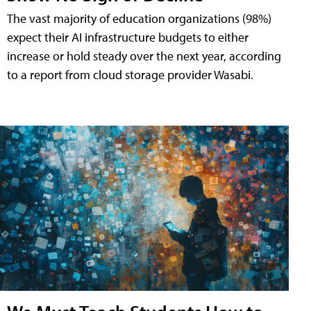
The vast majority of education organizations (98%)
expect their AI infrastructure budgets to either
increase or hold steady over the next year, according
to a report from cloud storage provider Wasabi.