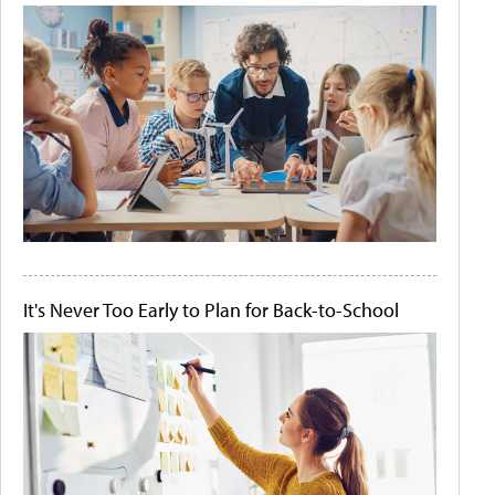
It's Never Too Early to Plan for Back-to-School