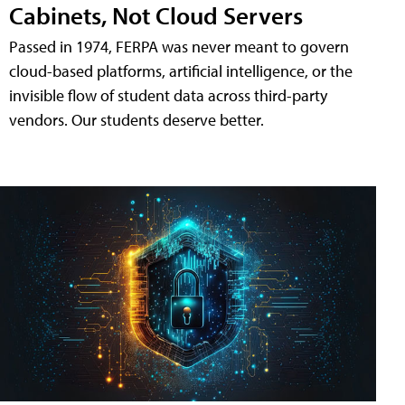
Cabinets, Not Cloud Servers
Passed in 1974, FERPA was never meant to govern
cloud-based platforms, artificial intelligence, or the
invisible flow of student data across third-party
vendors. Our students deserve better.