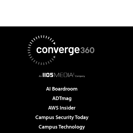
AI Boardroom
ADTmag
AWS Insider
Campus Security Today
Campus Technology