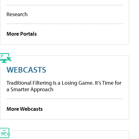
Research
More Portals
WEBCASTS
Traditional Filtering Is a Losing Game. It’s Time for
a Smarter Approach
More Webcasts