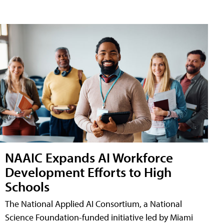
NAAIC Expands AI Workforce
Development Efforts to High
Schools
The National Applied AI Consortium, a National
Science Foundation-funded initiative led by Miami