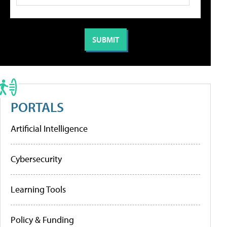
PORTALS
Artificial Intelligence
Cybersecurity
Learning Tools
Policy & Funding