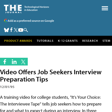
Add as a preferred source on Google
PRODUCT AWARDS
TUTORIALS
K-12 GRANTS
RESEARCH
STEM
Video Offers Job Seekers Interview
Preparation Tips
12/01/95
A training video for college students, "It's Your Choice:
The Interviewee Tape" tells job seekers how to prepare
for and what to expect during an interview. In three