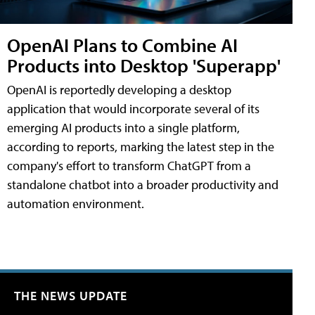
OpenAI Plans to Combine AI
Products into Desktop 'Superapp'
OpenAI is reportedly developing a desktop
application that would incorporate several of its
emerging AI products into a single platform,
according to reports, marking the latest step in the
company's effort to transform ChatGPT from a
standalone chatbot into a broader productivity and
automation environment.
THE NEWS UPDATE