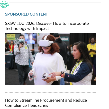
SPONSORED CONTENT
SXSW EDU 2026: Discover How to Incorporate
Technology with Impact
How to Streamline Procurement and Reduce
Compliance Headaches