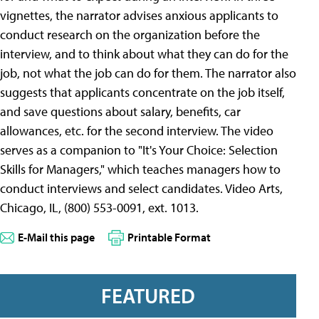
vignettes, the narrator advises anxious applicants to
conduct research on the organization before the
interview, and to think about what they can do for the
job, not what the job can do for them. The narrator also
suggests that applicants concentrate on the job itself,
and save questions about salary, benefits, car
allowances, etc. for the second interview. The video
serves as a companion to "It's Your Choice: Selection
Skills for Managers," which teaches managers how to
conduct interviews and select candidates. Video Arts,
Chicago, IL, (800) 553-0091, ext. 1013.
E-Mail this page
Printable Format
FEATURED