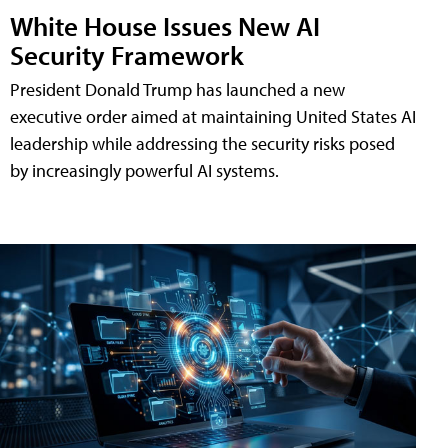
White House Issues New AI
Security Framework
President Donald Trump has launched a new
executive order aimed at maintaining United States AI
leadership while addressing the security risks posed
by increasingly powerful AI systems.