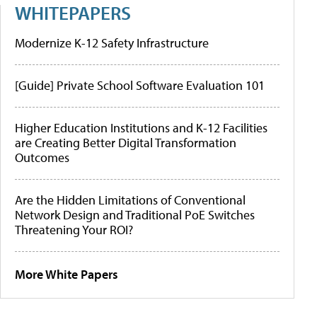
WHITEPAPERS
Modernize K-12 Safety Infrastructure
[Guide] Private School Software Evaluation 101
Higher Education Institutions and K-12 Facilities
are Creating Better Digital Transformation
Outcomes
Are the Hidden Limitations of Conventional
Network Design and Traditional PoE Switches
Threatening Your ROI?
More White Papers