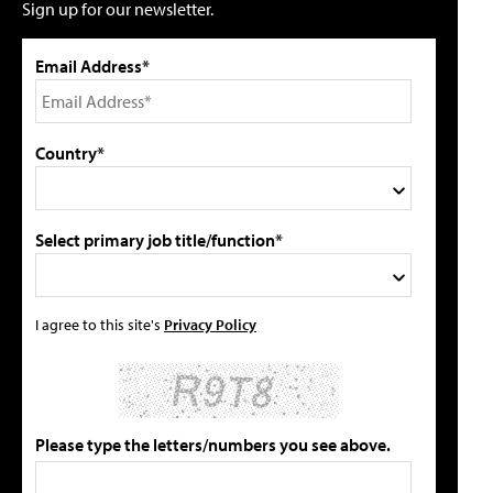
Sign up for our newsletter.
Email Address*
Country*
Select primary job title/function*
I agree to this site's
Privacy Policy
Please type the letters/numbers you see above.