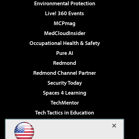
Environmental Protection
Live! 360 Events
MCPmag
MedCloudInsider
Occupational Health & Safety
Pure AI
Redmond
Redmond Channel Partner
Security Today
Spaces 4 Learning
TechMentor
Tech Tactics in Education
The AI Pivot
Virtualization & Cloud Review