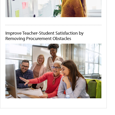
Improve Teacher-Student Satisfaction by
Removing Procurement Obstacles