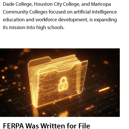
Dade College, Houston City College, and Maricopa
Community Colleges focused on artificial intelligence
education and workforce development, is expanding
its mission into high schools.
FERPA Was Written for File