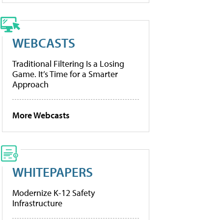
WEBCASTS
Traditional Filtering Is a Losing
Game. It’s Time for a Smarter
Approach
More Webcasts
WHITEPAPERS
Modernize K-12 Safety
Infrastructure