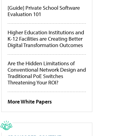
[Guide] Private School Software
Evaluation 101
Higher Education Institutions and
K-12 Facilities are Creating Better
Digital Transformation Outcomes
Are the Hidden Limitations of
Conventional Network Design and
Traditional PoE Switches
Threatening Your ROI?
More White Papers