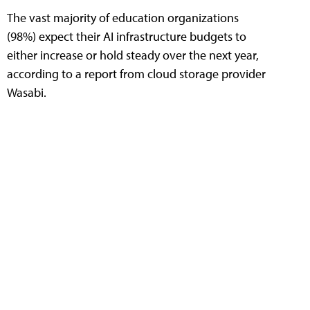
The vast majority of education organizations
(98%) expect their AI infrastructure budgets to
either increase or hold steady over the next year,
according to a report from cloud storage provider
Wasabi.