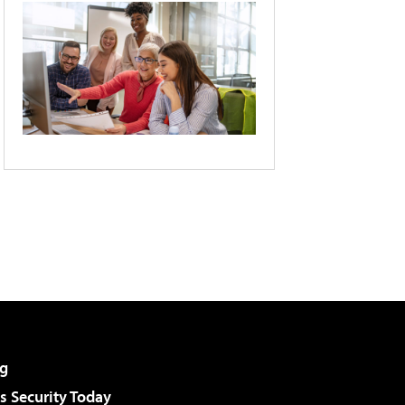
g
 Security Today