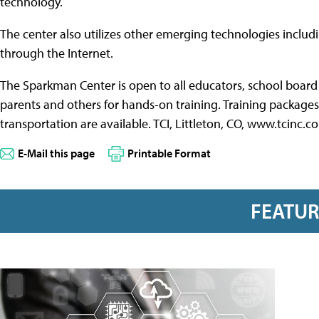
technology.
The center also utilizes other emerging technologies includ
through the Internet.
The Sparkman Center is open to all educators, school board
parents and others for hands-on training. Training packages 
transportation are available. TCI, Littleton, CO, www.tcinc
E-Mail this page
Printable Format
FEATU