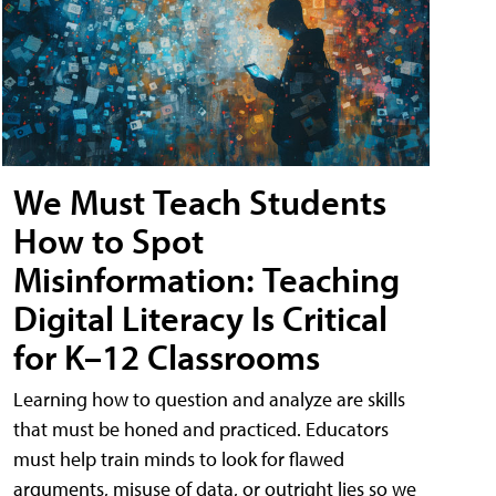
We Must Teach Students
How to Spot
Misinformation: Teaching
Digital Literacy Is Critical
for K–12 Classrooms
Learning how to question and analyze are skills
that must be honed and practiced. Educators
must help train minds to look for flawed
arguments, misuse of data, or outright lies so we