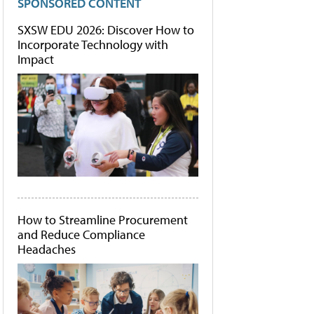
SPONSORED CONTENT
SXSW EDU 2026: Discover How to
Incorporate Technology with
Impact
How to Streamline Procurement
and Reduce Compliance
Headaches