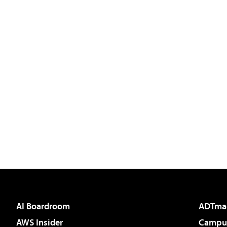
AI Boardroom
ADTma
AWS Insider
Campus