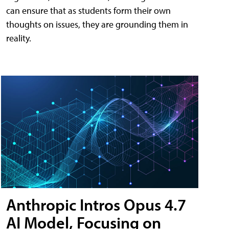
can ensure that as students form their own
thoughts on issues, they are grounding them in
reality.
Anthropic Intros Opus 4.7
AI Model, Focusing on