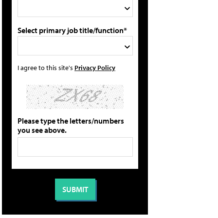
Select primary job title/function*
I agree to this site's
Privacy Policy
Please type the letters/numbers
you see above.