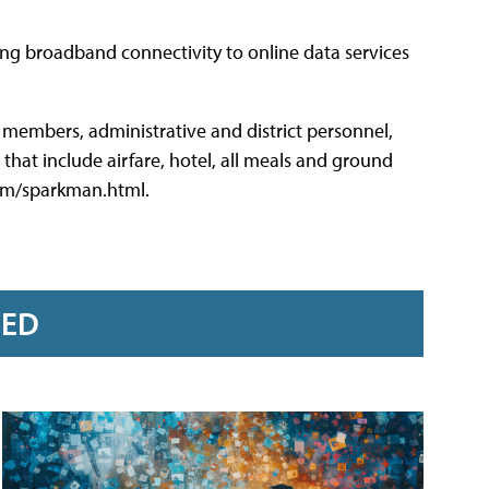
ing broadband connectivity to online data services
 members, administrative and district personnel,
that include airfare, hotel, all meals and ground
.com/sparkman.html.
RED