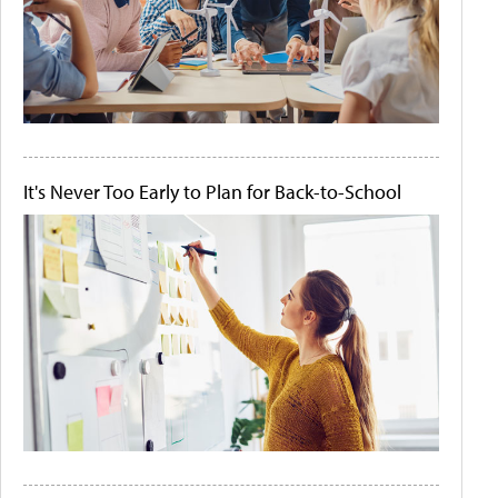
It's Never Too Early to Plan for Back-to-School