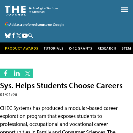
Add as a preferred source on Google
PRODUCT AWARDS
TUTORIALS
K-12 GRANTS
RESEARCH
STEM
Sys. Helps Students Choose Careers
01/01/96
CHEC Systems has produced a modular-based career
exploration program that exposes students to
professional, occupational and vocational career
opportunities in Family and Consumer Sciences. The