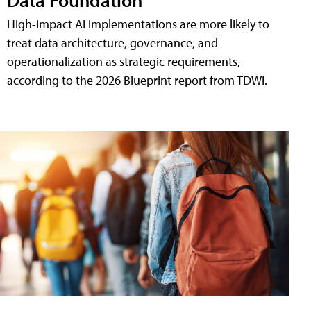
High-impact AI implementations are more likely to
treat data architecture, governance, and
operationalization as strategic requirements,
according to the 2026 Blueprint report from TDWI.