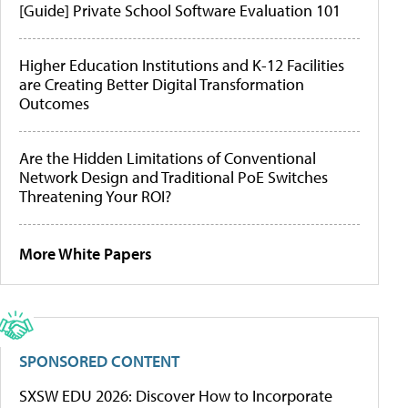
[Guide] Private School Software Evaluation 101
Higher Education Institutions and K-12 Facilities
are Creating Better Digital Transformation
Outcomes
Are the Hidden Limitations of Conventional
Network Design and Traditional PoE Switches
Threatening Your ROI?
More White Papers
SPONSORED CONTENT
SXSW EDU 2026: Discover How to Incorporate