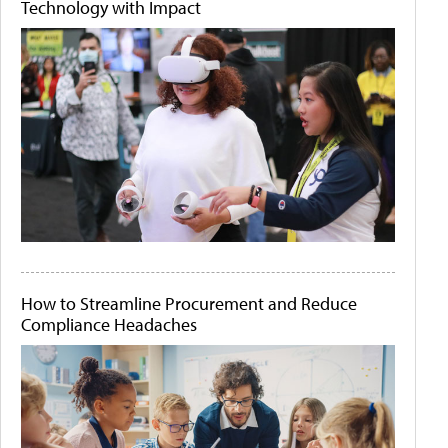
Technology with Impact
How to Streamline Procurement and Reduce
Compliance Headaches