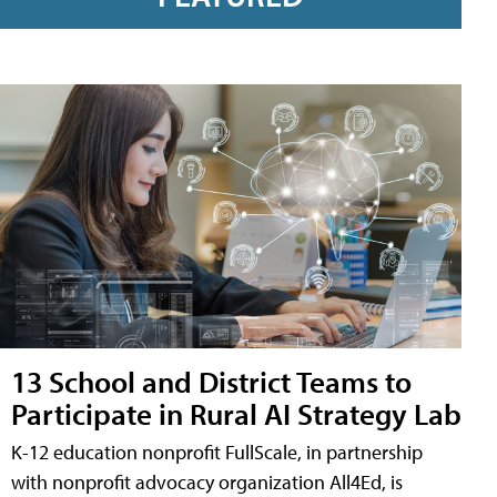
13 School and District Teams to
Participate in Rural AI Strategy Lab
K-12 education nonprofit FullScale, in partnership
with nonprofit advocacy organization All4Ed, is