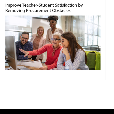
Improve Teacher-Student Satisfaction by
Removing Procurement Obstacles