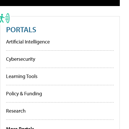
PORTALS
Artificial Intelligence
Cybersecurity
Learning Tools
Policy & Funding
Research
More Portals