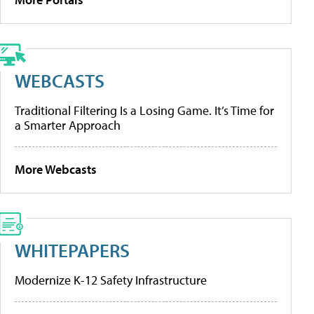
WEBCASTS
Traditional Filtering Is a Losing Game. It’s Time for
a Smarter Approach
More Webcasts
WHITEPAPERS
Modernize K-12 Safety Infrastructure