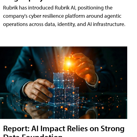
Rubrik has introduced Rubrik AI, positioning the
company's cyber resilience platform around agentic
operations across data, identity, and AI infrastructure.
Report: AI Impact Relies on Strong
Data Foundation