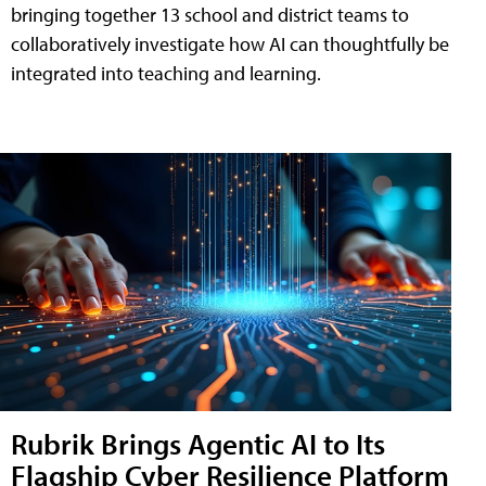
bringing together 13 school and district teams to
collaboratively investigate how AI can thoughtfully be
integrated into teaching and learning.
Rubrik Brings Agentic AI to Its
Flagship Cyber Resilience Platform