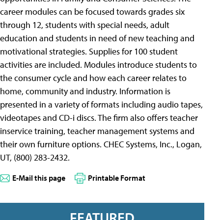
career modules can be focused towards grades six
through 12, students with special needs, adult
education and students in need of new teaching and
motivational strategies. Supplies for 100 student
activities are included. Modules introduce students to
the consumer cycle and how each career relates to
home, community and industry. Information is
presented in a variety of formats including audio tapes,
videotapes and CD-i discs. The firm also offers teacher
inservice training, teacher management systems and
their own furniture options. CHEC Systems, Inc., Logan,
UT, (800) 283-2432.
E-Mail this page
Printable Format
FEATURED