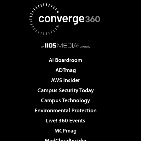
AI Boardroom
ADTmag
AWS Insider
Campus Security Today
Campus Technology
Environmental Protection
Live! 360 Events
MCPmag
MedCloudInsider