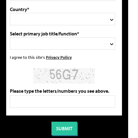
Country*
Select primary job title/function*
I agree to this site's
Privacy Policy
Please type the letters/numbers you see above.