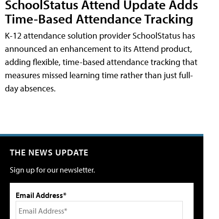
SchoolStatus Attend Update Adds
Time-Based Attendance Tracking
K-12 attendance solution provider SchoolStatus has
announced an enhancement to its Attend product,
adding flexible, time-based attendance tracking that
measures missed learning time rather than just full-
day absences.
THE NEWS UPDATE
Sign up for our newsletter.
Email Address*