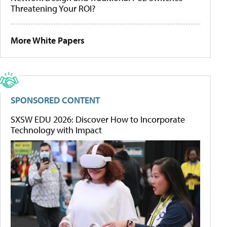
Threatening Your ROI?
More White Papers
SPONSORED CONTENT
SXSW EDU 2026: Discover How to Incorporate
Technology with Impact