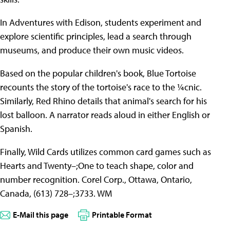
In Adventures with Edison, students experiment and
explore scientific principles, lead a search through
museums, and produce their own music videos.
Based on the popular children's book, Blue Tortoise
recounts the story of the tortoise's race to the ¼cnic.
Similarly, Red Rhino details that animal's search for his
lost balloon. A narrator reads aloud in either English or
Spanish.
Finally, Wild Cards utilizes common card games such as
Hearts and Twenty–;One to teach shape, color and
number recognition. Corel Corp., Ottawa, Ontario,
Canada, (613) 728–;3733. WM
E-Mail this page
Printable Format