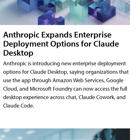
Anthropic Expands Enterprise
Deployment Options for Claude
Desktop
Anthropic is introducing new enterprise deployment
options for Claude Desktop, saying organizations that
use the app through Amazon Web Services, Google
Cloud, and Microsoft Foundry can now access the full
desktop experience across chat, Claude Cowork, and
Claude Code.