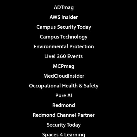
ADTmag
AWS Insider
Campus Security Today
Campus Technology
Environmental Protection
Live! 360 Events
MCPmag
MedCloudInsider
Occupational Health & Safety
Pure AI
Redmond
Redmond Channel Partner
Security Today
Spaces 4 Learning