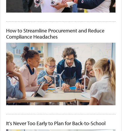
How to Streamline Procurement and Reduce
Compliance Headaches
It's Never Too Early to Plan for Back-to-School