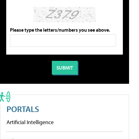
Please type the letters/numbers you see above.
PORTALS
Artificial Intelligence