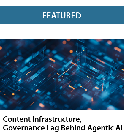
FEATURED
Content Infrastructure,
Governance Lag Behind Agentic AI