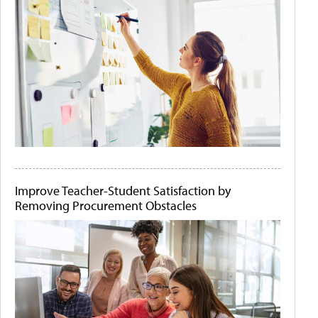
Improve Teacher-Student Satisfaction by
Removing Procurement Obstacles