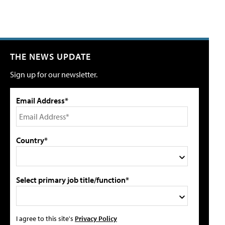
THE NEWS UPDATE
Sign up for our newsletter.
Email Address*
Country*
Select primary job title/function*
I agree to this site's
Privacy Policy