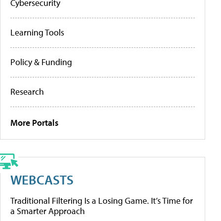
Cybersecurity
Learning Tools
Policy & Funding
Research
More Portals
WEBCASTS
Traditional Filtering Is a Losing Game. It’s Time for
a Smarter Approach