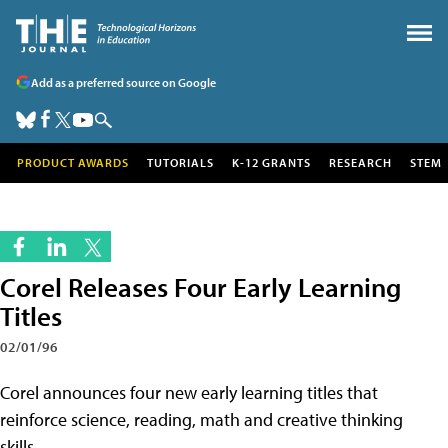
Add as a preferred source on Google
PRODUCT AWARDS
TUTORIALS
K-12 GRANTS
RESEARCH
STEM
Corel Releases Four Early Learning
Titles
02/01/96
Corel announces four new early learning titles that
reinforce science, reading, math and creative thinking
skills.