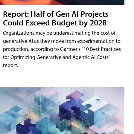
Report: Half of Gen AI Projects
Could Exceed Budget by 2028
Organizations may be underestimating the cost of
generative AI as they move from experimentation to
production, according to Gartner's "10 Best Practices
for Optimizing Generative and Agentic AI Costs"
report.