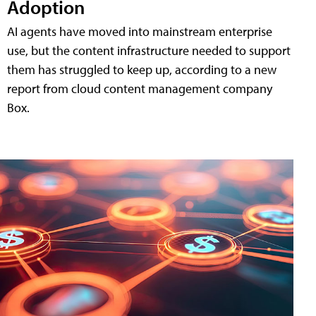
Adoption
AI agents have moved into mainstream enterprise
use, but the content infrastructure needed to support
them has struggled to keep up, according to a new
report from cloud content management company
Box.