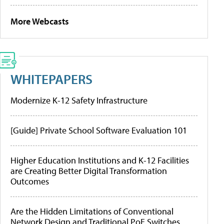
More Webcasts
WHITEPAPERS
Modernize K-12 Safety Infrastructure
[Guide] Private School Software Evaluation 101
Higher Education Institutions and K-12 Facilities
are Creating Better Digital Transformation
Outcomes
Are the Hidden Limitations of Conventional
Network Design and Traditional PoE Switches