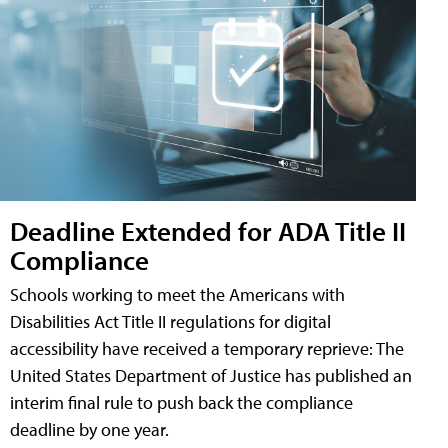
Deadline Extended for ADA Title II
Compliance
Schools working to meet the Americans with
Disabilities Act Title II regulations for digital
accessibility have received a temporary reprieve: The
United States Department of Justice has published an
interim final rule to push back the compliance
deadline by one year.