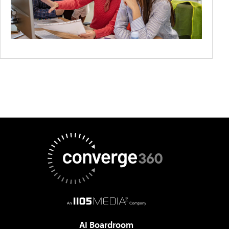
AI Boardroom