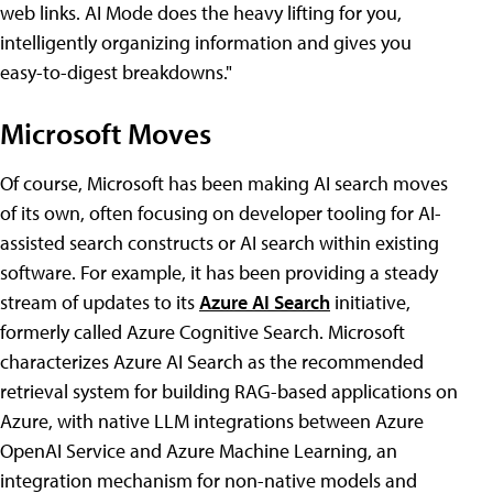
web links. AI Mode does the heavy lifting for you,
intelligently organizing information and gives you
easy-to-digest breakdowns."
Microsoft Moves
Of course, Microsoft has been making AI search moves
of its own, often focusing on developer tooling for AI-
assisted search constructs or AI search within existing
software. For example, it has been providing a steady
stream of updates to its
Azure AI Search
initiative,
formerly called Azure Cognitive Search. Microsoft
characterizes Azure AI Search as the recommended
retrieval system for building RAG-based applications on
Azure, with native LLM integrations between Azure
OpenAI Service and Azure Machine Learning, an
integration mechanism for non-native models and