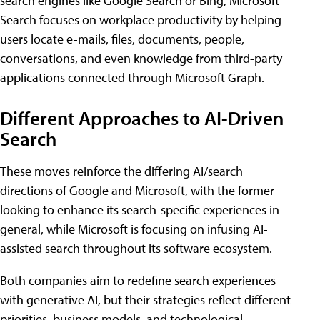
search engines like Google Search or Bing, Microsoft
Search focuses on workplace productivity by helping
users locate e-mails, files, documents, people,
conversations, and even knowledge from third-party
applications connected through Microsoft Graph.
Different Approaches to AI-Driven
Search
These moves reinforce the differing AI/search
directions of Google and Microsoft, with the former
looking to enhance its search-specific experiences in
general, while Microsoft is focusing on infusing AI-
assisted search throughout its software ecosystem.
Both companies aim to redefine search experiences
with generative AI, but their strategies reflect different
priorities, business models, and technological