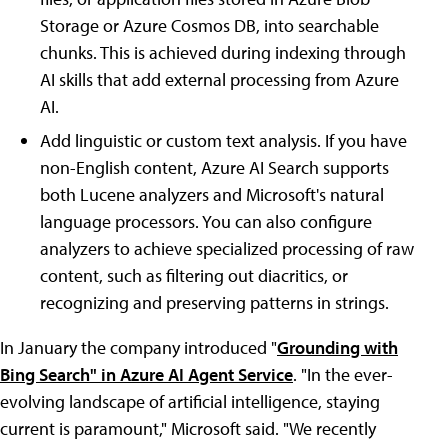
Storage or Azure Cosmos DB, into searchable
chunks. This is achieved during indexing through
AI skills that add external processing from Azure
AI.
Add linguistic or custom text analysis. If you have
non-English content, Azure AI Search supports
both Lucene analyzers and Microsoft's natural
language processors. You can also configure
analyzers to achieve specialized processing of raw
content, such as filtering out diacritics, or
recognizing and preserving patterns in strings.
In January the company introduced "
Grounding with
Bing Search" in Azure AI Agent Service
. "In the ever-
evolving landscape of artificial intelligence, staying
current is paramount," Microsoft said. "We recently