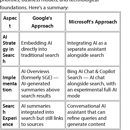
foundations. Here's a summary:
Aspec
Google's
Microsoft's Approach
t
Approach
AI
Strate
Embedding AI
Integrating AI as a
gy in
directly into
separate assistant
Searc
traditional search
alongside search
h
AI Overviews
Bing AI Chat & Copilot
Imple
(formerly SGE) —
Search — AI chat
menta
AI-generated
alongside search, with
tion
summaries above
an experimental full-AI
search results
mode
Searc
AI summaries
Conversational AI
h
integrated into
assistant that can
Experi
search but still links
refine queries and
ence
to sources
generate content