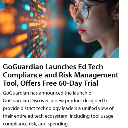
GoGuardian Launches Ed Tech
Compliance and Risk Management
Tool, Offers Free 60-Day Trial
GoGuardian has announced the launch of
GoGuardian Discover, a new product designed to
provide district technology leaders a unified view of
their entire ed tech ecosystem, including tool usage,
compliance risk, and spending.