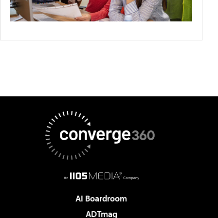
AI Boardroom
ADTmag