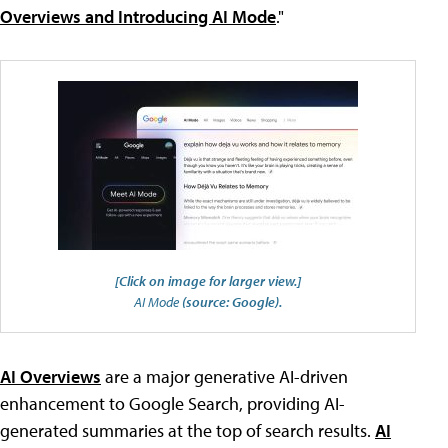
Overviews and Introducing AI Mode
."
[Click on image for larger view.]
AI Mode
(source: Google).
AI Overviews
are a major generative AI-driven
enhancement to Google Search, providing AI-
generated summaries at the top of search results.
AI