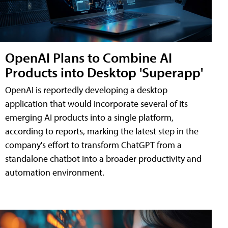
OpenAI Plans to Combine AI
Products into Desktop 'Superapp'
OpenAI is reportedly developing a desktop
application that would incorporate several of its
emerging AI products into a single platform,
according to reports, marking the latest step in the
company's effort to transform ChatGPT from a
standalone chatbot into a broader productivity and
automation environment.