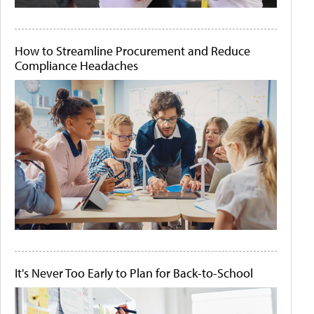
How to Streamline Procurement and Reduce
Compliance Headaches
It's Never Too Early to Plan for Back-to-School