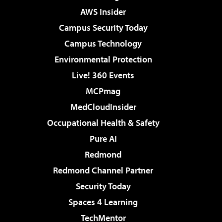
AWS Insider
Campus Security Today
Campus Technology
Environmental Protection
Live! 360 Events
MCPmag
MedCloudInsider
Occupational Health & Safety
Pure AI
Redmond
Redmond Channel Partner
Security Today
Spaces 4 Learning
TechMentor