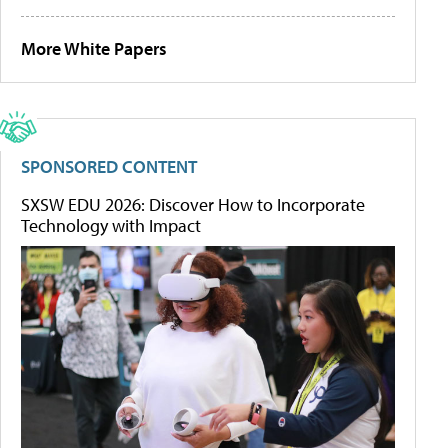
More White Papers
SPONSORED CONTENT
SXSW EDU 2026: Discover How to Incorporate
Technology with Impact