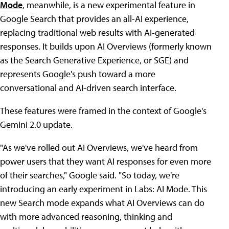
Mode
, meanwhile, is a new experimental feature in
Google Search that provides an all-AI experience,
replacing traditional web results with AI-generated
responses. It builds upon AI Overviews (formerly known
as the Search Generative Experience, or SGE) and
represents Google's push toward a more
conversational and AI-driven search interface.
These features were framed in the context of Google's
Gemini 2.0 update.
"As we've rolled out AI Overviews, we've heard from
power users that they want AI responses for even more
of their searches," Google said. "So today, we're
introducing an early experiment in Labs: AI Mode. This
new Search mode expands what AI Overviews can do
with more advanced reasoning, thinking and