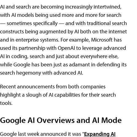
AI and search are becoming increasingly intertwined,
with AI models being used more and more for search
— sometimes specifically — and with traditional search
constructs being augmented by AI both on the internet
and in enterprise systems. For example, Microsoft has
used its partnership with OpenAI to leverage advanced
AI in coding, search and just about everywhere else,
while Google has been just as adamant in defending its
search hegemony with advanced AI.
Recent announcements from both companies
highlight a slough of AI capabilities for their search
tools.
Google AI Overviews and AI Mode
Google last week announced it was "
Expanding AI