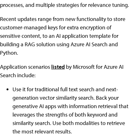
processes, and multiple strategies for relevance tuning.
Recent updates range from new functionality to store
customer-managed keys for extra encryption of
sensitive content, to an AI application template for
building a RAG solution using Azure AI Search and
Python.
Application scenarios
listed
by Microsoft for Azure AI
Search include:
Use it for traditional full text search and next-
generation vector similarity search. Back your
generative AI apps with information retrieval that
leverages the strengths of both keyword and
similarity search. Use both modalities to retrieve
the most relevant results.