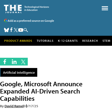
Add as a preferred source on Google
PRODUCT AWARDS
TUTORIALS
K-12 GRANTS
RESEARCH
STEM
Artificial Intelligence
Google, Microsoft Announce
Expanded AI-Driven Search
Capabilities
By
David Ramel
03/17/25