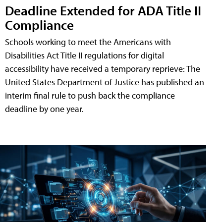
Deadline Extended for ADA Title II
Compliance
Schools working to meet the Americans with
Disabilities Act Title II regulations for digital
accessibility have received a temporary reprieve: The
United States Department of Justice has published an
interim final rule to push back the compliance
deadline by one year.