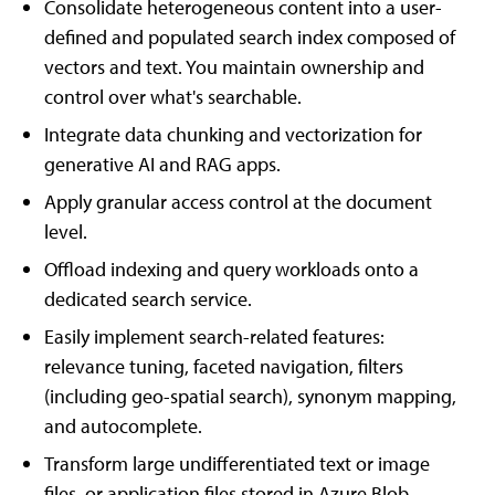
Consolidate heterogeneous content into a user-
defined and populated search index composed of
vectors and text. You maintain ownership and
control over what's searchable.
Integrate data chunking and vectorization for
generative AI and RAG apps.
Apply granular access control at the document
level.
Offload indexing and query workloads onto a
dedicated search service.
Easily implement search-related features:
relevance tuning, faceted navigation, filters
(including geo-spatial search), synonym mapping,
and autocomplete.
Transform large undifferentiated text or image
files, or application files stored in Azure Blob