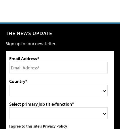
THE NEWS UPDATE
Sign up for our newsletter.
Email Address*
Country*
Select primary job title/function*
I agree to this site's
Privacy Policy