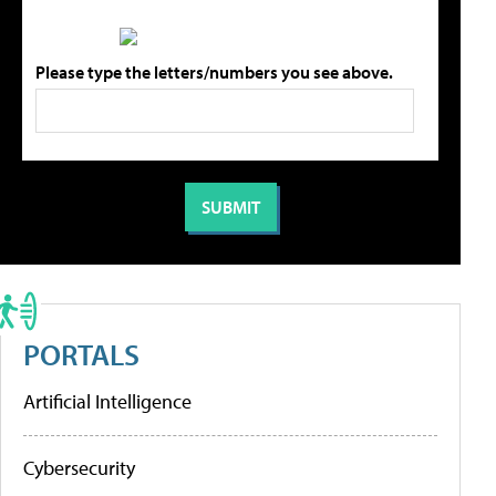
Please type the letters/numbers you see above.
PORTALS
Artificial Intelligence
Cybersecurity