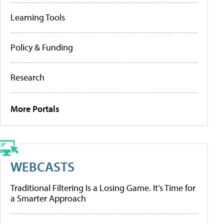
Learning Tools
Policy & Funding
Research
More Portals
WEBCASTS
Traditional Filtering Is a Losing Game. It’s Time for
a Smarter Approach