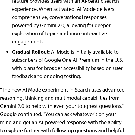
feature provides users with an AI-centric search
experience. When activated, AI Mode delivers
comprehensive, conversational responses
powered by Gemini 2.0, allowing for deeper
exploration of topics and more interactive
engagements.
Gradual Rollout:
AI Mode is initially available to
subscribers of Google One AI Premium in the U.S.,
with plans for broader accessibility based on user
feedback and ongoing testing.
"The new AI Mode experiment in Search uses advanced
reasoning, thinking and multimodal capabilities from
Gemini 2.0 to help with even your toughest questions,"
Google continued. "You can ask whatever's on your
mind and get an AI-powered response with the ability
to explore further with follow-up questions and helpful