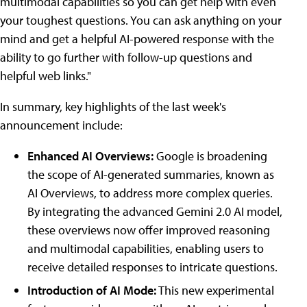
multimodal capabilities so you can get help with even
your toughest questions. You can ask anything on your
mind and get a helpful AI-powered response with the
ability to go further with follow-up questions and
helpful web links."
In summary, key highlights of the last week's
announcement include:
Enhanced AI Overviews:
Google is broadening
the scope of AI-generated summaries, known as
AI Overviews, to address more complex queries.
By integrating the advanced Gemini 2.0 AI model,
these overviews now offer improved reasoning
and multimodal capabilities, enabling users to
receive detailed responses to intricate questions.
Introduction of AI Mode:
This new experimental