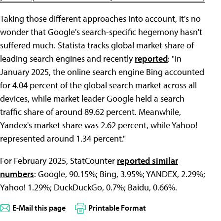
Taking those different approaches into account, it's no
wonder that Google's search-specific hegemony hasn't
suffered much. Statista tracks global market share of
leading search engines and recently
reported
: "In
January 2025, the online search engine Bing accounted
for 4.04 percent of the global search market across all
devices, while market leader Google held a search
traffic share of around 89.62 percent. Meanwhile,
Yandex's market share was 2.62 percent, while Yahoo!
represented around 1.34 percent."
For February 2025, StatCounter
reported similar
numbers
: Google, 90.15%; Bing, 3.95%; YANDEX, 2.29%;
Yahoo! 1.29%; DuckDuckGo, 0.7%; Baidu, 0.66%.
E-Mail this page
Printable Format