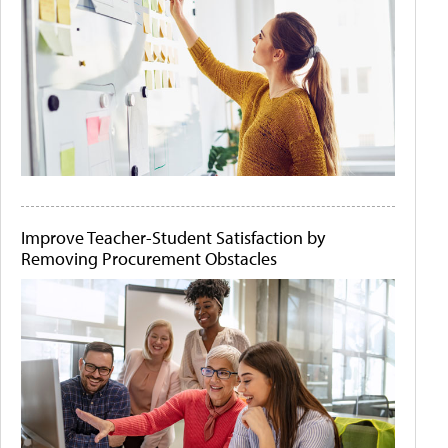
Improve Teacher-Student Satisfaction by
Removing Procurement Obstacles