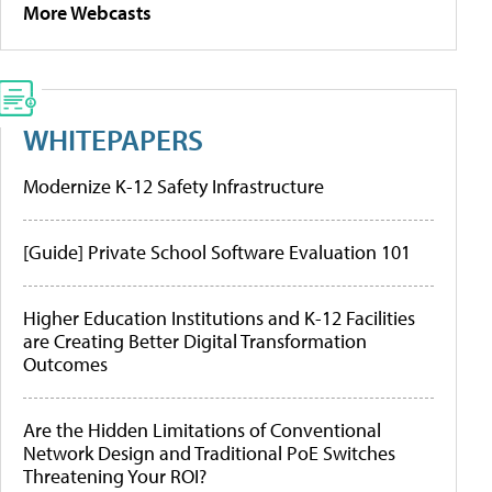
More Webcasts
WHITEPAPERS
Modernize K-12 Safety Infrastructure
[Guide] Private School Software Evaluation 101
Higher Education Institutions and K-12 Facilities
are Creating Better Digital Transformation
Outcomes
Are the Hidden Limitations of Conventional
Network Design and Traditional PoE Switches
Threatening Your ROI?