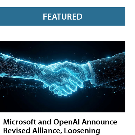
FEATURED
Microsoft and OpenAI Announce
Revised Alliance, Loosening