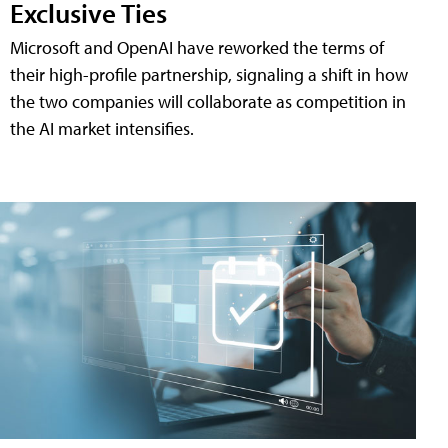
Exclusive Ties
Microsoft and OpenAI have reworked the terms of
their high-profile partnership, signaling a shift in how
the two companies will collaborate as competition in
the AI market intensifies.