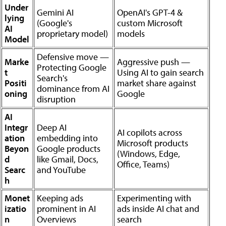
Under
Gemini AI
OpenAI's GPT-4 &
lying
(Google's
custom Microsoft
AI
proprietary model)
models
Model
Defensive move —
Marke
Aggressive push —
Protecting Google
t
Using AI to gain search
Search's
Positi
market share against
dominance from AI
oning
Google
disruption
AI
Integr
Deep AI
AI copilots across
ation
embedding into
Microsoft products
Beyon
Google products
(Windows, Edge,
d
like Gmail, Docs,
Office, Teams)
Searc
and YouTube
h
Monet
Keeping ads
Experimenting with
izatio
prominent in AI
ads inside AI chat and
n
Overviews
search