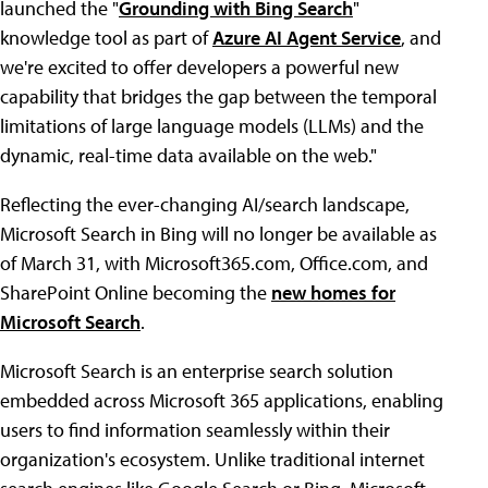
launched the "
Grounding with Bing Search
"
knowledge tool as part of
Azure AI Agent Service
, and
we're excited to offer developers a powerful new
capability that bridges the gap between the temporal
limitations of large language models (LLMs) and the
dynamic, real-time data available on the web."
Reflecting the ever-changing AI/search landscape,
Microsoft Search in Bing will no longer be available as
of March 31, with Microsoft365.com, Office.com, and
SharePoint Online becoming the
new homes for
Microsoft Search
.
Microsoft Search is an enterprise search solution
embedded across Microsoft 365 applications, enabling
users to find information seamlessly within their
organization's ecosystem. Unlike traditional internet