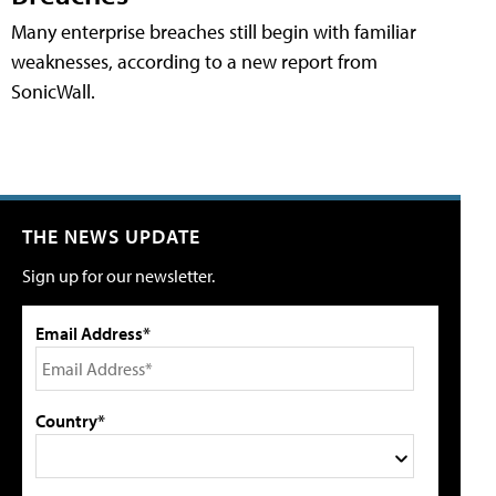
Many enterprise breaches still begin with familiar
weaknesses, according to a new report from
SonicWall.
THE NEWS UPDATE
Sign up for our newsletter.
Email Address*
Country*