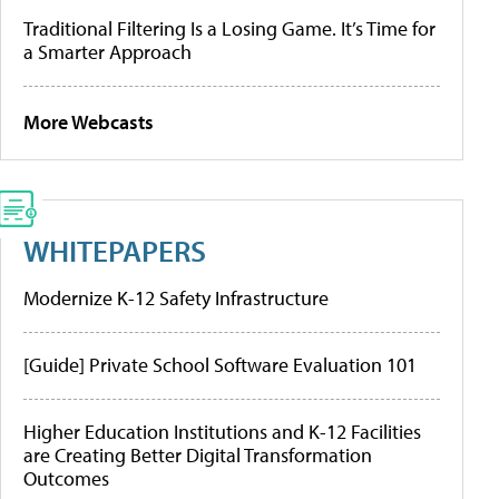
Traditional Filtering Is a Losing Game. It’s Time for
a Smarter Approach
More Webcasts
WHITEPAPERS
Modernize K-12 Safety Infrastructure
[Guide] Private School Software Evaluation 101
Higher Education Institutions and K-12 Facilities
are Creating Better Digital Transformation
Outcomes