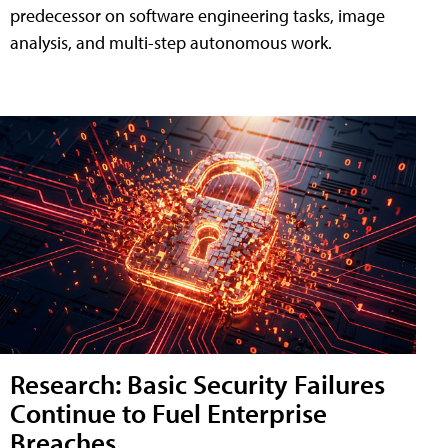
predecessor on software engineering tasks, image
analysis, and multi-step autonomous work.
Research: Basic Security Failures
Continue to Fuel Enterprise
Breaches