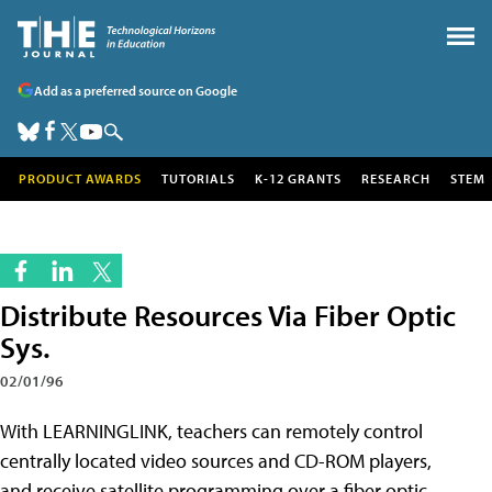
Add as a preferred source on Google
PRODUCT AWARDS
TUTORIALS
K-12 GRANTS
RESEARCH
STEM
Distribute Resources Via Fiber Optic
Sys.
02/01/96
With LEARNINGLINK, teachers can remotely control
centrally located video sources and CD-ROM players,
and receive satellite programming over a fiber optic