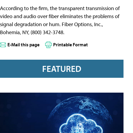
According to the firm, the transparent transmission of
video and audio over fiber eliminates the problems of
signal degradation or hum. Fiber Options, Inc.,
Bohemia, NY, (800) 342-3748.
E-Mail this page
Printable Format
FEATURED