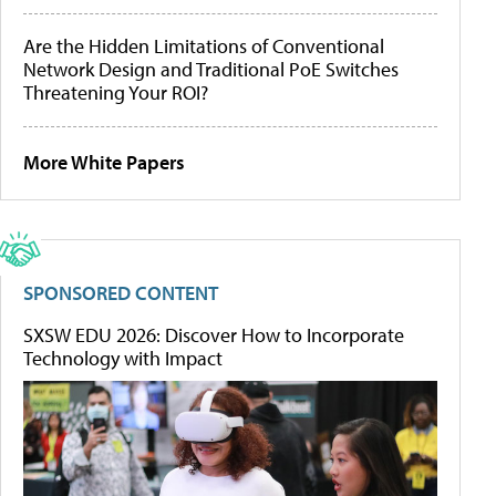
Are the Hidden Limitations of Conventional
Network Design and Traditional PoE Switches
Threatening Your ROI?
More White Papers
SPONSORED CONTENT
SXSW EDU 2026: Discover How to Incorporate
Technology with Impact