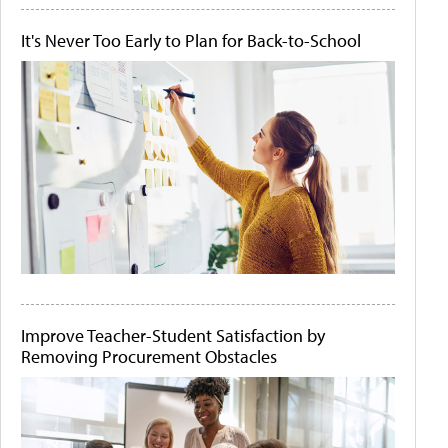
It's Never Too Early to Plan for Back-to-School
Improve Teacher-Student Satisfaction by
Removing Procurement Obstacles