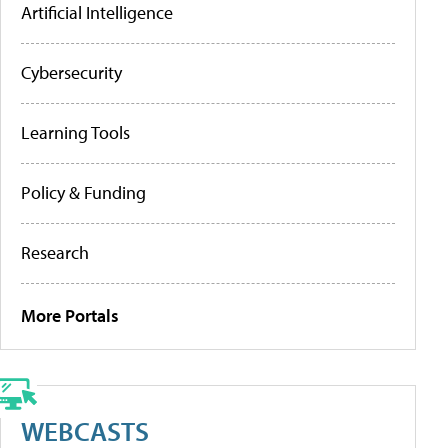
Artificial Intelligence
Cybersecurity
Learning Tools
Policy & Funding
Research
More Portals
WEBCASTS