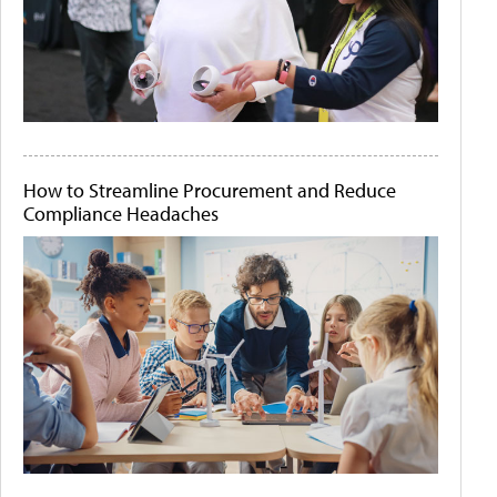
How to Streamline Procurement and Reduce
Compliance Headaches