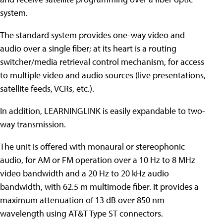
system.
The standard system provides one-way video and
audio over a single fiber; at its heart is a routing
switcher/media retrieval control mechanism, for access
to multiple video and audio sources (live presentations,
satellite feeds, VCRs, etc.).
In addition, LEARNINGLINK is easily expandable to two-
way transmission.
The unit is offered with monaural or stereophonic
audio, for AM or FM operation over a 10 Hz to 8 MHz
video bandwidth and a 20 Hz to 20 kHz audio
bandwidth, with 62.5 m multimode fiber. It provides a
maximum attenuation of 13 dB over 850 nm
wavelength using AT&T Type ST connectors.