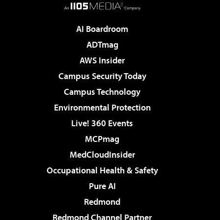
AI Boardroom
ADTmag
AWS Insider
Campus Security Today
Campus Technology
Environmental Protection
Live! 360 Events
MCPmag
MedCloudInsider
Occupational Health & Safety
Pure AI
Redmond
Redmond Channel Partner