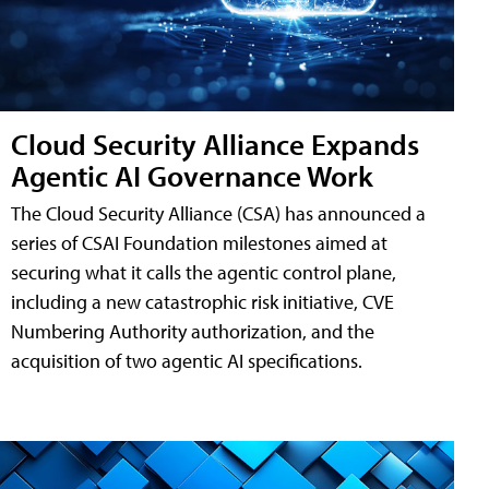
Cloud Security Alliance Expands
Agentic AI Governance Work
The Cloud Security Alliance (CSA) has announced a
series of CSAI Foundation milestones aimed at
securing what it calls the agentic control plane,
including a new catastrophic risk initiative, CVE
Numbering Authority authorization, and the
acquisition of two agentic AI specifications.