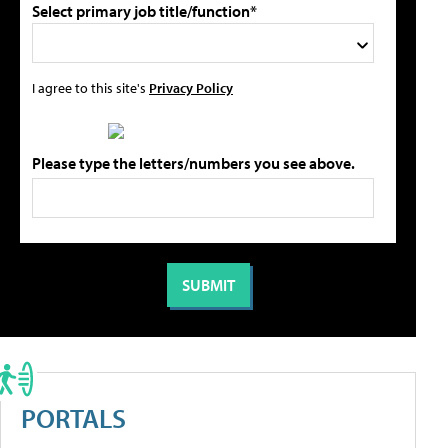
Select primary job title/function*
I agree to this site's
Privacy Policy
Please type the letters/numbers you see above.
PORTALS