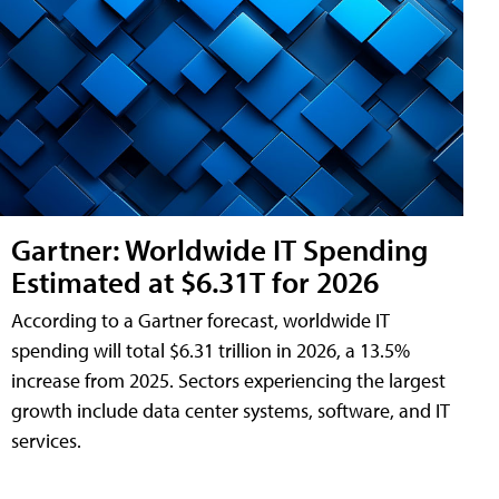
Gartner: Worldwide IT Spending
Estimated at $6.31T for 2026
According to a Gartner forecast, worldwide IT
spending will total $6.31 trillion in 2026, a 13.5%
increase from 2025. Sectors experiencing the largest
growth include data center systems, software, and IT
services.