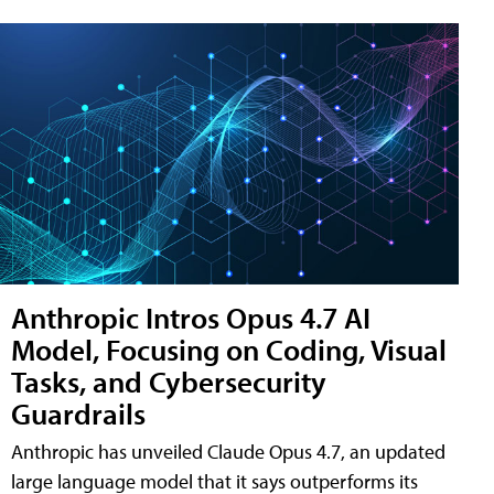
Anthropic Intros Opus 4.7 AI
Model, Focusing on Coding, Visual
Tasks, and Cybersecurity
Guardrails
Anthropic has unveiled Claude Opus 4.7, an updated
large language model that it says outperforms its