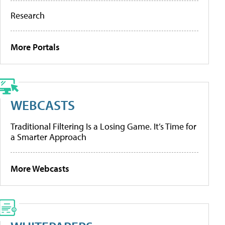
Research
More Portals
WEBCASTS
Traditional Filtering Is a Losing Game. It’s Time for
a Smarter Approach
More Webcasts