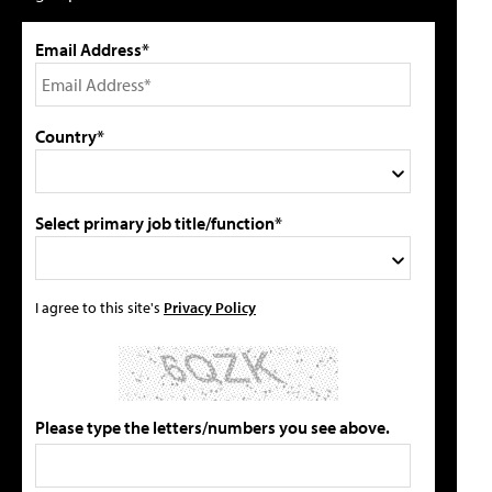
Email Address*
Country*
Select primary job title/function*
I agree to this site's
Privacy Policy
Please type the letters/numbers you see above.