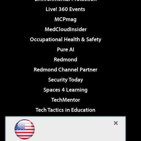
Live! 360 Events
MCPmag
MedCloudInsider
Occupational Health & Safety
Pure AI
Redmond
Redmond Channel Partner
Security Today
Spaces 4 Learning
TechMentor
Tech Tactics in Education
The AI Pivot
Virtualization & Cloud Review
Visual Studio Magazine