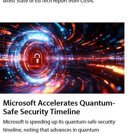
latest State of Ed Tech report from CoSN.
Microsoft Accelerates Quantum-
Safe Security Timeline
Microsoft is speeding up its quantum-safe security
timeline, noting that advances in quantum