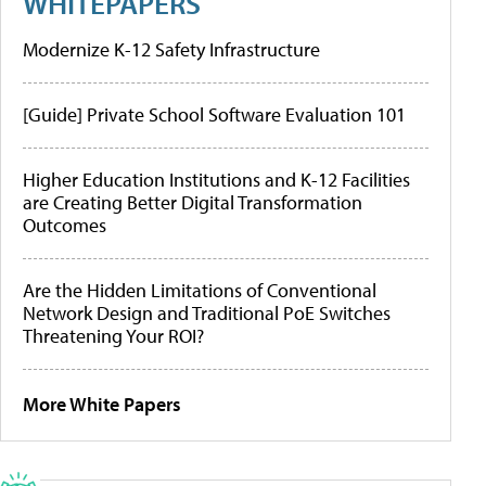
WHITEPAPERS
Modernize K-12 Safety Infrastructure
[Guide] Private School Software Evaluation 101
Higher Education Institutions and K-12 Facilities
are Creating Better Digital Transformation
Outcomes
Are the Hidden Limitations of Conventional
Network Design and Traditional PoE Switches
Threatening Your ROI?
More White Papers