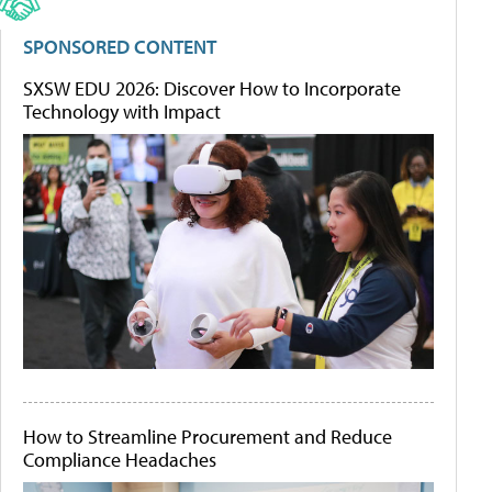
SPONSORED CONTENT
SXSW EDU 2026: Discover How to Incorporate
Technology with Impact
How to Streamline Procurement and Reduce
Compliance Headaches