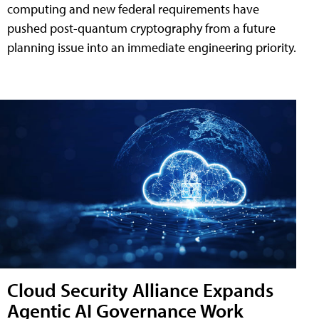
computing and new federal requirements have
pushed post-quantum cryptography from a future
planning issue into an immediate engineering priority.
Cloud Security Alliance Expands
Agentic AI Governance Work