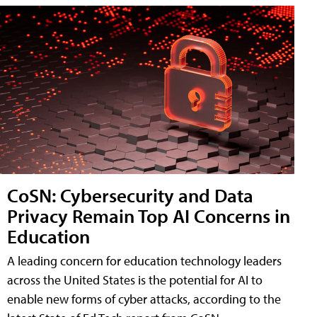
CoSN: Cybersecurity and Data
Privacy Remain Top AI Concerns in
Education
A leading concern for education technology leaders
across the United States is the potential for AI to
enable new forms of cyber attacks, according to the