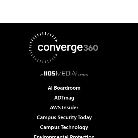
AI Boardroom
ADTmag
AWS Insider
Campus Security Today
Campus Technology
Environmental Protection