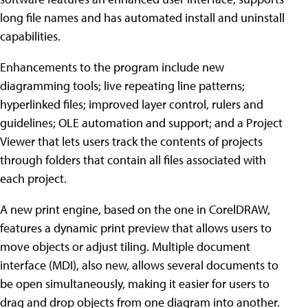
long file names and has automated install and uninstall
capabilities.
Enhancements to the program include new
diagramming tools; live repeating line patterns;
hyperlinked files; improved layer control, rulers and
guidelines; OLE automation and support; and a Project
Viewer that lets users track the contents of projects
through folders that contain all files associated with
each project.
A new print engine, based on the one in CorelDRAW,
features a dynamic print preview that allows users to
move objects or adjust tiling. Multiple document
interface (MDI), also new, allows several documents to
be open simultaneously, making it easier for users to
drag and drop objects from one diagram into another.