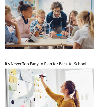
It's Never Too Early to Plan for Back-to-School