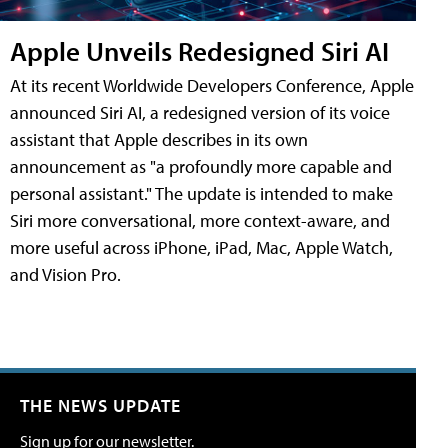
Apple Unveils Redesigned Siri AI
At its recent Worldwide Developers Conference, Apple
announced Siri AI, a redesigned version of its voice
assistant that Apple describes in its own
announcement as "a profoundly more capable and
personal assistant." The update is intended to make
Siri more conversational, more context-aware, and
more useful across iPhone, iPad, Mac, Apple Watch,
and Vision Pro.
THE NEWS UPDATE
Sign up for our newsletter.