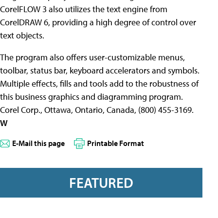
CorelFLOW 3 also utilizes the text engine from
CorelDRAW 6, providing a high degree of control over
text objects.
The program also offers user-customizable menus,
toolbar, status bar, keyboard accelerators and symbols.
Multiple effects, fills and tools add to the robustness of
this business graphics and diagramming program.
Corel Corp., Ottawa, Ontario, Canada, (800) 455-3169.
W
E-Mail this page
Printable Format
FEATURED