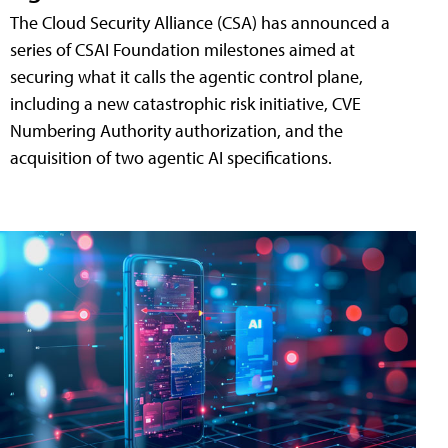
The Cloud Security Alliance (CSA) has announced a
series of CSAI Foundation milestones aimed at
securing what it calls the agentic control plane,
including a new catastrophic risk initiative, CVE
Numbering Authority authorization, and the
acquisition of two agentic AI specifications.