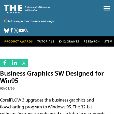
Add as a preferred source on Google
PRODUCT AWARDS
TUTORIALS
K-12 GRANTS
RESEARCH
STEM
Business Graphics SW Designed for
Win95
03/01/96
CorelFLOW 3 upgrades the business graphics and
flowcharting program to Windows 95. The 32-bit
software features an enhanced user interface, supports