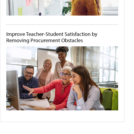
Improve Teacher-Student Satisfaction by
Removing Procurement Obstacles