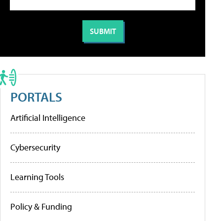
PORTALS
Artificial Intelligence
Cybersecurity
Learning Tools
Policy & Funding