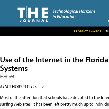
PRODUCT AWARDS
T
Use of the Internet in the Flori
Systems
04/01/96
##AUTHORSPLIT##<--->
Most of the attention that schools have devoted to the Inte
surfing Web sites. It has been left pretty much up to individ