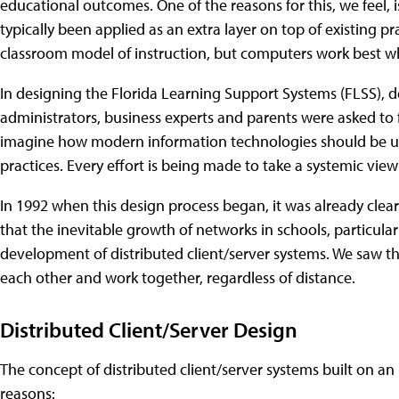
educational outcomes. One of the reasons for this, we feel,
typically been applied as an extra layer on top of existing p
classroom model of instruction, but computers work best w
In designing the Florida Learning Support Systems (FLSS), 
administrators, business experts and parents were asked to 
imagine how modern information technologies should be u
practices. Every effort is being made to take a systemic view
In 1992 when this design process began, it was already clear
that the inevitable growth of networks in schools, particula
development of distributed client/server systems. We saw 
each other and work together, regardless of distance.
Distributed Client/Server Design
The concept of distributed client/server systems built on an 
reasons: