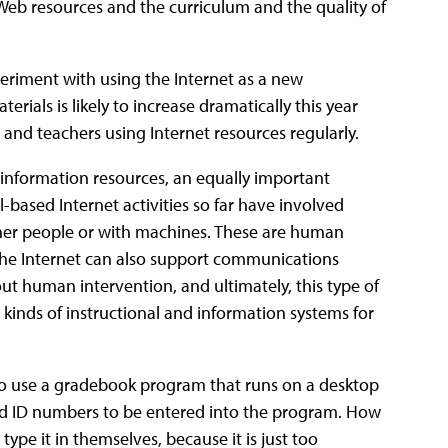
Web resources and the curriculum and the quality of
eriment with using the Internet as a new
terials is likely to increase dramatically this year
and teachers using Internet resources regularly.
s information resources, an equally important
based Internet activities so far have involved
ther people or with machines. These are human
 the Internet can also support communications
t human intervention, and ultimately, this type of
nds of instructional and information systems for
to use a gradebook program that runs on a desktop
and ID numbers to be entered into the program. How
 type it in themselves, because it is just too