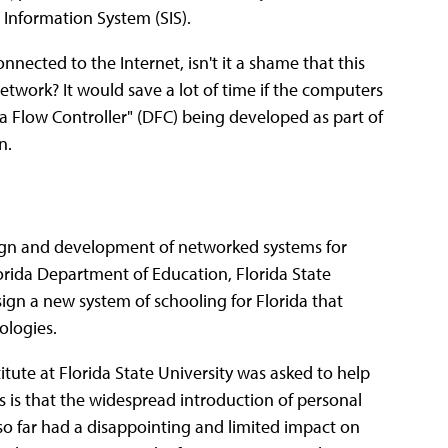
Information System (SIS).
cted to the Internet, isn't it a shame that this
network? It would save a lot of time if the computers
ata Flow Controller" (DFC) being developed as part of
n.
esign and development of networked systems for
Florida Department of Education, Florida State
design a new system of schooling for Florida that
ologies.
tute at Florida State University was asked to help
 is that the widespread introduction of personal
so far had a disappointing and limited impact on