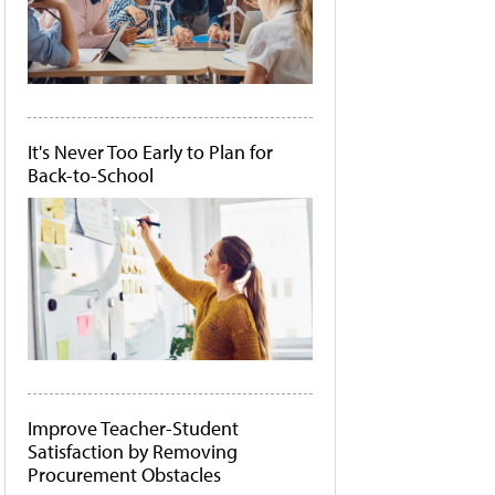
It's Never Too Early to Plan for
Back-to-School
Improve Teacher-Student
Satisfaction by Removing
Procurement Obstacles