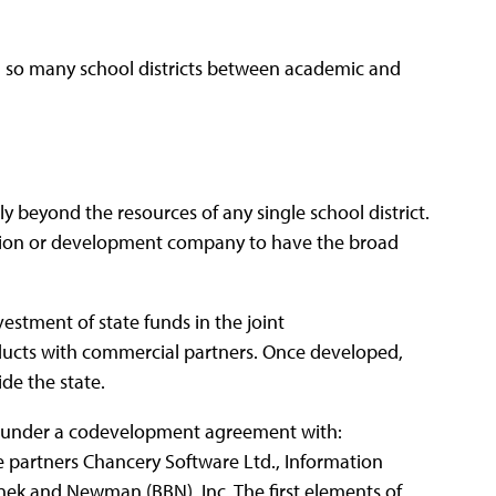
t in so many school districts between academic and
y beyond the resources of any single school district.
ration or development company to have the broad
nvestment of state funds in the joint
ucts with commercial partners. Once developed,
ide the state.
d under a codevelopment agreement with:
e partners Chancery Software Ltd., Information
eranek and Newman (BBN), Inc. The first elements of