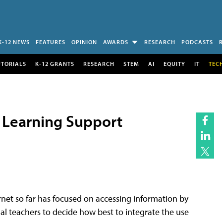
K-12 NEWS
FEATURES
OPINION
AWARDS
RESEARCH
PODCASTS
UTORIALS
K-12 GRANTS
RESEARCH
STEM
AI
EQUITY
IT
TEC
da Learning Support
rnet so far has focused on accessing information by
ual teachers to decide how best to integrate the use