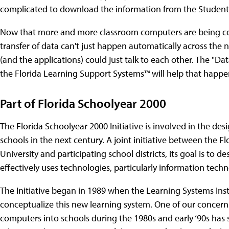
complicated to download the information from the Student 
Now that more and more classroom computers are being conne
transfer of data can't just happen automatically across the 
(and the applications) could just talk to each other. The "D
the Florida Learning Support Systems™ will help that happe
Part of Florida Schoolyear 2000
The Florida Schoolyear 2000 Initiative is involved in the d
schools in the next century. A joint initiative between the 
University and participating school districts, its goal is to 
effectively uses technologies, particularly information techn
The Initiative began in 1989 when the Learning Systems Insti
conceptualize this new learning system. One of our concerns
computers into schools during the 1980s and early ‘90s has 