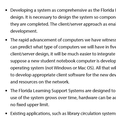
Developing a system as comprehensive as the Florid
design. It is necessary to design the system so compon
they are completed. The client/server approach as enab
development.
The rapid advancement of computers we have witnessed 
can predict what type of computers we will have in fiv
client/server design, it will be much easier to integra
suppose a new student notebook computer is develope
operating system (not Windows or Mac OS). All that will
to develop appropriate client software for the new devic
and resources on the network.
The Florida Learning Support Systems are designed to 
use of the system grows over time, hardware can be ad
no fixed upper limit.
Existing applications, such as library circulation syste