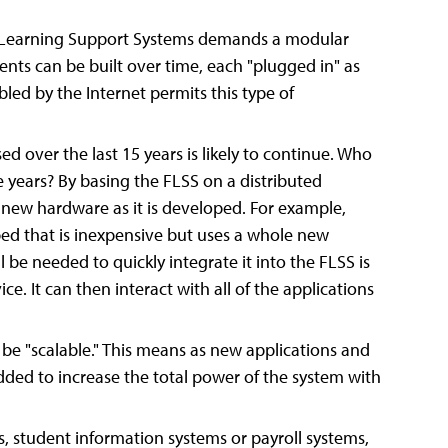
a Learning Support Systems demands a modular
ents can be built over time, each "plugged in" as
led by the Internet permits this type of
over the last 15 years is likely to continue. Who
e years? By basing the FLSS on a distributed
te new hardware as it is developed. For example,
d that is inexpensive but uses a whole new
 be needed to quickly integrate it into the FLSS is
e. It can then interact with all of the applications
be "scalable." This means as new applications and
ded to increase the total power of the system with
ms, student information systems or payroll systems,