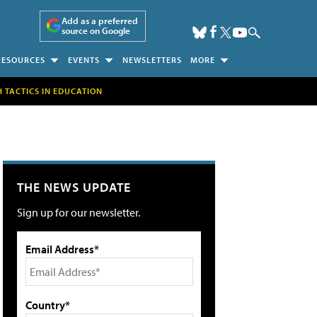
Add as a preferred
source on Google
RESOURCES
EVENTS
NEWSLETTERS
MORE
H TACTICS IN EDUCATION
THE NEWS UPDATE
Sign up for our newsletter.
Email Address*
Country*