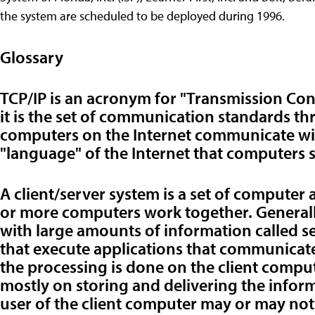
the system are scheduled to be deployed during 1996.
Glossary
TCP/IP is an acronym for "Transmission Con
it is the set of communication standards th
computers on the Internet communicate with
"language" of the Internet that computers 
A client/server system is a set of computer
or more computers work together. General
with large amounts of information called se
that execute applications that communicate d
the processing is done on the client comput
mostly on storing and delivering the info
user of the client computer may or may not