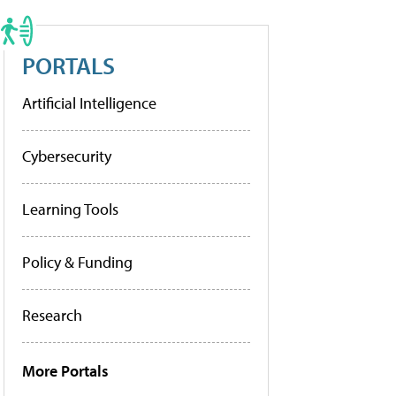
PORTALS
Artificial Intelligence
Cybersecurity
Learning Tools
Policy & Funding
Research
More Portals