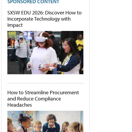
SPONSORED CONTENT
SXSW EDU 2026: Discover How to
Incorporate Technology with
Impact
How to Streamline Procurement
and Reduce Compliance
Headaches