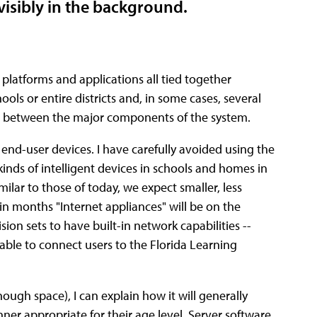
nvisibly in the background.
 platforms and applications all tied together
ools or entire districts and, in some cases, several
hips between the major components of the system.
 end-user devices. I have carefully avoided using the
kinds of intelligent devices in schools and homes in
ilar to those of today, we expect smaller, less
in months "Internet appliances" will be on the
sion sets to have built-in network capabilities --
e able to connect users to the Florida Learning
enough space), I can explain how it will generally
anner appropriate for their age level. Server software