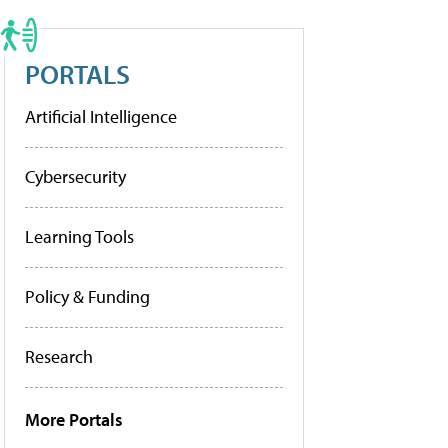
PORTALS
Artificial Intelligence
Cybersecurity
Learning Tools
Policy & Funding
Research
More Portals