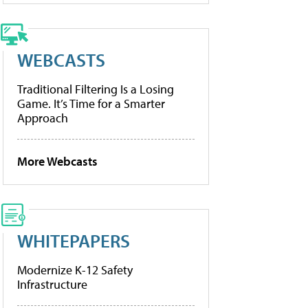
WEBCASTS
Traditional Filtering Is a Losing
Game. It’s Time for a Smarter
Approach
More Webcasts
WHITEPAPERS
Modernize K-12 Safety
Infrastructure