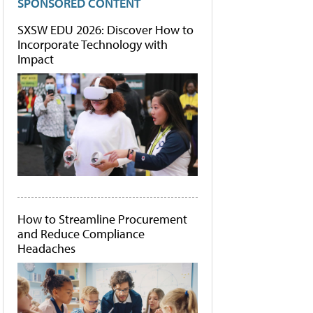
SPONSORED CONTENT
SXSW EDU 2026: Discover How to
Incorporate Technology with
Impact
How to Streamline Procurement
and Reduce Compliance
Headaches