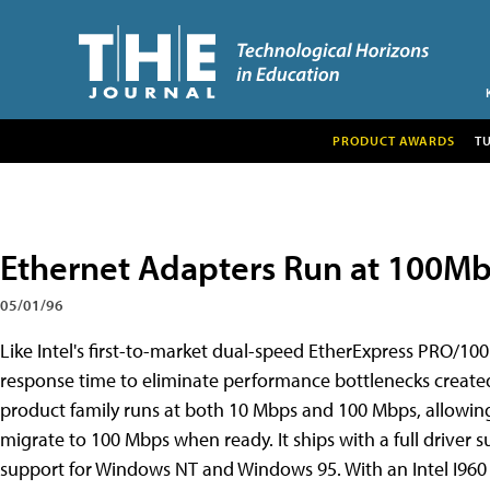
PRODUCT AWARDS
T
Ethernet Adapters Run at 100M
05/01/96
Like Intel's first-to-market dual-speed EtherExpress PRO/10
response time to eliminate performance bottlenecks created
product family runs at both 10 Mbps and 100 Mbps, allowing 
migrate to 100 Mbps when ready. It ships with a full driver s
support for Windows NT and Windows 95. With an Intel I96