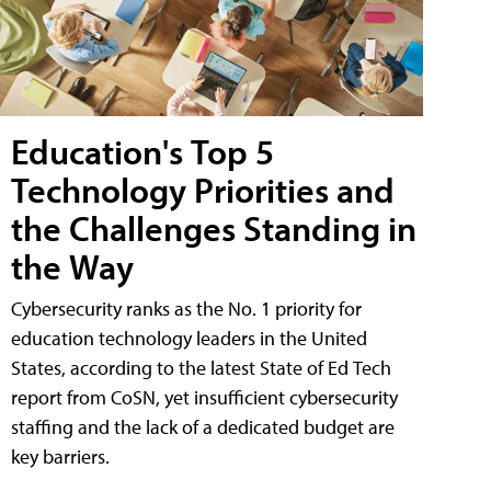
Education's Top 5
Technology Priorities and
the Challenges Standing in
the Way
Cybersecurity ranks as the No. 1 priority for
education technology leaders in the United
States, according to the latest State of Ed Tech
report from CoSN, yet insufficient cybersecurity
staffing and the lack of a dedicated budget are
key barriers.