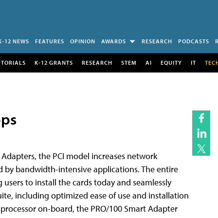
K-12 NEWS
FEATURES
OPINION
AWARDS
RESEARCH
PODCASTS
UTORIALS
K-12 GRANTS
RESEARCH
STEM
AI
EQUITY
IT
TEC
bps
0 Adapters, the PCI model increases network
 by bandwidth-intensive applications. The entire
users to install the cards today and seamlessly
uite, including optimized ease of use and installation
0 processor on-board, the PRO/100 Smart Adapter