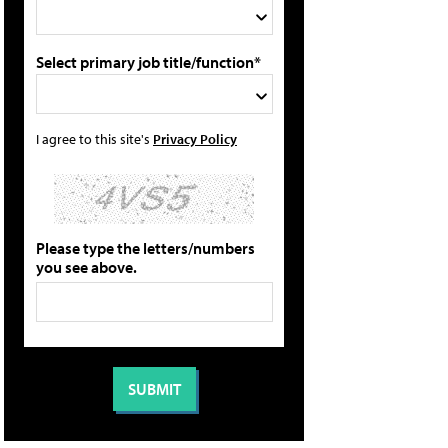
Select primary job title/function*
I agree to this site's
Privacy Policy
Please type the letters/numbers
you see above.