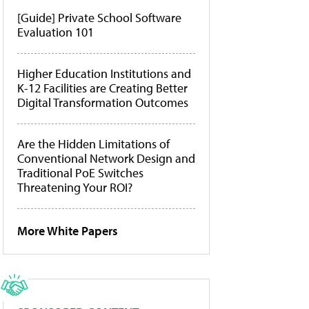
[Guide] Private School Software
Evaluation 101
Higher Education Institutions and
K-12 Facilities are Creating Better
Digital Transformation Outcomes
Are the Hidden Limitations of
Conventional Network Design and
Traditional PoE Switches
Threatening Your ROI?
More White Papers