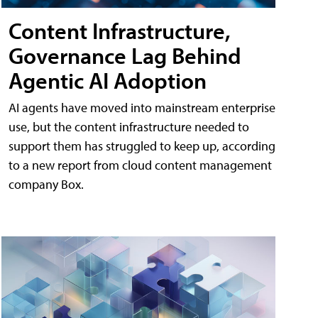
Content Infrastructure,
Governance Lag Behind
Agentic AI Adoption
AI agents have moved into mainstream enterprise
use, but the content infrastructure needed to
support them has struggled to keep up, according
to a new report from cloud content management
company Box.