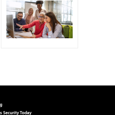
g
 Security Today