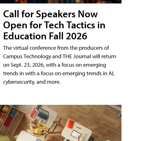
Call for Speakers Now
Open for Tech Tactics in
Education Fall 2026
The virtual conference from the producers of
Campus Technology and THE Journal will return
on Sept. 23, 2026, with a focus on emerging
trends in with a focus on emerging trends in AI,
cybersecurity, and more.