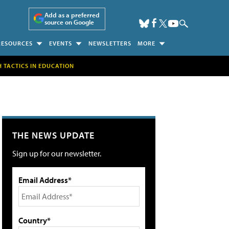
Add as a preferred
source on Google
RESOURCES
EVENTS
NEWSLETTERS
MORE
H TACTICS IN EDUCATION
THE NEWS UPDATE
Sign up for our newsletter.
Email Address*
Country*