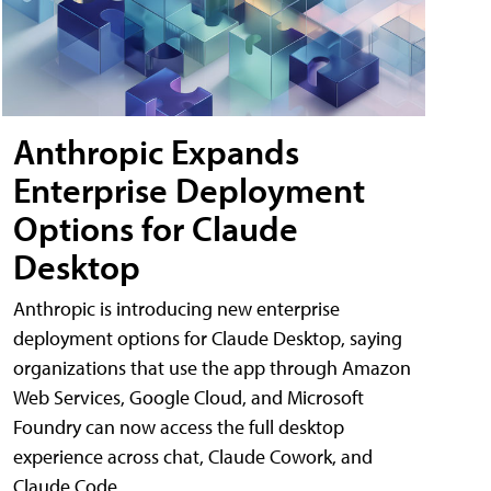
Anthropic Expands
Enterprise Deployment
Options for Claude
Desktop
Anthropic is introducing new enterprise
deployment options for Claude Desktop, saying
organizations that use the app through Amazon
Web Services, Google Cloud, and Microsoft
Foundry can now access the full desktop
experience across chat, Claude Cowork, and
Claude Code.