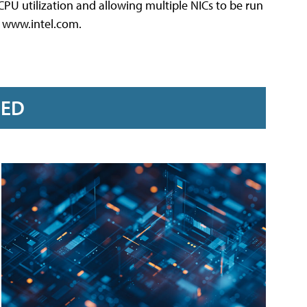
CPU utilization and allowing multiple NICs to be run
3, www.intel.com.
RED