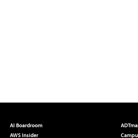
AI Boardroom
ADTma
AWS Insider
Campus