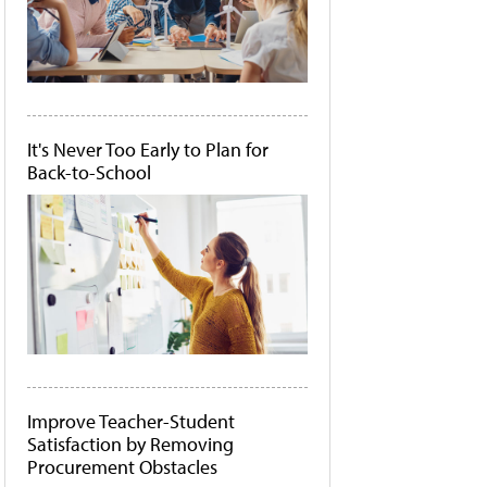
It's Never Too Early to Plan for
Back-to-School
Improve Teacher-Student
Satisfaction by Removing
Procurement Obstacles