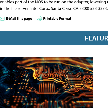
enables part of the NOS to be run on the adapter, lowering 
in the file server. Intel Corp., Santa Clara, CA, (800) 538-337
E-Mail this page
Printable Format
FEATU