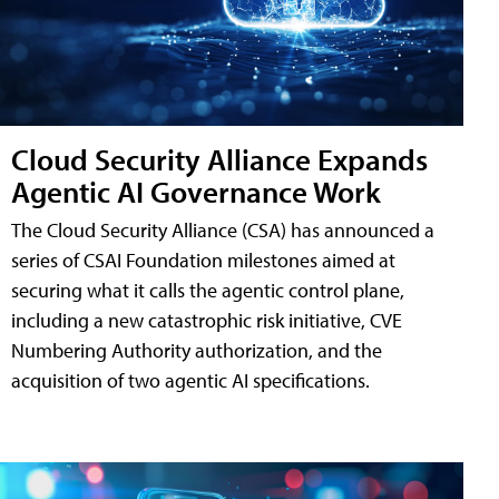
Cloud Security Alliance Expands
Agentic AI Governance Work
The Cloud Security Alliance (CSA) has announced a
series of CSAI Foundation milestones aimed at
securing what it calls the agentic control plane,
including a new catastrophic risk initiative, CVE
Numbering Authority authorization, and the
acquisition of two agentic AI specifications.