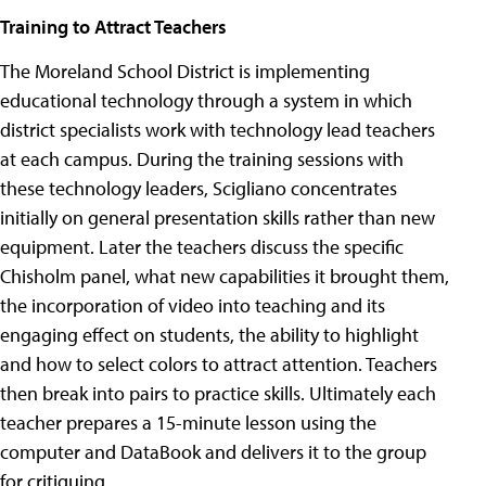
Training to Attract Teachers
The Moreland School District is implementing
educational technology through a system in which
district specialists work with technology lead teachers
at each campus. During the training sessions with
these technology leaders, Scigliano concentrates
initially on general presentation skills rather than new
equipment.
Later the teachers discuss the specific
Chisholm panel, what new capabilities it brought them,
the incorporation of video into teaching and its
engaging effect on students, the ability to highlight
and how to select colors to attract attention. Teachers
then break into pairs to practice skills. Ultimately each
teacher prepares a 15-minute lesson using the
computer and DataBook and delivers it to the group
for critiquing.