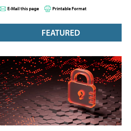
E-Mail this page
Printable Format
FEATURED