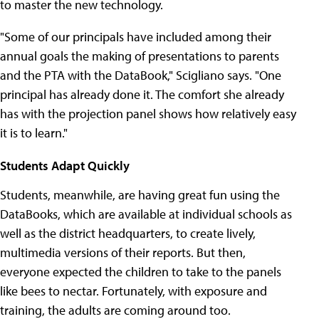
to master the new technology.
"Some of our principals have included among their
annual goals the making of presentations to parents
and the PTA with the DataBook," Scigliano says. "One
principal has already done it. The comfort she already
has with the projection panel shows how relatively easy
it is to learn."
Students Adapt Quickly
Students, meanwhile, are having great fun using the
DataBooks, which are available at individual schools as
well as the district headquarters, to create lively,
multimedia versions of their reports. But then,
everyone expected the children to take to the panels
like bees to nectar. Fortunately, with exposure and
training, the adults are coming around too.