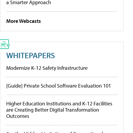
a Smarter Approach
More Webcasts
WHITEPAPERS
Modernize K-12 Safety Infrastructure
[Guide] Private School Software Evaluation 101
Higher Education Institutions and K-12 Facilities
are Creating Better Digital Transformation
Outcomes