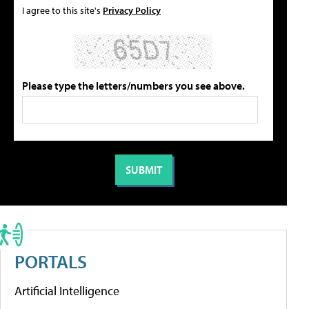
I agree to this site's
Privacy Policy
Please type the letters/numbers you see above.
PORTALS
Artificial Intelligence