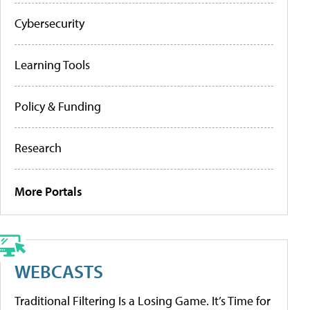
Cybersecurity
Learning Tools
Policy & Funding
Research
More Portals
WEBCASTS
Traditional Filtering Is a Losing Game. It’s Time for