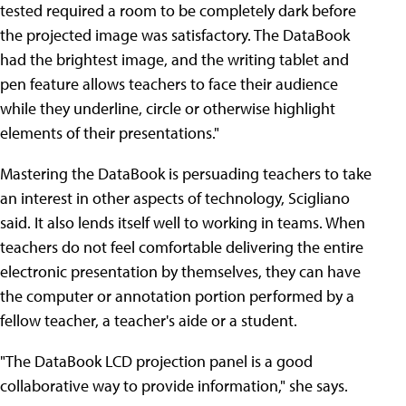
tested required a room to be completely dark before
the projected image was satisfactory. The DataBook
had the brightest image, and the writing tablet and
pen feature allows teachers to face their audience
while they underline, circle or otherwise highlight
elements of their presentations."
Mastering the DataBook is persuading teachers to take
an interest in other aspects of technology, Scigliano
said. It also lends itself well to working in teams. When
teachers do not feel comfortable delivering the entire
electronic presentation by themselves, they can have
the computer or annotation portion performed by a
fellow teacher, a teacher's aide or a student.
"The DataBook LCD projection panel is a good
collaborative way to provide information," she says.