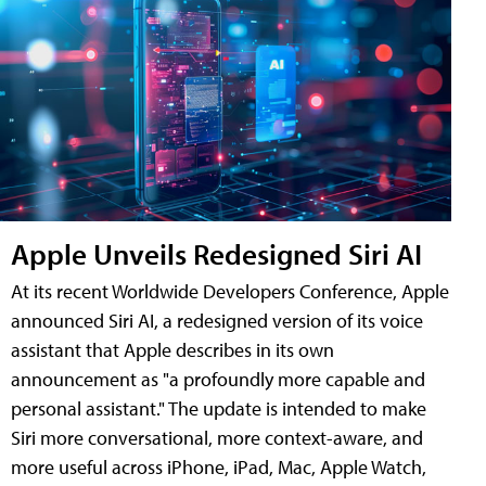
Apple Unveils Redesigned Siri AI
At its recent Worldwide Developers Conference, Apple
announced Siri AI, a redesigned version of its voice
assistant that Apple describes in its own
announcement as "a profoundly more capable and
personal assistant." The update is intended to make
Siri more conversational, more context-aware, and
more useful across iPhone, iPad, Mac, Apple Watch,