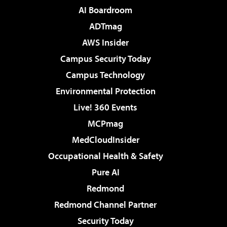
AI Boardroom
ADTmag
AWS Insider
Campus Security Today
Campus Technology
Environmental Protection
Live! 360 Events
MCPmag
MedCloudInsider
Occupational Health & Safety
Pure AI
Redmond
Redmond Channel Partner
Security Today