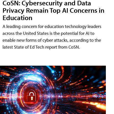
CoSN: Cybersecurity and Data
Privacy Remain Top AI Concerns in
Education
A leading concern for education technology leaders
across the United States is the potential for AI to
enable new forms of cyber attacks, according to the
latest State of Ed Tech report from CoSN.