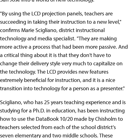
"By using the LCD projection panels, teachers are
succeeding in taking their instruction to a new level,"
confirms Marie Scigliano, district instructional
technology and media specialist. "They are making
more active a process that had been more passive. And
a critical thing about it is that they don't have to
change their delivery style very much to capitalize on
the technology. The LCD provides new features
extremely beneficial for instruction, and it is a nice
transition into technology for a person as a presenter."
Scigliano, who has 25 years teaching experience and is
studying for a Ph.D. in education, has been instructing
how to use the DataBook 10/20 made by Chisholm to
teachers selected from each of the school district's
seven elementary and two middle schools. These