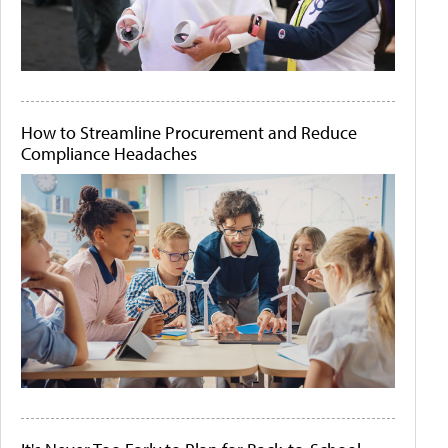
How to Streamline Procurement and Reduce
Compliance Headaches