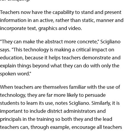
Teachers now have the capability to stand and present
information in an active, rather than static, manner and
incorporate text, graphics and video.
"They can make the abstract more concrete," Scigliano
says. "This technology is making a critical impact on
education, because it helps teachers demonstrate and
explain things beyond what they can do with only the
spoken word."
When teachers are themselves familiar with the use of
technology, they are far more likely to persuade
students to learn its use, notes Scigliano. Similarly, it is
important to include district administrators and
principals in the training so both they and the lead
teachers can, through example, encourage all teachers