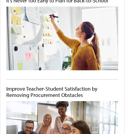
It's Never Too Early to Plan for Back-to-School
Improve Teacher-Student Satisfaction by
Removing Procurement Obstacles