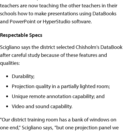
teachers are now teaching the other teachers in their
schools how to make presentations using DataBooks
and PowerPoint or HyperStudio software.
Respectable Specs
Scigliano says the district selected Chisholm's DataBook
after careful study because of these features and
qualities:
Durability;
Projection quality in a partially lighted room;
Unique remote annotation capability; and
Video and sound capability.
"Our district training room has a bank of windows on
one end," Scigliano says, "but one projection panel we