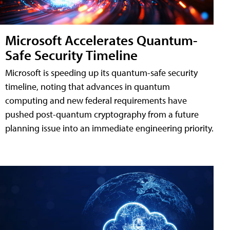
Microsoft Accelerates Quantum-
Safe Security Timeline
Microsoft is speeding up its quantum-safe security
timeline, noting that advances in quantum
computing and new federal requirements have
pushed post-quantum cryptography from a future
planning issue into an immediate engineering priority.