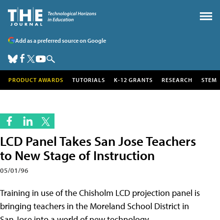
Add as a preferred source on Google
PRODUCT AWARDS
TUTORIALS
K-12 GRANTS
RESEARCH
STEM
LCD Panel Takes San Jose Teachers
to New Stage of Instruction
05/01/96
Training in use of the Chisholm LCD projection panel is
bringing teachers in the Moreland School District in
San Jose into a world of new technology.