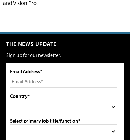
and Vision Pro.
THE NEWS UPDATE
Sign up for our newsletter.
Email Address*
Country*
Select primary job title/function*