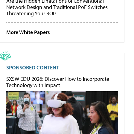
Are the Hidden Limitations of Conventional
Network Design and Traditional PoE Switches
Threatening Your ROI?
More White Papers
SPONSORED CONTENT
SXSW EDU 2026: Discover How to Incorporate
Technology with Impact