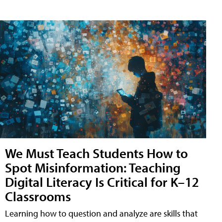
We Must Teach Students How to
Spot Misinformation: Teaching
Digital Literacy Is Critical for K–12
Classrooms
Learning how to question and analyze are skills that