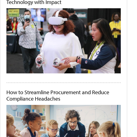
Technology with Impact
How to Streamline Procurement and Reduce
Compliance Headaches