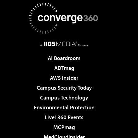
AI Boardroom
ADTmag
AWS Insider
Campus Security Today
Campus Technology
Environmental Protection
Live! 360 Events
MCPmag
MedCloudInsider