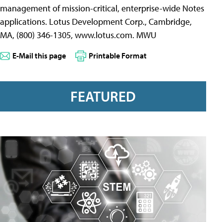
management of mission-critical, enterprise-wide Notes
applications. Lotus Development Corp., Cambridge,
MA, (800) 346-1305, www.lotus.com. MWU
E-Mail this page
Printable Format
FEATURED