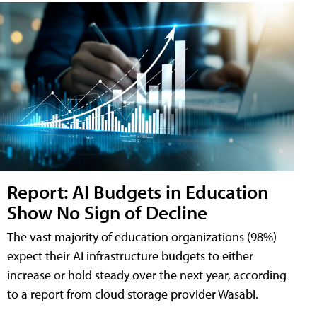
Report: AI Budgets in Education
Show No Sign of Decline
The vast majority of education organizations (98%)
expect their AI infrastructure budgets to either
increase or hold steady over the next year, according
to a report from cloud storage provider Wasabi.