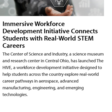
Immersive Workforce
Development Initiative Connects
Students with Real-World STEM
Careers
The Center of Science and Industry, a science museum
and research center in Central Ohio, has launched The
HIVE, a workforce development initiative designed to
help students across the country explore real-world
career pathways in aerospace, advanced
manufacturing, engineering, and emerging
technologies.