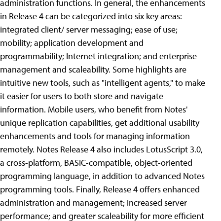
administration functions.
In general, the enhancements
in Release 4 can be categorized into six key areas:
integrated client/ server messaging; ease of use;
mobility; application development and
programmability; Internet integration; and enterprise
management and scaleability. Some highlights are
intuitive new tools, such as "intelligent agents," to make
it easier for users to both store and navigate
information. Mobile users, who benefit from Notes'
unique replication capabilities, get additional usability
enhancements and tools for managing information
remotely.
Notes Release 4 also includes LotusScript 3.0,
a cross-platform, BASIC-compatible, object-oriented
programming language, in addition to advanced Notes
programming tools. Finally, Release 4 offers enhanced
administration and management; increased server
performance; and greater scaleability for more efficient