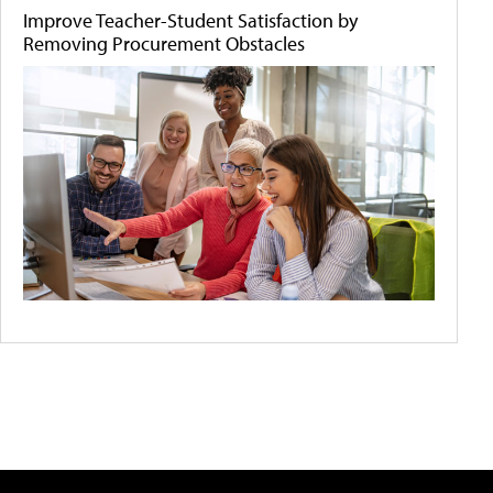
Improve Teacher-Student Satisfaction by
Removing Procurement Obstacles