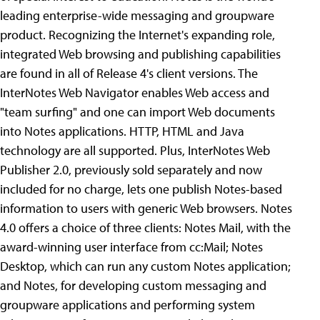
leading enterprise-wide messaging and groupware
product. Recognizing the Internet's expanding role,
integrated Web browsing and publishing capabilities
are found in all of Release 4's client versions. The
InterNotes Web Navigator enables Web access and
"team surfing" and one can import Web documents
into Notes applications. HTTP, HTML and Java
technology are all supported. Plus, InterNotes Web
Publisher 2.0, previously sold separately and now
included for no charge, lets one publish Notes-based
information to users with generic Web browsers. Notes
4.0 offers a choice of three clients: Notes Mail, with the
award-winning user interface from cc:Mail; Notes
Desktop, which can run any custom Notes application;
and Notes, for developing custom messaging and
groupware applications and performing system