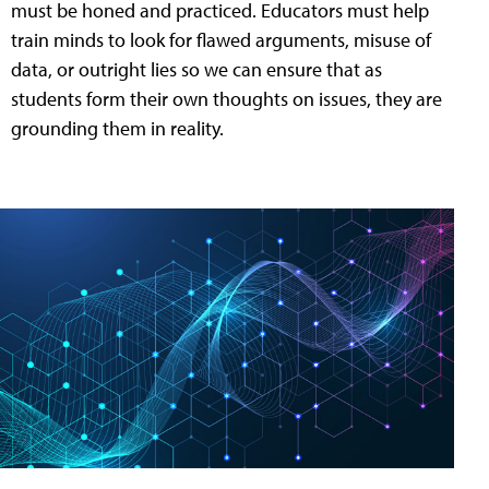
must be honed and practiced. Educators must help
train minds to look for flawed arguments, misuse of
data, or outright lies so we can ensure that as
students form their own thoughts on issues, they are
grounding them in reality.