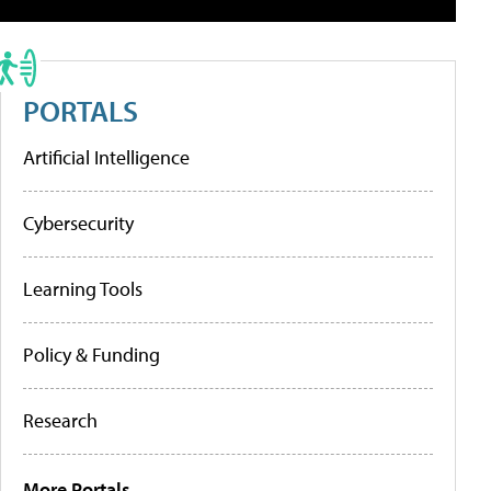
PORTALS
Artificial Intelligence
Cybersecurity
Learning Tools
Policy & Funding
Research
More Portals