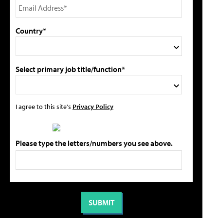
Country*
Select primary job title/function*
I agree to this site's
Privacy Policy
Please type the letters/numbers you see above.