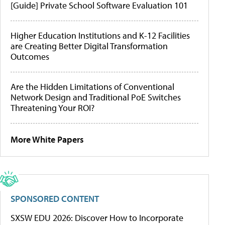
[Guide] Private School Software Evaluation 101
Higher Education Institutions and K-12 Facilities
are Creating Better Digital Transformation
Outcomes
Are the Hidden Limitations of Conventional
Network Design and Traditional PoE Switches
Threatening Your ROI?
More White Papers
SPONSORED CONTENT
SXSW EDU 2026: Discover How to Incorporate