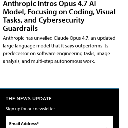
Anthropic Intros Opus 4.7 AI
Model, Focusing on Coding, Visual
Tasks, and Cybersecurity
Guardrails
Anthropic has unveiled Claude Opus 4.7, an updated
large language model that it says outperforms its
predecessor on software engineering tasks, image
analysis, and multi-step autonomous work.
THE NEWS UPDATE
Sign up for our newsletter.
Email Address*