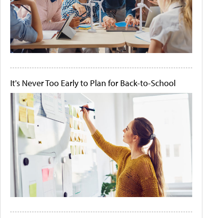
It's Never Too Early to Plan for Back-to-School