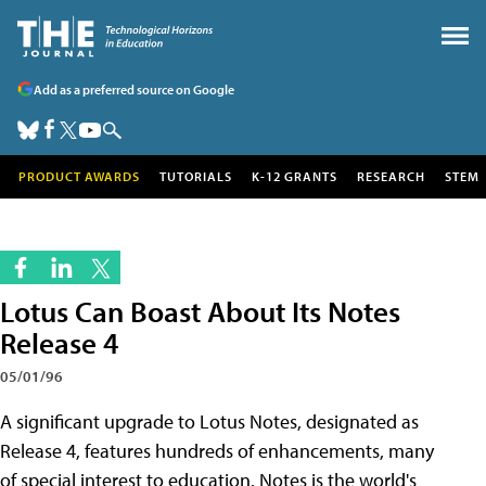
Add as a preferred source on Google
PRODUCT AWARDS
TUTORIALS
K-12 GRANTS
RESEARCH
STEM
Lotus Can Boast About Its Notes
Release 4
05/01/96
A significant upgrade to Lotus Notes, designated as
Release 4, features hundreds of enhancements, many
of special interest to education. Notes is the world's