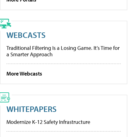
WEBCASTS
Traditional Filtering Is a Losing Game. It’s Time for
a Smarter Approach
More Webcasts
WHITEPAPERS
Modernize K-12 Safety Infrastructure