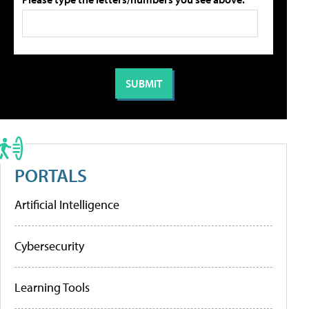
PORTALS
Artificial Intelligence
Cybersecurity
Learning Tools