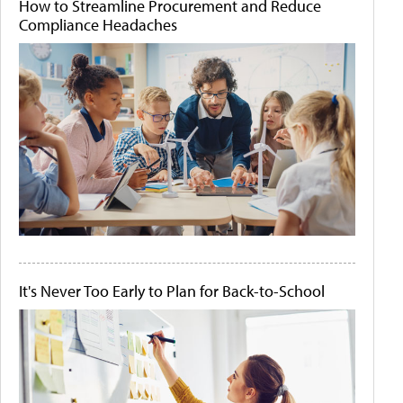
How to Streamline Procurement and Reduce
Compliance Headaches
It's Never Too Early to Plan for Back-to-School