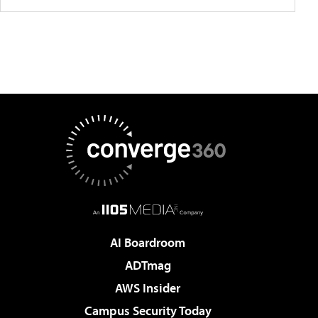
AI Boardroom
ADTmag
AWS Insider
Campus Security Today