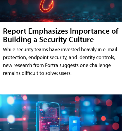
Report Emphasizes Importance of
Building a Security Culture
While security teams have invested heavily in e-mail
protection, endpoint security, and identity controls,
new research from Fortra suggests one challenge
remains difficult to solve: users.