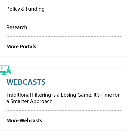
Policy & Funding
Research
More Portals
WEBCASTS
Traditional Filtering Is a Losing Game. It’s Time for
a Smarter Approach
More Webcasts