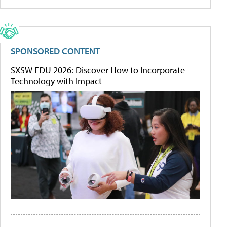
SPONSORED CONTENT
SXSW EDU 2026: Discover How to Incorporate
Technology with Impact