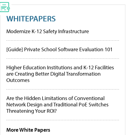
WHITEPAPERS
Modernize K-12 Safety Infrastructure
[Guide] Private School Software Evaluation 101
Higher Education Institutions and K-12 Facilities
are Creating Better Digital Transformation
Outcomes
Are the Hidden Limitations of Conventional
Network Design and Traditional PoE Switches
Threatening Your ROI?
More White Papers