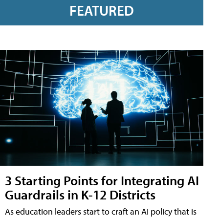
FEATURED
3 Starting Points for Integrating AI
Guardrails in K-12 Districts
As education leaders start to craft an AI policy that is