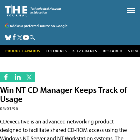
Add as a preferred source on Google
PRODUCT AWARDS
TUTORIALS
K-12 GRANTS
RESEARCH
STEM
Win NT CD Manager Keeps Track of
Usage
05/01/96
CDexecutive is an advanced networking product
designed to facilitate shared CD-ROM access using the
Windows NT Server and NT Workstation systems. The