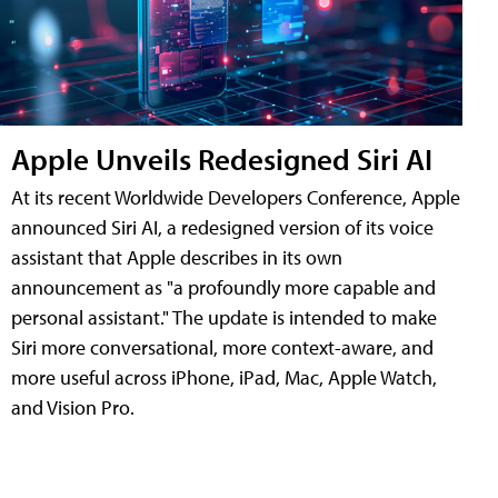
Apple Unveils Redesigned Siri AI
At its recent Worldwide Developers Conference, Apple
announced Siri AI, a redesigned version of its voice
assistant that Apple describes in its own
announcement as "a profoundly more capable and
personal assistant." The update is intended to make
Siri more conversational, more context-aware, and
more useful across iPhone, iPad, Mac, Apple Watch,
and Vision Pro.