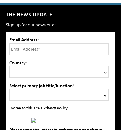
THE NEWS UPDATE
Sign up for our newsletter.
Email Address*
Country*
Select primary job title/function*
I agree to this site's
Privacy Policy
Please type the letters/numbers you see above.