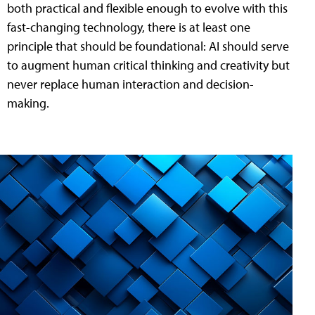
both practical and flexible enough to evolve with this
fast-changing technology, there is at least one
principle that should be foundational: AI should serve
to augment human critical thinking and creativity but
never replace human interaction and decision-
making.