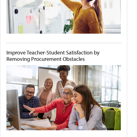
Improve Teacher-Student Satisfaction by
Removing Procurement Obstacles