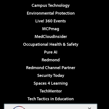
Campus Technology
Environmental Protection
Live! 360 Events
MCPmag
MedCloudInsider
Occupational Health & Safety
Pure AI
Redmond
Redmond Channel Partner
Security Today
Spaces 4 Learning
TechMentor
Tech Tactics in Education
The AI Pivot