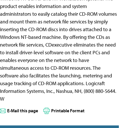
product enables information and system
administrators to easily catalog their CD-ROM volumes
and mount them as network file services by simply
inserting the CD-ROM discs into drives attached to a
Windows NT-based machine. By offering the CDs as
network file services, CDexecutive eliminates the need
to install driver-level software on the client PCs and
enables everyone on the network to have
simultaneous access to CD-ROM resources. The
software also facilitates the launching, metering and
usage tracking of CD-ROM applications. Logicraft
Information Systems, Inc., Nashua, NH, (800) 880-5644.
W
E-Mail this page
Printable Format