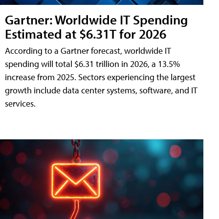
Gartner: Worldwide IT Spending
Estimated at $6.31T for 2026
According to a Gartner forecast, worldwide IT
spending will total $6.31 trillion in 2026, a 13.5%
increase from 2025. Sectors experiencing the largest
growth include data center systems, software, and IT
services.