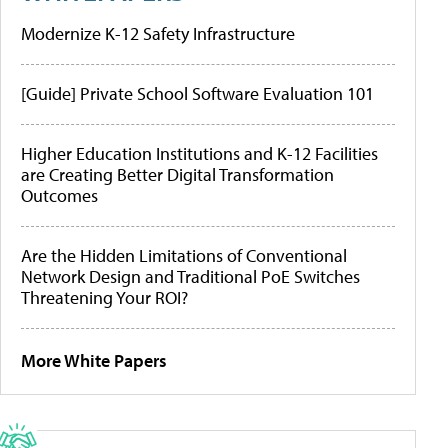
Modernize K-12 Safety Infrastructure
[Guide] Private School Software Evaluation 101
Higher Education Institutions and K-12 Facilities
are Creating Better Digital Transformation
Outcomes
Are the Hidden Limitations of Conventional
Network Design and Traditional PoE Switches
Threatening Your ROI?
More White Papers