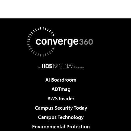
AI Boardroom
ADTmag
AWS Insider
Campus Security Today
Campus Technology
Environmental Protection