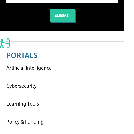
PORTALS
Artificial Intelligence
Cybersecurity
Learning Tools
Policy & Funding