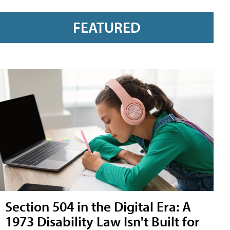
FEATURED
Section 504 in the Digital Era: A
1973 Disability Law Isn't Built for