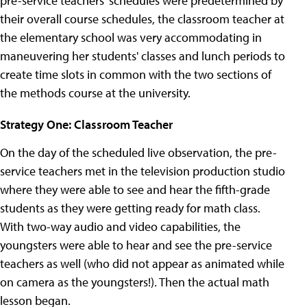
pre-service teachers' schedules were predetermined by
their overall course schedules, the classroom teacher at
the elementary school was very accommodating in
maneuvering her students' classes and lunch periods to
create time slots in common with the two sections of
the methods course at the university.
Strategy One: Classroom Teacher
On the day of the scheduled live observation, the pre-
service teachers met in the television production studio
where they were able to see and hear the fifth-grade
students as they were getting ready for math class.
With two-way audio and video capabilities, the
youngsters were able to hear and see the pre-service
teachers as well (who did not appear as animated while
on camera as the youngsters!). Then the actual math
lesson began.