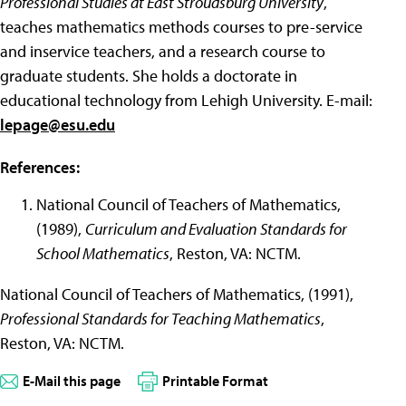
Professional Studies at East Stroudsburg University
,
teaches mathematics methods courses to pre-service
and inservice teachers, and a research course to
graduate students. She holds a doctorate in
educational technology from Lehigh University. E-mail:
lepage@esu.edu
References:
National Council of Teachers of Mathematics,
(1989),
Curriculum and Evaluation Standards for
School Mathematics
, Reston, VA: NCTM.
National Council of Teachers of Mathematics, (1991),
Professional Standards for Teaching Mathematics
,
Reston, VA: NCTM.
E-Mail this page
Printable Format