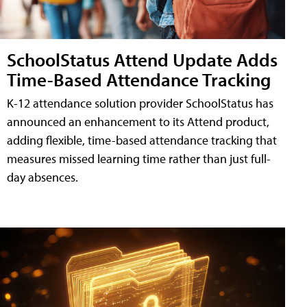
SchoolStatus Attend Update Adds
Time-Based Attendance Tracking
K-12 attendance solution provider SchoolStatus has
announced an enhancement to its Attend product,
adding flexible, time-based attendance tracking that
measures missed learning time rather than just full-
day absences.