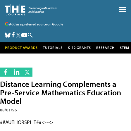
Add as a preferred source on Google
PRODUCT AWARDS
TUTORIALS
K-12 GRANTS
RESEARCH
STEM
Distance Learning Complements a
Pre-Service Mathematics Education
Model
08/01/96
##AUTHORSPLIT##<--->