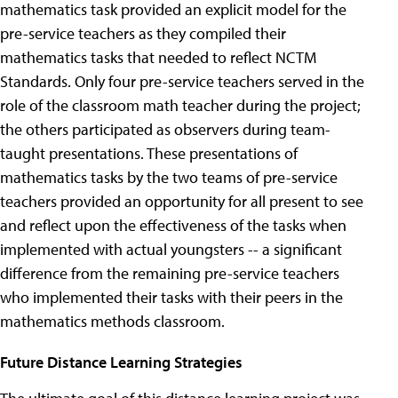
mathematics task provided an explicit model for the
pre-service teachers as they compiled their
mathematics tasks that needed to reflect NCTM
Standards. Only four pre-service teachers served in the
role of the classroom math teacher during the project;
the others participated as observers during team-
taught presentations. These presentations of
mathematics tasks by the two teams of pre-service
teachers provided an opportunity for all present to see
and reflect upon the effectiveness of the tasks when
implemented with actual youngsters -- a significant
difference from the remaining pre-service teachers
who implemented their tasks with their peers in the
mathematics methods classroom.
Future Distance Learning Strategies