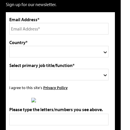
Sign up for our newsletter.
Email Address*
Country*
Select primary job title/function*
I agree to this site's
Privacy Policy
Please type the letters/numbers you see above.