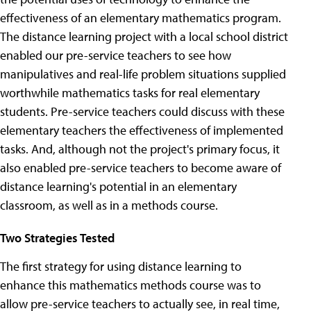
effectiveness of an elementary mathematics program.
The distance learning project with a local school district
enabled our pre-service teachers to see how
manipulatives and real-life problem situations supplied
worthwhile mathematics tasks for real elementary
students. Pre-service teachers could discuss with these
elementary teachers the effectiveness of implemented
tasks. And, although not the project's primary focus, it
also enabled pre-service teachers to become aware of
distance learning's potential in an elementary
classroom, as well as in a methods course.
Two Strategies Tested
The first strategy for using distance learning to
enhance this mathematics methods course was to
allow pre-service teachers to actually see, in real time,