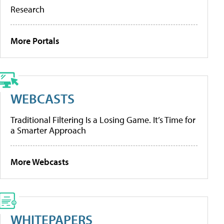
Research
More Portals
WEBCASTS
Traditional Filtering Is a Losing Game. It’s Time for
a Smarter Approach
More Webcasts
WHITEPAPERS