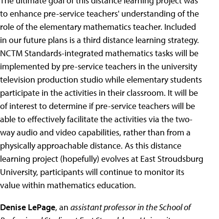
The ultimate goal of this distance learning project was
to enhance pre-service teachers' understanding of the
role of the elementary mathematics teacher. Included
in our future plans is a third distance learning strategy.
NCTM Standards-integrated mathematics tasks will be
implemented by pre-service teachers in the university
television production studio while elementary students
participate in the activities in their classroom. It will be
of interest to determine if pre-service teachers will be
able to effectively facilitate the activities via the two-
way audio and video capabilities, rather than from a
physically approachable distance. As this distance
learning project (hopefully) evolves at East Stroudsburg
University, participants will continue to monitor its
value within mathematics education.
Denise LePage
, an
assistant professor in the School of