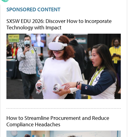
SPONSORED CONTENT
SXSW EDU 2026: Discover How to Incorporate
Technology with Impact
How to Streamline Procurement and Reduce
Compliance Headaches