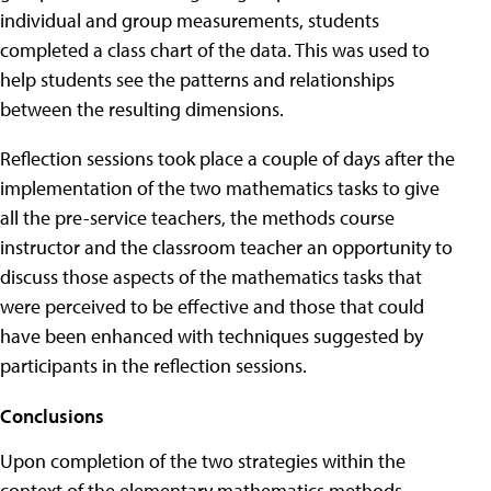
individual and group measurements, students
completed a class chart of the data. This was used to
help students see the patterns and relationships
between the resulting dimensions.
Reflection sessions took place a couple of days after the
implementation of the two mathematics tasks to give
all the pre-service teachers, the methods course
instructor and the classroom teacher an opportunity to
discuss those aspects of the mathematics tasks that
were perceived to be effective and those that could
have been enhanced with techniques suggested by
participants in the reflection sessions.
Conclusions
Upon completion of the two strategies within the
context of the elementary mathematics methods