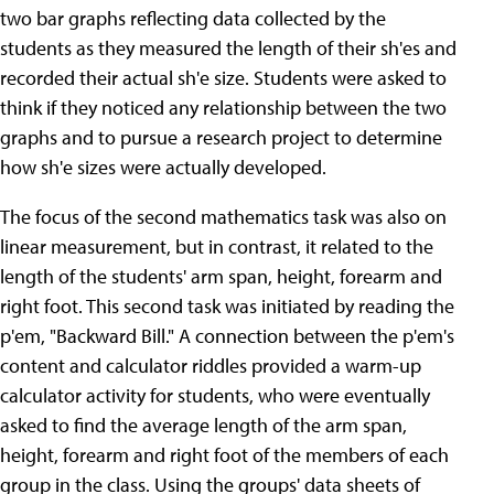
two bar graphs reflecting data collected by the
students as they measured the length of their sh'es and
recorded their actual sh'e size. Students were asked to
think if they noticed any relationship between the two
graphs and to pursue a research project to determine
how sh'e sizes were actually developed.
The focus of the second mathematics task was also on
linear measurement, but in contrast, it related to the
length of the students' arm span, height, forearm and
right foot. This second task was initiated by reading the
p'em, "Backward Bill." A connection between the p'em's
content and calculator riddles provided a warm-up
calculator activity for students, who were eventually
asked to find the average length of the arm span,
height, forearm and right foot of the members of each
group in the class. Using the groups' data sheets of