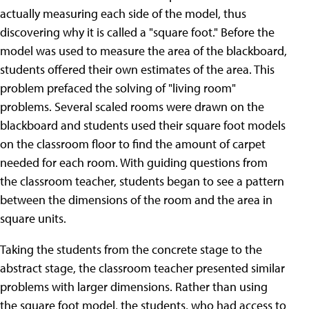
actually measuring each side of the model, thus
discovering why it is called a "square foot." Before the
model was used to measure the area of the blackboard,
students offered their own estimates of the area. This
problem prefaced the solving of "living room"
problems. Several scaled rooms were drawn on the
blackboard and students used their square foot models
on the classroom floor to find the amount of carpet
needed for each room. With guiding questions from
the classroom teacher, students began to see a pattern
between the dimensions of the room and the area in
square units.
Taking the students from the concrete stage to the
abstract stage, the classroom teacher presented similar
problems with larger dimensions. Rather than using
the square foot model, the students, who had access to