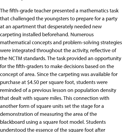
The fifth-grade teacher presented a mathematics task
that challenged the youngsters to prepare for a party
at an apartment that desperately needed new
carpeting installed beforehand. Numerous
mathematical concepts and problem-solving strategies
were integrated throughout the activity, reflective of
the NCTM standards. The task provided an opportunity
for the fifth-graders to make decisions based on the
concept of area. Since the carpeting was available for
purchase at $4.50 per square foot, students were
reminded of a previous lesson on population density
that dealt with square miles. This connection with
another form of square units set the stage for a
demonstration of measuring the area of the
blackboard using a square foot model. Students
understood the essence of the square foot after