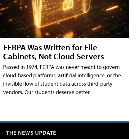
FERPA Was Written for File
Cabinets, Not Cloud Servers
Passed in 1974, FERPA was never meant to govern
cloud-based platforms, artificial intelligence, or the
invisible flow of student data across third-party
vendors. Our students deserve better.
THE NEWS UPDATE