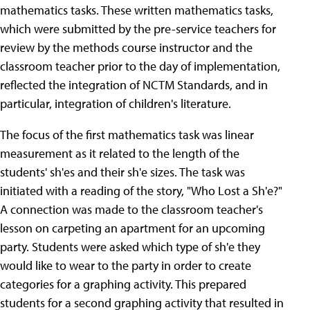
mathematics tasks. These written mathematics tasks,
which were submitted by the pre-service teachers for
review by the methods course instructor and the
classroom teacher prior to the day of implementation,
reflected the integration of NCTM Standards, and in
particular, integration of children's literature.
The focus of the first mathematics task was linear
measurement as it related to the length of the
students' sh'es and their sh'e sizes. The task was
initiated with a reading of the story, "Who Lost a Sh'e?"
A connection was made to the classroom teacher's
lesson on carpeting an apartment for an upcoming
party. Students were asked which type of sh'e they
would like to wear to the party in order to create
categories for a graphing activity. This prepared
students for a second graphing activity that resulted in