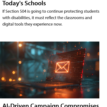
Today's Schools
If Section 504 is going to continue protecting students
with disabilities, it must reflect the classrooms and
digital tools they experience now.
AI-Driven Campaign Compromises