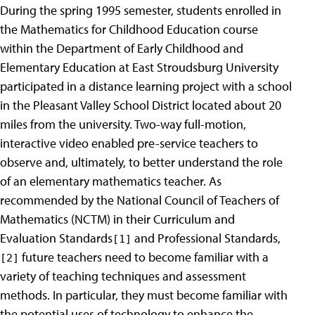
During the spring 1995 semester, students enrolled in
the Mathematics for Childhood Education course
within the Department of Early Childhood and
Elementary Education at East Stroudsburg University
participated in a distance learning project with a school
in the Pleasant Valley School District located about 20
miles from the university. Two-way full-motion,
interactive video enabled pre-service teachers to
observe and, ultimately, to better understand the role
of an elementary mathematics teacher. As
recommended by the National Council of Teachers of
Mathematics (NCTM) in their Curriculum and
Evaluation Standards
and Professional Standards,
[1]
future teachers need to become familiar with a
[2]
variety of teaching techniques and assessment
methods. In particular, they must become familiar with
the potential uses of technology to enhance the