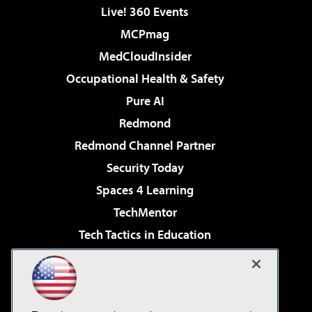
Live! 360 Events
MCPmag
MedCloudInsider
Occupational Health & Safety
Pure AI
Redmond
Redmond Channel Partner
Security Today
Spaces 4 Learning
TechMentor
Tech Tactics in Education
The AI Pivot
Virtualization & Cloud Review
Visual Studio Magazine