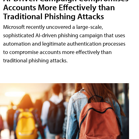
Accounts More Effectively than
Traditional Phishing Attacks
Microsoft recently uncovered a large-scale,
sophisticated AI-driven phishing campaign that uses
automation and legitimate authentication processes
to compromise accounts more effectively than
traditional phishing attacks.