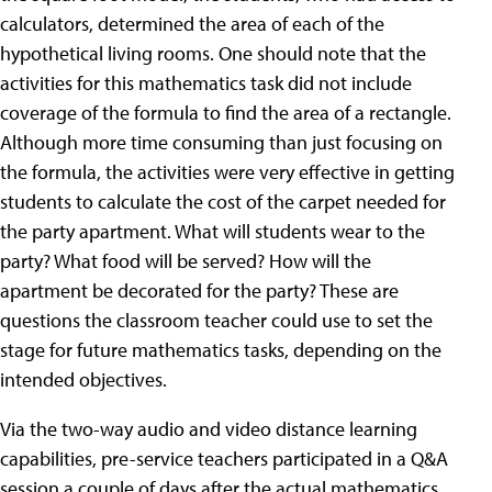
calculators, determined the area of each of the
hypothetical living rooms. One should note that the
activities for this mathematics task did not include
coverage of the formula to find the area of a rectangle.
Although more time consuming than just focusing on
the formula, the activities were very effective in getting
students to calculate the cost of the carpet needed for
the party apartment. What will students wear to the
party? What food will be served? How will the
apartment be decorated for the party? These are
questions the classroom teacher could use to set the
stage for future mathematics tasks, depending on the
intended objectives.
Via the two-way audio and video distance learning
capabilities, pre-service teachers participated in a Q&A
session a couple of days after the actual mathematics