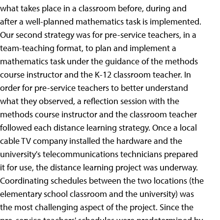
what takes place in a classroom before, during and
after a well-planned mathematics task is implemented.
Our second strategy was for pre-service teachers, in a
team-teaching format, to plan and implement a
mathematics task under the guidance of the methods
course instructor and the K-12 classroom teacher. In
order for pre-service teachers to better understand
what they observed, a reflection session with the
methods course instructor and the classroom teacher
followed each distance learning strategy. Once a local
cable TV company installed the hardware and the
university's telecommunications technicians prepared
it for use, the distance learning project was underway.
Coordinating schedules between the two locations (the
elementary school classroom and the university) was
the most challenging aspect of the project. Since the