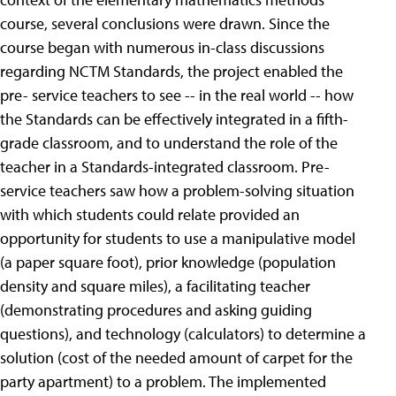
course, several conclusions were drawn. Since the
course began with numerous in-class discussions
regarding NCTM Standards, the project enabled the
pre- service teachers to see -- in the real world -- how
the Standards can be effectively integrated in a fifth-
grade classroom, and to understand the role of the
teacher in a Standards-integrated classroom. Pre-
service teachers saw how a problem-solving situation
with which students could relate provided an
opportunity for students to use a manipulative model
(a paper square foot), prior knowledge (population
density and square miles), a facilitating teacher
(demonstrating procedures and asking guiding
questions), and technology (calculators) to determine a
solution (cost of the needed amount of carpet for the
party apartment) to a problem. The implemented