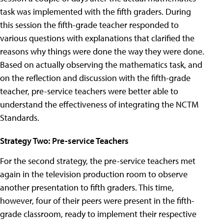
task was implemented with the fifth graders. During
this session the fifth-grade teacher responded to
various questions with explanations that clarified the
reasons why things were done the way they were done.
Based on actually observing the mathematics task, and
on the reflection and discussion with the fifth-grade
teacher, pre-service teachers were better able to
understand the effectiveness of integrating the NCTM
Standards.
Strategy Two: Pre-service Teachers
For the second strategy, the pre-service teachers met
again in the television production room to observe
another presentation to fifth graders. This time,
however, four of their peers were present in the fifth-
grade classroom, ready to implement their respective