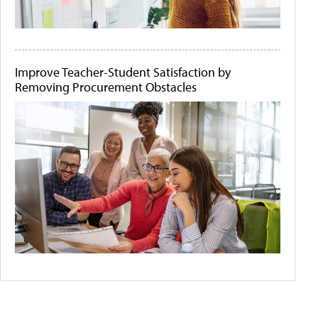
Improve Teacher-Student Satisfaction by
Removing Procurement Obstacles