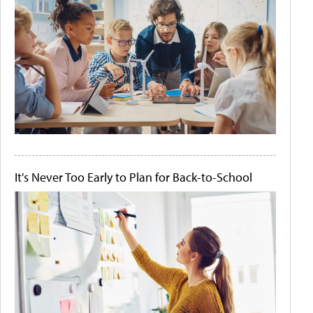
It's Never Too Early to Plan for Back-to-School