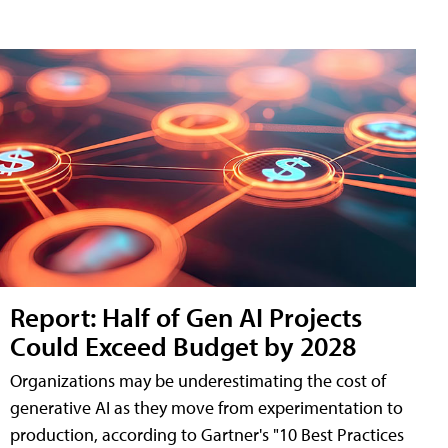
Report: Half of Gen AI Projects
Could Exceed Budget by 2028
Organizations may be underestimating the cost of
generative AI as they move from experimentation to
production, according to Gartner's "10 Best Practices