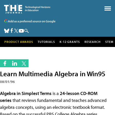
Add as a preferred source on Google
PRODUCT AWARDS
TUTORIALS
K-12 GRANTS
RESEARCH
STEM
Learn Multimedia Algebra in Win95
08/01/96
Algebra in Simplest Terms
is a
24-lesson CD-ROM
series
that reviews fundamental and teaches advanced
algebra concepts, using an electronic textbook format.
Based on the successful PBS College Algebra series