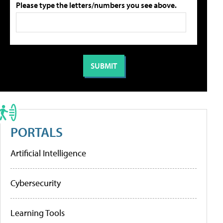
Please type the letters/numbers you see above.
PORTALS
Artificial Intelligence
Cybersecurity
Learning Tools