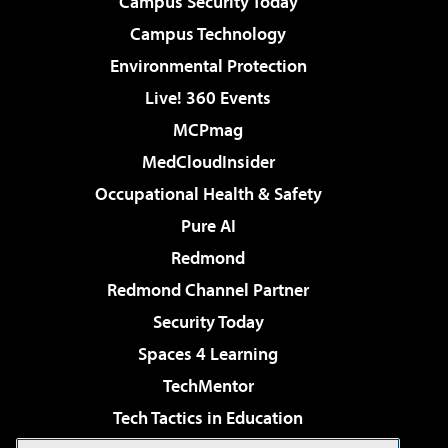
Campus Security Today
Campus Technology
Environmental Protection
Live! 360 Events
MCPmag
MedCloudInsider
Occupational Health & Safety
Pure AI
Redmond
Redmond Channel Partner
Security Today
Spaces 4 Learning
TechMentor
Tech Tactics in Education