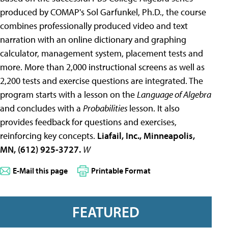
produced by COMAP's Sol Garfunkel, Ph.D., the course
combines professionally produced video and text
narration with an online dictionary and graphing
calculator, management system, placement tests and
more. More than 2,000 instructional screens as well as
2,200 tests and exercise questions are integrated. The
program starts with a lesson on the
Language of Algebra
and concludes with a
Probabilities
lesson. It also
provides feedback for questions and exercises,
reinforcing key concepts.
Liafail, Inc., Minneapolis,
MN, (612) 925-3727.
W
E-Mail this page
Printable Format
FEATURED