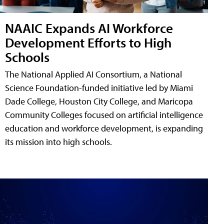
NAAIC Expands AI Workforce
Development Efforts to High
Schools
The National Applied AI Consortium, a National
Science Foundation-funded initiative led by Miami
Dade College, Houston City College, and Maricopa
Community Colleges focused on artificial intelligence
education and workforce development, is expanding
its mission into high schools.