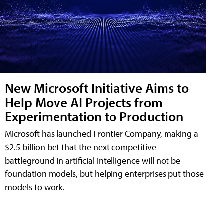
New Microsoft Initiative Aims to
Help Move AI Projects from
Experimentation to Production
Microsoft has launched Frontier Company, making a
$2.5 billion bet that the next competitive
battleground in artificial intelligence will not be
foundation models, but helping enterprises put those
models to work.