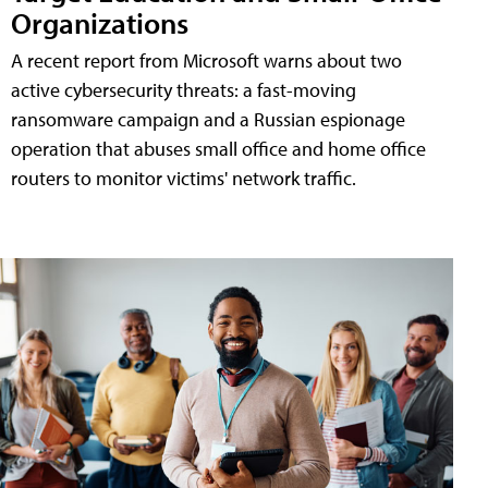
Organizations
A recent report from Microsoft warns about two
active cybersecurity threats: a fast-moving
ransomware campaign and a Russian espionage
operation that abuses small office and home office
routers to monitor victims' network traffic.