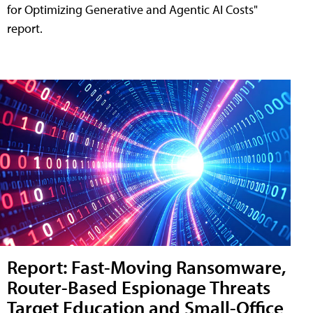
for Optimizing Generative and Agentic AI Costs"
report.
Report: Fast-Moving Ransomware,
Router-Based Espionage Threats
Target Education and Small-Office