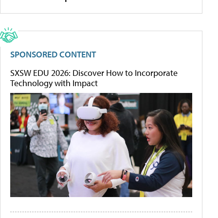
SPONSORED CONTENT
SXSW EDU 2026: Discover How to Incorporate
Technology with Impact