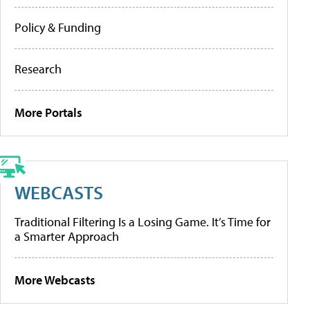
Policy & Funding
Research
More Portals
WEBCASTS
Traditional Filtering Is a Losing Game. It’s Time for
a Smarter Approach
More Webcasts