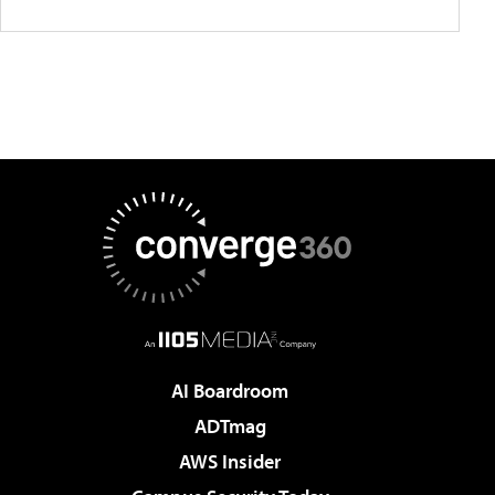
AI Boardroom
ADTmag
AWS Insider