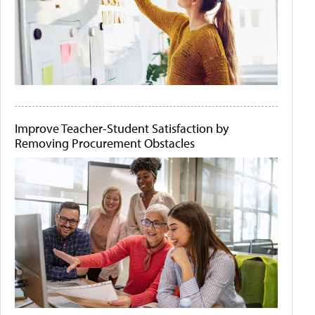
Improve Teacher-Student Satisfaction by
Removing Procurement Obstacles