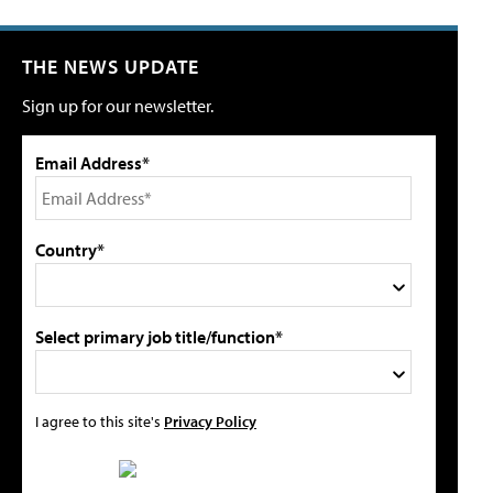
THE NEWS UPDATE
Sign up for our newsletter.
Email Address*
Country*
Select primary job title/function*
I agree to this site's
Privacy Policy