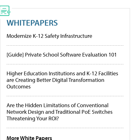
WHITEPAPERS
Modernize K-12 Safety Infrastructure
[Guide] Private School Software Evaluation 101
Higher Education Institutions and K-12 Facilities
are Creating Better Digital Transformation
Outcomes
Are the Hidden Limitations of Conventional
Network Design and Traditional PoE Switches
Threatening Your ROI?
More White Papers