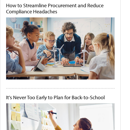
How to Streamline Procurement and Reduce
Compliance Headaches
It's Never Too Early to Plan for Back-to-School