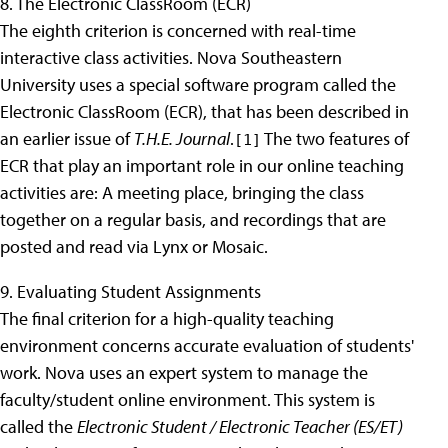
8. The Electronic ClassRoom (ECR)
The eighth criterion is concerned with real-time
interactive class activities. Nova Southeastern
University uses a special software program called the
Electronic ClassRoom (ECR), that has been described in
an earlier issue of
T.H.E. Journal
.
The two features of
[1]
ECR that play an important role in our online teaching
activities are: A meeting place, bringing the class
together on a regular basis, and recordings that are
posted and read via Lynx or Mosaic.
9. Evaluating Student Assignments
The final criterion for a high-quality teaching
environment concerns accurate evaluation of students'
work. Nova uses an expert system to manage the
faculty/student online environment. This system is
called the
Electronic Student / Electronic Teacher (ES/ET)