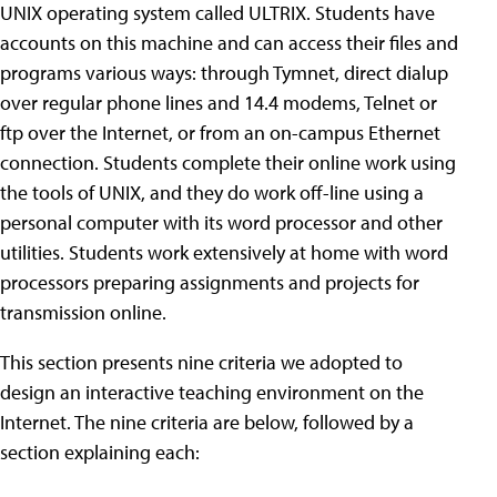
UNIX operating system called ULTRIX. Students have
accounts on this machine and can access their files and
programs various ways: through Tymnet, direct dialup
over regular phone lines and 14.4 modems, Telnet or
ftp over the Internet, or from an on-campus Ethernet
connection. Students complete their online work using
the tools of UNIX, and they do work off-line using a
personal computer with its word processor and other
utilities. Students work extensively at home with word
processors preparing assignments and projects for
transmission online.
This section presents nine criteria we adopted to
design an interactive teaching environment on the
Internet. The nine criteria are below, followed by a
section explaining each: