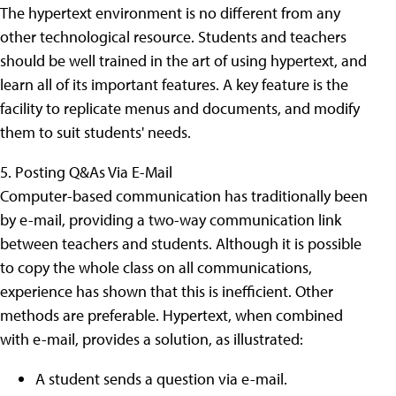
The hypertext environment is no different from any
other technological resource. Students and teachers
should be well trained in the art of using hypertext, and
learn all of its important features. A key feature is the
facility to replicate menus and documents, and modify
them to suit students' needs.
5. Posting Q&As Via E-Mail
Computer-based communication has traditionally been
by e-mail, providing a two-way communication link
between teachers and students. Although it is possible
to copy the whole class on all communications,
experience has shown that this is inefficient. Other
methods are preferable. Hypertext, when combined
with e-mail, provides a solution, as illustrated:
A student sends a question via e-mail.