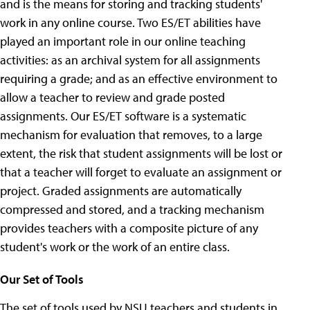
and is the means for storing and tracking students'
work in any online course. Two ES/ET abilities have
played an important role in our online teaching
activities: as an archival system for all assignments
requiring a grade; and as an effective environment to
allow a teacher to review and grade posted
assignments. Our ES/ET software is a systematic
mechanism for evaluation that removes, to a large
extent, the risk that student assignments will be lost or
that a teacher will forget to evaluate an assignment or
project. Graded assignments are automatically
compressed and stored, and a tracking mechanism
provides teachers with a composite picture of any
student's work or the work of an entire class.
Our Set of Tools
The set of tools used by NSU teachers and students in