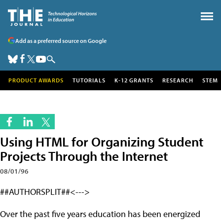
Add as a preferred source on Google
PRODUCT AWARDS
TUTORIALS
K-12 GRANTS
RESEARCH
STEM
Using HTML for Organizing Student
Projects Through the Internet
08/01/96
##AUTHORSPLIT##<--->
Over the past five years education has been energized