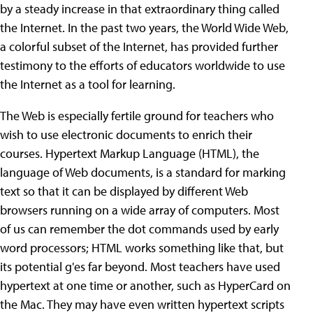
by a steady increase in that extraordinary thing called
the Internet. In the past two years, the World Wide Web,
a colorful subset of the Internet, has provided further
testimony to the efforts of educators worldwide to use
the Internet as a tool for learning.
The Web is especially fertile ground for teachers who
wish to use electronic documents to enrich their
courses. Hypertext Markup Language (HTML), the
language of Web documents, is a standard for marking
text so that it can be displayed by different Web
browsers running on a wide array of computers. Most
of us can remember the dot commands used by early
word processors; HTML works something like that, but
its potential g'es far beyond. Most teachers have used
hypertext at one time or another, such as HyperCard on
the Mac. They may have even written hypertext scripts