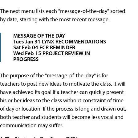
The next menu lists each "message-of-the-day" sorted
by date, starting with the most recent message:
MESSAGE OF THE DAY
Tues Jan 31 LYNX RECOMMENDATIONS
Sat Feb 04 ECR REMINDER
Wed Feb 15 PROJECT REVIEW IN
PROGRESS
The purpose of the "message-of-the-day" is for
teachers to post new ideas to motivate the class. It will
have achieved its goal if a teacher can quickly present
his or her ideas to the class without constraint of time
of day or location. If the process is long and drawn out,
both teacher and students will become less vocal and
communication may suffer.