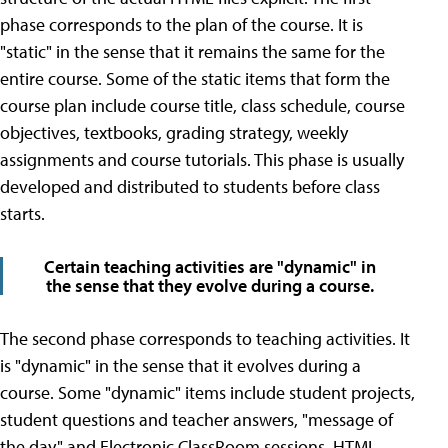
phase corresponds to the plan of the course. It is
"static" in the sense that it remains the same for the
entire course. Some of the static items that form the
course plan include course title, class schedule, course
objectives, textbooks, grading strategy, weekly
assignments and course tutorials. This phase is usually
developed and distributed to students before class
starts.
Certain teaching activities are "dynamic" in
the sense that they evolve during a course.
The second phase corresponds to teaching activities. It
is "dynamic" in the sense that it evolves during a
course. Some "dynamic" items include student projects,
student questions and teacher answers, "message of
the day," and Electronic ClassRoom sessions. HTML,