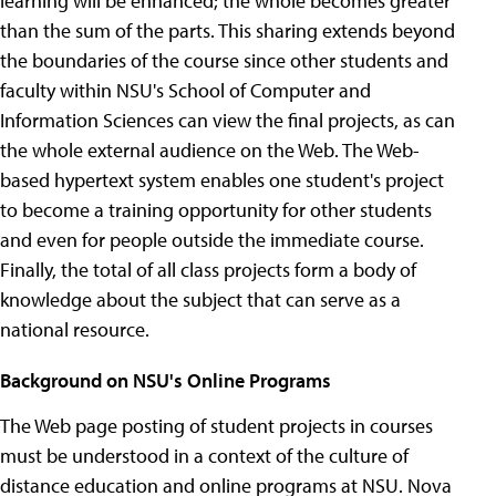
learning will be enhanced; the whole becomes greater
than the sum of the parts. This sharing extends beyond
the boundaries of the course since other students and
faculty within NSU's School of Computer and
Information Sciences can view the final projects, as can
the whole external audience on the Web. The Web-
based hypertext system enables one student's project
to become a training opportunity for other students
and even for people outside the immediate course.
Finally, the total of all class projects form a body of
knowledge about the subject that can serve as a
national resource.
Background on NSU's Online Programs
The Web page posting of student projects in courses
must be understood in a context of the culture of
distance education and online programs at NSU. Nova