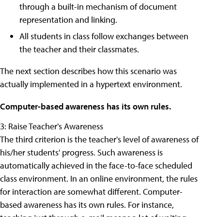
through a built-in mechanism of document
representation and linking.
All students in class follow exchanges between
the teacher and their classmates.
The next section describes how this scenario was
actually implemented in a hypertext environment.
Computer-based awareness has its own rules.
3: Raise Teacher's Awareness
The third criterion is the teacher's level of awareness of
his/her students' progress. Such awareness is
automatically achieved in the face-to-face scheduled
class environment. In an online environment, the rules
for interaction are somewhat different. Computer-
based awareness has its own rules. For instance,