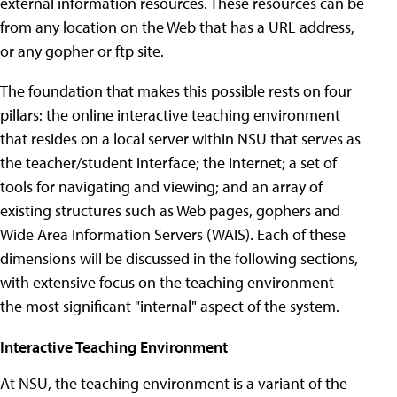
external information resources. These resources can be
from any location on the Web that has a URL address,
or any gopher or ftp site.
The foundation that makes this possible rests on four
pillars: the online interactive teaching environment
that resides on a local server within NSU that serves as
the teacher/student interface; the Internet; a set of
tools for navigating and viewing; and an array of
existing structures such as Web pages, gophers and
Wide Area Information Servers (WAIS). Each of these
dimensions will be discussed in the following sections,
with extensive focus on the teaching environment --
the most significant "internal" aspect of the system.
Interactive Teaching Environment
At NSU, the teaching environment is a variant of the