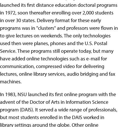
launched its first distance education doctoral programs
in 1972, soon thereafter enrolling over 2,000 students
in over 30 states. Delivery format for these early
programs was in "clusters" and professors were flown in
to give lectures on weekends. The only technologies
used then were planes, phones and the U.S. Postal
Service. These programs still operate today, but many
have added online technologies such as e-mail for
communication, compressed video for delivering
lectures, online library services, audio bridging and fax
machines.
In 1983, NSU launched its first online program with the
advent of the Doctor of Arts in Information Science
program (DAIS). It served a wide range of professionals,
but most students enrolled in the DAIS worked in
library settings around the globe. Other online