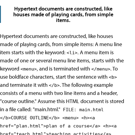
Hypertext documents are constructed, like
houses made of playing cards, from simple
items.
Hypertext documents are constructed, like houses
made of playing cards, from simple items: A menu line
item starts with the keyword:
. A menu item is
<li>
made of one or several menu line items, starts with the
keyword
, and is terminated with
. To
<menu>
</menu>
use boldface characters, start the sentence with
<b>
and terminate it with
. The following example
</b>
consists of a menu with two line items and a header,
"course outline." Assume this HTML document is stored
in a file called: "main.html."
FILE: main.html
</b>COURSE OUTLINE</b> <menu> <h><a
href="plan.html">plan of a course</a> <h><a
href="teach.html">teaching activities</a>