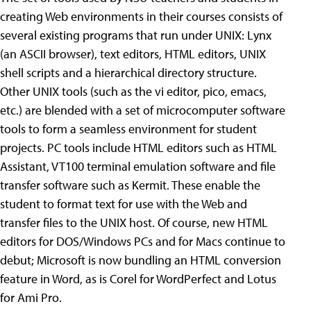
creating Web environments in their courses consists of
several existing programs that run under UNIX: Lynx
(an ASCII browser), text editors, HTML editors, UNIX
shell scripts and a hierarchical directory structure.
Other UNIX tools (such as the vi editor, pico, emacs,
etc.) are blended with a set of microcomputer software
tools to form a seamless environment for student
projects. PC tools include HTML editors such as HTML
Assistant, VT100 terminal emulation software and file
transfer software such as Kermit. These enable the
student to format text for use with the Web and
transfer files to the UNIX host. Of course, new HTML
editors for DOS/Windows PCs and for Macs continue to
debut; Microsoft is now bundling an HTML conversion
feature in Word, as is Corel for WordPerfect and Lotus
for Ami Pro.