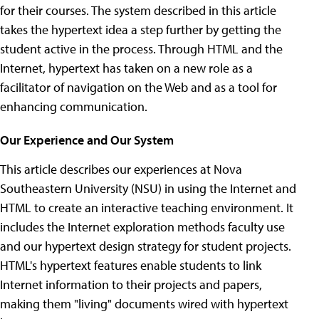
for their courses. The system described in this article
takes the hypertext idea a step further by getting the
student active in the process. Through HTML and the
Internet, hypertext has taken on a new role as a
facilitator of navigation on the Web and as a tool for
enhancing communication.
Our Experience and Our System
This article describes our experiences at Nova
Southeastern University (NSU) in using the Internet and
HTML to create an interactive teaching environment. It
includes the Internet exploration methods faculty use
and our hypertext design strategy for student projects.
HTML's hypertext features enable students to link
Internet information to their projects and papers,
making them "living" documents wired with hypertext