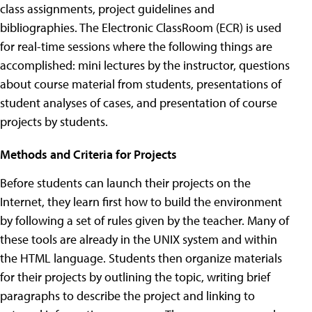
class assignments, project guidelines and
bibliographies. The Electronic ClassRoom (ECR) is used
for real-time sessions where the following things are
accomplished: mini lectures by the instructor, questions
about course material from students, presentations of
student analyses of cases, and presentation of course
projects by students.
Methods and Criteria for Projects
Before students can launch their projects on the
Internet, they learn first how to build the environment
by following a set of rules given by the teacher. Many of
these tools are already in the UNIX system and within
the HTML language. Students then organize materials
for their projects by outlining the topic, writing brief
paragraphs to describe the project and linking to