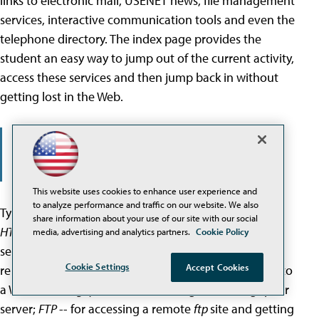
links to electronic mail, USENET news, file management
services, interactive communication tools and even the
telephone directory. The index page provides the
student an easy way to jump out of the current activity,
access these services and then jump back in without
getting lost in the Web.
In NSU's enhanced Lynx environment, by
pressing a single key, students instantly
access an index page, which contains links
to other hypertext systems.
This website uses cookies to enhance user experience and
to analyze performance and traffic on our website. We also
Types of resources that can be accessed by Lynx are
share information about your use of our site with our social
HTTP
-- for documents delivered by a local or remote
media, advertising and analytics partners.
Cookie Policy
server;
TELNET
-- for interactive log-in service on a
Cookie Settings
Accept Cookies
remote computer;
WAIS
-- for sending search criteria to
a WAIS server;
gopher
-- for accessing a remote gopher
server;
FTP
-- for accessing a remote
ftp
site and getting