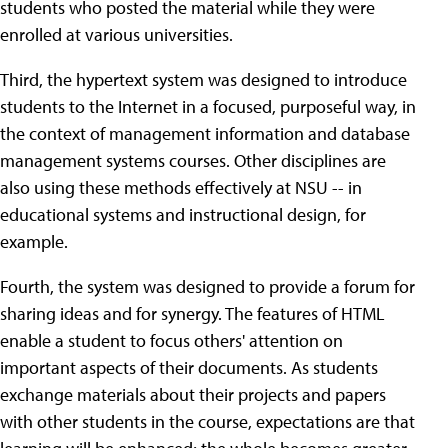
students who posted the material while they were
enrolled at various universities.
Third, the hypertext system was designed to introduce
students to the Internet in a focused, purposeful way, in
the context of management information and database
management systems courses. Other disciplines are
also using these methods effectively at NSU -- in
educational systems and instructional design, for
example.
Fourth, the system was designed to provide a forum for
sharing ideas and for synergy. The features of HTML
enable a student to focus others' attention on
important aspects of their documents. As students
exchange materials about their projects and papers
with other students in the course, expectations are that