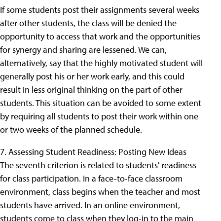
If some students post their assignments several weeks
after other students, the class will be denied the
opportunity to access that work and the opportunities
for synergy and sharing are lessened. We can,
alternatively, say that the highly motivated student will
generally post his or her work early, and this could
result in less original thinking on the part of other
students. This situation can be avoided to some extent
by requiring all students to post their work within one
or two weeks of the planned schedule.
7. Assessing Student Readiness: Posting New Ideas
The seventh criterion is related to students' readiness
for class participation. In a face-to-face classroom
environment, class begins when the teacher and most
students have arrived. In an online environment,
students come to class when they log-in to the main