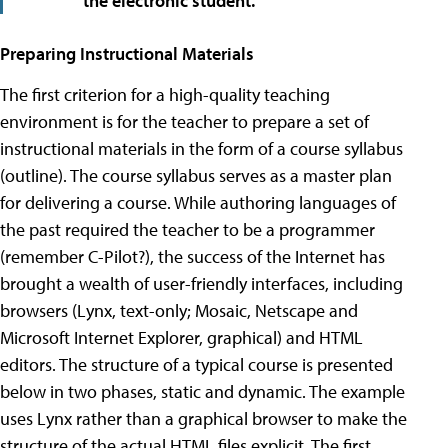
the electronic student.
Preparing Instructional Materials
The first criterion for a high-quality teaching
environment is for the teacher to prepare a set of
instructional materials in the form of a course syllabus
(outline). The course syllabus serves as a master plan
for delivering a course. While authoring languages of
the past required the teacher to be a programmer
(remember C-Pilot?), the success of the Internet has
brought a wealth of user-friendly interfaces, including
browsers (Lynx, text-only; Mosaic, Netscape and
Microsoft Internet Explorer, graphical) and HTML
editors. The structure of a typical course is presented
below in two phases, static and dynamic. The example
uses Lynx rather than a graphical browser to make the
structure of the actual HTML files explicit. The first