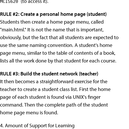
(to access it).
MCIS620
RULE #2: Create a personal home page (student)
Students then create a home page menu, called
"main.html." It is not the name that is important,
obviously, but the fact that all students are expected to
use the same naming convention. A student's home
page menu, similar to the table of contents of a book,
lists all the work done by that student for each course.
RULE #3: Build the student network (teacher)
It then becomes a straightforward exercise for the
teacher to create a student class list. First the home
page of each student is found via UNIX's finger
command. Then the complete path of the student
home page menu is found.
4. Amount of Support for Learning