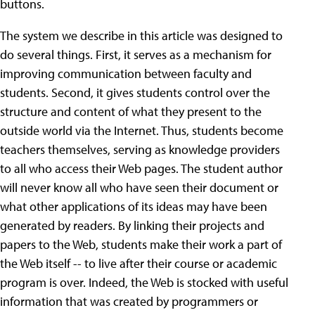
buttons.
The system we describe in this article was designed to
do several things. First, it serves as a mechanism for
improving communication between faculty and
students. Second, it gives students control over the
structure and content of what they present to the
outside world via the Internet. Thus, students become
teachers themselves, serving as knowledge providers
to all who access their Web pages. The student author
will never know all who have seen their document or
what other applications of its ideas may have been
generated by readers. By linking their projects and
papers to the Web, students make their work a part of
the Web itself -- to live after their course or academic
program is over. Indeed, the Web is stocked with useful
information that was created by programmers or