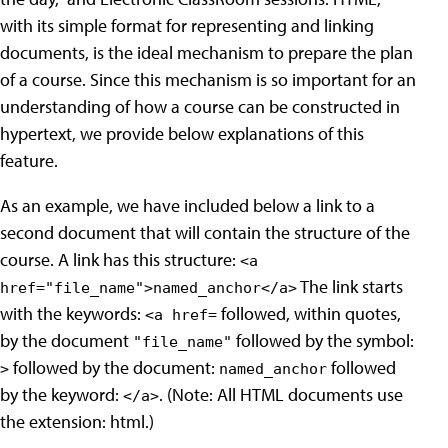
with its simple format for representing and linking
documents, is the ideal mechanism to prepare the plan
of a course. Since this mechanism is so important for an
understanding of how a course can be constructed in
hypertext, we provide below explanations of this
feature.
As an example, we have included below a link to a
second document that will contain the structure of the
course. A link has this structure:
<a
The link starts
href="file_name">named_anchor</a>
with the keywords:
followed, within quotes,
<a href=
by the document
followed by the symbol:
"file_name"
followed by the document:
followed
>
named_anchor
by the keyword:
. (Note: All HTML documents use
</a>
the extension: html.)