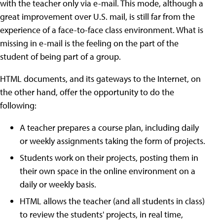
with the teacher only via e-mail. This mode, although a
great improvement over U.S. mail, is still far from the
experience of a face-to-face class environment. What is
missing in e-mail is the feeling on the part of the
student of being part of a group.
HTML documents, and its gateways to the Internet, on
the other hand, offer the opportunity to do the
following:
A teacher prepares a course plan, including daily
or weekly assignments taking the form of projects.
Students work on their projects, posting them in
their own space in the online environment on a
daily or weekly basis.
HTML allows the teacher (and all students in class)
to review the students' projects, in real time,