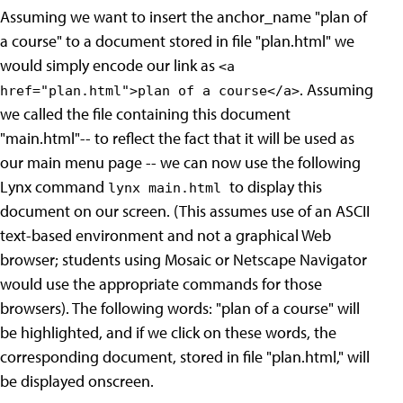
Assuming we want to insert the anchor_name "plan of
a course" to a document stored in file "plan.html" we
would simply encode our link as
<a
. Assuming
href="plan.html">plan of a course</a>
we called the file containing this document
"main.html"-- to reflect the fact that it will be used as
our main menu page -- we can now use the following
Lynx command
to display this
lynx main.html
document on our screen. (This assumes use of an ASCII
text-based environment and not a graphical Web
browser; students using Mosaic or Netscape Navigator
would use the appropriate commands for those
browsers). The following words: "plan of a course" will
be highlighted, and if we click on these words, the
corresponding document, stored in file "plan.html," will
be displayed onscreen.