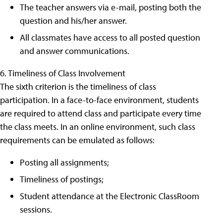
The teacher answers via e-mail, posting both the
question and his/her answer.
All classmates have access to all posted question
and answer communications.
6. Timeliness of Class Involvement
The sixth criterion is the timeliness of class
participation. In a face-to-face environment, students
are required to attend class and participate every time
the class meets. In an online environment, such class
requirements can be emulated as follows:
Posting all assignments;
Timeliness of postings;
Student attendance at the Electronic ClassRoom
sessions.