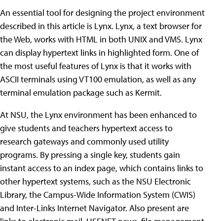
An essential tool for designing the project environment
described in this article is Lynx. Lynx, a text browser for
the Web, works with HTML in both UNIX and VMS. Lynx
can display hypertext links in highlighted form. One of
the most useful features of Lynx is that it works with
ASCII terminals using VT100 emulation, as well as any
terminal emulation package such as Kermit.
At NSU, the Lynx environment has been enhanced to
give students and teachers hypertext access to
research gateways and commonly used utility
programs. By pressing a single key, students gain
instant access to an index page, which contains links to
other hypertext systems, such as the NSU Electronic
Library, the Campus-Wide Information System (CWIS)
and Inter-Links Internet Navigator. Also present are