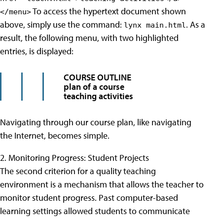
To access the hypertext document shown
</menu>
above, simply use the command:
. As a
lynx main.html
result, the following menu, with two highlighted
entries, is displayed:
COURSE OUTLINE
plan of a course
teaching activities
Navigating through our course plan, like navigating
the Internet, becomes simple.
2. Monitoring Progress: Student Projects
The second criterion for a quality teaching
environment is a mechanism that allows the teacher to
monitor student progress. Past computer-based
learning settings allowed students to communicate