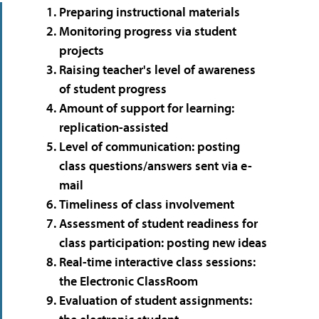
Preparing instructional materials
Monitoring progress via student
projects
Raising teacher's level of awareness
of student progress
Amount of support for learning:
replication-assisted
Level of communication: posting
class questions/answers sent via e-
mail
Timeliness of class involvement
Assessment of student readiness for
class participation: posting new ideas
Real-time interactive class sessions:
the Electronic ClassRoom
Evaluation of student assignments: