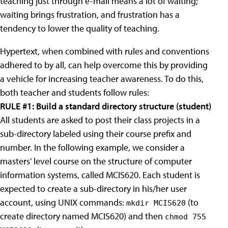
teaching just through e-mail means a lot of waiting;
waiting brings frustration, and frustration has a
tendency to lower the quality of teaching.
Hypertext, when combined with rules and conventions
adhered to by all, can help overcome this by providing
a vehicle for increasing teacher awareness. To do this,
both teacher and students follow rules:
RULE #1: Build a standard directory structure (student)
All students are asked to post their class projects in a
sub-directory labeled using their course prefix and
number. In the following example, we consider a
masters' level course on the structure of computer
information systems, called MCIS620. Each student is
expected to create a sub-directory in his/her user
account, using UNIX commands:
(to
mkdir MCIS620
create directory named MCIS620) and then
chmod 755