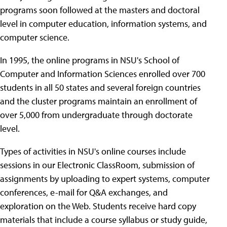
programs soon followed at the masters and doctoral
level in computer education, information systems, and
computer science.
In 1995, the online programs in NSU's School of
Computer and Information Sciences enrolled over 700
students in all 50 states and several foreign countries
and the cluster programs maintain an enrollment of
over 5,000 from undergraduate through doctorate
level.
Types of activities in NSU's online courses include
sessions in our Electronic ClassRoom, submission of
assignments by uploading to expert systems, computer
conferences, e-mail for Q&A exchanges, and
exploration on the Web. Students receive hard copy
materials that include a course syllabus or study guide,