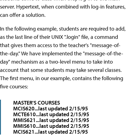
server. Hypertext, when combined with log-in features,
can offer a solution.
In the following example, students are required to add,
as the last line of their UNIX ".login" file, a command
that gives them access to the teacher's "message-of-
the-day." We have implemented the "message-of-the-
day" mechanism as a two-level menu to take into
account that some students may take several classes.
The first menu, in our example, contains the following
five courses:
MASTER'S COURSES
MCIS620...last updated 2/15/95
MCTE610...last updated 2/15/95
MMIS621...last updated 2/15/95
MMIS610...last updated 2/15/95
MCIS621...last updated 2/15/95