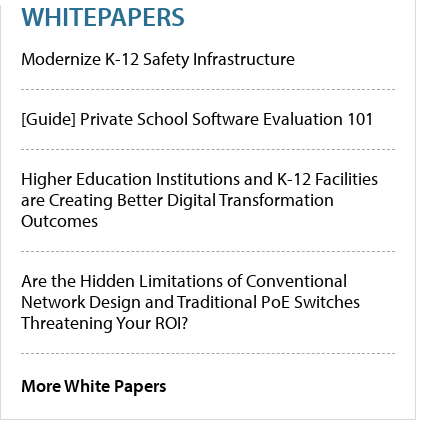
WHITEPAPERS
Modernize K-12 Safety Infrastructure
[Guide] Private School Software Evaluation 101
Higher Education Institutions and K-12 Facilities
are Creating Better Digital Transformation
Outcomes
Are the Hidden Limitations of Conventional
Network Design and Traditional PoE Switches
Threatening Your ROI?
More White Papers