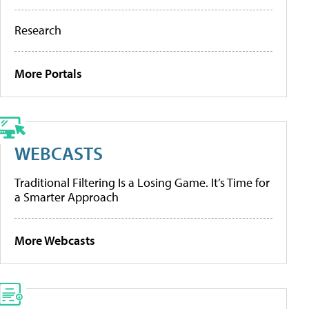
Research
More Portals
WEBCASTS
Traditional Filtering Is a Losing Game. It’s Time for
a Smarter Approach
More Webcasts