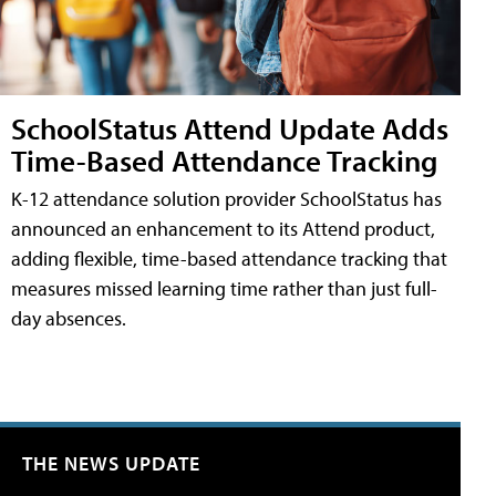
SchoolStatus Attend Update Adds
Time-Based Attendance Tracking
K-12 attendance solution provider SchoolStatus has
announced an enhancement to its Attend product,
adding flexible, time-based attendance tracking that
measures missed learning time rather than just full-
day absences.
THE NEWS UPDATE