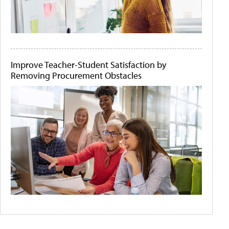
Improve Teacher-Student Satisfaction by
Removing Procurement Obstacles