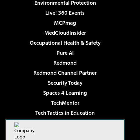
Environmental Protection
Live! 360 Events
MCPmag
MedCloudInsider
Occupational Health & Safety
Pure AI
Redmond
Redmond Channel Partner
Security Today
Spaces 4 Learning
TechMentor
Tech Tactics in Education
The AI Pivot
Virtualization & Cloud Review