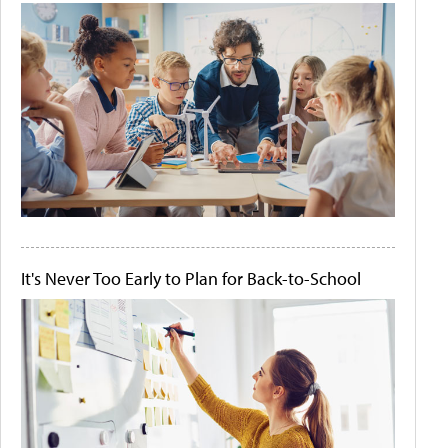
It's Never Too Early to Plan for Back-to-School