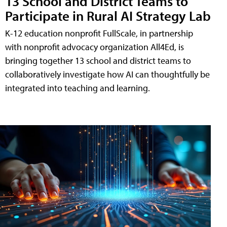
13 School and District Teams to
Participate in Rural AI Strategy Lab
K-12 education nonprofit FullScale, in partnership
with nonprofit advocacy organization All4Ed, is
bringing together 13 school and district teams to
collaboratively investigate how AI can thoughtfully be
integrated into teaching and learning.