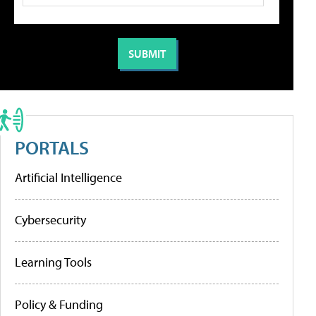
PORTALS
Artificial Intelligence
Cybersecurity
Learning Tools
Policy & Funding