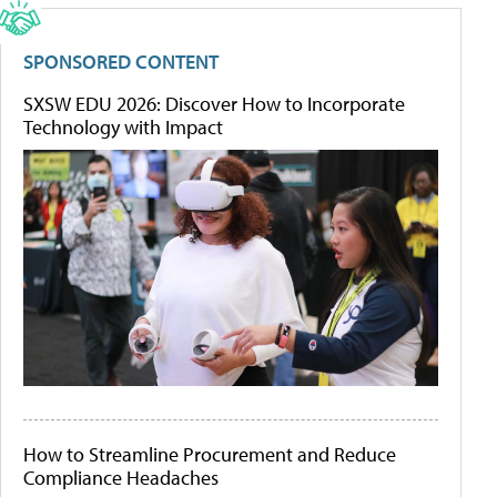
SPONSORED CONTENT
SXSW EDU 2026: Discover How to Incorporate
Technology with Impact
How to Streamline Procurement and Reduce
Compliance Headaches