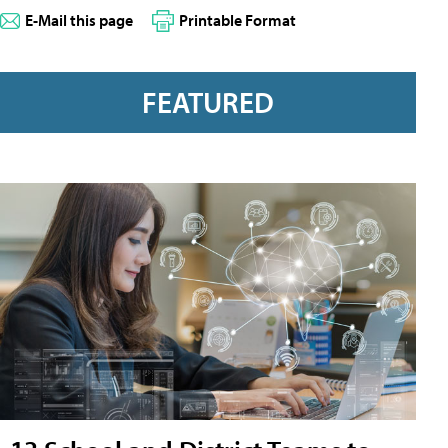
E-Mail this page
Printable Format
FEATURED