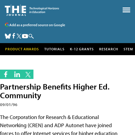
Add as a preferred source on Google
PRODUCT AWARDS
TUTORIALS
K-12 GRANTS
RESEARCH
STEM
Partnership Benefits Higher Ed.
Community
09/01/96
The Corporation for Research & Educational
Networking (CREN) and ADP Autonet have joined
forces to offer Internet services for higher education