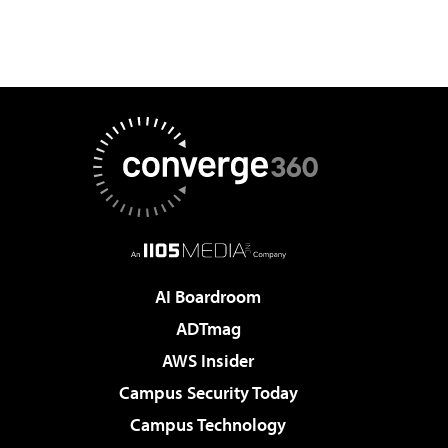
AI Boardroom
ADTmag
AWS Insider
Campus Security Today
Campus Technology