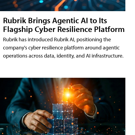
Rubrik Brings Agentic AI to Its
Flagship Cyber Resilience Platform
Rubrik has introduced Rubrik AI, positioning the
company's cyber resilience platform around agentic
operations across data, identity, and AI infrastructure.