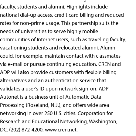
faculty, students and alumni. Highlights include
national dial-up access, credit card billing and reduced
rates for non-prime usage. This partnership suits the
needs of universities to serve highly mobile
communities of Internet users, such as traveling faculty,
vacationing students and relocated alumni. Alumni
could, for example, maintain contact with classmates
via e-mail or pursue continuing education. CREN and
ADP will also provide customers with flexible billing
alternatives and an authentication service that
validates a user's ID upon network sign-on. ADP
Autonet is a business unit of Automatic Data
Processing (Roseland, N.J.), and offers wide area
networking in over 250 U.S. cities. Corporation for
Research and Educational Networking, Washington,
DC, (202) 872-4200, www.cren.net.