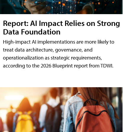
Report: AI Impact Relies on Strong
Data Foundation
High-impact AI implementations are more likely to
treat data architecture, governance, and
operationalization as strategic requirements,
according to the 2026 Blueprint report from TDWI.