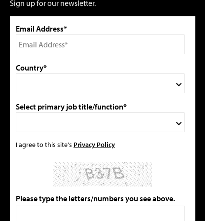
Sign up for our newsletter.
Email Address*
Country*
Select primary job title/function*
I agree to this site's
Privacy Policy
Please type the letters/numbers you see above.