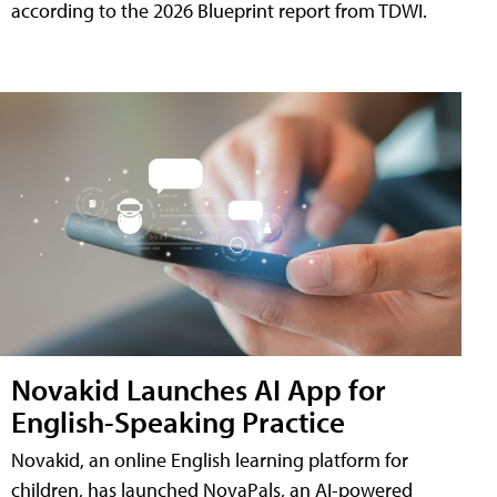
according to the 2026 Blueprint report from TDWI.
Novakid Launches AI App for
English-Speaking Practice
Novakid, an online English learning platform for
children, has launched NovaPals, an AI-powered