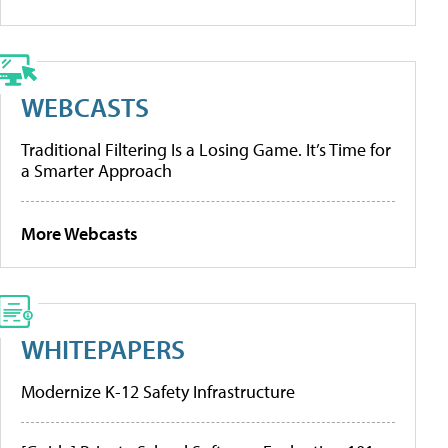
WEBCASTS
Traditional Filtering Is a Losing Game. It’s Time for
a Smarter Approach
More Webcasts
WHITEPAPERS
Modernize K-12 Safety Infrastructure