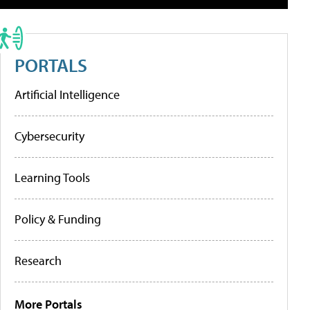
PORTALS
Artificial Intelligence
Cybersecurity
Learning Tools
Policy & Funding
Research
More Portals