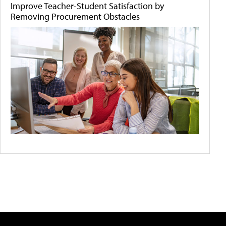
Improve Teacher-Student Satisfaction by
Removing Procurement Obstacles