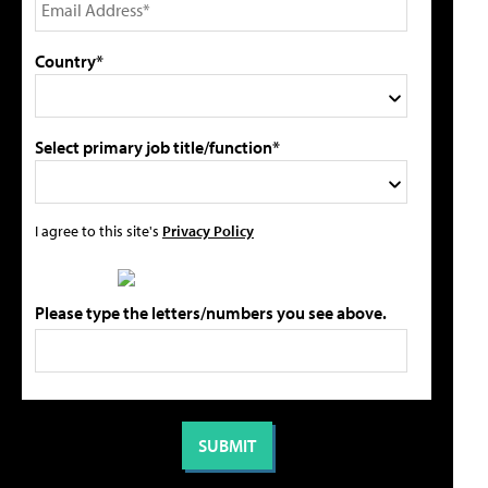
Country*
Select primary job title/function*
I agree to this site's
Privacy Policy
Please type the letters/numbers you see above.