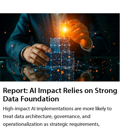
Report: AI Impact Relies on Strong
Data Foundation
High-impact AI implementations are more likely to
treat data architecture, governance, and
operationalization as strategic requirements,