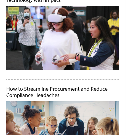
How to Streamline Procurement and Reduce
Compliance Headaches