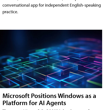
conversational app for independent English-speaking
practice.
Microsoft Positions Windows as a
Platform for AI Agents