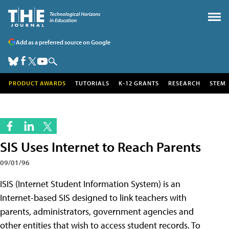
Add as a preferred source on Google
PRODUCT AWARDS
TUTORIALS
K-12 GRANTS
RESEARCH
STEM
SIS Uses Internet to Reach Parents
09/01/96
ISIS (Internet Student Information System) is an
Internet-based SIS designed to link teachers with
parents, administrators, government agencies and
other entities that wish to access student records. To