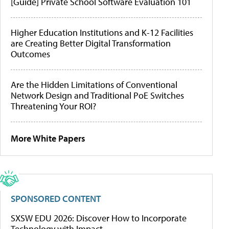
[Guide] Private School Software Evaluation 101
Higher Education Institutions and K-12 Facilities
are Creating Better Digital Transformation
Outcomes
Are the Hidden Limitations of Conventional
Network Design and Traditional PoE Switches
Threatening Your ROI?
More White Papers
SPONSORED CONTENT
SXSW EDU 2026: Discover How to Incorporate
Technology with Impact