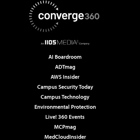
AI Boardroom
ADTmag
AWS Insider
Campus Security Today
Campus Technology
Environmental Protection
Live! 360 Events
MCPmag
MedCloudInsider