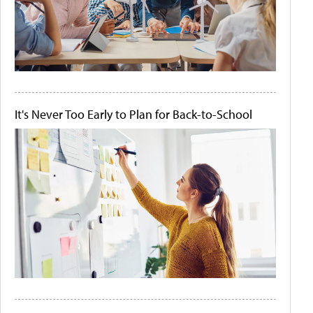
It's Never Too Early to Plan for Back-to-School