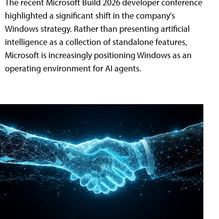
The recent Microsoft Build 2026 developer conference
highlighted a significant shift in the company's
Windows strategy. Rather than presenting artificial
intelligence as a collection of standalone features,
Microsoft is increasingly positioning Windows as an
operating environment for AI agents.