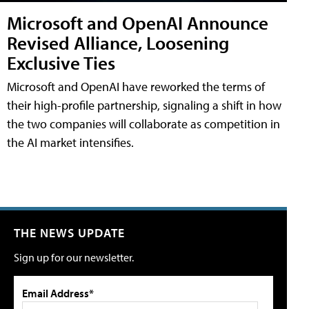
Microsoft and OpenAI Announce
Revised Alliance, Loosening
Exclusive Ties
Microsoft and OpenAI have reworked the terms of
their high-profile partnership, signaling a shift in how
the two companies will collaborate as competition in
the AI market intensifies.
THE NEWS UPDATE
Sign up for our newsletter.
Email Address*