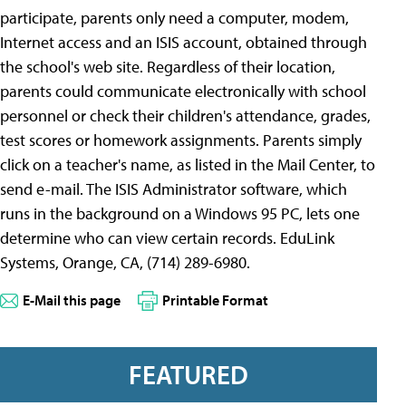
participate, parents only need a computer, modem,
Internet access and an ISIS account, obtained through
the school's web site. Regardless of their location,
parents could communicate electronically with school
personnel or check their children's attendance, grades,
test scores or homework assignments. Parents simply
click on a teacher's name, as listed in the Mail Center, to
send e-mail. The ISIS Administrator software, which
runs in the background on a Windows 95 PC, lets one
determine who can view certain records. EduLink
Systems, Orange, CA, (714) 289-6980.
E-Mail this page
Printable Format
FEATURED