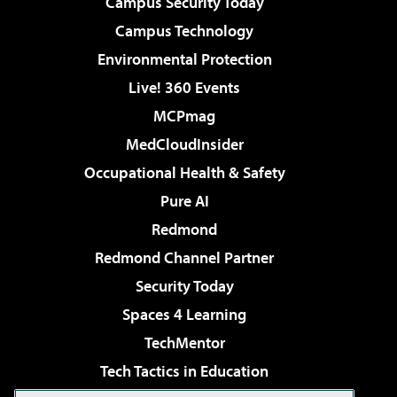
Campus Security Today
Campus Technology
Environmental Protection
Live! 360 Events
MCPmag
MedCloudInsider
Occupational Health & Safety
Pure AI
Redmond
Redmond Channel Partner
Security Today
Spaces 4 Learning
TechMentor
Tech Tactics in Education