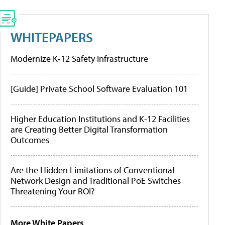
WHITEPAPERS
Modernize K-12 Safety Infrastructure
[Guide] Private School Software Evaluation 101
Higher Education Institutions and K-12 Facilities
are Creating Better Digital Transformation
Outcomes
Are the Hidden Limitations of Conventional
Network Design and Traditional PoE Switches
Threatening Your ROI?
More White Papers