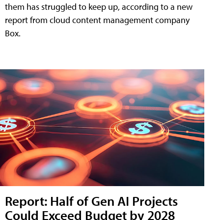
them has struggled to keep up, according to a new
report from cloud content management company
Box.
Report: Half of Gen AI Projects
Could Exceed Budget by 2028