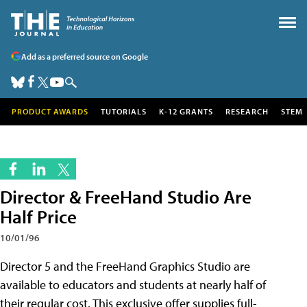
Add as a preferred source on Google
PRODUCT AWARDS
TUTORIALS
K-12 GRANTS
RESEARCH
STEM
Director & FreeHand Studio Are
Half Price
10/01/96
Director 5 and the FreeHand Graphics Studio are
available to educators and students at nearly half of
their regular cost. This exclusive offer supplies full-