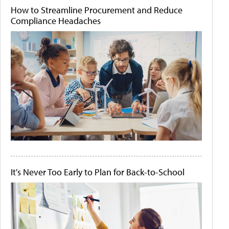
How to Streamline Procurement and Reduce
Compliance Headaches
It's Never Too Early to Plan for Back-to-School