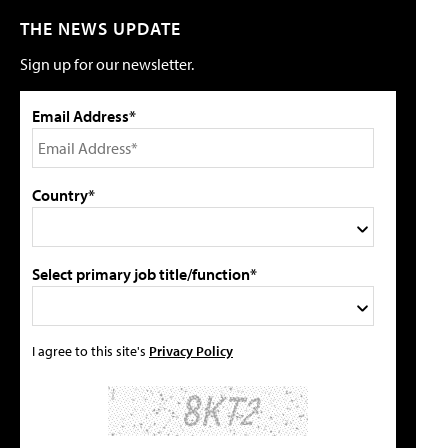
THE NEWS UPDATE
Sign up for our newsletter.
Email Address*
Country*
Select primary job title/function*
I agree to this site's
Privacy Policy