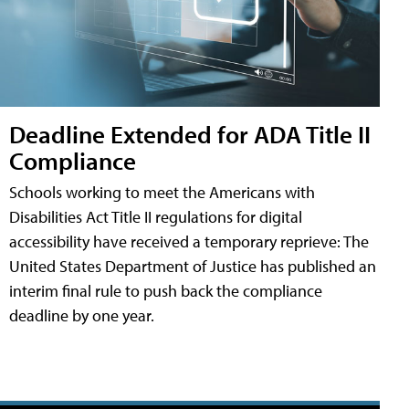
Deadline Extended for ADA Title II
Compliance
Schools working to meet the Americans with
Disabilities Act Title II regulations for digital
accessibility have received a temporary reprieve: The
United States Department of Justice has published an
interim final rule to push back the compliance
deadline by one year.