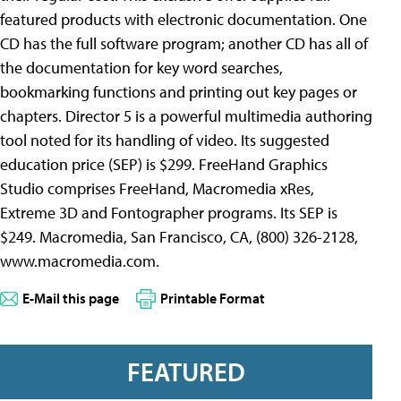
featured products with electronic documentation. One
CD has the full software program; another CD has all of
the documentation for key word searches,
bookmarking functions and printing out key pages or
chapters. Director 5 is a powerful multimedia authoring
tool noted for its handling of video. Its suggested
education price (SEP) is $299. FreeHand Graphics
Studio comprises FreeHand, Macromedia xRes,
Extreme 3D and Fontographer programs. Its SEP is
$249. Macromedia, San Francisco, CA, (800) 326-2128,
www.macromedia.com.
E-Mail this page
Printable Format
FEATURED