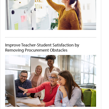
Improve Teacher-Student Satisfaction by
Removing Procurement Obstacles