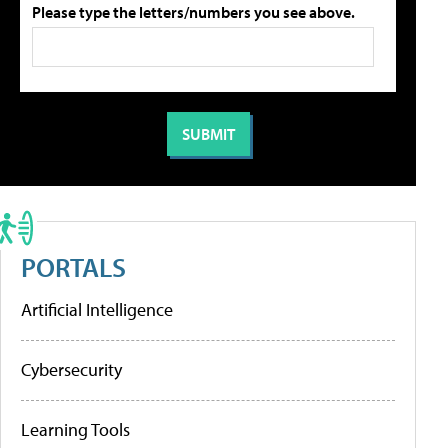
Please type the letters/numbers you see above.
PORTALS
Artificial Intelligence
Cybersecurity
Learning Tools