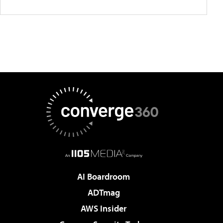
AI Boardroom
ADTmag
AWS Insider