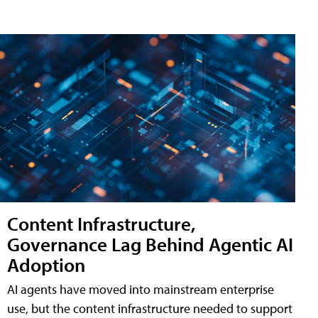
Content Infrastructure,
Governance Lag Behind Agentic AI
Adoption
AI agents have moved into mainstream enterprise
use, but the content infrastructure needed to support