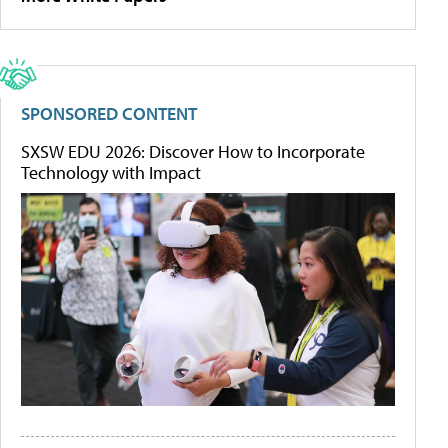
SPONSORED CONTENT
SXSW EDU 2026: Discover How to Incorporate
Technology with Impact