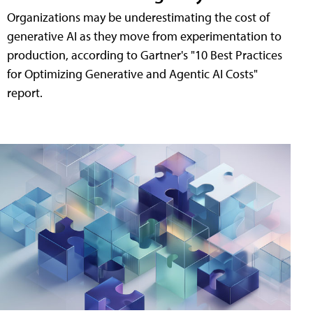
Organizations may be underestimating the cost of
generative AI as they move from experimentation to
production, according to Gartner's "10 Best Practices
for Optimizing Generative and Agentic AI Costs"
report.