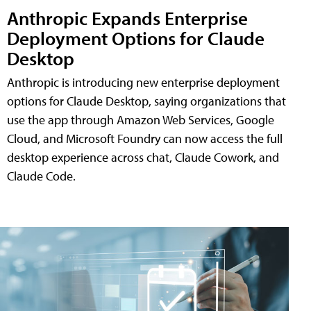
Anthropic Expands Enterprise
Deployment Options for Claude
Desktop
Anthropic is introducing new enterprise deployment
options for Claude Desktop, saying organizations that
use the app through Amazon Web Services, Google
Cloud, and Microsoft Foundry can now access the full
desktop experience across chat, Claude Cowork, and
Claude Code.