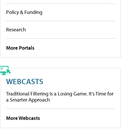
Policy & Funding
Research
More Portals
WEBCASTS
Traditional Filtering Is a Losing Game. It’s Time for
a Smarter Approach
More Webcasts