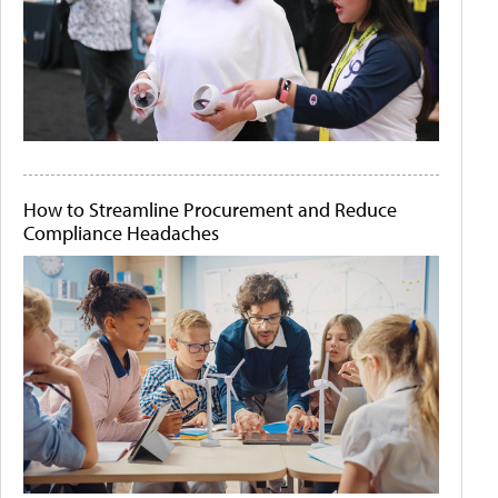
How to Streamline Procurement and Reduce
Compliance Headaches