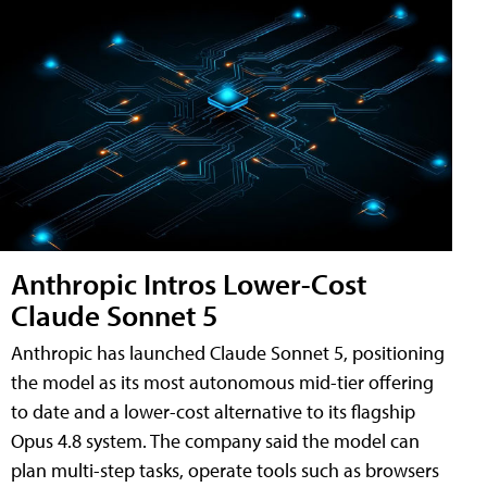
Anthropic Intros Lower-Cost
Claude Sonnet 5
Anthropic has launched Claude Sonnet 5, positioning
the model as its most autonomous mid-tier offering
to date and a lower-cost alternative to its flagship
Opus 4.8 system. The company said the model can
plan multi-step tasks, operate tools such as browsers