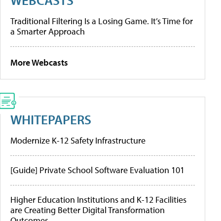
Traditional Filtering Is a Losing Game. It’s Time for
a Smarter Approach
More Webcasts
WHITEPAPERS
Modernize K-12 Safety Infrastructure
[Guide] Private School Software Evaluation 101
Higher Education Institutions and K-12 Facilities
are Creating Better Digital Transformation
Outcomes