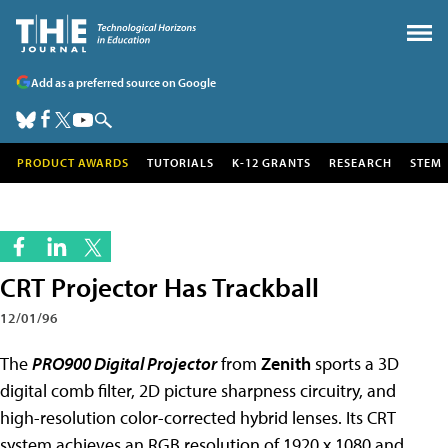
Add as a preferred source on Google
PRODUCT AWARDS
TUTORIALS
K-12 GRANTS
RESEARCH
STEM
CRT Projector Has Trackball
12/01/96
The
PRO900 Digital Projector
from
Zenith
sports a 3D
digital comb filter, 2D picture sharpness circuitry, and
high-resolution color-corrected hybrid lenses. Its CRT
system achieves an RGB resolution of 1920 x 1080 and