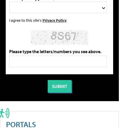
I agree to this site's
Privacy Policy
Please type the letters/numbers you see above.
PORTALS