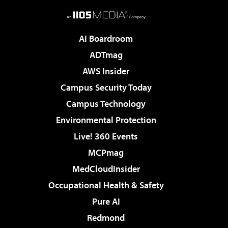
AI Boardroom
ADTmag
AWS Insider
Campus Security Today
Campus Technology
Environmental Protection
Live! 360 Events
MCPmag
MedCloudInsider
Occupational Health & Safety
Pure AI
Redmond