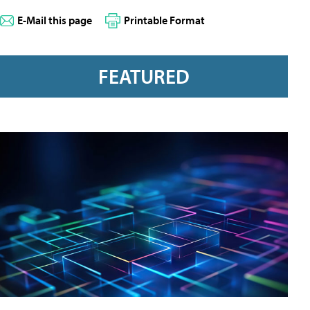
E-Mail this page
Printable Format
FEATURED