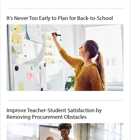
It's Never Too Early to Plan for Back-to-School
Improve Teacher-Student Satisfaction by
Removing Procurement Obstacles