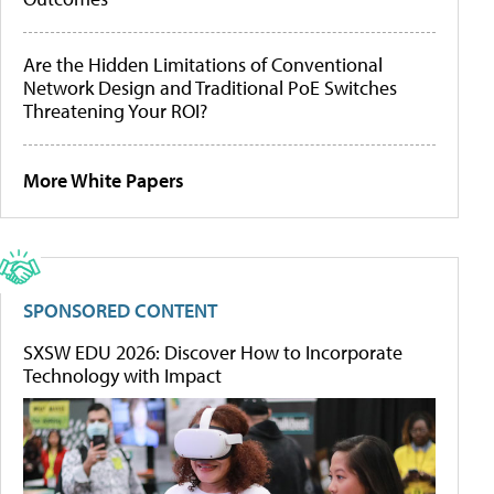
Are the Hidden Limitations of Conventional
Network Design and Traditional PoE Switches
Threatening Your ROI?
More White Papers
SPONSORED CONTENT
SXSW EDU 2026: Discover How to Incorporate
Technology with Impact