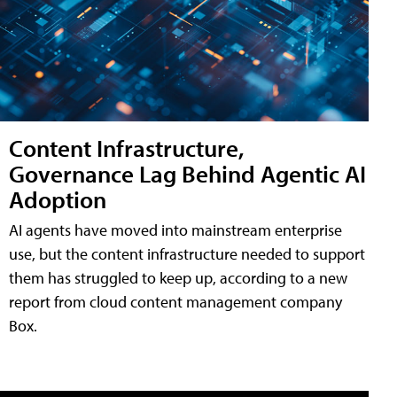
Content Infrastructure,
Governance Lag Behind Agentic AI
Adoption
AI agents have moved into mainstream enterprise
use, but the content infrastructure needed to support
them has struggled to keep up, according to a new
report from cloud content management company
Box.