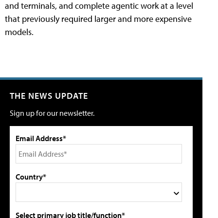
and terminals, and complete agentic work at a level
that previously required larger and more expensive
models.
THE NEWS UPDATE
Sign up for our newsletter.
Email Address*
Country*
Select primary job title/function*