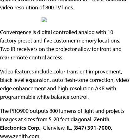
video resolution of 800 TV lines.
Convergence is digital controlled analog with 10
factory preset and five customer memory locations.
Two IR receivers on the projector allow for front and
rear remote control access.
Video features include color transient improvement,
black level expansion, auto flesh-tone correction, video
edge enhancement and high-resolution AKB with
programmable white balance control.
The PRO900 outputs 800 lumens of light and projects
images at sizes from 5-20 feet diagonal.
Zenith
Electronics Corp.
, Glenview, IL,
(847) 391-7000
,
www.zenith.com.