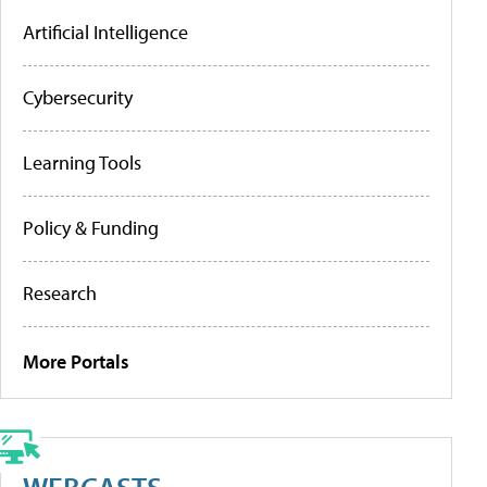
Artificial Intelligence
Cybersecurity
Learning Tools
Policy & Funding
Research
More Portals
WEBCASTS