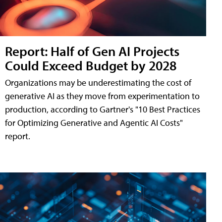
Report: Half of Gen AI Projects
Could Exceed Budget by 2028
Organizations may be underestimating the cost of
generative AI as they move from experimentation to
production, according to Gartner's "10 Best Practices
for Optimizing Generative and Agentic AI Costs"
report.