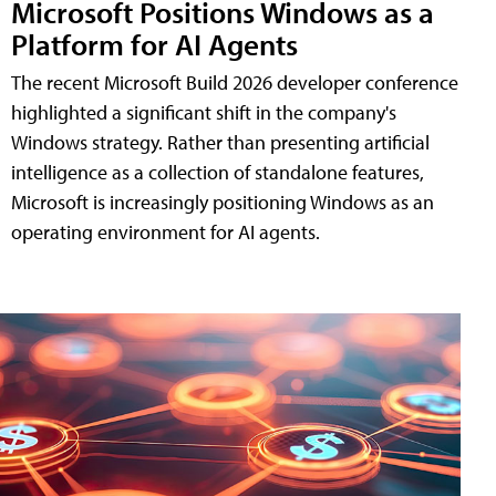
Microsoft Positions Windows as a
Platform for AI Agents
The recent Microsoft Build 2026 developer conference
highlighted a significant shift in the company's
Windows strategy. Rather than presenting artificial
intelligence as a collection of standalone features,
Microsoft is increasingly positioning Windows as an
operating environment for AI agents.