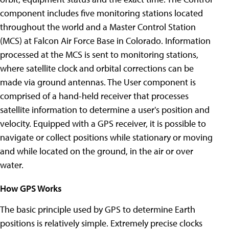
component includes five monitoring stations located
throughout the world and a Master Control Station
(MCS) at Falcon Air Force Base in Colorado. Information
processed at the MCS is sent to monitoring stations,
where satellite clock and orbital corrections can be
made via ground antennas. The User component is
comprised of a hand-held receiver that processes
satellite information to determine a user's position and
velocity. Equipped with a GPS receiver, it is possible to
navigate or collect positions while stationary or moving
and while located on the ground, in the air or over
water.
How GPS Works
The basic principle used by GPS to determine Earth
positions is relatively simple. Extremely precise clocks