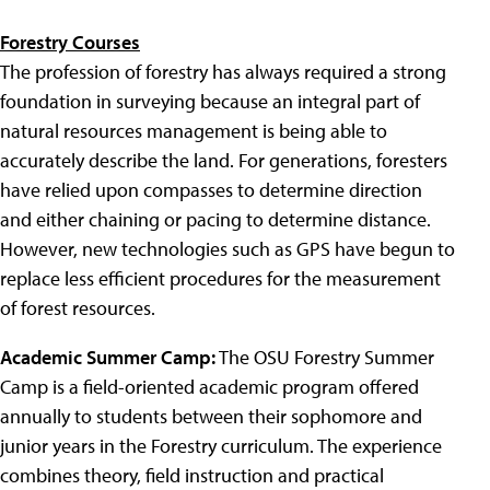
Forestry Courses
The profession of forestry has always required a strong
foundation in surveying because an integral part of
natural resources management is being able to
accurately describe the land. For generations, foresters
have relied upon compasses to determine direction
and either chaining or pacing to determine distance.
However, new technologies such as GPS have begun to
replace less efficient procedures for the measurement
of forest resources.
Academic Summer Camp:
The OSU Forestry Summer
Camp is a field-oriented academic program offered
annually to students between their sophomore and
junior years in the Forestry curriculum. The experience
combines theory, field instruction and practical