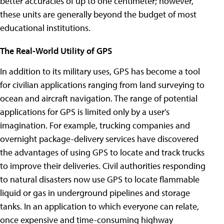
better accuracies of up to one centimeter; however,
these units are generally beyond the budget of most
educational institutions.
The Real-World Utility of GPS
In addition to its military uses, GPS has become a tool
for civilian applications ranging from land surveying to
ocean and aircraft navigation. The range of potential
applications for GPS is limited only by a user's
imagination. For example, trucking companies and
overnight package-delivery services have discovered
the advantages of using GPS to locate and track trucks
to improve their deliveries. Civil authorities responding
to natural disasters now use GPS to locate flammable
liquid or gas in underground pipelines and storage
tanks. In an application to which everyone can relate,
once expensive and time-consuming highway