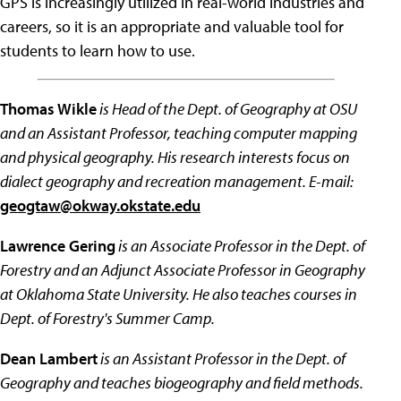
GPS is increasingly utilized in real-world industries and
careers, so it is an appropriate and valuable tool for
students to learn how to use.
Thomas Wikle
is Head of the Dept. of Geography at OSU
and an Assistant Professor, teaching computer mapping
and physical geography. His research interests focus on
dialect geography and recreation management. E-mail:
geogtaw@okway.okstate.edu
Lawrence Gering
is an Associate Professor in the Dept. of
Forestry and an Adjunct Associate Professor in Geography
at Oklahoma State University. He also teaches courses in
Dept. of Forestry's Summer Camp.
Dean Lambert
is an Assistant Professor in the Dept. of
Geography and teaches biogeography and field methods.