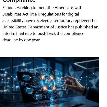
Schools working to meet the Americans with
Disabilities Act Title II regulations for digital
accessibility have received a temporary reprieve: The
United States Department of Justice has published an
interim final rule to push back the compliance
deadline by one year.