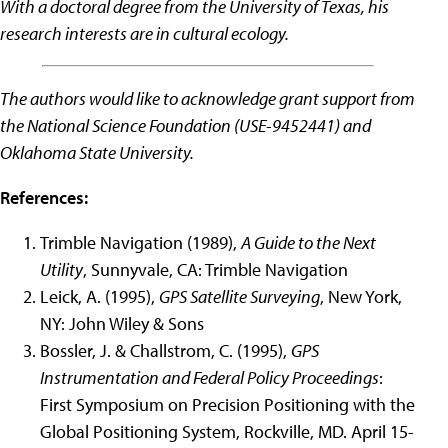
With a doctoral degree from the University of Texas, his
research interests are in cultural ecology.
The authors would like to acknowledge grant support from
the National Science Foundation (USE-9452441) and
Oklahoma State University.
References:
Trimble Navigation (1989),
A Guide to the Next
Utility
, Sunnyvale, CA: Trimble Navigation
Leick, A. (1995),
GPS Satellite Surveying
, New York,
NY: John Wiley & Sons
Bossler, J. & Challstrom, C. (1995),
GPS
Instrumentation and Federal Policy Proceedings
:
First Symposium on Precision Positioning with the
Global Positioning System, Rockville, MD. April 15-