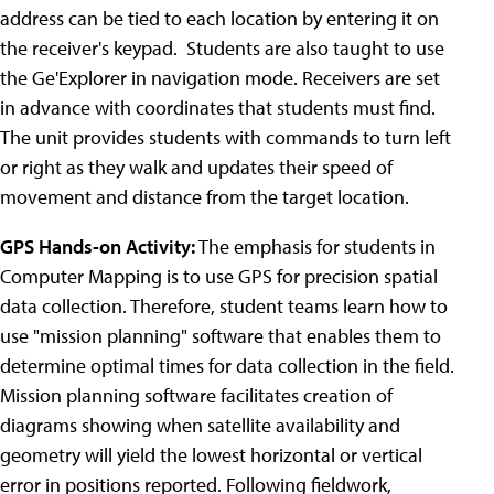
address can be tied to each location by entering it on
the receiver's keypad. Students are also taught to use
the Ge'Explorer in navigation mode. Receivers are set
in advance with coordinates that students must find.
The unit provides students with commands to turn left
or right as they walk and updates their speed of
movement and distance from the target location.
GPS Hands-on Activity:
The emphasis for students in
Computer Mapping is to use GPS for precision spatial
data collection. Therefore, student teams learn how to
use "mission planning" software that enables them to
determine optimal times for data collection in the field.
Mission planning software facilitates creation of
diagrams showing when satellite availability and
geometry will yield the lowest horizontal or vertical
error in positions reported. Following fieldwork,