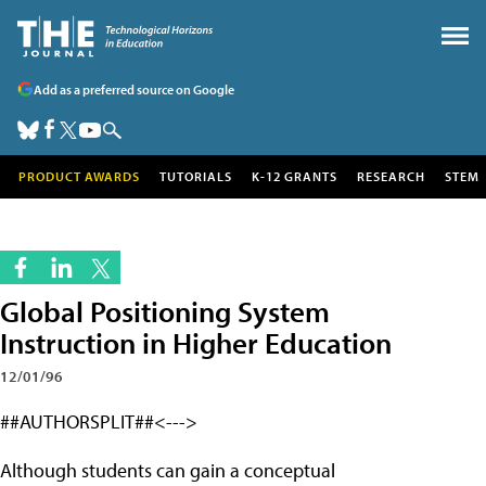
Add as a preferred source on Google
PRODUCT AWARDS
TUTORIALS
K-12 GRANTS
RESEARCH
STEM
Global Positioning System
Instruction in Higher Education
12/01/96
##AUTHORSPLIT##<--->
Although students can gain a conceptual