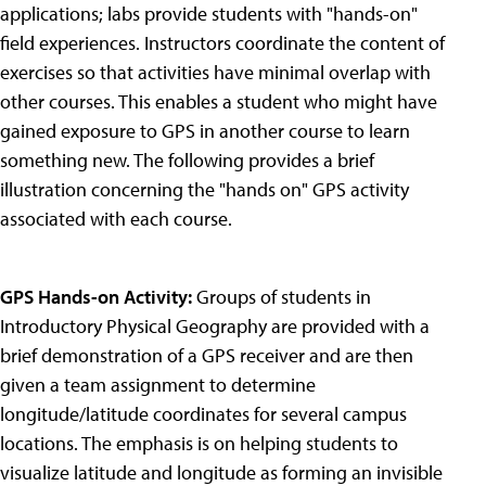
applications; labs provide students with "hands-on"
field experiences. Instructors coordinate the content of
exercises so that activities have minimal overlap with
other courses. This enables a student who might have
gained exposure to GPS in another course to learn
something new. The following provides a brief
illustration concerning the "hands on" GPS activity
associated with each course.
GPS Hands-on Activity:
Groups of students in
Introductory Physical Geography are provided with a
brief demonstration of a GPS receiver and are then
given a team assignment to determine
longitude/latitude coordinates for several campus
locations. The emphasis is on helping students to
visualize latitude and longitude as forming an invisible