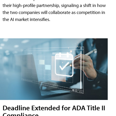
their high-profile partnership, signaling a shift in how
the two companies will collaborate as competition in
the AI market intensifies.
Deadline Extended for ADA Title II
Compliance