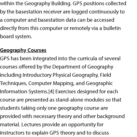
within the Geography Building. GPS positions collected
by the basestation receiver are logged continuously to
a computer and basestation data can be accessed
directly from this computer or remotely via a bulletin
board system.
Geography Courses
GPS has been integrated into the curricula of several
courses offered by the Department of Geography
including Introductory Physical Geography, Field
Techniques, Computer Mapping, and Geographic
Information Systems.
[4] Exercises designed for each
course are presented as stand-alone modules so that
students taking only one geography course are
provided with necessary theory and other background
material. Lectures provide an opportunity for
instructors to explain GPS theory and to discuss