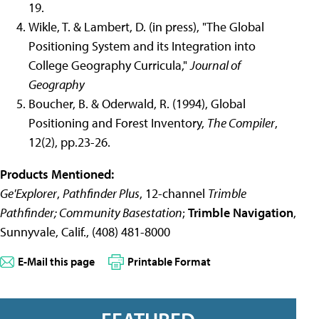
19.
Wikle, T. & Lambert, D. (in press), "The Global
Positioning System and its Integration into
College Geography Curricula,"
Journal of
Geography
Boucher, B. & Oderwald, R. (1994), Global
Positioning and Forest Inventory,
The Compiler
,
12(2), pp.23-26.
Products Mentioned:
Ge'Explorer
,
Pathfinder Plus
, 12-channel
Trimble
Pathfinder; Community Basestation
;
Trimble Navigation
,
Sunnyvale, Calif., (408) 481-8000
E-Mail this page
Printable Format