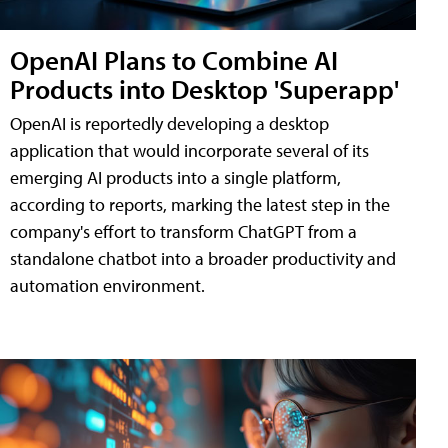
OpenAI Plans to Combine AI
Products into Desktop 'Superapp'
OpenAI is reportedly developing a desktop
application that would incorporate several of its
emerging AI products into a single platform,
according to reports, marking the latest step in the
company's effort to transform ChatGPT from a
standalone chatbot into a broader productivity and
automation environment.