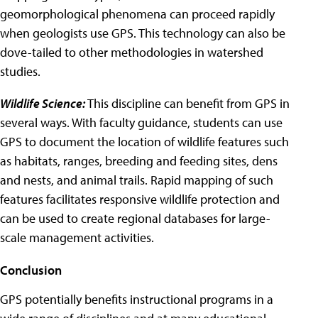
geomorphological phenomena can proceed rapidly
when geologists use GPS. This technology can also be
dove-tailed to other methodologies in watershed
studies.
Wildlife Science:
This discipline can benefit from GPS in
several ways. With faculty guidance, students can use
GPS to document the location of wildlife features such
as habitats, ranges, breeding and feeding sites, dens
and nests, and animal trails. Rapid mapping of such
features facilitates responsive wildlife protection and
can be used to create regional databases for large-
scale management activities.
Conclusion
GPS potentially benefits instructional programs in a