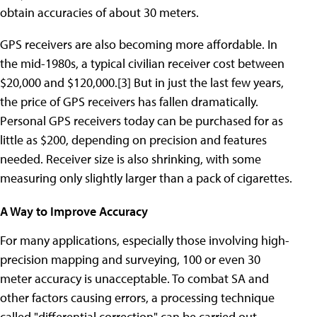
obtain accuracies of about 30 meters.
GPS receivers are also becoming more affordable. In
the mid-1980s, a typical civilian receiver cost between
$20,000 and $120,000.[3] But in just the last few years,
the price of GPS receivers has fallen dramatically.
Personal GPS receivers today can be purchased for as
little as $200, depending on precision and features
needed. Receiver size is also shrinking, with some
measuring only slightly larger than a pack of cigarettes.
A Way to Improve Accuracy
For many applications, especially those involving high-
precision mapping and surveying, 100 or even 30
meter accuracy is unacceptable. To combat SA and
other factors causing errors, a processing technique
called "differential correction" can be carried out.