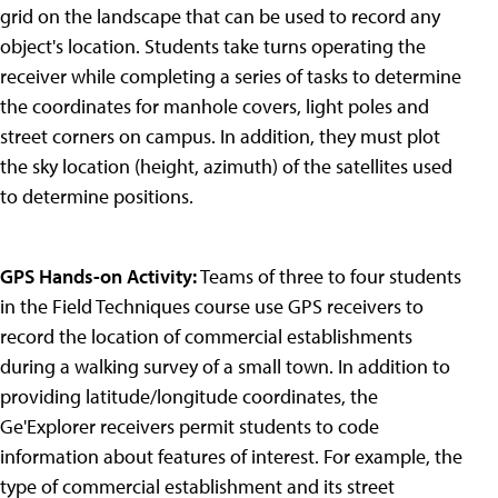
grid on the landscape that can be used to record any
object's location. Students take turns operating the
receiver while completing a series of tasks to determine
the coordinates for manhole covers, light poles and
street corners on campus. In addition, they must plot
the sky location (height, azimuth) of the satellites used
to determine positions.
GPS Hands-on Activity:
Teams of three to four students
in the Field Techniques course use GPS receivers to
record the location of commercial establishments
during a walking survey of a small town. In addition to
providing latitude/longitude coordinates, the
Ge'Explorer receivers permit students to code
information about features of interest. For example, the
type of commercial establishment and its street