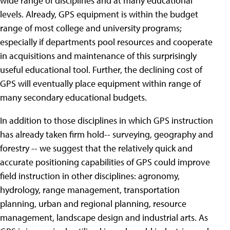
wide range of disciplines and at many educational
levels. Already, GPS equipment is within the budget
range of most college and university programs;
especially if departments pool resources and cooperate
in acquisitions and maintenance of this surprisingly
useful educational tool. Further, the declining cost of
GPS will eventually place equipment within range of
many secondary educational budgets.
In addition to those disciplines in which GPS instruction
has already taken firm hold-- surveying, geography and
forestry -- we suggest that the relatively quick and
accurate positioning capabilities of GPS could improve
field instruction in other disciplines: agronomy,
hydrology, range management, transportation
planning, urban and regional planning, resource
management, landscape design and industrial arts. As