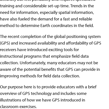
training and considerable set-up time. Trends in the
need for information, especially spatial information,
have also fueled the demand for a fast and reliable
method to determine Earth coordinates in the field.
The recent completion of the global positioning system
(GPS) and increased availability and affordability of GPS
receivers have introduced exciting tools for
instructional programs that emphasize field data
collection. Unfortunately, many educators may not be
aware of the potential benefits that GPS can provide in
improving methods for field data collection.
Our purpose here is to provide educators with a brief
overview of GPS technology and includes some
illustrations of how we have GPS introduced in
classroom exercises.