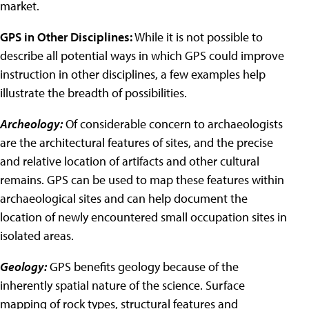
market.
GPS in Other Disciplines:
While it is not possible to
describe all potential ways in which GPS could improve
instruction in other disciplines, a few examples help
illustrate the breadth of possibilities.
Archeology:
Of considerable concern to archaeologists
are the architectural features of sites, and the precise
and relative location of artifacts and other cultural
remains. GPS can be used to map these features within
archaeological sites and can help document the
location of newly encountered small occupation sites in
isolated areas.
Geology:
GPS benefits geology because of the
inherently spatial nature of the science. Surface
mapping of rock types, structural features and