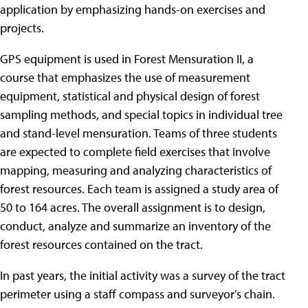
application by emphasizing hands-on exercises and
projects.
GPS equipment is used in Forest Mensuration II, a
course that emphasizes the use of measurement
equipment, statistical and physical design of forest
sampling methods, and special topics in individual tree
and stand-level mensuration. Teams of three students
are expected to complete field exercises that involve
mapping, measuring and analyzing characteristics of
forest resources. Each team is assigned a study area of
50 to 164 acres. The overall assignment is to design,
conduct, analyze and summarize an inventory of the
forest resources contained on the tract.
In past years, the initial activity was a survey of the tract
perimeter using a staff compass and surveyor's chain.