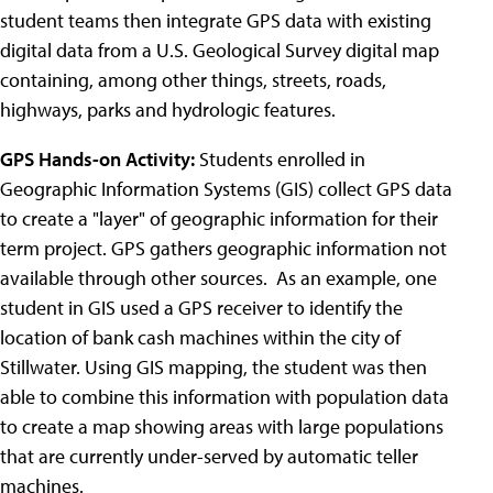
student teams then integrate GPS data with existing
digital data from a U.S. Geological Survey digital map
containing, among other things, streets, roads,
highways, parks and hydrologic features.
GPS Hands-on Activity:
Students enrolled in
Geographic Information Systems (GIS) collect GPS data
to create a "layer" of geographic information for their
term project. GPS gathers geographic information not
available through other sources. As an example, one
student in GIS used a GPS receiver to identify the
location of bank cash machines within the city of
Stillwater. Using GIS mapping, the student was then
able to combine this information with population data
to create a map showing areas with large populations
that are currently under-served by automatic teller
machines.