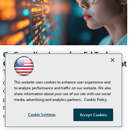
GoGuardian Launches Ed Tech
Compliance and Risk Management
Tool, Offers Free 60-Day Trial
GoGuardian has announced the launch of
This website uses cookies to enhance user experience and
to analyze performance and traffic on our website. We also
GoGuardian Discover, a new product designed to
share information about your use of our site with our social
provide district technology leaders a unified view of
media, advertising and analytics partners.
Cookie Policy
their entire ed tech ecosystem, including tool usage,
Cookie Settings
Accept Cookies
compliance risk, and spending.