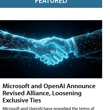
FEATURED
Microsoft and OpenAI Announce
Revised Alliance, Loosening
Exclusive Ties
Microsoft and OpenAI have reworked the terms of