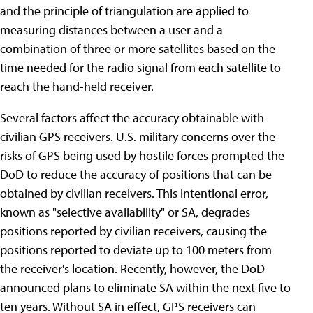
and the principle of triangulation are applied to
measuring distances between a user and a
combination of three or more satellites based on the
time needed for the radio signal from each satellite to
reach the hand-held receiver.
Several factors affect the accuracy obtainable with
civilian GPS receivers. U.S. military concerns over the
risks of GPS being used by hostile forces prompted the
DoD to reduce the accuracy of positions that can be
obtained by civilian receivers. This intentional error,
known as "selective availability" or SA, degrades
positions reported by civilian receivers, causing the
positions reported to deviate up to 100 meters from
the receiver's location. Recently, however, the DoD
announced plans to eliminate SA within the next five to
ten years. Without SA in effect, GPS receivers can