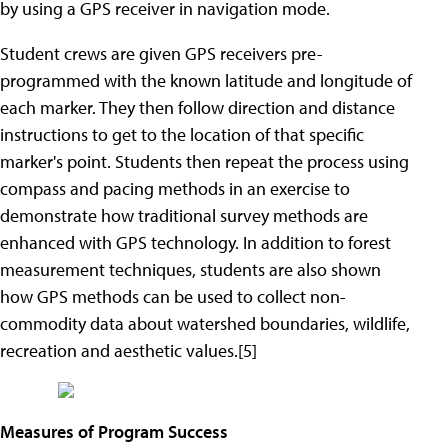
by using a GPS receiver in navigation mode.
Student crews are given GPS receivers pre-
programmed with the known latitude and longitude of
each marker. They then follow direction and distance
instructions to get to the location of that specific
marker's point. Students then repeat the process using
compass and pacing methods in an exercise to
demonstrate how traditional survey methods are
enhanced with GPS technology. In addition to forest
measurement techniques, students are also shown
how GPS methods can be used to collect non-
commodity data about watershed boundaries, wildlife,
recreation and aesthetic values.[5]
Measures of Program Success