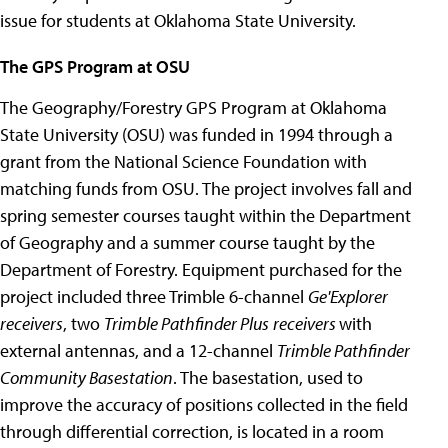
issue for students at Oklahoma State University.
The GPS Program at OSU
The Geography/Forestry GPS Program at Oklahoma
State University (OSU) was funded in 1994 through a
grant from the National Science Foundation with
matching funds from OSU. The project involves fall and
spring semester courses taught within the Department
of Geography and a summer course taught by the
Department of Forestry. Equipment purchased for the
project included three Trimble 6-channel
Ge'Explorer
receivers
, two
Trimble Pathfinder Plus
receivers
with
external antennas, and a 12-channel
Trimble Pathfinder
Community Basestation
. The basestation, used to
improve the accuracy of positions collected in the field
through differential correction, is located in a room