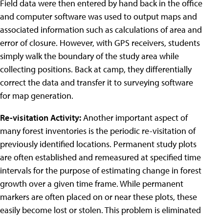
Field data were then entered by hand back in the office
and computer software was used to output maps and
associated information such as calculations of area and
error of closure. However, with GPS receivers, students
simply walk the boundary of the study area while
collecting positions. Back at camp, they differentially
correct the data and transfer it to surveying software
for map generation.
Re-visitation Activity:
Another important aspect of
many forest inventories is the periodic re-visitation of
previously identified locations. Permanent study plots
are often established and remeasured at specified time
intervals for the purpose of estimating change in forest
growth over a given time frame. While permanent
markers are often placed on or near these plots, these
easily become lost or stolen. This problem is eliminated