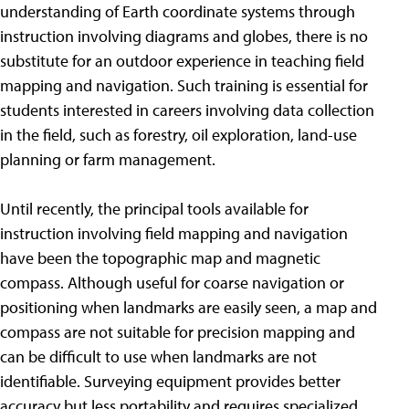
understanding of Earth coordinate systems through
instruction involving diagrams and globes, there is no
substitute for an outdoor experience in teaching field
mapping and navigation. Such training is essential for
students interested in careers involving data collection
in the field, such as forestry, oil exploration, land-use
planning or farm management.
Until recently, the principal tools available for
instruction involving field mapping and navigation
have been the topographic map and magnetic
compass. Although useful for coarse navigation or
positioning when landmarks are easily seen, a map and
compass are not suitable for precision mapping and
can be difficult to use when landmarks are not
identifiable. Surveying equipment provides better
accuracy but less portability and requires specialized