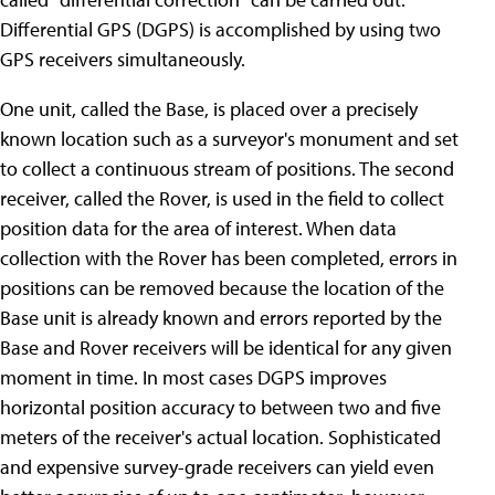
Differential GPS (DGPS) is accomplished by using two
GPS receivers simultaneously.
One unit, called the Base, is placed over a precisely
known location such as a surveyor's monument and set
to collect a continuous stream of positions. The second
receiver, called the Rover, is used in the field to collect
position data for the area of interest. When data
collection with the Rover has been completed, errors in
positions can be removed because the location of the
Base unit is already known and errors reported by the
Base and Rover receivers will be identical for any given
moment in time. In most cases DGPS improves
horizontal position accuracy to between two and five
meters of the receiver's actual location. Sophisticated
and expensive survey-grade receivers can yield even