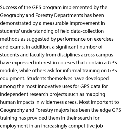
Success of the GPS program implemented by the
Geography and Forestry Departments has been
demonstrated by a measurable improvement in
students' understanding of field data-collection
methods as suggested by performance on exercises
and exams. In addition, a significant number of
students and faculty from disciplines across campus
have expressed interest in courses that contain a GPS
module, while others ask for informal training on GPS
equipment. Students themselves have developed
among the most innovative uses for GPS data for
independent research projects such as mapping
human impacts in wilderness areas. Most important to
Geography and Forestry majors has been the edge GPS
training has provided them in their search for
employment in an increasingly competitive job