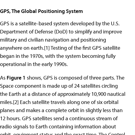
GPS, The Global Positioning System
GPS is a satellite-based system developed by the U.S.
Department of Defense (DoD) to simplify and improve
military and civilian navigation and positioning
anywhere on earth.[1] Testing of the first GPS satellite
began in the 1970s, with the system becoming fully
operational in the early 1990s.
As
Figure 1
shows, GPS is composed of three parts. The
Space component is made up of 24 satellites circling
the Earth at a distance of approximately 10,900 nautical
miles.[2] Each satellite travels along one of six orbital
planes and makes a complete orbit in slightly less than
12 hours. GPS satellites send a continuous stream of
radio signals to Earth containing information about
orbit, equipment status and the exact time. The Control