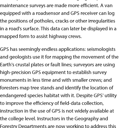
maintenance surveys are made more efficient. A van
equipped with a roadsensor and GPS receiver can log
the positions of potholes, cracks or other irregularities
in a road's surface. This data can later be displayed in a
mapped form to assist highway crews.
GPS has seemingly endless applications: seismologists
and geologists use it for mapping the movement of the
Earth's crustal plates or fault lines; surveyors are using
high-precision GPS equipment to establish survey
monuments in less time and with smaller crews; and
foresters map tree stands and identify the location of
endangered species habitat with it. Despite GPS' utility
to improve the efficiency of field-data collection,
instruction in the use of GPS is not widely available at
the college level. Instructors in the Geography and
Forestry Departments are now working to address this