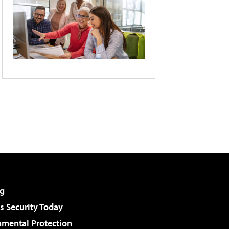
g
 Security Today
nmental Protection