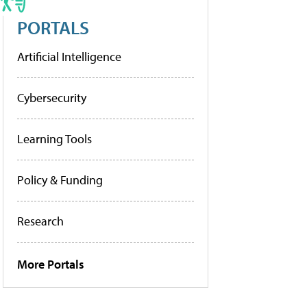
PORTALS
Artificial Intelligence
Cybersecurity
Learning Tools
Policy & Funding
Research
More Portals