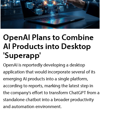
OpenAI Plans to Combine
AI Products into Desktop
'Superapp'
OpenAI is reportedly developing a desktop
application that would incorporate several of its
emerging AI products into a single platform,
according to reports, marking the latest step in
the company's effort to transform ChatGPT from a
standalone chatbot into a broader productivity
and automation environment.