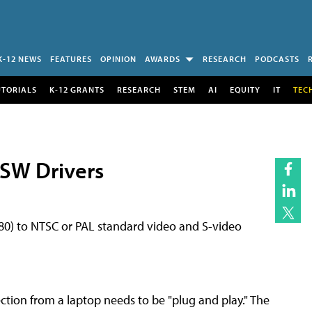
K-12 NEWS
FEATURES
OPINION
AWARDS
RESEARCH
PODCASTS
UTORIALS
K-12 GRANTS
RESEARCH
STEM
AI
EQUITY
IT
TEC
 SW Drivers
480) to NTSC or PAL standard video and S-video
ction from a laptop needs to be "plug and play." The