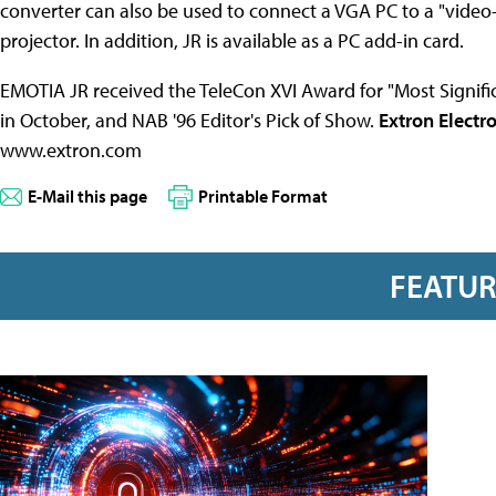
converter can also be used to connect a VGA PC to a "video
projector. In addition, JR is available as a PC add-in card.
EMOTIA JR received the TeleCon XVI Award for "Most Signi
in October, and NAB '96 Editor's Pick of Show.
Extron Electr
www.extron.com
E-Mail this page
Printable Format
FEATU