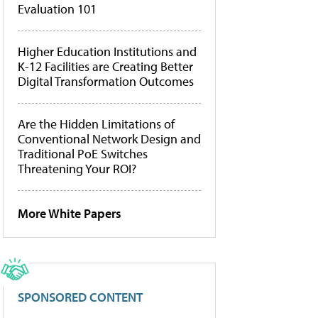
Evaluation 101
Higher Education Institutions and
K-12 Facilities are Creating Better
Digital Transformation Outcomes
Are the Hidden Limitations of
Conventional Network Design and
Traditional PoE Switches
Threatening Your ROI?
More White Papers
SPONSORED CONTENT