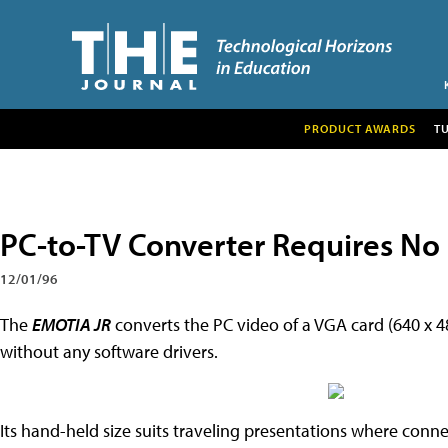
PRODUCT AWARDS
T
PC-to-TV Converter Requires No
12/01/96
The
EMOTIA JR
converts the PC video of a VGA card (640 x 
without any software drivers.
Its hand-held size suits traveling presentations where conne