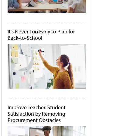
It's Never Too Early to Plan for
Back-to-School
Improve Teacher-Student
Satisfaction by Removing
Procurement Obstacles