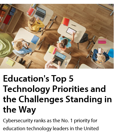
Education's Top 5
Technology Priorities and
the Challenges Standing in
the Way
Cybersecurity ranks as the No. 1 priority for
education technology leaders in the United