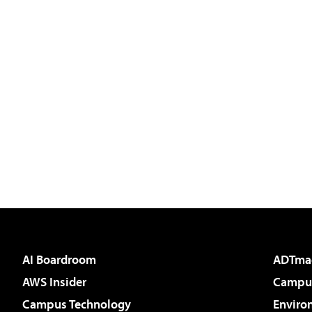
AI Boardroom
ADTma
AWS Insider
Campus
Campus Technology
Enviro