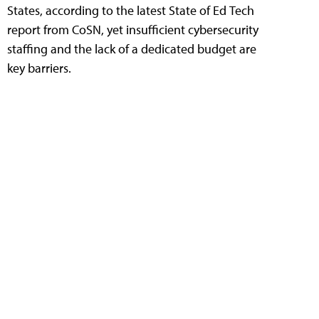
States, according to the latest State of Ed Tech
report from CoSN, yet insufficient cybersecurity
staffing and the lack of a dedicated budget are
key barriers.