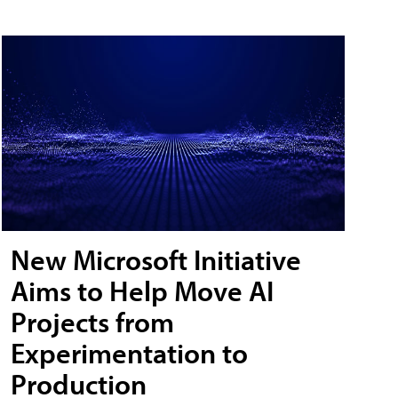
New Microsoft Initiative
Aims to Help Move AI
Projects from
Experimentation to
Production