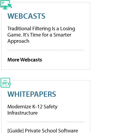
WEBCASTS
Traditional Filtering Is a Losing
Game. It’s Time for a Smarter
Approach
More Webcasts
WHITEPAPERS
Modernize K-12 Safety
Infrastructure
[Guide] Private School Software