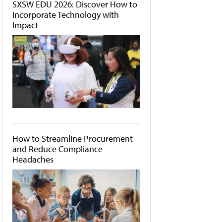
SXSW EDU 2026: Discover How to
Incorporate Technology with
Impact
How to Streamline Procurement
and Reduce Compliance
Headaches