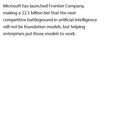
Microsoft has launched Frontier Company,
making a $2.5 billion bet that the next
competitive battleground in artificial intelligence
will not be foundation models, but helping
enterprises put those models to work.