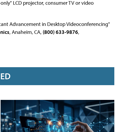
-only" LCD projector, consumer TV or video
ficant Advancement in Desktop Videoconferencing"
onics
, Anaheim, CA,
(800) 633-9876
,
RED