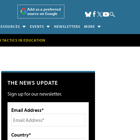
Add as a preferred
source on Google
RESOURCES
EVENTS
NEWSLETTERS
MORE
H TACTICS IN EDUCATION
THE NEWS UPDATE
Sign up for our newsletter.
Email Address*
Country*