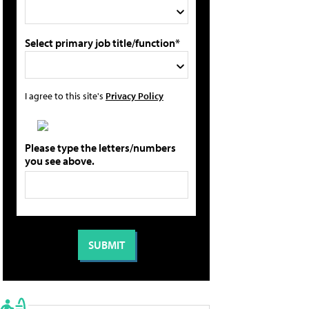
Select primary job title/function*
I agree to this site's
Privacy Policy
Please type the letters/numbers
you see above.