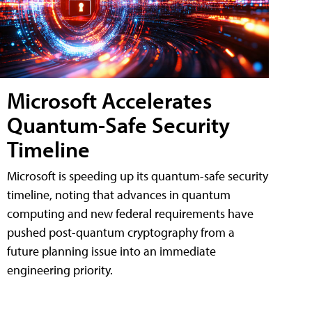
Microsoft Accelerates
Quantum-Safe Security
Timeline
Microsoft is speeding up its quantum-safe security
timeline, noting that advances in quantum
computing and new federal requirements have
pushed post-quantum cryptography from a
future planning issue into an immediate
engineering priority.