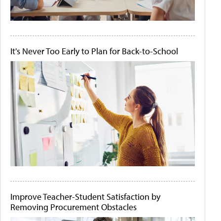
It's Never Too Early to Plan for Back-to-School
Improve Teacher-Student Satisfaction by
Removing Procurement Obstacles