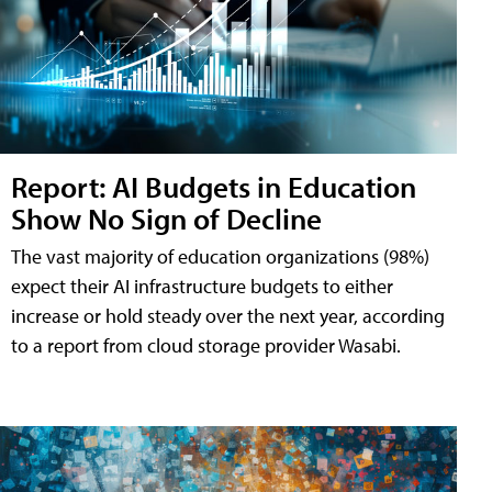
Report: AI Budgets in Education
Show No Sign of Decline
The vast majority of education organizations (98%)
expect their AI infrastructure budgets to either
increase or hold steady over the next year, according
to a report from cloud storage provider Wasabi.