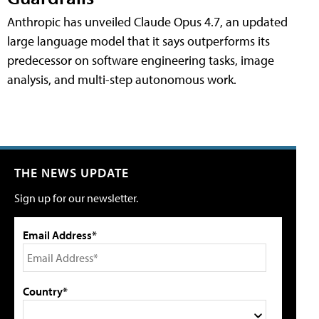
Anthropic has unveiled Claude Opus 4.7, an updated
large language model that it says outperforms its
predecessor on software engineering tasks, image
analysis, and multi-step autonomous work.
THE NEWS UPDATE
Sign up for our newsletter.
Email Address*
Country*