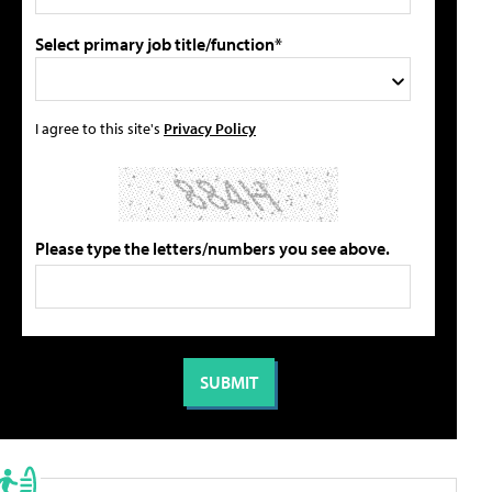
Select primary job title/function*
I agree to this site's
Privacy Policy
Please type the letters/numbers you see above.