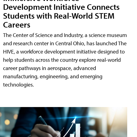
Development Initiative Connects
Students with Real-World STEM
Careers
The Center of Science and Industry, a science museum
and research center in Central Ohio, has launched The
HIVE, a workforce development initiative designed to
help students across the country explore real-world
career pathways in aerospace, advanced
manufacturing, engineering, and emerging
technologies.