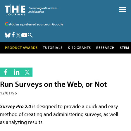
Add as a preferred source on Google
PRODUCT AWARDS
TUTORIALS
K-12 GRANTS
RESEARCH
STEM
Run Surveys on the Web, or Not
12/01/96
Survey Pro 2.0
is designed to provide a quick and easy
method of creating and administering surveys, as well
as analyzing results.