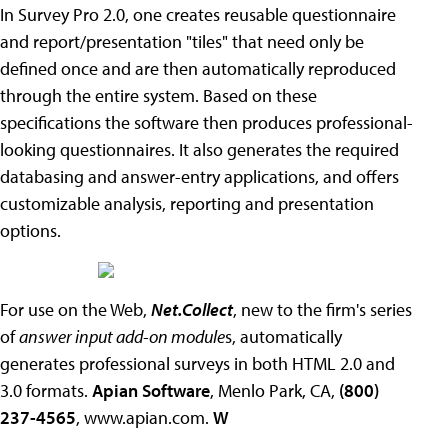
In Survey Pro 2.0, one creates reusable questionnaire
and report/presentation "tiles" that need only be
defined once and are then automatically reproduced
through the entire system. Based on these
specifications the software then produces professional-
looking questionnaires. It also generates the required
databasing and answer-entry applications, and offers
customizable analysis, reporting and presentation
options.
For use on the Web,
Net.Collect
, new to the firm's series
of
answer input add-on module
s, automatically
generates professional surveys in both HTML 2.0 and
3.0 formats.
Apian Software
, Menlo Park, CA,
(800)
237-4565
, www.apian.com.
W