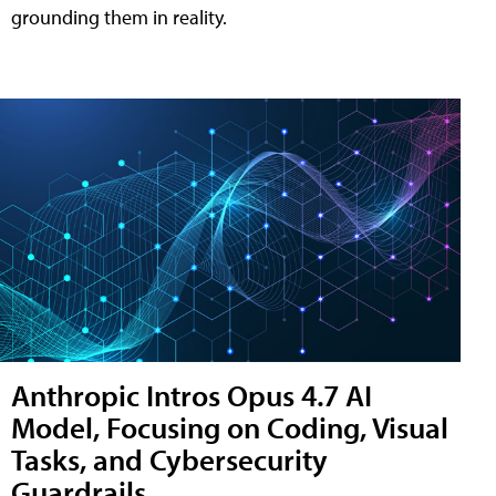
grounding them in reality.
Anthropic Intros Opus 4.7 AI
Model, Focusing on Coding, Visual
Tasks, and Cybersecurity
Guardrails