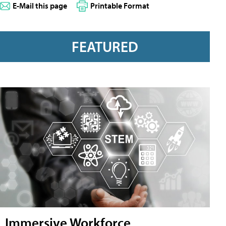
E-Mail this page
Printable Format
FEATURED
Immersive Workforce