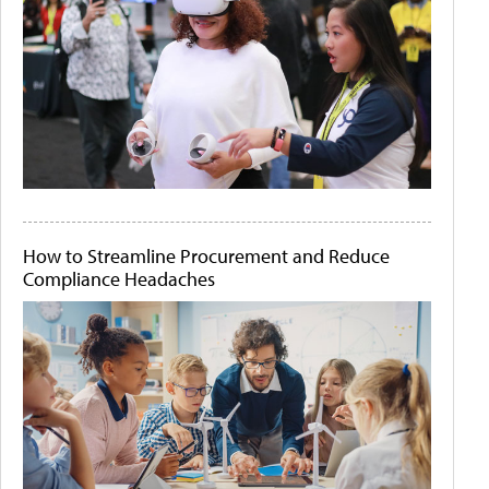
How to Streamline Procurement and Reduce
Compliance Headaches