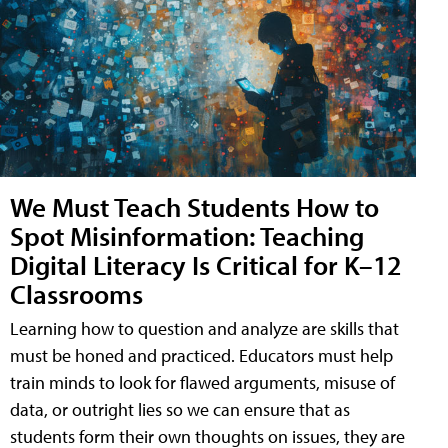
We Must Teach Students How to
Spot Misinformation: Teaching
Digital Literacy Is Critical for K–12
Classrooms
Learning how to question and analyze are skills that
must be honed and practiced. Educators must help
train minds to look for flawed arguments, misuse of
data, or outright lies so we can ensure that as
students form their own thoughts on issues, they are