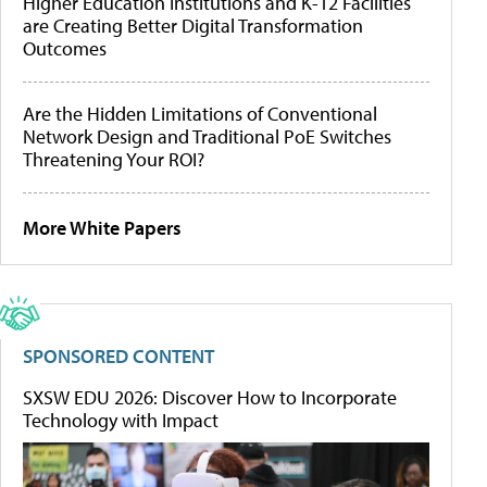
Higher Education Institutions and K-12 Facilities
are Creating Better Digital Transformation
Outcomes
Are the Hidden Limitations of Conventional
Network Design and Traditional PoE Switches
Threatening Your ROI?
More White Papers
SPONSORED CONTENT
SXSW EDU 2026: Discover How to Incorporate
Technology with Impact