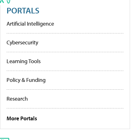
PORTALS
Artificial Intelligence
Cybersecurity
Learning Tools
Policy & Funding
Research
More Portals