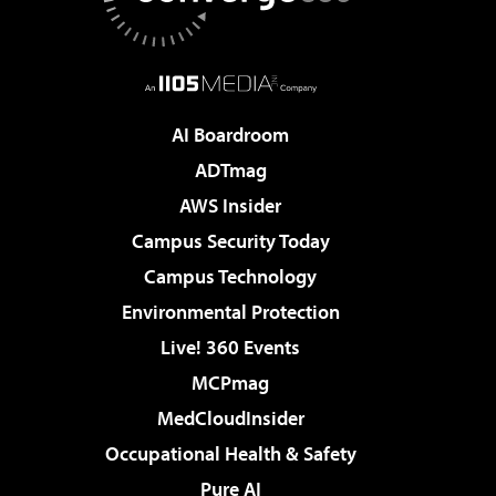
AI Boardroom
ADTmag
AWS Insider
Campus Security Today
Campus Technology
Environmental Protection
Live! 360 Events
MCPmag
MedCloudInsider
Occupational Health & Safety
Pure AI