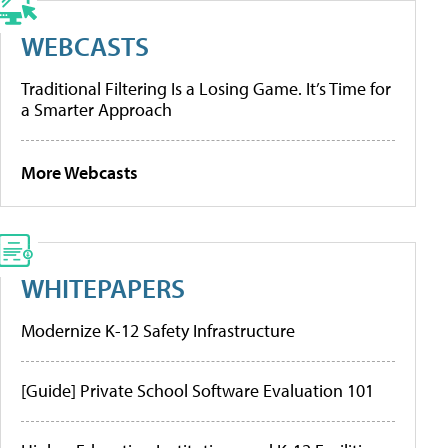
WEBCASTS
Traditional Filtering Is a Losing Game. It’s Time for
a Smarter Approach
More Webcasts
WHITEPAPERS
Modernize K-12 Safety Infrastructure
[Guide] Private School Software Evaluation 101