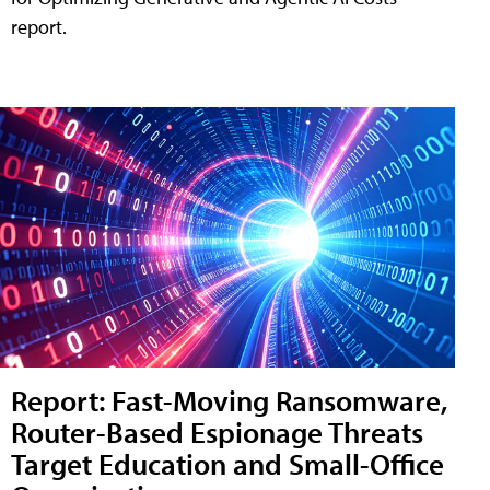
report.
Report: Fast-Moving Ransomware,
Router-Based Espionage Threats
Target Education and Small-Office