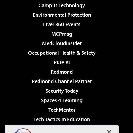
Campus Technology
Environmental Protection
Live! 360 Events
MCPmag
MedCloudInsider
Occupational Health & Safety
Pure AI
Redmond
Redmond Channel Partner
Security Today
Spaces 4 Learning
TechMentor
Tech Tactics in Education
The AI Pivot