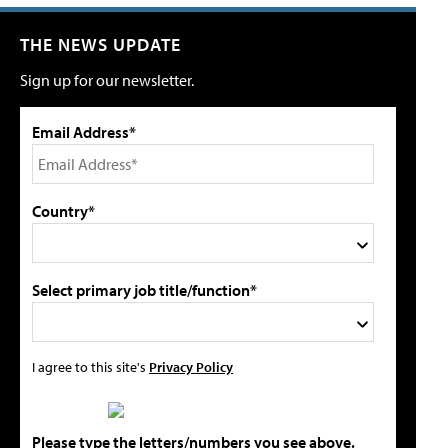
THE NEWS UPDATE
Sign up for our newsletter.
Email Address*
Country*
Select primary job title/function*
I agree to this site's
Privacy Policy
Please type the letters/numbers you see above.