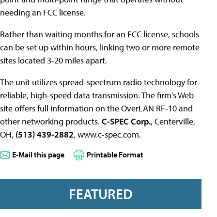
needing an FCC license.
Rather than waiting months for an FCC license, schools
can be set up within hours, linking two or more remote
sites located 3-20 miles apart.
The unit utilizes spread-spectrum radio technology for
reliable, high-speed data transmission. The firm's Web
site offers full information on the OverLAN RF-10 and
other networking products.
C-SPEC Corp.
, Centerville,
OH,
(513) 439-2882
, www.c-spec.com.
E-Mail this page
Printable Format
FEATURED