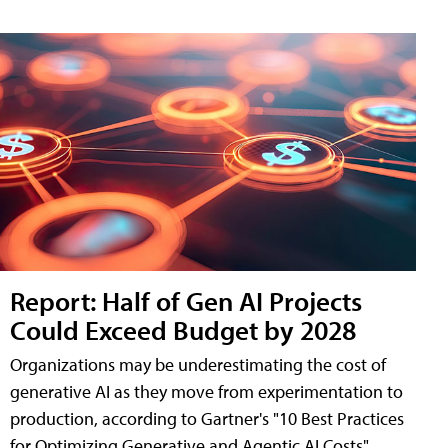
Report: Half of Gen AI Projects
Could Exceed Budget by 2028
Organizations may be underestimating the cost of
generative AI as they move from experimentation to
production, according to Gartner's "10 Best Practices
for Optimizing Generative and Agentic AI Costs"