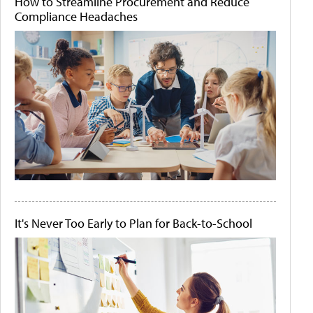
How to Streamline Procurement and Reduce
Compliance Headaches
It's Never Too Early to Plan for Back-to-School