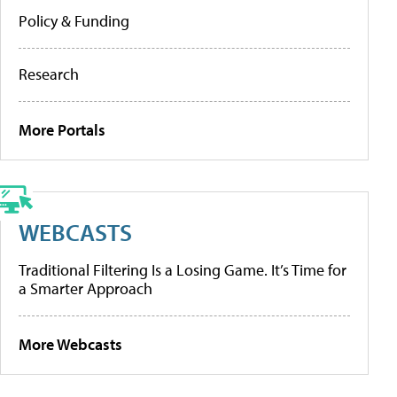
Policy & Funding
Research
More Portals
WEBCASTS
Traditional Filtering Is a Losing Game. It’s Time for
a Smarter Approach
More Webcasts