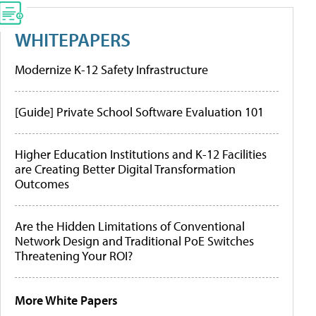
WHITEPAPERS
Modernize K-12 Safety Infrastructure
[Guide] Private School Software Evaluation 101
Higher Education Institutions and K-12 Facilities
are Creating Better Digital Transformation
Outcomes
Are the Hidden Limitations of Conventional
Network Design and Traditional PoE Switches
Threatening Your ROI?
More White Papers