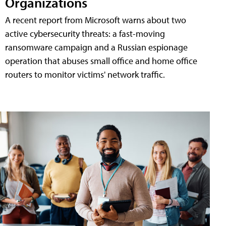
Organizations
A recent report from Microsoft warns about two
active cybersecurity threats: a fast-moving
ransomware campaign and a Russian espionage
operation that abuses small office and home office
routers to monitor victims' network traffic.