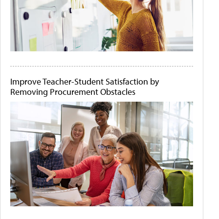
Improve Teacher-Student Satisfaction by
Removing Procurement Obstacles