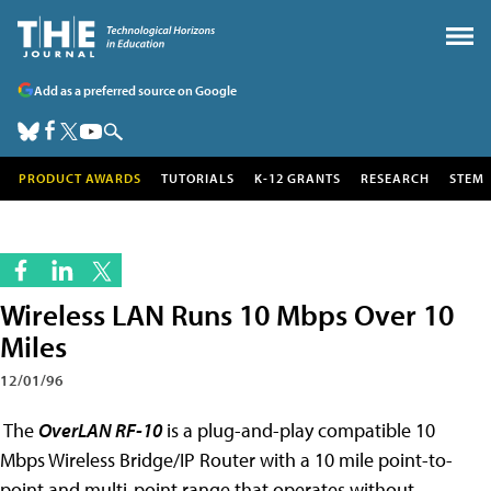
Add as a preferred source on Google
PRODUCT AWARDS
TUTORIALS
K-12 GRANTS
RESEARCH
STEM
Wireless LAN Runs 10 Mbps Over 10
Miles
12/01/96
The
OverLAN RF-10
is a plug-and-play compatible 10
Mbps Wireless Bridge/IP Router with a 10 mile point-to-
point and multi-point range that operates without