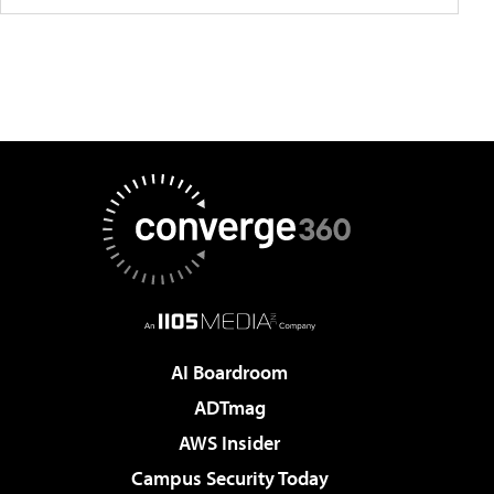
AI Boardroom
ADTmag
AWS Insider
Campus Security Today