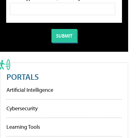
PORTALS
Artificial Intelligence
Cybersecurity
Learning Tools