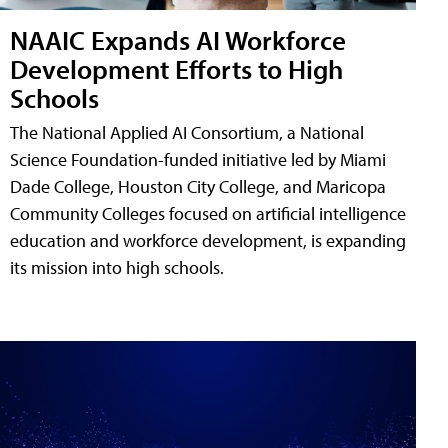
NAAIC Expands AI Workforce
Development Efforts to High
Schools
The National Applied AI Consortium, a National
Science Foundation-funded initiative led by Miami
Dade College, Houston City College, and Maricopa
Community Colleges focused on artificial intelligence
education and workforce development, is expanding
its mission into high schools.