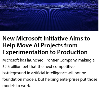
New Microsoft Initiative Aims to
Help Move AI Projects from
Experimentation to Production
Microsoft has launched Frontier Company, making a
$2.5 billion bet that the next competitive
battleground in artificial intelligence will not be
foundation models, but helping enterprises put those
models to work.