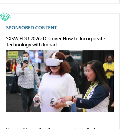
SPONSORED CONTENT
SXSW EDU 2026: Discover How to Incorporate
Technology with Impact