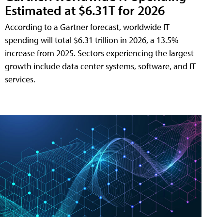
Estimated at $6.31T for 2026
According to a Gartner forecast, worldwide IT
spending will total $6.31 trillion in 2026, a 13.5%
increase from 2025. Sectors experiencing the largest
growth include data center systems, software, and IT
services.