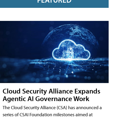
Cloud Security Alliance Expands
Agentic AI Governance Work
The Cloud Security Alliance (CSA) has announced a
series of CSAI Foundation milestones aimed at