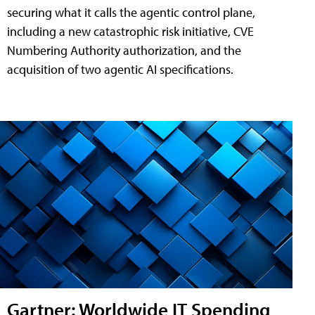
securing what it calls the agentic control plane,
including a new catastrophic risk initiative, CVE
Numbering Authority authorization, and the
acquisition of two agentic AI specifications.
Gartner: Worldwide IT Spending