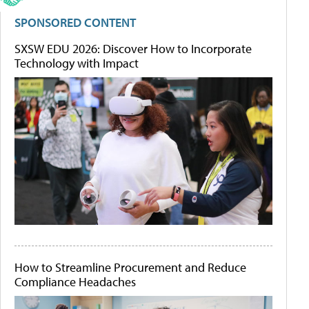
SPONSORED CONTENT
SXSW EDU 2026: Discover How to Incorporate
Technology with Impact
How to Streamline Procurement and Reduce
Compliance Headaches