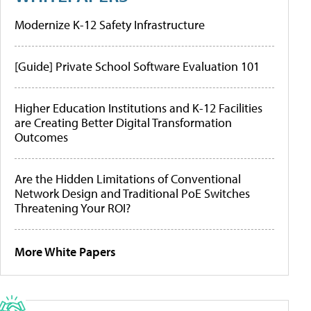
Modernize K-12 Safety Infrastructure
[Guide] Private School Software Evaluation 101
Higher Education Institutions and K-12 Facilities
are Creating Better Digital Transformation
Outcomes
Are the Hidden Limitations of Conventional
Network Design and Traditional PoE Switches
Threatening Your ROI?
More White Papers