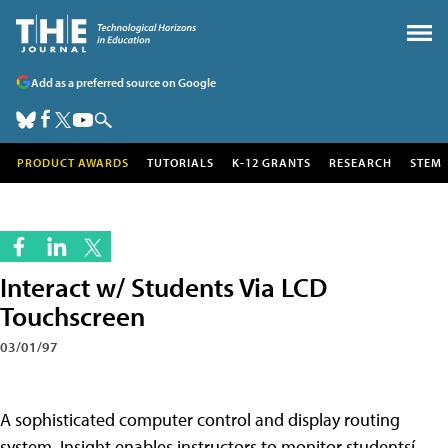
Add as a preferred source on Google
PRODUCT AWARDS
TUTORIALS
K-12 GRANTS
RESEARCH
STEM
Interact w/ Students Via LCD
Touchscreen
03/01/97
A sophisticated computer control and display routing
system, Insight enables instructors to monitor studentsí