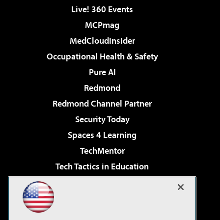
Live! 360 Events
MCPmag
MedCloudInsider
Occupational Health & Safety
Pure AI
Redmond
Redmond Channel Partner
Security Today
Spaces 4 Learning
TechMentor
Tech Tactics in Education
The AI Pivot
Virtualization & Cloud Review
Visual Studio Magazine