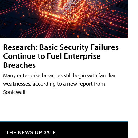
Research: Basic Security Failures
Continue to Fuel Enterprise
Breaches
Many enterprise breaches still begin with familiar
weaknesses, according to a new report from
SonicWall.
THE NEWS UPDATE