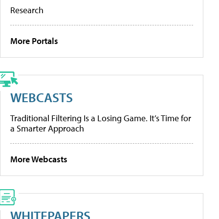
Research
More Portals
WEBCASTS
Traditional Filtering Is a Losing Game. It’s Time for
a Smarter Approach
More Webcasts
WHITEPAPERS