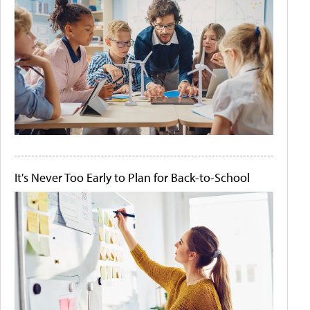
It's Never Too Early to Plan for Back-to-School