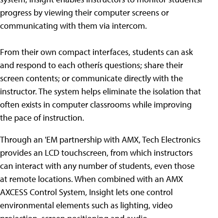
progress by viewing their computer screens or
communicating with them via intercom.
From their own compact interfaces, students can ask
and respond to each otherís questions; share their
screen contents; or communicate directly with the
instructor. The system helps eliminate the isolation that
often exists in computer classrooms while improving
the pace of instruction.
Through an 'EM partnership with AMX, Tech Electronics
provides an LCD touchscreen, from which instructors
can interact with any number of students, even those
at remote locations. When combined with an AMX
AXCESS Control System, Insight lets one control
environmental elements such as lighting, video