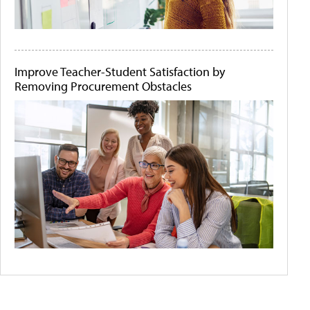
Improve Teacher-Student Satisfaction by
Removing Procurement Obstacles