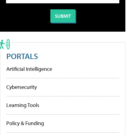
PORTALS
Artificial Intelligence
Cybersecurity
Learning Tools
Policy & Funding