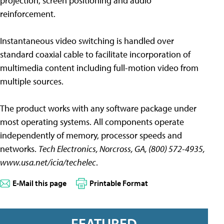
projection, screen positioning and audio
reinforcement.
Instantaneous video switching is handled over
standard coaxial cable to facilitate incorporation of
multimedia content including full-motion video from
multiple sources.
The product works with any software package under
most operating systems. All components operate
independently of memory, processor speeds and
networks.
Tech Electronics, Norcross, GA, (800) 572-4935,
www.usa.net/icia/techelec
.
E-Mail this page
Printable Format
FEATURED