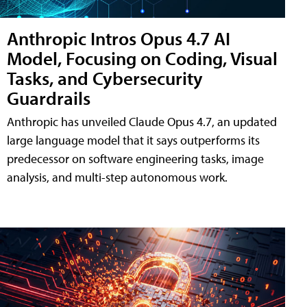
Anthropic Intros Opus 4.7 AI
Model, Focusing on Coding, Visual
Tasks, and Cybersecurity
Guardrails
Anthropic has unveiled Claude Opus 4.7, an updated
large language model that it says outperforms its
predecessor on software engineering tasks, image
analysis, and multi-step autonomous work.