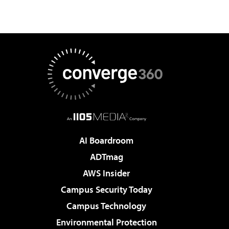
AI Boardroom
ADTmag
AWS Insider
Campus Security Today
Campus Technology
Environmental Protection