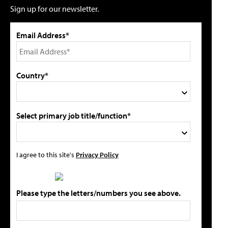
Sign up for our newsletter.
Email Address*
Country*
Select primary job title/function*
I agree to this site's
Privacy Policy
Please type the letters/numbers you see above.