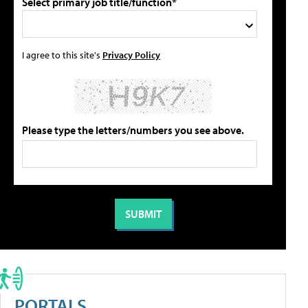
Select primary job title/function*
I agree to this site's
Privacy Policy
Please type the letters/numbers you see above.
PORTALS