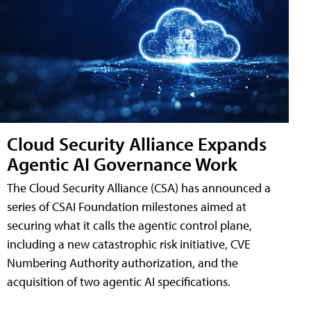
Cloud Security Alliance Expands
Agentic AI Governance Work
The Cloud Security Alliance (CSA) has announced a
series of CSAI Foundation milestones aimed at
securing what it calls the agentic control plane,
including a new catastrophic risk initiative, CVE
Numbering Authority authorization, and the
acquisition of two agentic AI specifications.