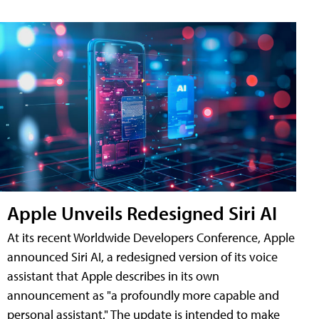
Apple Unveils Redesigned Siri AI
At its recent Worldwide Developers Conference, Apple
announced Siri AI, a redesigned version of its voice
assistant that Apple describes in its own
announcement as "a profoundly more capable and
personal assistant." The update is intended to make