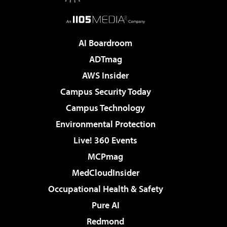
AI Boardroom
ADTmag
AWS Insider
Campus Security Today
Campus Technology
Environmental Protection
Live! 360 Events
MCPmag
MedCloudInsider
Occupational Health & Safety
Pure AI
Redmond