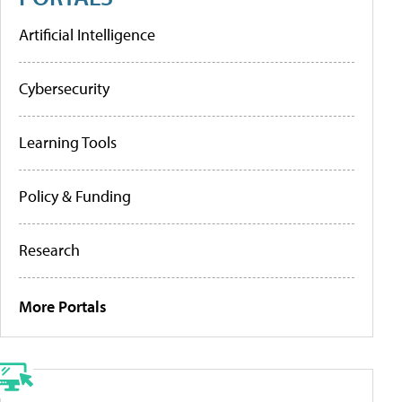
Artificial Intelligence
Cybersecurity
Learning Tools
Policy & Funding
Research
More Portals