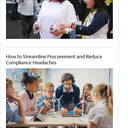
How to Streamline Procurement and Reduce
Compliance Headaches