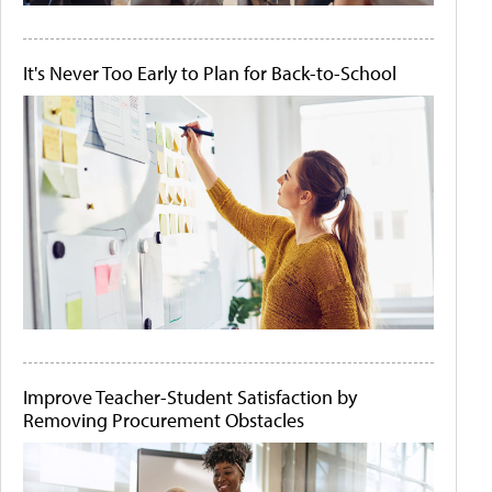
It's Never Too Early to Plan for Back-to-School
Improve Teacher-Student Satisfaction by
Removing Procurement Obstacles