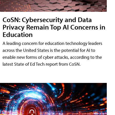
CoSN: Cybersecurity and Data
Privacy Remain Top AI Concerns in
Education
A leading concern for education technology leaders
across the United States is the potential for AI to
enable new forms of cyber attacks, according to the
latest State of Ed Tech report from CoSN.