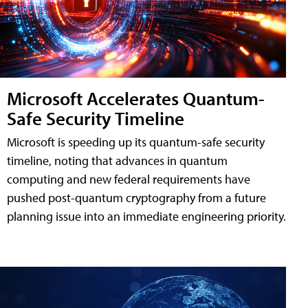
Microsoft Accelerates Quantum-
Safe Security Timeline
Microsoft is speeding up its quantum-safe security
timeline, noting that advances in quantum
computing and new federal requirements have
pushed post-quantum cryptography from a future
planning issue into an immediate engineering priority.