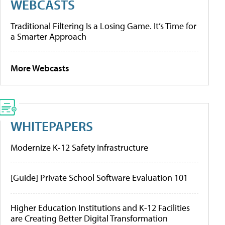
WEBCASTS
Traditional Filtering Is a Losing Game. It’s Time for
a Smarter Approach
More Webcasts
WHITEPAPERS
Modernize K-12 Safety Infrastructure
[Guide] Private School Software Evaluation 101
Higher Education Institutions and K-12 Facilities
are Creating Better Digital Transformation