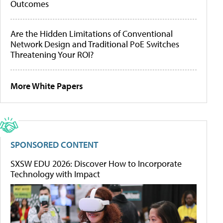
Outcomes
Are the Hidden Limitations of Conventional
Network Design and Traditional PoE Switches
Threatening Your ROI?
More White Papers
SPONSORED CONTENT
SXSW EDU 2026: Discover How to Incorporate
Technology with Impact