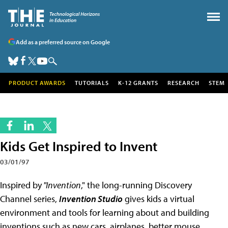
Add as a preferred source on Google
PRODUCT AWARDS
TUTORIALS
K-12 GRANTS
RESEARCH
STEM
Kids Get Inspired to Invent
03/01/97
Inspired by
"Invention
," the long-running Discovery
Channel series,
Invention Studio
gives kids a virtual
environment and tools for learning about and building
inventions such as new cars, airplanes, better mouse