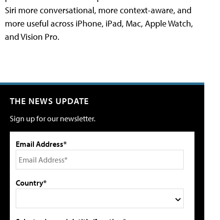
Siri more conversational, more context-aware, and
more useful across iPhone, iPad, Mac, Apple Watch,
and Vision Pro.
THE NEWS UPDATE
Sign up for our newsletter.
Email Address*
Country*