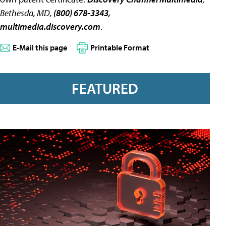
Bethesda, MD,
(800) 678-3343,
multimedia.discovery.com
.
E-Mail this page
Printable Format
FEATURED