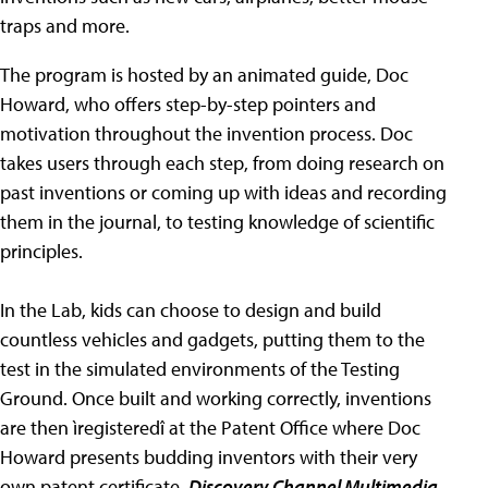
traps and more.
The program is hosted by an animated guide, Doc
Howard, who offers step-by-step pointers and
motivation throughout the invention process. Doc
takes users through each step, from doing research on
past inventions or coming up with ideas and recording
them in the journal, to testing knowledge of scientific
principles.
In the Lab, kids can choose to design and build
countless vehicles and gadgets, putting them to the
test in the simulated environments of the Testing
Ground. Once built and working correctly, inventions
are then ìregisteredî at the Patent Office where Doc
Howard presents budding inventors with their very
own patent certificate.
Discovery Channel Multimedia
,