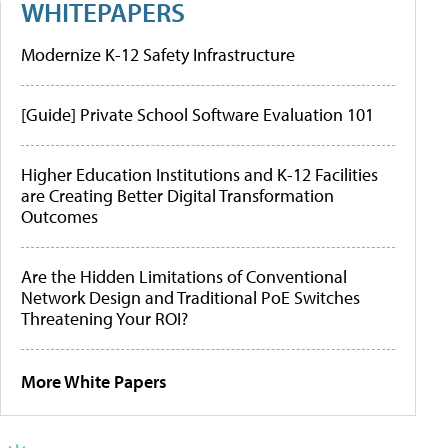
WHITEPAPERS
Modernize K-12 Safety Infrastructure
[Guide] Private School Software Evaluation 101
Higher Education Institutions and K-12 Facilities
are Creating Better Digital Transformation
Outcomes
Are the Hidden Limitations of Conventional
Network Design and Traditional PoE Switches
Threatening Your ROI?
More White Papers