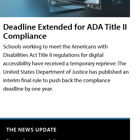
Deadline Extended for ADA Title II
Compliance
Schools working to meet the Americans with
Disabilities Act Title II regulations for digital
accessibility have received a temporary reprieve: The
United States Department of Justice has published an
interim final rule to push back the compliance
deadline by one year.
THE NEWS UPDATE