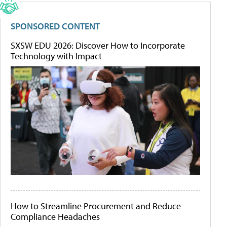
SPONSORED CONTENT
SXSW EDU 2026: Discover How to Incorporate
Technology with Impact
How to Streamline Procurement and Reduce
Compliance Headaches