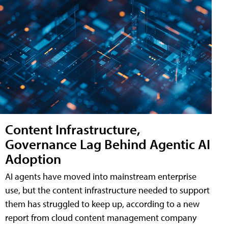
Content Infrastructure,
Governance Lag Behind Agentic AI
Adoption
AI agents have moved into mainstream enterprise
use, but the content infrastructure needed to support
them has struggled to keep up, according to a new
report from cloud content management company