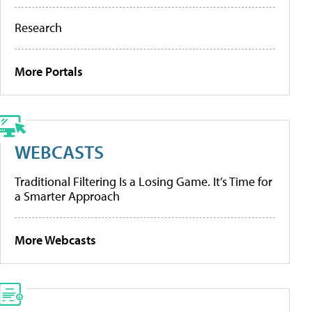
Research
More Portals
WEBCASTS
Traditional Filtering Is a Losing Game. It’s Time for
a Smarter Approach
More Webcasts