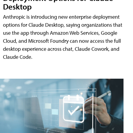
Desktop
Anthropic is introducing new enterprise deployment
options for Claude Desktop, saying organizations that
use the app through Amazon Web Services, Google
Cloud, and Microsoft Foundry can now access the full
desktop experience across chat, Claude Cowork, and
Claude Code.