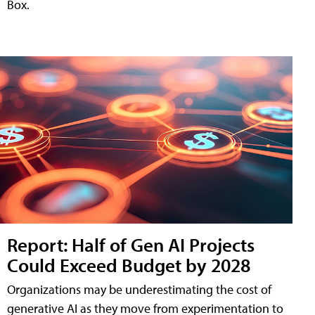
Box.
Report: Half of Gen AI Projects
Could Exceed Budget by 2028
Organizations may be underestimating the cost of
generative AI as they move from experimentation to