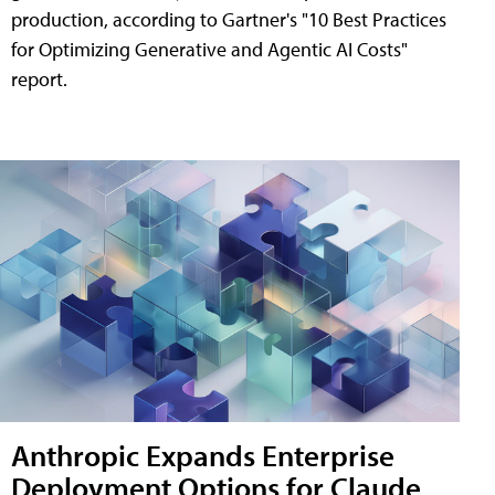
production, according to Gartner's "10 Best Practices
for Optimizing Generative and Agentic AI Costs"
report.
Anthropic Expands Enterprise
Deployment Options for Claude