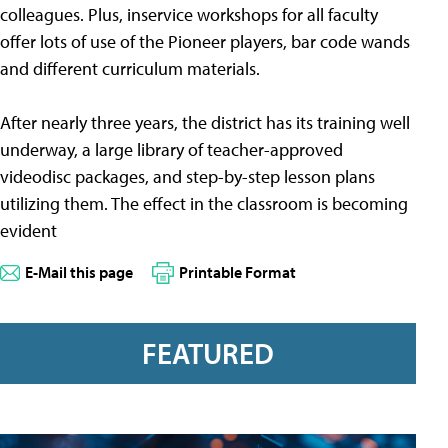
colleagues. Plus, inservice workshops for all faculty
offer lots of use of the Pioneer players, bar code wands
and different curriculum materials.
After nearly three years, the district has its training well
underway, a large library of teacher-approved
videodisc packages, and step-by-step lesson plans
utilizing them. The effect in the classroom is becoming
evident
E-Mail this page
Printable Format
FEATURED