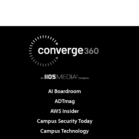
AI Boardroom
ADTmag
AWS Insider
Campus Security Today
Campus Technology