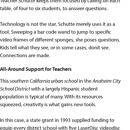
Teacher Schutte keeps them focused by calling on each
table, of four to six students, to answer questions.
Technology is not the star, Schutte merely uses it as a
tool. Sweeping a bar code wand to jump to specific
video frames of different sponges, she poses questions.
Kids tell what they see, or in some cases, donít see.
Connections are made.
All-Around Support for Teachers
This
southern California urban school
in the
Anaheim City
School District
with a largely Hispanic student
population is typical of many. With its resources
squeezed, creativity is what gains new tools.
In this case, a state grant in 1993 supplied funding to
equip every district school with five LaserDisc videodisc