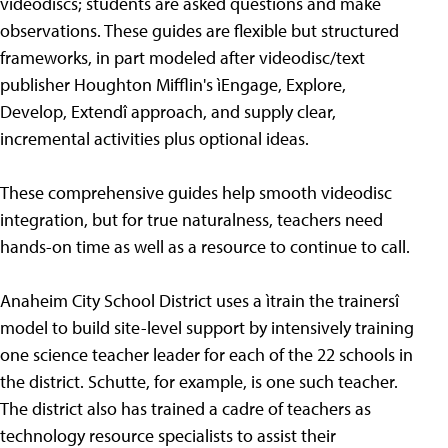
videodiscs; students are asked questions and make
observations. These guides are flexible but structured
frameworks, in part modeled after videodisc/text
publisher Houghton Mifflin's ìEngage, Explore,
Develop, Extendî approach, and supply clear,
incremental activities plus optional ideas.
These comprehensive guides help smooth videodisc
integration, but for true naturalness, teachers need
hands-on time as well as a resource to continue to call.
Anaheim City School District uses a ìtrain the trainersî
model to build site-level support by intensively training
one science teacher leader for each of the 22 schools in
the district. Schutte, for example, is one such teacher.
The district also has trained a cadre of teachers as
technology resource specialists to assist their