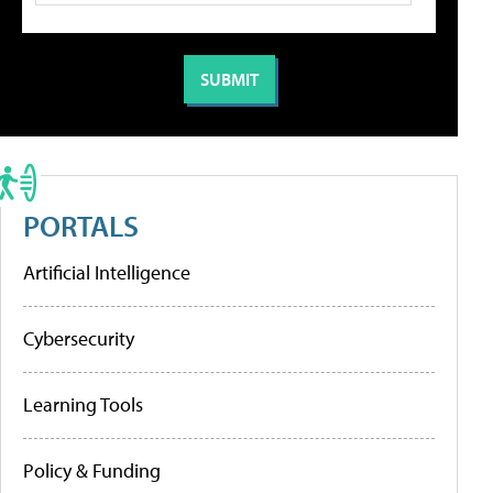
PORTALS
Artificial Intelligence
Cybersecurity
Learning Tools
Policy & Funding