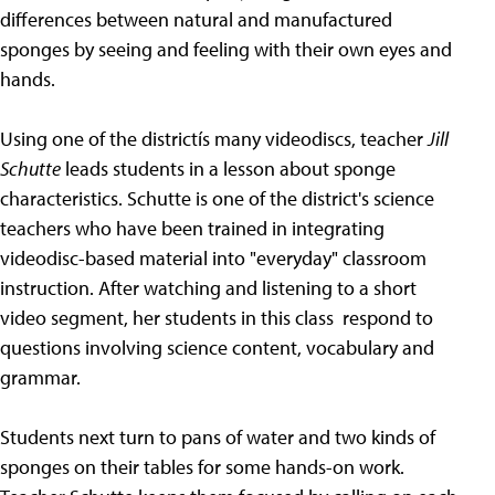
differences between natural and manufactured
sponges by seeing and feeling with their own eyes and
hands.
Using one of the districtís many videodiscs, teacher
Jill
Schutte
leads students in a lesson about sponge
characteristics. Schutte is one of the district's science
teachers who have been trained in integrating
videodisc-based material into "everyday" classroom
instruction. After watching and listening to a short
video segment, her students in this class respond to
questions involving science content, vocabulary and
grammar.
Students next turn to pans of water and two kinds of
sponges on their tables for some hands-on work.