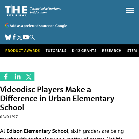
Add as a preferred source on Google
PRODUCT AWARDS
TUTORIALS
K-12 GRANTS
RESEARCH
STEM
Videodisc Players Make a
Difference in Urban Elementary
School
03/01/97
At
Edison Elementary School
, sixth graders are being