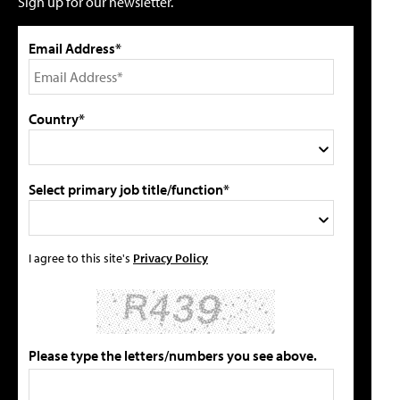
Sign up for our newsletter.
Email Address*
Country*
Select primary job title/function*
I agree to this site's
Privacy Policy
Please type the letters/numbers you see above.