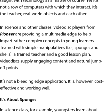
taught with technology as a matter of course. Yet itís
not a row of computers with which they interact, itís
the teacher, real-world objects and each other.
In science and other classes, videodisc players from
Pioneer
are providing a multimedia edge to help
impart rather complex concepts to young learners.
Teamed with simple manipulatives (i.e., sponges and
shells), a trained teacher and a good lesson plan,
videodiscs supply engaging content and natural jump-
off points.
Itís not a bleeding edge application. It is, however, cost-
effective and working well.
It's About Sponges
In science class, for example, youngsters learn about