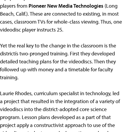
players from
Pioneer New Media Technologies
(Long
Beach, Calif.). These are connected to existing, in most
cases, classroom TVs for whole-class viewing. Thus, one
videodisc player instructs 25.
Yet the real key to the change in the classroom is the
districtís two-pronged training. First they developed
detailed teaching plans for the videodiscs. Then they
followed up with money and a timetable for faculty
training.
Laurie Rhodes, curriculum specialist in technology, led
a project that resulted in the integration of a variety of
videodiscs into the district-adopted core science
program. Lesson plans developed as a part of that
project apply a constructivist approach to use of the