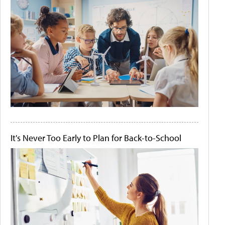
It's Never Too Early to Plan for Back-to-School