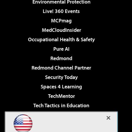
Environmental Protection
Live! 360 Events
MCPmag
MedCloudInsider
Occupational Health & Safety
Pure AI
Redmond
Redmond Channel Partner
Security Today
Spaces 4 Learning
TechMentor
Tech Tactics in Education
The AI Pivot
Virtualization & Cloud Review