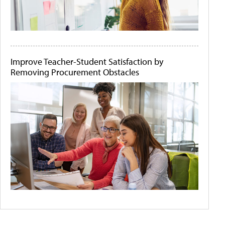
Improve Teacher-Student Satisfaction by
Removing Procurement Obstacles