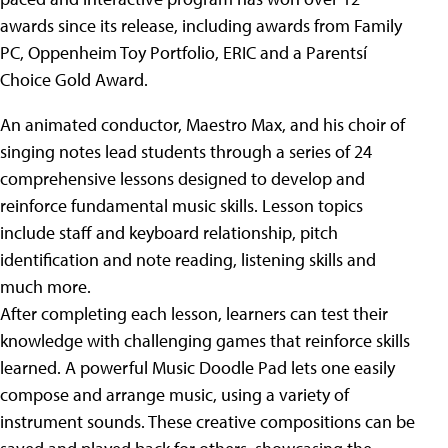
awards since its release, including awards from Family
PC, Oppenheim Toy Portfolio, ERIC and a Parentsí
Choice Gold Award.
An animated conductor, Maestro Max, and his choir of
singing notes lead students through a series of 24
comprehensive lessons designed to develop and
reinforce fundamental music skills. Lesson topics
include staff and keyboard relationship, pitch
identification and note reading, listening skills and
much more.
After completing each lesson, learners can test their
knowledge with challenging games that reinforce skills
learned. A powerful Music Doodle Pad lets one easily
compose and arrange music, using a variety of
instrument sounds. These creative compositions can be