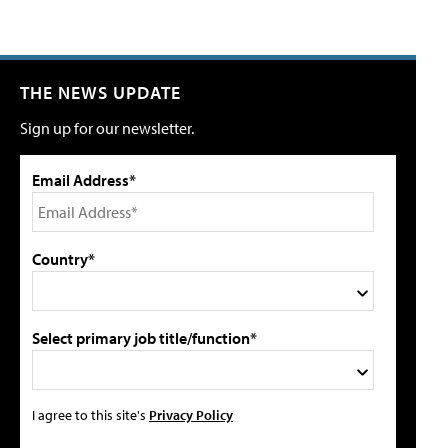
THE NEWS UPDATE
Sign up for our newsletter.
Email Address*
Country*
Select primary job title/function*
I agree to this site's
Privacy Policy