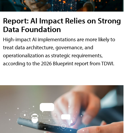
Report: AI Impact Relies on Strong
Data Foundation
High-impact AI implementations are more likely to
treat data architecture, governance, and
operationalization as strategic requirements,
according to the 2026 Blueprint report from TDWI.