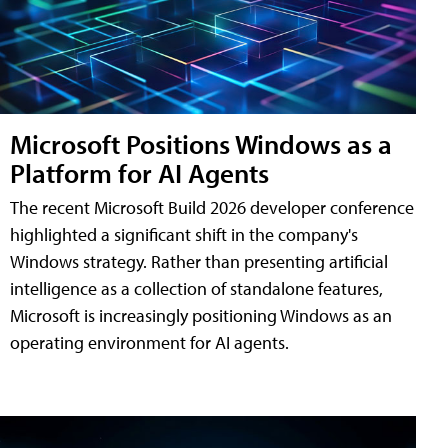
Microsoft Positions Windows as a
Platform for AI Agents
The recent Microsoft Build 2026 developer conference
highlighted a significant shift in the company's
Windows strategy. Rather than presenting artificial
intelligence as a collection of standalone features,
Microsoft is increasingly positioning Windows as an
operating environment for AI agents.