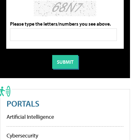
Please type the letters/numbers you see above.
PORTALS
Artificial Intelligence
Cybersecurity