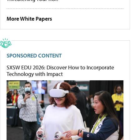
More White Papers
SPONSORED CONTENT
SXSW EDU 2026: Discover How to Incorporate
Technology with Impact