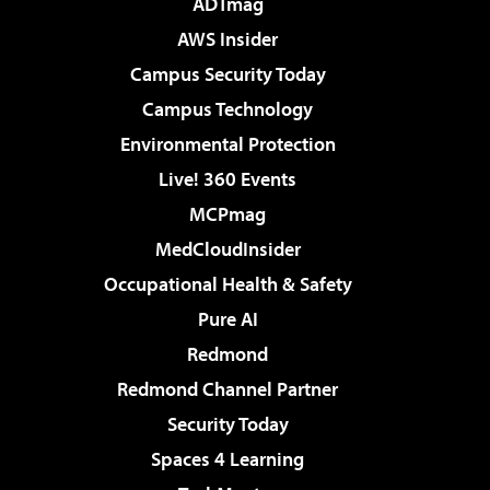
ADTmag
AWS Insider
Campus Security Today
Campus Technology
Environmental Protection
Live! 360 Events
MCPmag
MedCloudInsider
Occupational Health & Safety
Pure AI
Redmond
Redmond Channel Partner
Security Today
Spaces 4 Learning