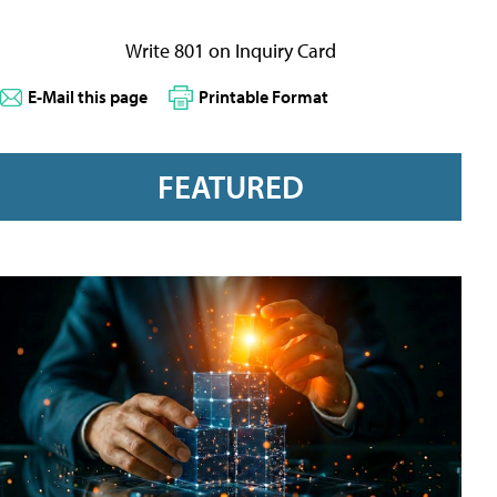
Write 801 on Inquiry Card
E-Mail this page
Printable Format
FEATURED