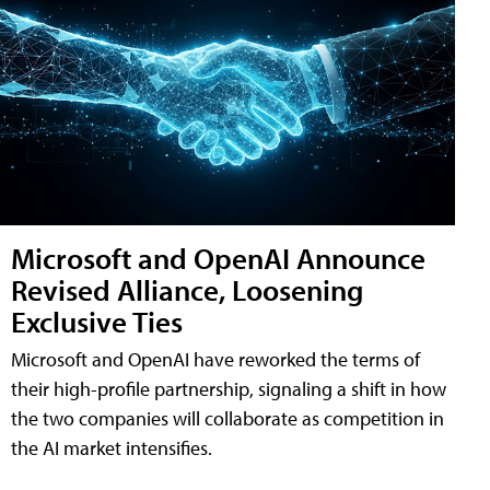
Microsoft and OpenAI Announce
Revised Alliance, Loosening
Exclusive Ties
Microsoft and OpenAI have reworked the terms of
their high-profile partnership, signaling a shift in how
the two companies will collaborate as competition in
the AI market intensifies.