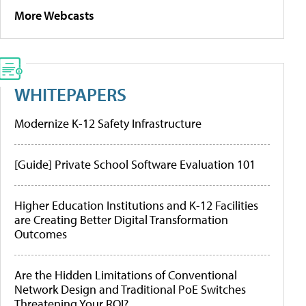
More Webcasts
WHITEPAPERS
Modernize K-12 Safety Infrastructure
[Guide] Private School Software Evaluation 101
Higher Education Institutions and K-12 Facilities
are Creating Better Digital Transformation
Outcomes
Are the Hidden Limitations of Conventional
Network Design and Traditional PoE Switches
Threatening Your ROI?