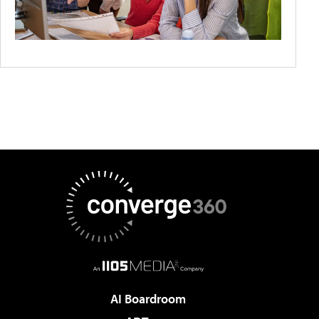
AI Boardroom