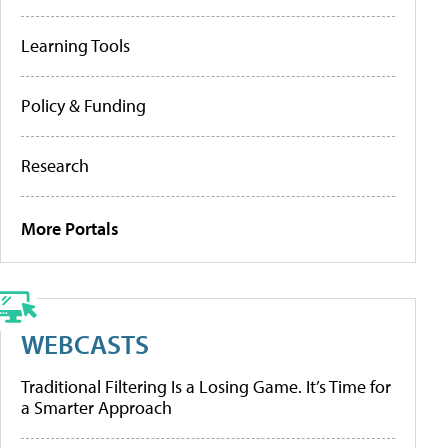
Learning Tools
Policy & Funding
Research
More Portals
WEBCASTS
Traditional Filtering Is a Losing Game. It’s Time for
a Smarter Approach