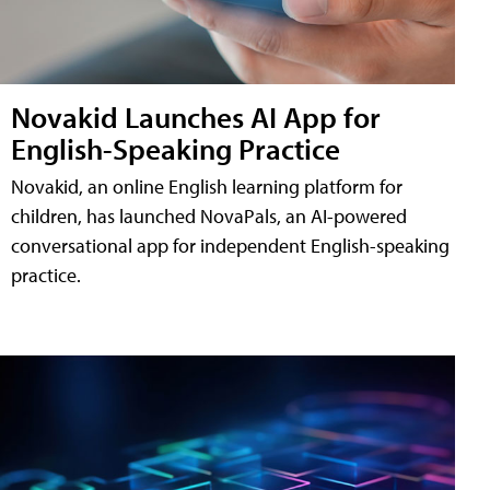
Novakid Launches AI App for
English-Speaking Practice
Novakid, an online English learning platform for
children, has launched NovaPals, an AI-powered
conversational app for independent English-speaking
practice.