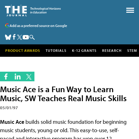
Add as a preferred source on Google
PRODUCT AWARDS
TUTORIALS
K-12 GRANTS
RESEARCH
STEM
Music Ace is a Fun Way to Learn
Music, SW Teaches Real Music Skills
05/01/97
Music Ace
builds solid music foundation for beginning
music students, young or old. This easy-to-use, self-
paced and interactive program has won over 12