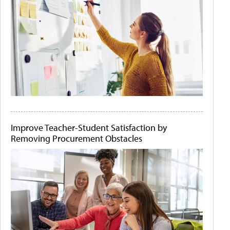
Improve Teacher-Student Satisfaction by
Removing Procurement Obstacles