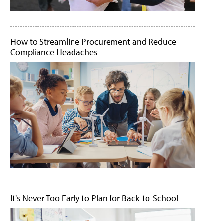
How to Streamline Procurement and Reduce
Compliance Headaches
It's Never Too Early to Plan for Back-to-School