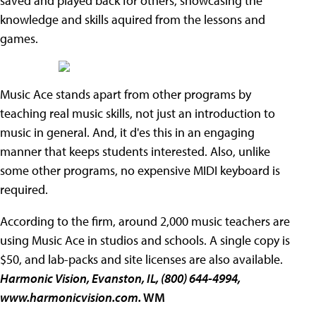
saved and played back for others, showcasing the
knowledge and skills aquired from the lessons and
games.
Music Ace stands apart from other programs by
teaching real music skills, not just an introduction to
music in general. And, it d'es this in an engaging
manner that keeps students interested. Also, unlike
some other programs, no expensive MIDI keyboard is
required.
According to the firm, around 2,000 music teachers are
using Music Ace in studios and schools. A single copy is
$50, and lab-packs and site licenses are also available.
Harmonic Vision, Evanston, IL, (800) 644-4994,
www.harmonicvision.com.
WM