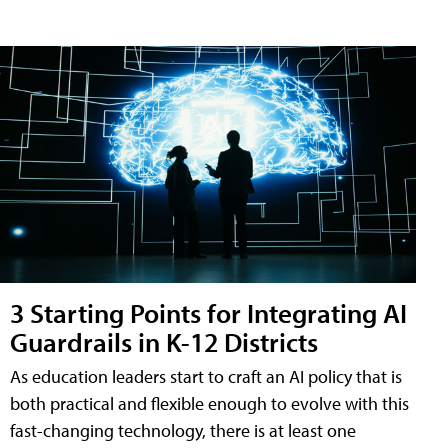
3 Starting Points for Integrating AI
Guardrails in K-12 Districts
As education leaders start to craft an AI policy that is
both practical and flexible enough to evolve with this
fast-changing technology, there is at least one