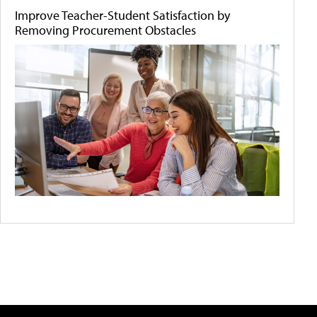
Improve Teacher-Student Satisfaction by
Removing Procurement Obstacles