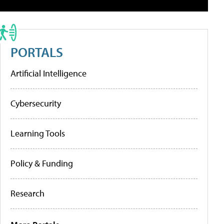
PORTALS
Artificial Intelligence
Cybersecurity
Learning Tools
Policy & Funding
Research