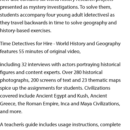
presented as mystery investigations. To solve them,
students accompany four young adult ìdetectivesî as
they travel backwards in time to solve geography and
history-based exercises.
Time Detectives for Hire - World History and Geography
features 55 minutes of original video,
including 32 interviews with actors portraying historical
figures and content experts. Over 280 historical
photographs, 200 screens of text and 23 thematic maps
spice up the assignments for students. Civilizations
covered include Ancient Egypt and Kush, Ancient
Greece, the Roman Empire, Inca and Maya Civilizations,
and more.
A teacherís guide includes usage instructions, complete