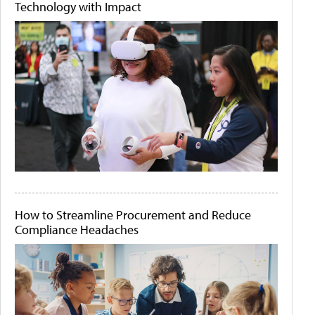
Technology with Impact
How to Streamline Procurement and Reduce
Compliance Headaches