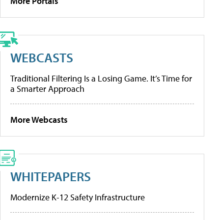
More Portals
WEBCASTS
Traditional Filtering Is a Losing Game. It’s Time for
a Smarter Approach
More Webcasts
WHITEPAPERS
Modernize K-12 Safety Infrastructure