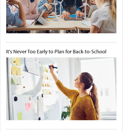
It's Never Too Early to Plan for Back-to-School