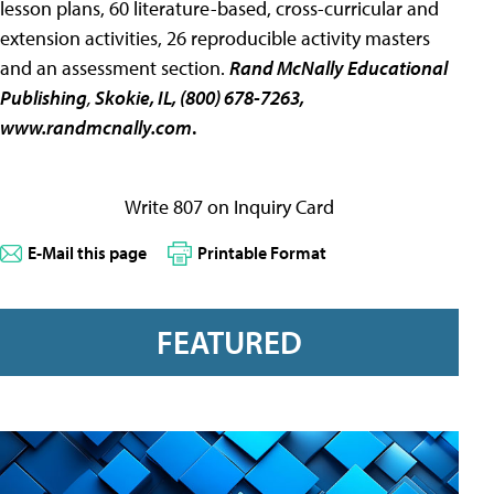
lesson plans, 60 literature-based, cross-curricular and
extension activities, 26 reproducible activity masters
and an assessment section.
Rand McNally Educational
Publishing
,
Skokie, IL, (800) 678-7263,
www.randmcnally.com
.
Write 807 on Inquiry Card
E-Mail this page
Printable Format
FEATURED