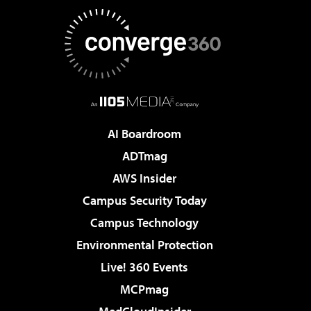
AI Boardroom
ADTmag
AWS Insider
Campus Security Today
Campus Technology
Environmental Protection
Live! 360 Events
MCPmag