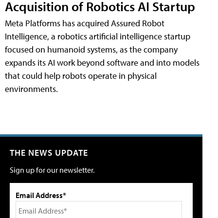
Acquisition of Robotics AI Startup
Meta Platforms has acquired Assured Robot
Intelligence, a robotics artificial intelligence startup
focused on humanoid systems, as the company
expands its AI work beyond software and into models
that could help robots operate in physical
environments.
THE NEWS UPDATE
Sign up for our newsletter.
Email Address*