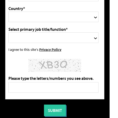
Country*
Select primary job title/function*
I agree to this site's
Privacy Policy
Please type the letters/numbers you see above.