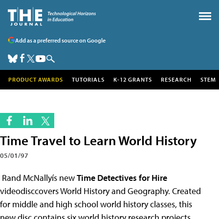
Add as a preferred source on Google
PRODUCT AWARDS
TUTORIALS
K-12 GRANTS
RESEARCH
STEM
Time Travel to Learn World History
05/01/97
Rand McNallyís new
Time Detectives for Hire
videodisccovers World History and Geography. Created
for middle and high school world history classes, this
new disc contains six world history research projects