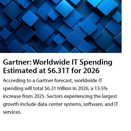
Gartner: Worldwide IT Spending
Estimated at $6.31T for 2026
According to a Gartner forecast, worldwide IT
spending will total $6.31 trillion in 2026, a 13.5%
increase from 2025. Sectors experiencing the largest
growth include data center systems, software, and IT
services.