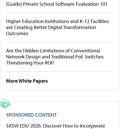
[Guide] Private School Software Evaluation 101
Higher Education Institutions and K-12 Facilities
are Creating Better Digital Transformation
Outcomes
Are the Hidden Limitations of Conventional
Network Design and Traditional PoE Switches
Threatening Your ROI?
More White Papers
SPONSORED CONTENT
SXSW EDU 2026: Discover How to Incorporate