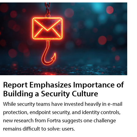
Report Emphasizes Importance of
Building a Security Culture
While security teams have invested heavily in e-mail
protection, endpoint security, and identity controls,
new research from Fortra suggests one challenge
remains difficult to solve: users.