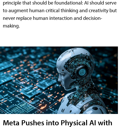
principle that should be foundational: AI should serve
to augment human critical thinking and creativity but
never replace human interaction and decision-
making.
Meta Pushes into Physical AI with