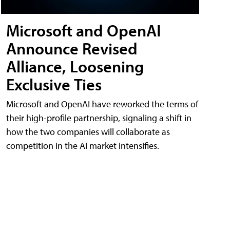
Microsoft and OpenAI
Announce Revised
Alliance, Loosening
Exclusive Ties
Microsoft and OpenAI have reworked the terms of
their high-profile partnership, signaling a shift in
how the two companies will collaborate as
competition in the AI market intensifies.