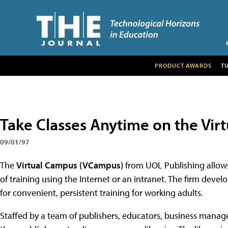
PRODUCT AWARDS
T
Take Classes Anytime on the Vir
09/01/97
The
Virtual Campus (VCampus)
from UOL Publishing allows 
of training using the Internet or an intranet. The firm dev
for convenient, persistent training for working adults.
Staffed by a team of publishers, educators, business manag