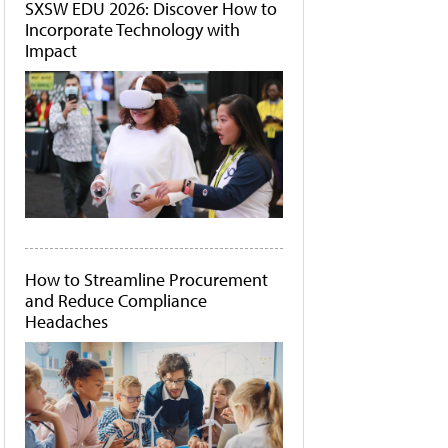
SXSW EDU 2026: Discover How to
Incorporate Technology with
Impact
How to Streamline Procurement
and Reduce Compliance
Headaches