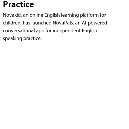
Practice
Novakid, an online English learning platform for
children, has launched NovaPals, an AI-powered
conversational app for independent English-
speaking practice.