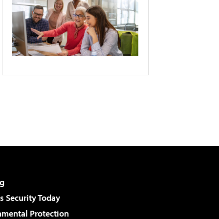
g
 Security Today
nmental Protection