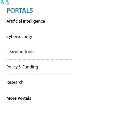
PORTALS
Artificial Intelligence
Cybersecurity
Learning Tools
Policy & Funding
Research
More Portals