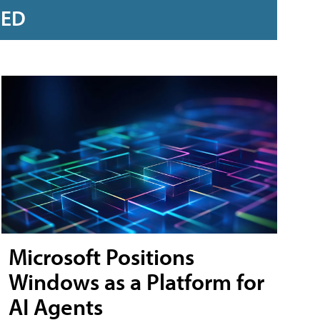
RED
Microsoft Positions
Windows as a Platform for
AI Agents