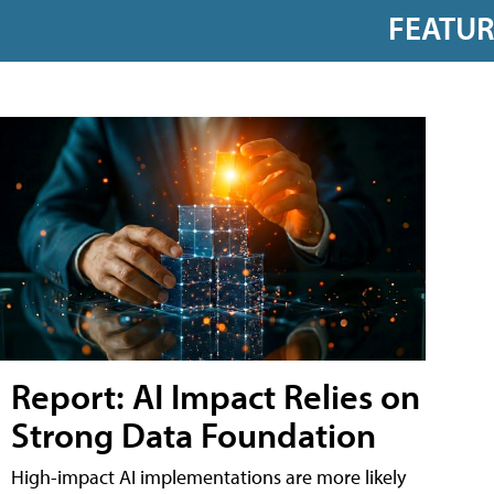
FEATU
Report: AI Impact Relies on
Strong Data Foundation
High-impact AI implementations are more likely