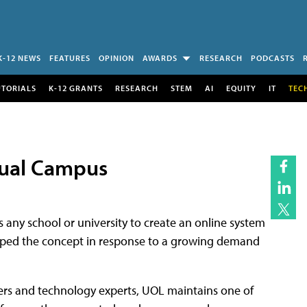
K-12 NEWS
FEATURES
OPINION
AWARDS
RESEARCH
PODCASTS
UTORIALS
K-12 GRANTS
RESEARCH
STEM
AI
EQUITY
IT
TEC
tual Campus
any school or university to create an online system
eloped the concept in response to a growing demand
ers and technology experts, UOL maintains one of