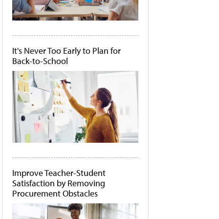
It's Never Too Early to Plan for
Back-to-School
Improve Teacher-Student
Satisfaction by Removing
Procurement Obstacles