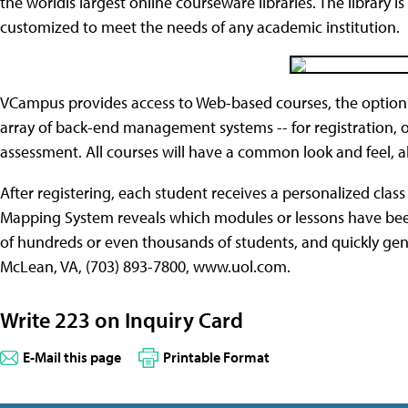
the worldís largest online courseware libraries. The library
customized to meet the needs of any academic institution.
VCampus provides access to Web-based courses, the option
array of back-end management systems -- for registration, o
assessment. All courses will have a common look and feel, 
After registering, each student receives a personalized clas
Mapping System reveals which modules or lessons have bee
of hundreds or even thousands of students, and quickly ge
McLean, VA, (703) 893-7800, www.uol.com.
Write 223 on Inquiry Card
E-Mail this page
Printable Format