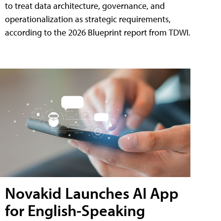
to treat data architecture, governance, and
operationalization as strategic requirements,
according to the 2026 Blueprint report from TDWI.
Novakid Launches AI App
for English-Speaking