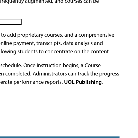
 is frequently augmented, and courses can be
 to add proprietary courses, and a comprehensive
nline payment, transcripts, data analysis and
allowing students to concentrate on the content.
s schedule. Once instruction begins, a Course
n completed. Administrators can track the progress
nerate performance reports.
UOL Publishing
,