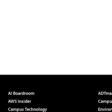
AI Boardroom
ADTma
AWS Insider
Campus
Campus Technology
Enviro