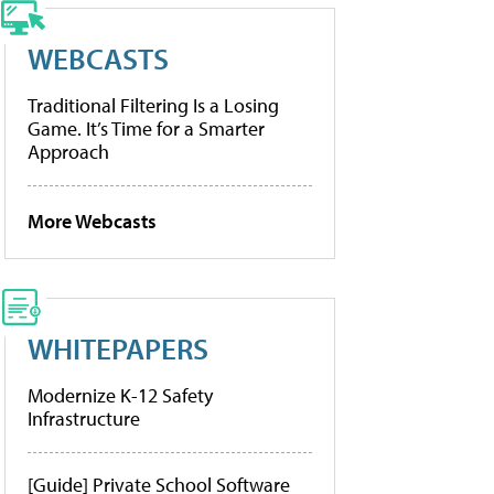
WEBCASTS
Traditional Filtering Is a Losing
Game. It’s Time for a Smarter
Approach
More Webcasts
WHITEPAPERS
Modernize K-12 Safety
Infrastructure
[Guide] Private School Software