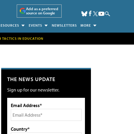
Add as a preferred
source on Google
RESOURCES
EVENTS
NEWSLETTERS
MORE
H TACTICS IN EDUCATION
THE NEWS UPDATE
Sign up for our newsletter.
Email Address*
Country*