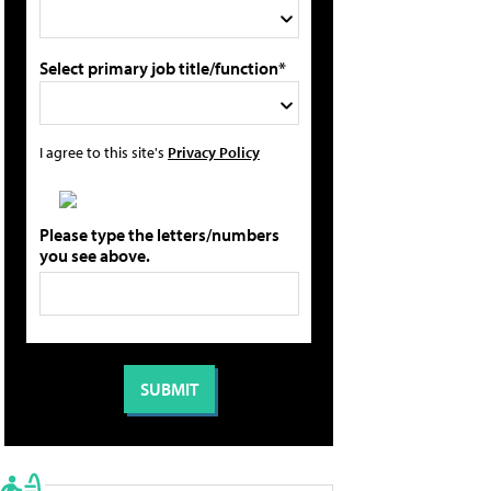
Select primary job title/function*
I agree to this site's
Privacy Policy
Please type the letters/numbers
you see above.