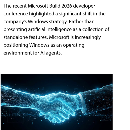
The recent Microsoft Build 2026 developer
conference highlighted a significant shift in the
company's Windows strategy. Rather than
presenting artificial intelligence as a collection of
standalone features, Microsoft is increasingly
positioning Windows as an operating
environment for AI agents.