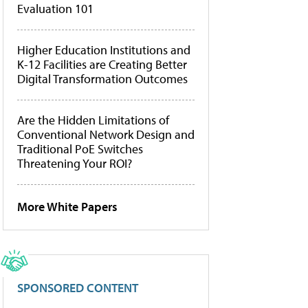
Evaluation 101
Higher Education Institutions and
K-12 Facilities are Creating Better
Digital Transformation Outcomes
Are the Hidden Limitations of
Conventional Network Design and
Traditional PoE Switches
Threatening Your ROI?
More White Papers
SPONSORED CONTENT