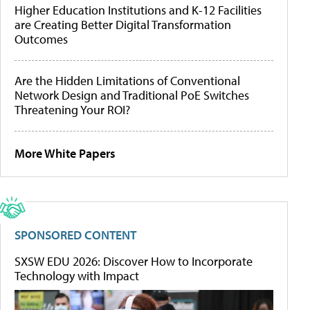
Higher Education Institutions and K-12 Facilities
are Creating Better Digital Transformation
Outcomes
Are the Hidden Limitations of Conventional
Network Design and Traditional PoE Switches
Threatening Your ROI?
More White Papers
SPONSORED CONTENT
SXSW EDU 2026: Discover How to Incorporate
Technology with Impact