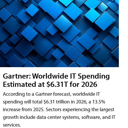
Gartner: Worldwide IT Spending
Estimated at $6.31T for 2026
According to a Gartner forecast, worldwide IT
spending will total $6.31 trillion in 2026, a 13.5%
increase from 2025. Sectors experiencing the largest
growth include data center systems, software, and IT
services.