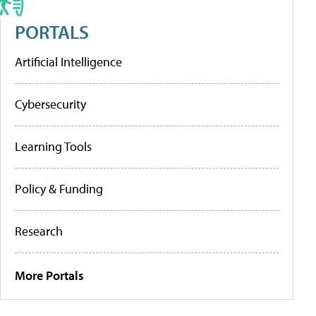
PORTALS
Artificial Intelligence
Cybersecurity
Learning Tools
Policy & Funding
Research
More Portals