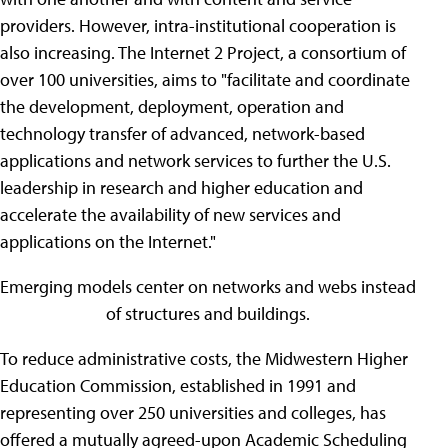
providers. However, intra-institutional cooperation is
also increasing. The Internet 2 Project, a consortium of
over 100 universities, aims to "facilitate and coordinate
the development, deployment, operation and
technology transfer of advanced, network-based
applications and network services to further the U.S.
leadership in research and higher education and
accelerate the availability of new services and
applications on the Internet."
Emerging models center on networks and webs instead
of structures and buildings.
To reduce administrative costs, the Midwestern Higher
Education Commission, established in 1991 and
representing over 250 universities and colleges, has
offered a mutually agreed-upon Academic Scheduling