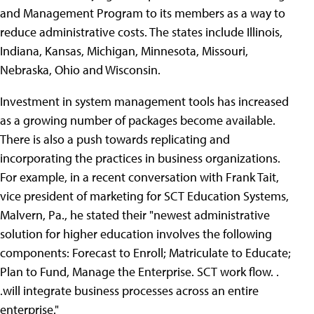
and Management Program to its members as a way to
reduce administrative costs. The states include Illinois,
Indiana, Kansas, Michigan, Minnesota, Missouri,
Nebraska, Ohio and Wisconsin.
Investment in system management tools has increased
as a growing number of packages become available.
There is also a push towards replicating and
incorporating the practices in business organizations.
For example, in a recent conversation with Frank Tait,
vice president of marketing for SCT Education Systems,
Malvern, Pa., he stated their "newest administrative
solution for higher education involves the following
components: Forecast to Enroll; Matriculate to Educate;
Plan to Fund, Manage the Enterprise. SCT work flow. .
.will integrate business processes across an entire
enterprise."