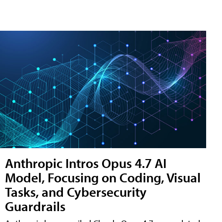
Anthropic Intros Opus 4.7 AI
Model, Focusing on Coding, Visual
Tasks, and Cybersecurity
Guardrails