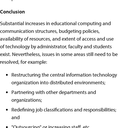
Conclusion
Substantial increases in educational computing and
communication structures, budgeting policies,
availability of resources, and extent of access and use
of technology by administrator, faculty and students
exist. Nevertheless, issues in some areas still need to be
resolved, for example:
Restructuring the central information technology
organization into distributed environments;
Partnering with other departments and
organizations;
Redefining job classifications and responsibilities;
and
"Outsourcing" or increasing staff, etc.