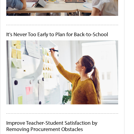
It's Never Too Early to Plan for Back-to-School
Improve Teacher-Student Satisfaction by
Removing Procurement Obstacles