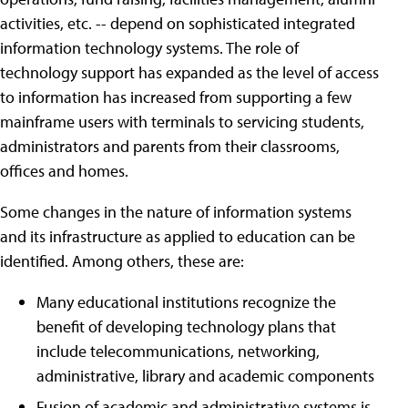
activities, etc. -- depend on sophisticated integrated
information technology systems. The role of
technology support has expanded as the level of access
to information has increased from supporting a few
mainframe users with terminals to servicing students,
administrators and parents from their classrooms,
offices and homes.
Some changes in the nature of information systems
and its infrastructure as applied to education can be
identified. Among others, these are:
Many educational institutions recognize the
benefit of developing technology plans that
include telecommunications, networking,
administrative, library and academic components
Fusion of academic and administrative systems is