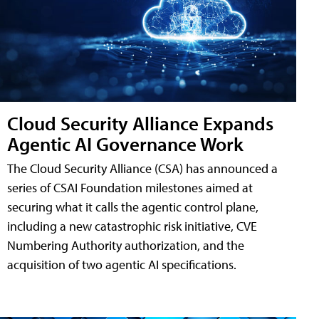
Cloud Security Alliance Expands
Agentic AI Governance Work
The Cloud Security Alliance (CSA) has announced a
series of CSAI Foundation milestones aimed at
securing what it calls the agentic control plane,
including a new catastrophic risk initiative, CVE
Numbering Authority authorization, and the
acquisition of two agentic AI specifications.