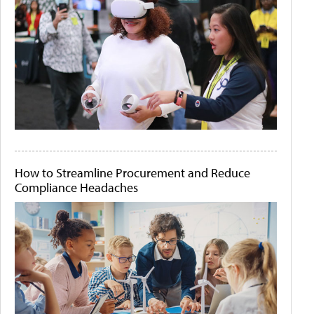
How to Streamline Procurement and Reduce
Compliance Headaches