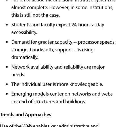
almost complete. However, in some institutions,
this is still not the case.
Students and faculty expect 24-hours-a-day
accessibility.
Demand for greater capacity -- processor speeds,
storage, bandwidth, support -- is rising
dramatically.
Network availability and reliability are major
needs.
The individual user is more knowledgeable.
Emerging models center on networks and webs
instead of structures and buildings.
Trends and Approaches
Use of the Web enables key administrative and