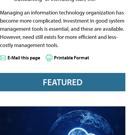
Managing an information technology organization has
become more complicated. Investment in good system
management tools is essential, and these are available.
However, need still exists for more efficient and less-
costly management tools.
E-Mail this page
Printable Format
FEATURED