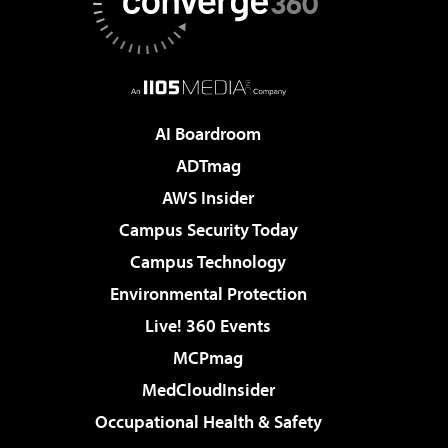
AI Boardroom
ADTmag
AWS Insider
Campus Security Today
Campus Technology
Environmental Protection
Live! 360 Events
MCPmag
MedCloudInsider
Occupational Health & Safety