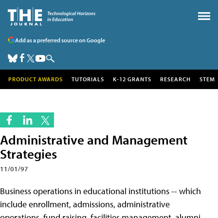
Add as a preferred source on Google
PRODUCT AWARDS
TUTORIALS
K-12 GRANTS
RESEARCH
STEM
Administrative and Management
Strategies
11/01/97
Business operations in educational institutions -- which
include enrollment, admissions, administrative
operations, fund raising, facilities management, alumni