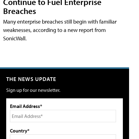
Continue to Fuel Enterprise
Breaches
Many enterprise breaches still begin with familiar
weaknesses, according to a new report from
SonicWall.
THE NEWS UPDATE
Sign up for our newsletter.
Email Address*
Country*