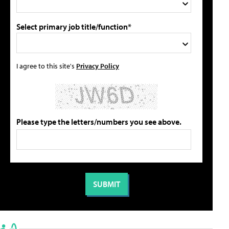
Select primary job title/function*
I agree to this site's
Privacy Policy
Please type the letters/numbers you see above.