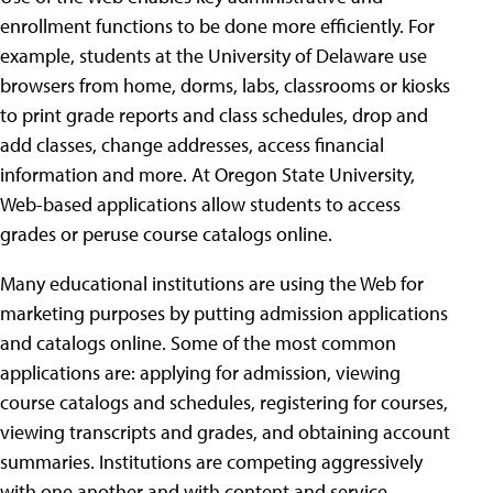
enrollment functions to be done more efficiently. For
example, students at the University of Delaware use
browsers from home, dorms, labs, classrooms or kiosks
to print grade reports and class schedules, drop and
add classes, change addresses, access financial
information and more. At Oregon State University,
Web-based applications allow students to access
grades or peruse course catalogs online.
Many educational institutions are using the Web for
marketing purposes by putting admission applications
and catalogs online. Some of the most common
applications are: applying for admission, viewing
course catalogs and schedules, registering for courses,
viewing transcripts and grades, and obtaining account
summaries. Institutions are competing aggressively
with one another and with content and service