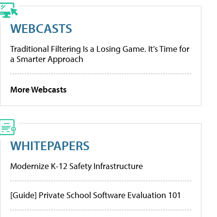
WEBCASTS
Traditional Filtering Is a Losing Game. It’s Time for
a Smarter Approach
More Webcasts
WHITEPAPERS
Modernize K-12 Safety Infrastructure
[Guide] Private School Software Evaluation 101