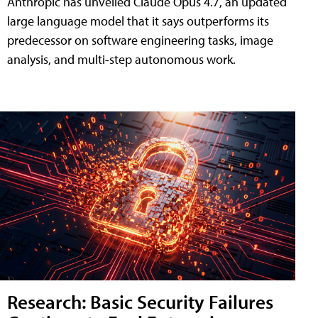
Anthropic has unveiled Claude Opus 4.7, an updated
large language model that it says outperforms its
predecessor on software engineering tasks, image
analysis, and multi-step autonomous work.
Research: Basic Security Failures