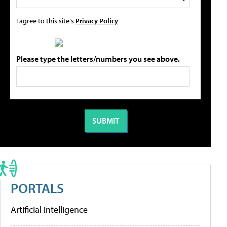
I agree to this site's
Privacy Policy
Please type the letters/numbers you see above.
PORTALS
Artificial Intelligence