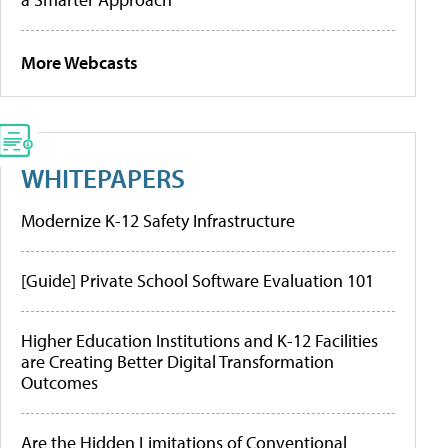
More Webcasts
WHITEPAPERS
Modernize K-12 Safety Infrastructure
[Guide] Private School Software Evaluation 101
Higher Education Institutions and K-12 Facilities
are Creating Better Digital Transformation
Outcomes
Are the Hidden Limitations of Conventional