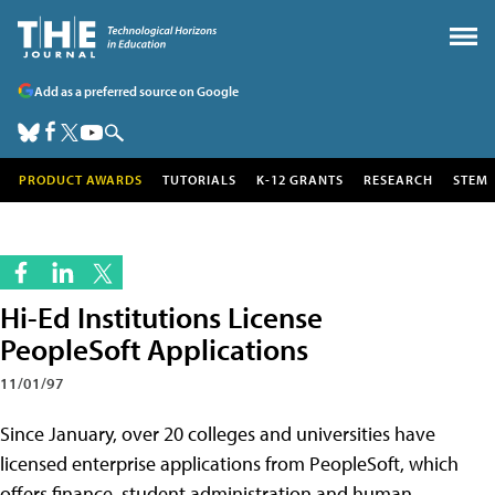
Add as a preferred source on Google
PRODUCT AWARDS
TUTORIALS
K-12 GRANTS
RESEARCH
STEM
Hi-Ed Institutions License
PeopleSoft Applications
11/01/97
Since January, over 20 colleges and universities have
licensed enterprise applications from PeopleSoft, which
offers finance, student administration and human