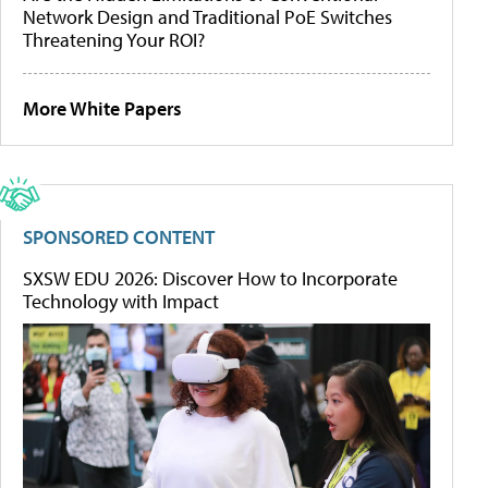
Network Design and Traditional PoE Switches
Threatening Your ROI?
More White Papers
SPONSORED CONTENT
SXSW EDU 2026: Discover How to Incorporate
Technology with Impact