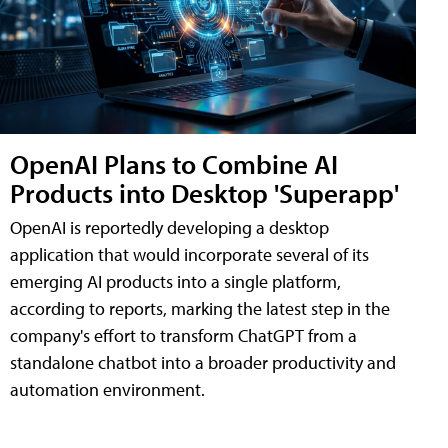
OpenAI Plans to Combine AI
Products into Desktop 'Superapp'
OpenAI is reportedly developing a desktop
application that would incorporate several of its
emerging AI products into a single platform,
according to reports, marking the latest step in the
company's effort to transform ChatGPT from a
standalone chatbot into a broader productivity and
automation environment.