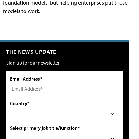
foundation models, but helping enterprises put those
models to work.
THE NEWS UPDATE
Sign up for our newsletter.
Email Address*
Country*
Select primary job title/function*