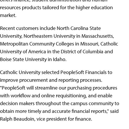
resources products tailored for the higher education
market.
Recent customers include North Carolina State
University, Northeastern University in Massachusetts,
Metropolitan Community Colleges in Missouri, Catholic
University of America in the District of Columbia and
Boise State University in Idaho.
Catholic University selected PeopleSoft Financials to
improve procurement and reporting processes.
"PeopleSoft will streamline our purchasing procedures
with workflow and online requisitioning, and enable
decision makers throughout the campus community to
obtain more timely and accurate financial reports," said
Ralph Beaudoin, vice president for finance.