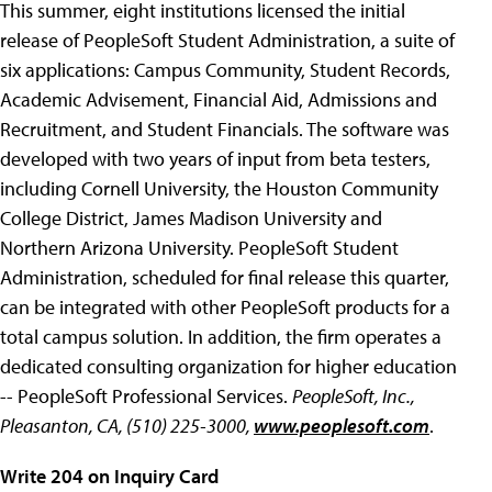
This summer, eight institutions licensed the initial
release of PeopleSoft Student Administration, a suite of
six applications: Campus Community, Student Records,
Academic Advisement, Financial Aid, Admissions and
Recruitment, and Student Financials. The software was
developed with two years of input from beta testers,
including Cornell University, the Houston Community
College District, James Madison University and
Northern Arizona University. PeopleSoft Student
Administration, scheduled for final release this quarter,
can be integrated with other PeopleSoft products for a
total campus solution. In addition, the firm operates a
dedicated consulting organization for higher education
-- PeopleSoft Professional Services.
PeopleSoft, Inc.,
Pleasanton, CA, (510) 225-3000,
www.peoplesoft.com
.
Write 204 on Inquiry Card