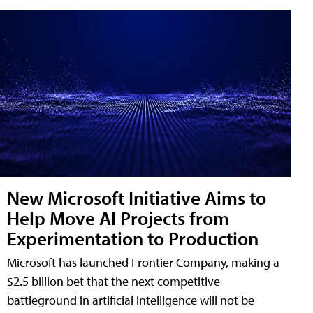
New Microsoft Initiative Aims to
Help Move AI Projects from
Experimentation to Production
Microsoft has launched Frontier Company, making a
$2.5 billion bet that the next competitive
battleground in artificial intelligence will not be