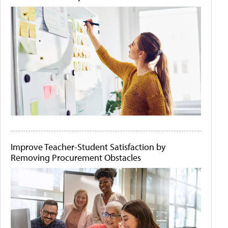
Improve Teacher-Student Satisfaction by
Removing Procurement Obstacles