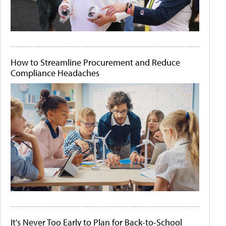
How to Streamline Procurement and Reduce
Compliance Headaches
It's Never Too Early to Plan for Back-to-School