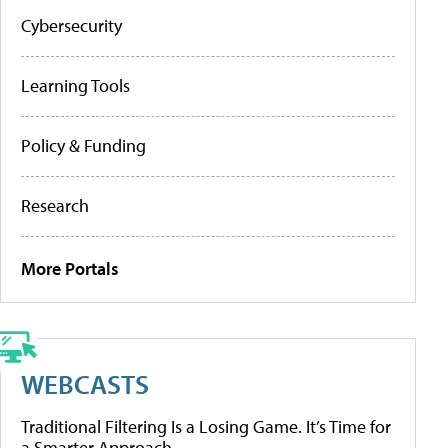
Cybersecurity
Learning Tools
Policy & Funding
Research
More Portals
WEBCASTS
Traditional Filtering Is a Losing Game. It’s Time for
a Smarter Approach