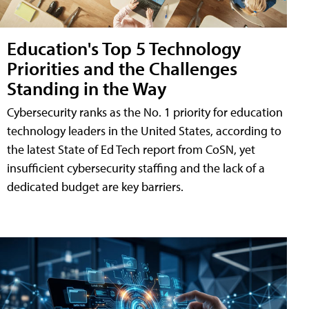
Education's Top 5 Technology
Priorities and the Challenges
Standing in the Way
Cybersecurity ranks as the No. 1 priority for education
technology leaders in the United States, according to
the latest State of Ed Tech report from CoSN, yet
insufficient cybersecurity staffing and the lack of a
dedicated budget are key barriers.