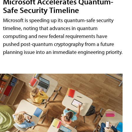
Microsoft Accelerates Quantum-
Safe Security Timeline
Microsoft is speeding up its quantum-safe security
timeline, noting that advances in quantum
computing and new federal requirements have
pushed post-quantum cryptography from a future
planning issue into an immediate engineering priority.