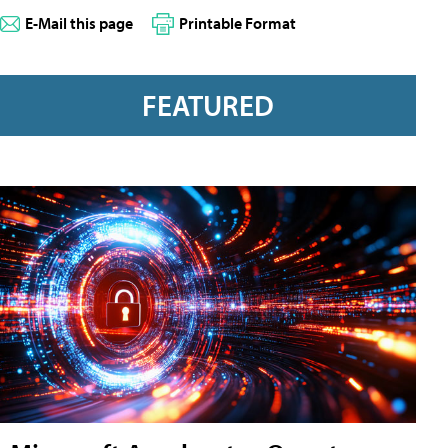
E-Mail this page
Printable Format
FEATURED