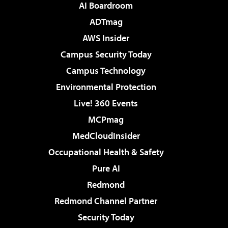
AI Boardroom
ADTmag
AWS Insider
Campus Security Today
Campus Technology
Environmental Protection
Live! 360 Events
MCPmag
MedCloudInsider
Occupational Health & Safety
Pure AI
Redmond
Redmond Channel Partner
Security Today