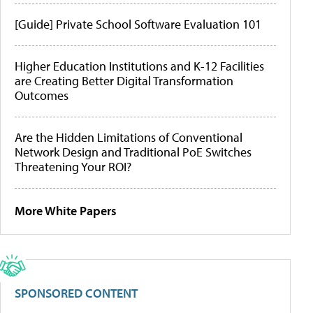
[Guide] Private School Software Evaluation 101
Higher Education Institutions and K-12 Facilities
are Creating Better Digital Transformation
Outcomes
Are the Hidden Limitations of Conventional
Network Design and Traditional PoE Switches
Threatening Your ROI?
More White Papers
SPONSORED CONTENT