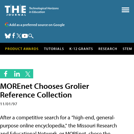
Add as a preferred source on Google
PRODUCT AWARDS
TUTORIALS
K-12 GRANTS
RESEARCH
STEM
MOREnet Chooses Grolier
Reference Collection
11/01/97
After a competitive search for a "high-end, general-
purpose online encyclopedia," the Missouri Research
and Educational Network, or MOREnet, chose the