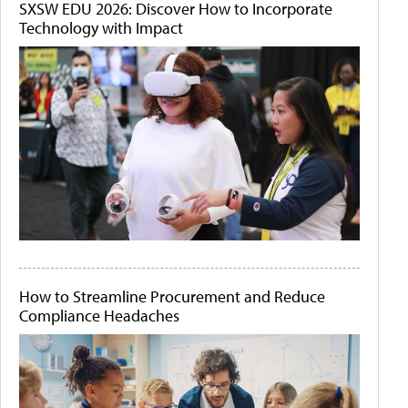
SXSW EDU 2026: Discover How to Incorporate
Technology with Impact
How to Streamline Procurement and Reduce
Compliance Headaches