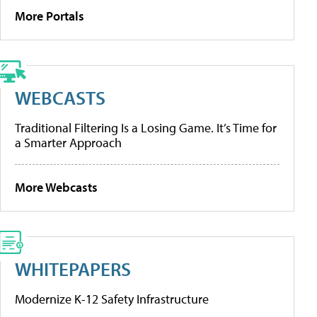
More Portals
WEBCASTS
Traditional Filtering Is a Losing Game. It’s Time for
a Smarter Approach
More Webcasts
WHITEPAPERS
Modernize K-12 Safety Infrastructure