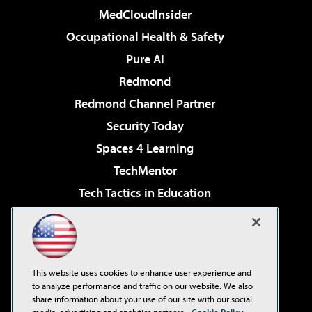
MedCloudInsider
Occupational Health & Safety
Pure AI
Redmond
Redmond Channel Partner
Security Today
Spaces 4 Learning
TechMentor
Tech Tactics in Education
The AI Pivot
Virtualization & Cloud Review
Visual Studio Magazine
This website uses cookies to enhance user experience and
Visual Studio Live!
to analyze performance and traffic on our website. We also
share information about your use of our site with our social