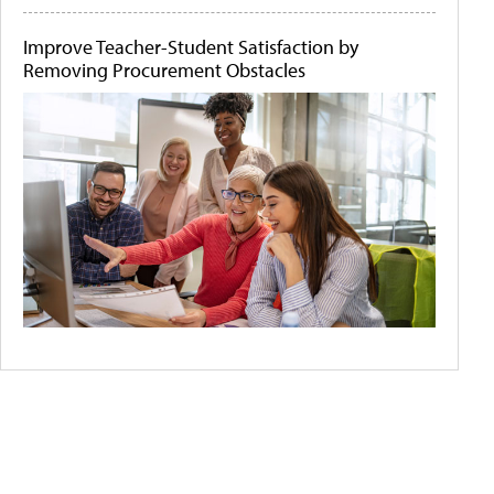
Improve Teacher-Student Satisfaction by
Removing Procurement Obstacles