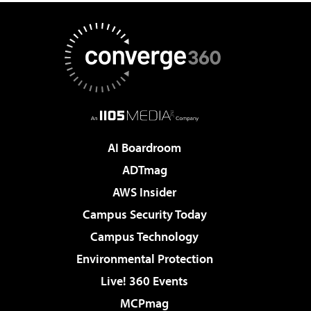
AI Boardroom
ADTmag
AWS Insider
Campus Security Today
Campus Technology
Environmental Protection
Live! 360 Events
MCPmag