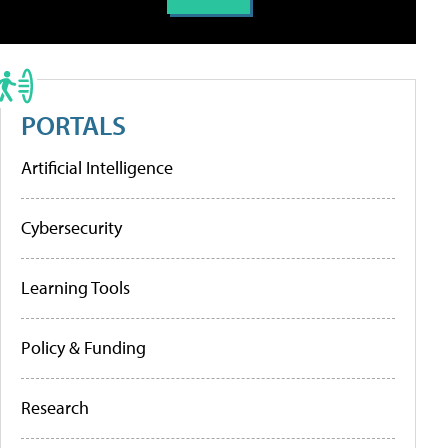
PORTALS
Artificial Intelligence
Cybersecurity
Learning Tools
Policy & Funding
Research