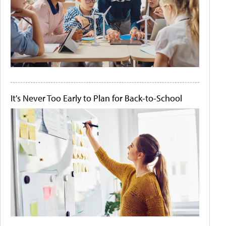
It's Never Too Early to Plan for Back-to-School