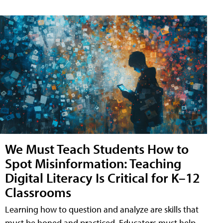
We Must Teach Students How to
Spot Misinformation: Teaching
Digital Literacy Is Critical for K–12
Classrooms
Learning how to question and analyze are skills that
must be honed and practiced. Educators must help