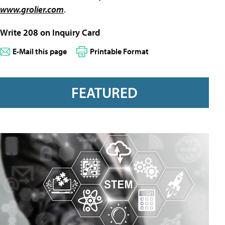
www.grolier.com
.
Write 208 on Inquiry Card
E-Mail this page
Printable Format
FEATURED