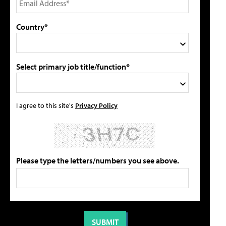
Country*
Select primary job title/function*
I agree to this site's
Privacy Policy
Please type the letters/numbers you see above.