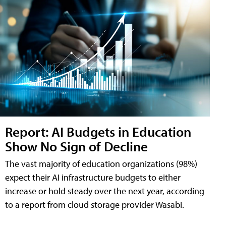
Report: AI Budgets in Education
Show No Sign of Decline
The vast majority of education organizations (98%)
expect their AI infrastructure budgets to either
increase or hold steady over the next year, according
to a report from cloud storage provider Wasabi.