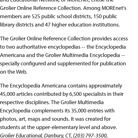
Grolier Online Reference Collection. Among MOREnet's
members are 525 public school districts, 150 public
library districts and 47 higher education institutions.
The Grolier Online Reference Collection provides access
to two authoritative encyclopedias -- the Encyclopedia
Americana and the Grolier Multimedia Encyclopedia --
specially configured and supplemented for publication
on the Web.
The Encyclopedia Americana contains approximately
45,000 articles contributed by 6,500 specialists in their
respective disciplines. The Grolier Multimedia
Encyclopedia complements its 35,000 entries with
photos, art, maps and sounds. It was created for
students at the upper-elementary level and above.
Grolier Educational, Danbury, CT, (203) 797-3500,