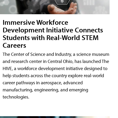
Immersive Workforce
Development Initiative Connects
Students with Real-World STEM
Careers
The Center of Science and Industry, a science museum
and research center in Central Ohio, has launched The
HIVE, a workforce development initiative designed to
help students across the country explore real-world
career pathways in aerospace, advanced
manufacturing, engineering, and emerging
technologies.