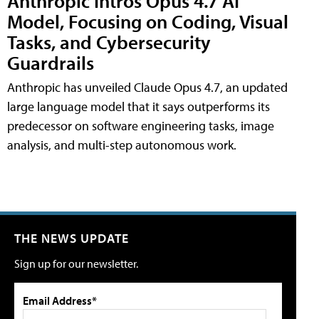
Anthropic Intros Opus 4.7 AI
Model, Focusing on Coding, Visual
Tasks, and Cybersecurity
Guardrails
Anthropic has unveiled Claude Opus 4.7, an updated
large language model that it says outperforms its
predecessor on software engineering tasks, image
analysis, and multi-step autonomous work.
THE NEWS UPDATE
Sign up for our newsletter.
Email Address*