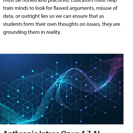
train minds to look for flawed arguments, misuse of
data, or outright lies so we can ensure that as
students form their own thoughts on issues, they are
grounding them in reality.